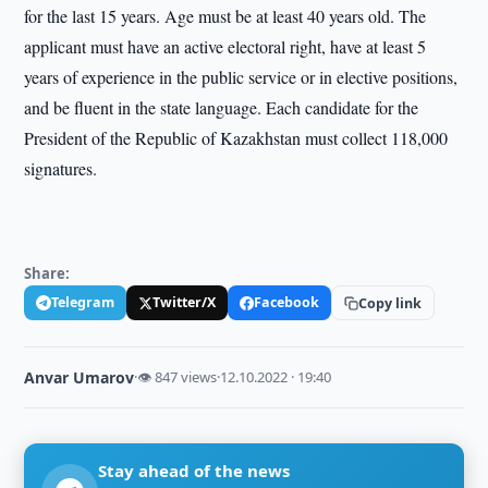
for the last 15 years. Age must be at least 40 years old. The
applicant must have an active electoral right, have at least 5
years of experience in the public service or in elective positions,
and be fluent in the state language. Each candidate for the
President of the Republic of Kazakhstan must collect 118,000
signatures.
Share:
Telegram
Twitter/X
Facebook
Copy link
Anvar Umarov
·
👁 847 views
·
12.10.2022 · 19:40
Stay ahead of the news