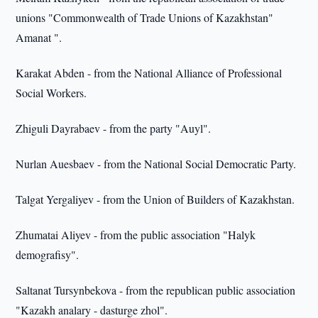
unions "Commonwealth of Trade Unions of Kazakhstan"
Amanat ".
Karakat Abden - from the National Alliance of Professional
Social Workers.
Zhiguli Dayrabaev - from the party "Auyl".
Nurlan Auesbaev - from the National Social Democratic Party.
Talgat Yergaliyev - from the Union of Builders of Kazakhstan.
Zhumatai Aliyev - from the public association "Halyk
demografisy".
Saltanat Tursynbekova - from the republican public association
"Kazakh analary - dasturge zhol".