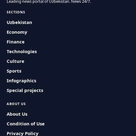
Leading news portal of Uzbekistan. News 24/7.
SECTIONS
Uzbekistan
Economy
Finance
Technologies
Culture
Sports
Infographics
Special projects
ABOUT US
About Us
Condition of Use
Privacy Policy