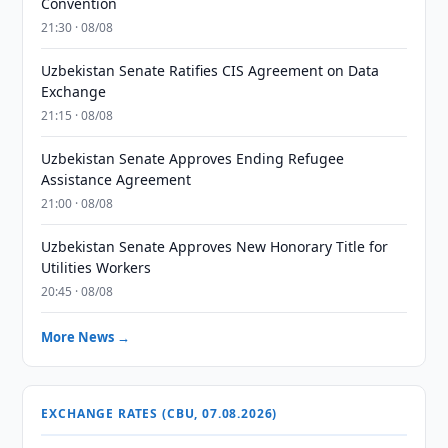
Convention
21:30 · 08/08
Uzbekistan Senate Ratifies CIS Agreement on Data
Exchange
21:15 · 08/08
Uzbekistan Senate Approves Ending Refugee
Assistance Agreement
21:00 · 08/08
Uzbekistan Senate Approves New Honorary Title for
Utilities Workers
20:45 · 08/08
More News →
EXCHANGE RATES (CBU, 07.08.2026)