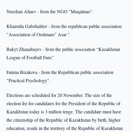
Nurzhan Altaev - from the NGO "Muqalmas".
Khairulla Gabzhalilov - from the republican public association
"Association of Oralmans" Asar ".
Bakyt Zhanabayev - from the public association “Kazakhstan
League of Football Fans”
Fatima Bizakova - from the Republican public association
"Practical Psychology".
Elections are scheduled for 20 November. The size of the
election fee for candidates for the President of the Republic of
Kazakhstan today is 3 million tenge. The candidate must have
the citizenship of the Republic of Kazakhstan by birth, higher
education, reside in the territory of the Republic of Kazakhstan