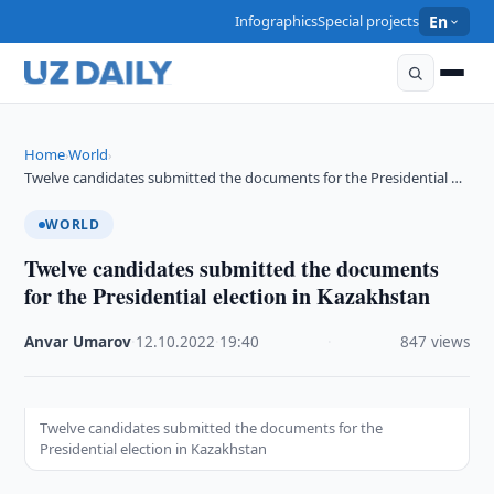
Infographics
Special projects
En
Home
World
›
›
Twelve candidates submitted the documents for the Presidential …
WORLD
Twelve candidates submitted the documents
for the Presidential election in Kazakhstan
Anvar Umarov
·
12.10.2022
·
19:40
·
847 views
Twelve candidates submitted the documents for the
Presidential election in Kazakhstan