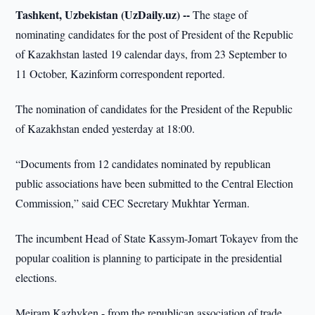
Tashkent, Uzbekistan (UzDaily.uz) --
The stage of
nominating candidates for the post of President of the Republic
of Kazakhstan lasted 19 calendar days, from 23 September to
11 October, Kazinform correspondent reported.
The nomination of candidates for the President of the Republic
of Kazakhstan ended yesterday at 18:00.
“Documents from 12 candidates nominated by republican
public associations have been submitted to the Central Election
Commission,” said CEC Secretary Mukhtar Yerman.
The incumbent Head of State Kassym-Jomart Tokayev from the
popular coalition is planning to participate in the presidential
elections.
Meiram Kazhyken - from the republican association of trade