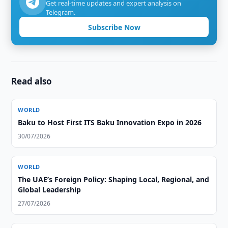
Get real-time updates and expert analysis on
Telegram.
Subscribe Now
Read also
WORLD
Baku to Host First ITS Baku Innovation Expo in 2026
30/07/2026
WORLD
The UAE’s Foreign Policy: Shaping Local, Regional, and
Global Leadership
27/07/2026