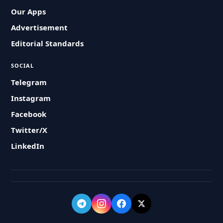
Our Apps
Advertisement
Editorial Standards
SOCIAL
Telegram
Instagram
Facebook
Twitter/X
LinkedIn