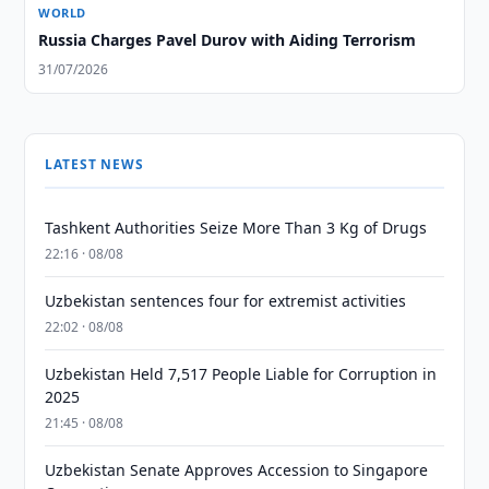
WORLD
Russia Charges Pavel Durov with Aiding Terrorism
31/07/2026
LATEST NEWS
Tashkent Authorities Seize More Than 3 Kg of Drugs
22:16 · 08/08
Uzbekistan sentences four for extremist activities
22:02 · 08/08
Uzbekistan Held 7,517 People Liable for Corruption in
2025
21:45 · 08/08
Uzbekistan Senate Approves Accession to Singapore