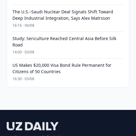
The U.S.–Saudi Nuclear Deal Signals Shift Toward
Deep Industrial Integration, Says Alex Matrsson
16:16 · 06/08
Study: Sericulture Reached Central Asia Before Silk
Road
14:00 · 03/08
US Makes $20,000 Visa Bond Rule Permanent for
Citizens of 50 Countries
16:30 · 03/08