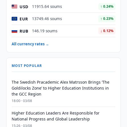
USD
11915.64 soums
↑ 0.24%
EUR
13749.46 soums
↑ 0.23%
RUB
146.19 soums
↓ 0.12%
All currency rates →
MOST POPULAR
The Swedish Pracademic Alex Matrsson Brings ‘The
Goldilocks Zone’ to Higher Education Institutions in
the GCC Region
18:00 · 03/08
Higher Education Leaders Are Responsible for
National Progress and Global Leadership
15:26 · 03/08