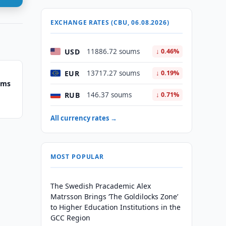
EXCHANGE RATES (CBU, 06.08.2026)
USD
11886.72 soums
↓ 0.46%
EUR
13717.27 soums
↓ 0.19%
ums
RUB
146.37 soums
↓ 0.71%
All currency rates →
MOST POPULAR
The Swedish Pracademic Alex
Matrsson Brings ‘The Goldilocks Zone’
to Higher Education Institutions in the
GCC Region