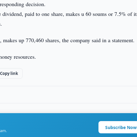
responding decision.
he dividend, paid to one share, makes u 60 soums or 7.5% of it
.
, makes up 770,460 shares, the company said in a statement.
money resources.
Copy link
Subscribe Now
ram.