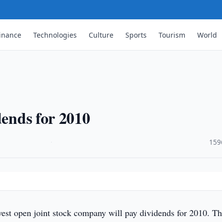
inance
Technologies
Culture
Sports
Tourism
World
dends for 2010
·
159
vest open joint stock company will pay dividends for 2010. T