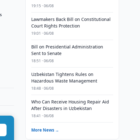
19:15 · 06/08
s
Lawmakers Back Bill on Constitutional
Court Rights Protection
19:01 · 06/08
Bill on Presidential Administration
Sent to Senate
18:51 · 06/08
Uzbekistan Tightens Rules on
Hazardous Waste Management
18:48 · 06/08
Who Can Receive Housing Repair Aid
After Disasters in Uzbekistan
18:41 · 06/08
More News →