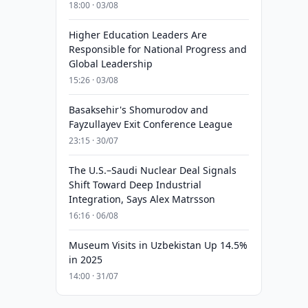
18:00 · 03/08
Higher Education Leaders Are
Responsible for National Progress and
Global Leadership
15:26 · 03/08
Basaksehir's Shomurodov and
Fayzullayev Exit Conference League
23:15 · 30/07
The U.S.–Saudi Nuclear Deal Signals
Shift Toward Deep Industrial
Integration, Says Alex Matrsson
16:16 · 06/08
Museum Visits in Uzbekistan Up 14.5%
in 2025
14:00 · 31/07