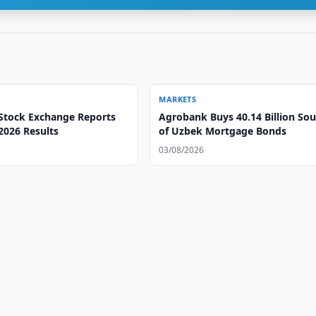
MARKETS
Stock Exchange Reports
Agrobank Buys 40.14 Billion So
 2026 Results
of Uzbek Mortgage Bonds
03/08/2026