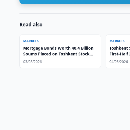
Read also
MARKETS
MARKETS
Mortgage Bonds Worth 40.4 Billion
Toshkent 
Soums Placed on Toshkent Stock
First-Half
Exchange
03/08/2026
04/08/2026