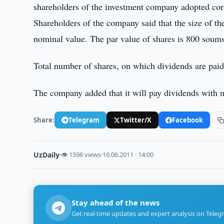
shareholders of the investment company adopted cor
Shareholders of the company said that the size of t
nominal value. The par value of shares is 800 soums
Total number of shares, on which dividends are paid
The company added that it will pay dividends with 
Share:
Telegram
Twitter/X
Facebook
UzDaily
·
👁 1596 views
·
16.06.2011 · 14:00
Stay ahead of the news
Get real-time updates and expert analysis on Teleg