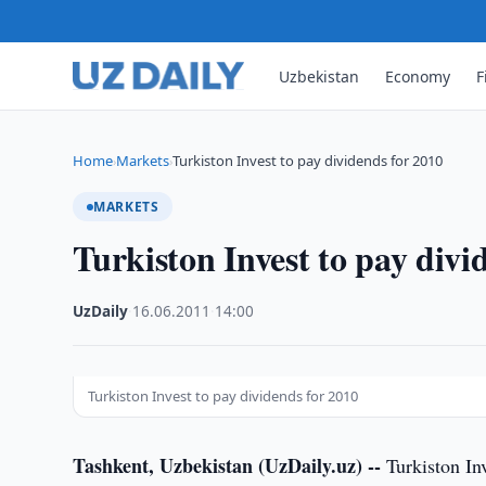
Uzbekistan
Economy
F
Home
Markets
Turkiston Invest to pay dividends for 2010
›
›
MARKETS
Turkiston Invest to pay divi
UzDaily
·
16.06.2011
·
14:00
Turkiston Invest to pay dividends for 2010
Tashkent, Uzbekistan (UzDaily.uz) --
Turkiston In