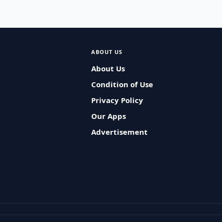
ABOUT US
About Us
Condition of Use
Privacy Policy
Our Apps
Advertisement