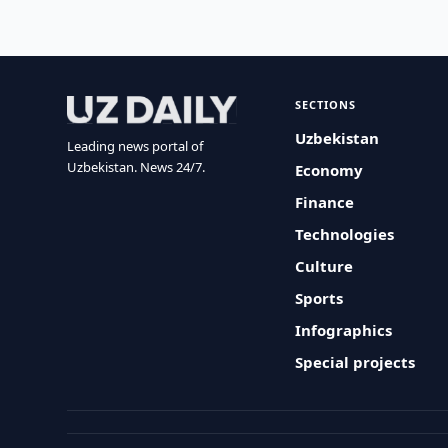
SECTIONS
Uzbekistan
Leading news portal of
Uzbekistan. News 24/7.
Economy
Finance
Technologies
Culture
Sports
Infographics
Special projects