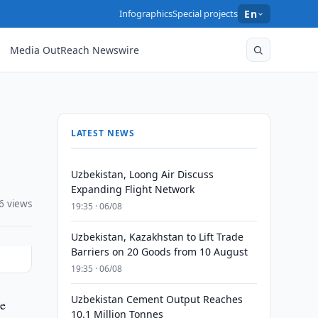
Infographics
Special projects
En
Media OutReach Newswire
LATEST NEWS
Uzbekistan, Loong Air Discuss
Expanding Flight Network
6 views
19:35 · 06/08
Uzbekistan, Kazakhstan to Lift Trade
Barriers on 20 Goods from 10 August
19:35 · 06/08
Uzbekistan Cement Output Reaches
he
10.1 Million Tonnes