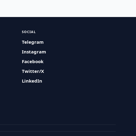
SOCIAL
Telegram
Instagram
Facebook
Twitter/X
LinkedIn