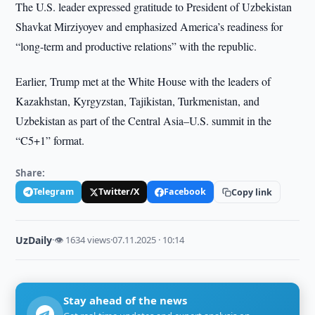
The U.S. leader expressed gratitude to President of Uzbekistan
Shavkat Mirziyoyev and emphasized America’s readiness for
“long-term and productive relations” with the republic.
Earlier, Trump met at the White House with the leaders of
Kazakhstan, Kyrgyzstan, Tajikistan, Turkmenistan, and
Uzbekistan as part of the Central Asia–U.S. summit in the
“C5+1” format.
Share:
Telegram
Twitter/X
Facebook
Copy link
UzDaily
·
👁 1634 views
·
07.11.2025 · 10:14
Stay ahead of the news