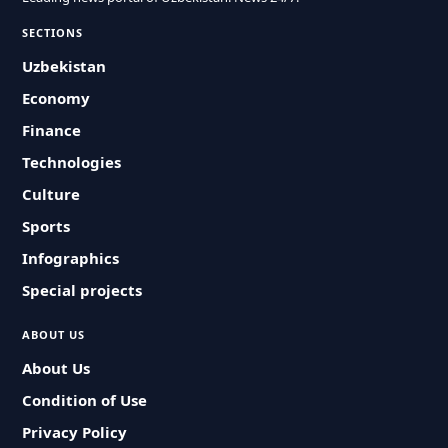
SECTIONS
Uzbekistan
Economy
Finance
Technologies
Culture
Sports
Infographics
Special projects
ABOUT US
About Us
Condition of Use
Privacy Policy