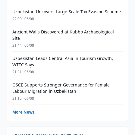
Uzbekistan Uncovers Large-Scale Tax Evasion Scheme
22:00 · 06/08
Ancient Walls Discovered at Kubbo Archaeological
Site
21:44 · 06/08
Uzbekistan Leads Central Asia in Tourism Growth,
WTTC Says
21:31 · 06/08
OSCE Supports Stronger Governance for Female
Labour Migration in Uzbekistan
21:15 · 06/08
More News →