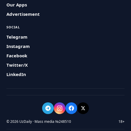
Our Apps
Advertisement
SOCIAL
Telegram
Instagram
Facebook
Twitter/X
LinkedIn
© 2026 UzDaily · Mass media №248510
18+