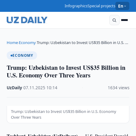
Infographics
Special projects
En
Home
Economy
Trump: Uzbekistan to Invest US$35 Billion in U.S. …
›
›
ECONOMY
Trump: Uzbekistan to Invest US$35 Billion in
U.S. Economy Over Three Years
UzDaily
·
07.11.2025
·
10:14
·
1634 views
Trump: Uzbekistan to Invest US$35 Billion in U.S. Economy
Over Three Years
Tashkent, Uzbekistan (UzDaily.uz) —
U.S. President Donald