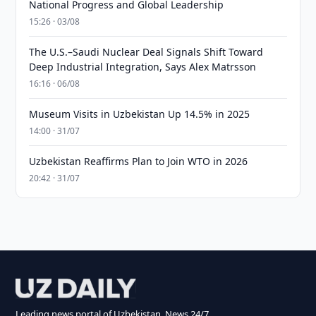
National Progress and Global Leadership
15:26 · 03/08
The U.S.–Saudi Nuclear Deal Signals Shift Toward
Deep Industrial Integration, Says Alex Matrsson
16:16 · 06/08
Museum Visits in Uzbekistan Up 14.5% in 2025
14:00 · 31/07
Uzbekistan Reaffirms Plan to Join WTO in 2026
20:42 · 31/07
Leading news portal of Uzbekistan. News 24/7.