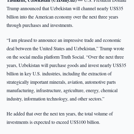
Trump announced that Uzbekistan will channel nearly US$35
billion into the American economy over the next three years
through purchases and investments.
“I am pleased to announce an impressive trade and economic
deal between the United States and Uzbekistan,” Trump wrote
on the social media platform Truth Social. “Over the next three
years, Uzbekistan will purchase goods and invest nearly US$35
billion in key U.S. industries, including the extraction of
strategically important minerals, aviation, automotive parts
manufacturing, infrastructure, agriculture, energy, chemical
industry, information technology, and other sectors.”
He added that over the next ten years, the total volume of
investments is expected to exceed US$100 billion.