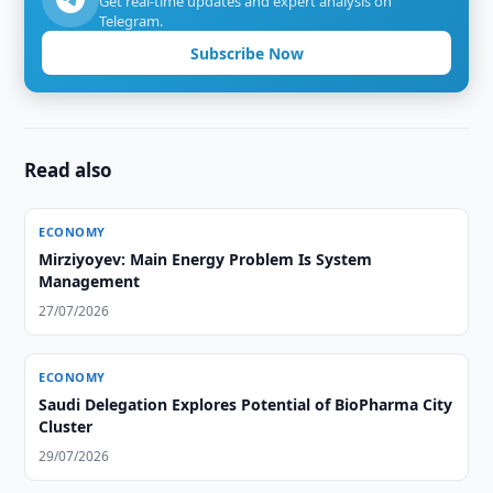
Get real-time updates and expert analysis on
Telegram.
Subscribe Now
Read also
ECONOMY
Mirziyoyev: Main Energy Problem Is System
Management
27/07/2026
ECONOMY
Saudi Delegation Explores Potential of BioPharma City
Cluster
29/07/2026