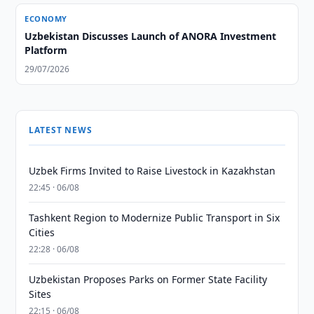
ECONOMY
Uzbekistan Discusses Launch of ANORA Investment
Platform
29/07/2026
LATEST NEWS
Uzbek Firms Invited to Raise Livestock in Kazakhstan
22:45 · 06/08
Tashkent Region to Modernize Public Transport in Six
Cities
22:28 · 06/08
Uzbekistan Proposes Parks on Former State Facility
Sites
22:15 · 06/08