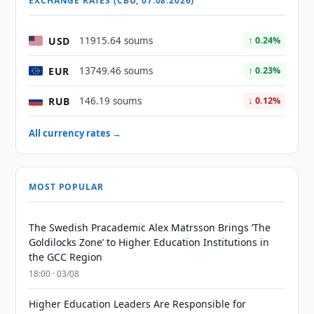
EXCHANGE RATES (CBU, 07.08.2026)
USD
11915.64 soums
↑ 0.24%
EUR
13749.46 soums
↑ 0.23%
RUB
146.19 soums
↓ 0.12%
All currency rates →
MOST POPULAR
The Swedish Pracademic Alex Matrsson Brings ‘The
Goldilocks Zone’ to Higher Education Institutions in
the GCC Region
18:00 · 03/08
Higher Education Leaders Are Responsible for