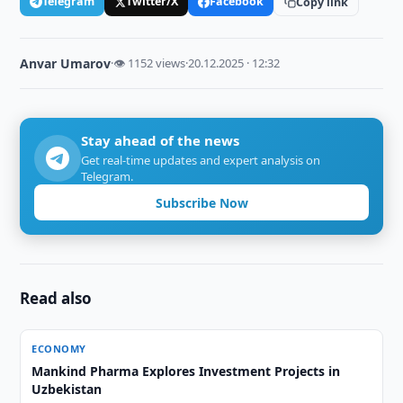
Telegram
Twitter/X
Facebook
Copy link
Anvar Umarov
·
👁 1152 views
·
20.12.2025 · 12:32
Stay ahead of the news
Get real-time updates and expert analysis on
Telegram.
Subscribe Now
Read also
ECONOMY
Mankind Pharma Explores Investment Projects in
Uzbekistan