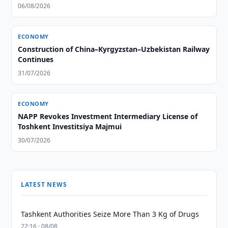
06/08/2026
ECONOMY
Construction of China–Kyrgyzstan–Uzbekistan Railway
Continues
31/07/2026
ECONOMY
NAPP Revokes Investment Intermediary License of
Toshkent Investitsiya Majmui
30/07/2026
LATEST NEWS
Tashkent Authorities Seize More Than 3 Kg of Drugs
22:16 · 08/08