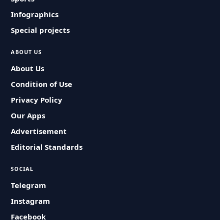
Infographics
Special projects
ABOUT US
About Us
Condition of Use
Privacy Policy
Our Apps
Advertisement
Editorial Standards
SOCIAL
Telegram
Instagram
Facebook