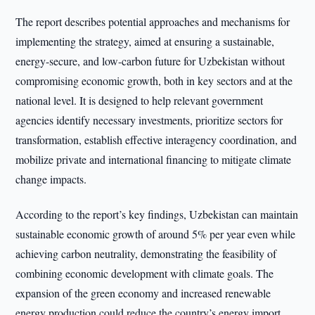
The report describes potential approaches and mechanisms for
implementing the strategy, aimed at ensuring a sustainable,
energy-secure, and low-carbon future for Uzbekistan without
compromising economic growth, both in key sectors and at the
national level. It is designed to help relevant government
agencies identify necessary investments, prioritize sectors for
transformation, establish effective interagency coordination, and
mobilize private and international financing to mitigate climate
change impacts.
According to the report’s key findings, Uzbekistan can maintain
sustainable economic growth of around 5% per year even while
achieving carbon neutrality, demonstrating the feasibility of
combining economic development with climate goals. The
expansion of the green economy and increased renewable
energy production could reduce the country’s energy import