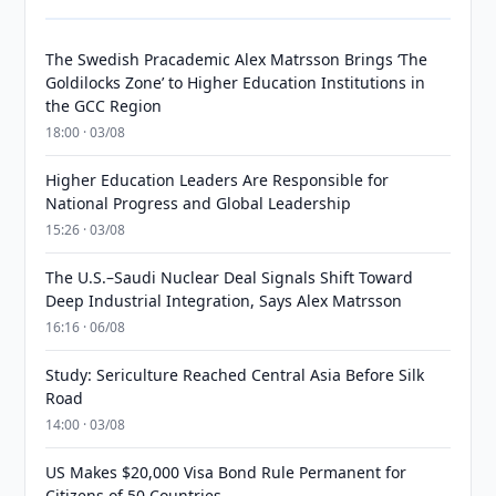
The Swedish Pracademic Alex Matrsson Brings ‘The
Goldilocks Zone’ to Higher Education Institutions in
the GCC Region
18:00 · 03/08
Higher Education Leaders Are Responsible for
National Progress and Global Leadership
15:26 · 03/08
The U.S.–Saudi Nuclear Deal Signals Shift Toward
Deep Industrial Integration, Says Alex Matrsson
16:16 · 06/08
Study: Sericulture Reached Central Asia Before Silk
Road
14:00 · 03/08
US Makes $20,000 Visa Bond Rule Permanent for
Citizens of 50 Countries