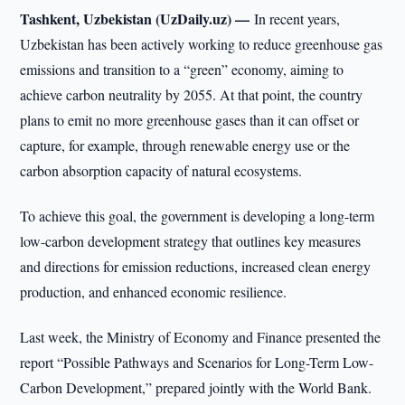
Tashkent, Uzbekistan (UzDaily.uz) —
In recent years,
Uzbekistan has been actively working to reduce greenhouse gas
emissions and transition to a “green” economy, aiming to
achieve carbon neutrality by 2055. At that point, the country
plans to emit no more greenhouse gases than it can offset or
capture, for example, through renewable energy use or the
carbon absorption capacity of natural ecosystems.
To achieve this goal, the government is developing a long-term
low-carbon development strategy that outlines key measures
and directions for emission reductions, increased clean energy
production, and enhanced economic resilience.
Last week, the Ministry of Economy and Finance presented the
report “Possible Pathways and Scenarios for Long-Term Low-
Carbon Development,” prepared jointly with the World Bank.