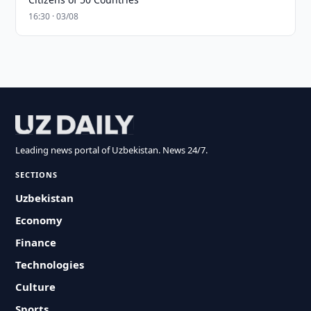
16:30 · 03/08
Leading news portal of Uzbekistan. News 24/7.
SECTIONS
Uzbekistan
Economy
Finance
Technologies
Culture
Sports