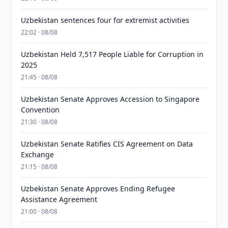
Uzbekistan sentences four for extremist activities
22:02 · 08/08
Uzbekistan Held 7,517 People Liable for Corruption in
2025
21:45 · 08/08
Uzbekistan Senate Approves Accession to Singapore
Convention
21:30 · 08/08
Uzbekistan Senate Ratifies CIS Agreement on Data
Exchange
21:15 · 08/08
Uzbekistan Senate Approves Ending Refugee
Assistance Agreement
21:00 · 08/08