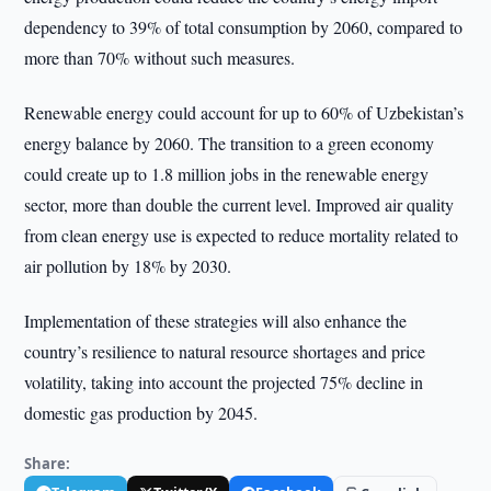
dependency to 39% of total consumption by 2060, compared to
more than 70% without such measures.
Renewable energy could account for up to 60% of Uzbekistan’s
energy balance by 2060. The transition to a green economy
could create up to 1.8 million jobs in the renewable energy
sector, more than double the current level. Improved air quality
from clean energy use is expected to reduce mortality related to
air pollution by 18% by 2030.
Implementation of these strategies will also enhance the
country’s resilience to natural resource shortages and price
volatility, taking into account the projected 75% decline in
domestic gas production by 2045.
Share: