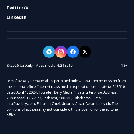
Twitter/X
LinkedIn
© 2026 UzDaily · Mass media №248510
18+
Use of UzDaily.uz materials is permitted only with written permission from
the editorial office. Internet mass media registration certificate № 248510
dated April 1, 2024. Founder: Daily Media Private Enterprise. Address:
Yunusabad, 12-27-73, Tashkent, 100180, Uzbekistan. E-mail:
info@uzdaily.com. Editor-in-Chief: Umarov Anvar Abrardjanovich. The
opinions of authors may not coincide with the position of the editorial
office.