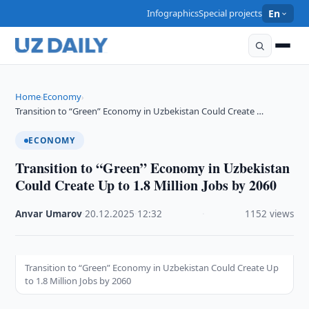
Infographics
Special projects
En
Home
Economy
›
›
Transition to “Green” Economy in Uzbekistan Could Create …
ECONOMY
Transition to “Green” Economy in Uzbekistan
Could Create Up to 1.8 Million Jobs by 2060
Anvar Umarov
·
20.12.2025
·
12:32
·
1152 views
Transition to “Green” Economy in Uzbekistan Could Create Up
to 1.8 Million Jobs by 2060