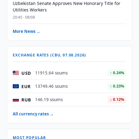
Uzbekistan Senate Approves New Honorary Title for
Utilities Workers
20:45 · 08/08
More News →
EXCHANGE RATES (CBU, 07.08.2026)
USD
11915.64 soums
↑ 0.24%
EUR
13749.46 soums
↑ 0.23%
RUB
146.19 soums
↓ 0.12%
All currency rates →
MOST POPULAR