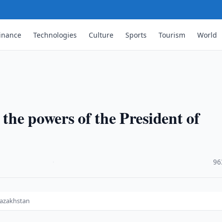
inance
Technologies
Culture
Sports
Tourism
World
 the powers of the President of
·
96
Kazakhstan