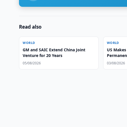
Read also
WORLD
WORLD
GM and SAIC Extend China Joint
US Makes 
Venture for 20 Years
Permanent 
Countries
05/08/2026
03/08/2026