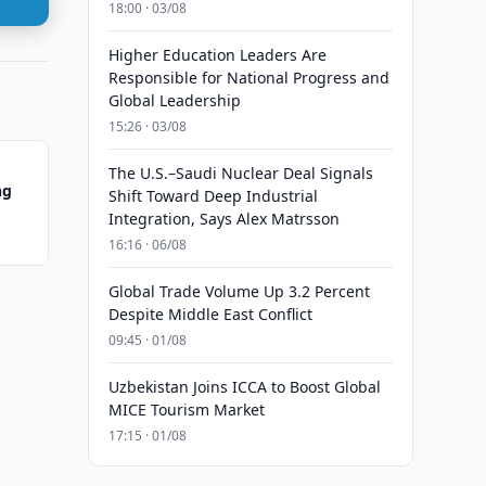
18:00 · 03/08
Higher Education Leaders Are
Responsible for National Progress and
Global Leadership
15:26 · 03/08
The U.S.–Saudi Nuclear Deal Signals
ng
Shift Toward Deep Industrial
Integration, Says Alex Matrsson
16:16 · 06/08
Global Trade Volume Up 3.2 Percent
Despite Middle East Conflict
09:45 · 01/08
Uzbekistan Joins ICCA to Boost Global
MICE Tourism Market
17:15 · 01/08