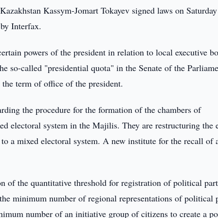
 Kazakhstan Kassym-Jomart Tokayev signed laws on Saturday 
 by Interfax.
certain powers of the president in relation to local executive b
e so-called "presidential quota" in the Senate of the Parliame
 the term of office of the president.
rding the procedure for the formation of the chambers of
ed electoral system in the Majilis. They are restructuring the 
to a mixed electoral system. A new institute for the recall of 
 the quantitative threshold for registration of political part
he minimum number of regional representations of political p
imum number of an initiative group of citizens to create a pol