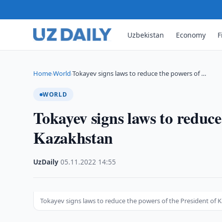
Uzbekistan
Economy
F
Home
World
Tokayev signs laws to reduce the powers of …
›
›
WORLD
Tokayev signs laws to reduce
Kazakhstan
UzDaily
·
05.11.2022
·
14:55
Tokayev signs laws to reduce the powers of the President of 