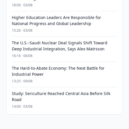
18:00 · 03/08
Higher Education Leaders Are Responsible for
National Progress and Global Leadership
15:26 · 03/08
The U.S.–Saudi Nuclear Deal Signals Shift Toward
Deep Industrial Integration, Says Alex Matrsson
16:16 · 06/08
The Hard-to-Abate Economy: The Next Battle for
Industrial Power
13:25 · 09/08
Study: Sericulture Reached Central Asia Before Silk
Road
14:00 · 03/08