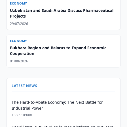
ECONOMY
Uzbekistan and Saudi Arabia Discuss Pharmaceutical
Projects
29/07/2026
ECONOMY
Bukhara Region and Belarus to Expand Economic
Cooperation
01/08/2026
LATEST NEWS
The Hard-to-Abate Economy: The Next Battle for
Industrial Power
13:25 · 09/08