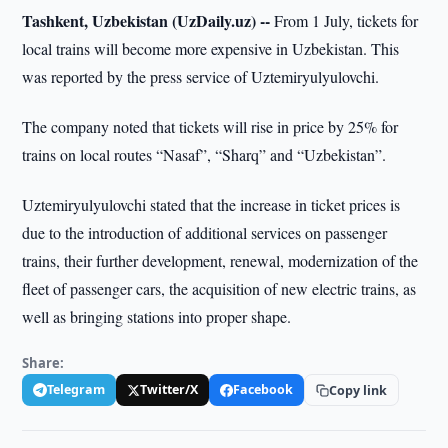
Tashkent, Uzbekistan (UzDaily.uz) --
From 1 July, tickets for
local trains will become more expensive in Uzbekistan. This
was reported by the press service of Uztemiryulyulovchi.
The company noted that tickets will rise in price by 25% for
trains on local routes “Nasaf”, “Sharq” and “Uzbekistan”.
Uztemiryulyulovchi stated that the increase in ticket prices is
due to the introduction of additional services on passenger
trains, their further development, renewal, modernization of the
fleet of passenger cars, the acquisition of new electric trains, as
well as bringing stations into proper shape.
Share:
Telegram
Twitter/X
Facebook
Copy link