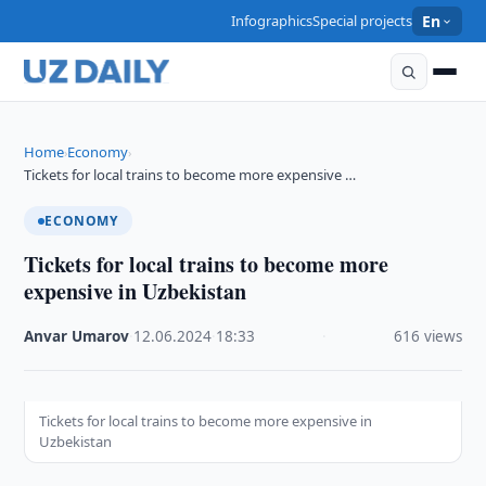
Infographics
Special projects
En
Home
Economy
›
›
Tickets for local trains to become more expensive …
ECONOMY
Tickets for local trains to become more
expensive in Uzbekistan
Anvar Umarov
·
12.06.2024
·
18:33
·
616 views
Tickets for local trains to become more expensive in
Uzbekistan