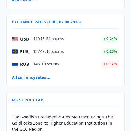
EXCHANGE RATES (CBU, 07.08.2026)
USD
11915.64 soums
↑ 0.24%
EUR
13749.46 soums
↑ 0.23%
RUB
146.19 soums
↓ 0.12%
All currency rates →
MOST POPULAR
The Swedish Pracademic Alex Matrsson Brings ‘The
Goldilocks Zone’ to Higher Education Institutions in
the GCC Region