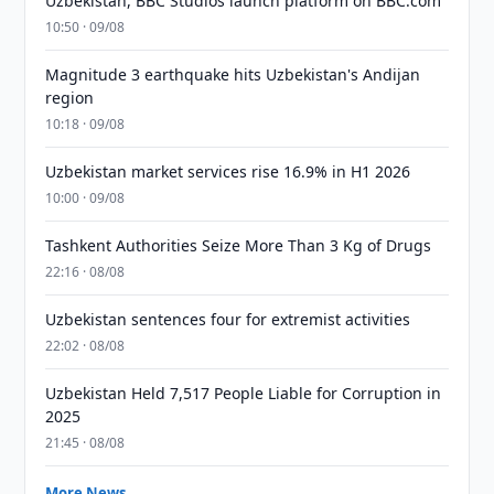
Uzbekistan, BBC Studios launch platform on BBC.com
10:50 · 09/08
Magnitude 3 earthquake hits Uzbekistan's Andijan
region
10:18 · 09/08
Uzbekistan market services rise 16.9% in H1 2026
10:00 · 09/08
Tashkent Authorities Seize More Than 3 Kg of Drugs
22:16 · 08/08
Uzbekistan sentences four for extremist activities
22:02 · 08/08
Uzbekistan Held 7,517 People Liable for Corruption in
2025
21:45 · 08/08
More News →