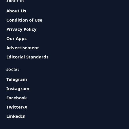
ABOUT US
About Us
Condition of Use
Privacy Policy
Our Apps
Advertisement
Editorial Standards
SOCIAL
Telegram
Instagram
Facebook
Twitter/X
LinkedIn