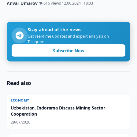
Anvar Umarov
·
👁 616 views
·
12.06.2024 · 18:33
Stay ahead of the news
Get real-time updates and expert analysis on
Telegram.
Subscribe Now
Read also
ECONOMY
Uzbekistan, Indorama Discuss Mining Sector
Cooperation
29/07/2026