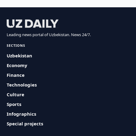
Leading news portal of Uzbekistan. News 24/7.
SECTIONS
Uzbekistan
Economy
Finance
Technologies
Culture
Sports
Infographics
Special projects