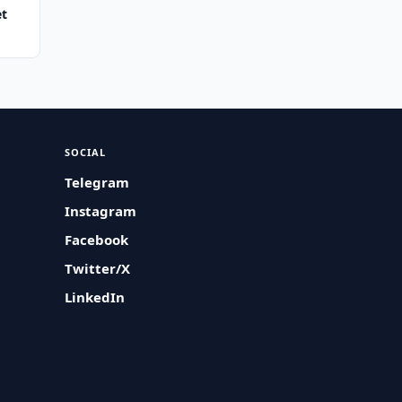
et
SOCIAL
Telegram
Instagram
Facebook
Twitter/X
LinkedIn