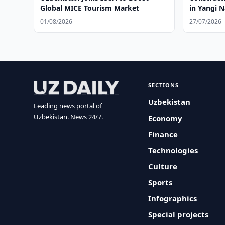
Global MICE Tourism Market
in Yangi
01/08/2026
27/07/2026
SECTIONS
Uzbekistan
Leading news portal of
Uzbekistan. News 24/7.
Economy
Finance
Technologies
Culture
Sports
Infographics
Special projects