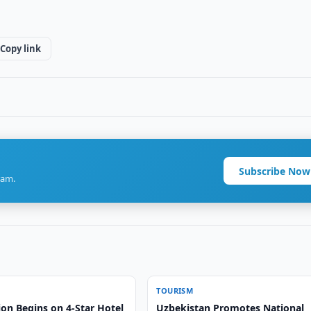
Copy link
Subscribe Now
ram.
TOURISM
on Begins on 4-Star Hotel
Uzbekistan Promotes National