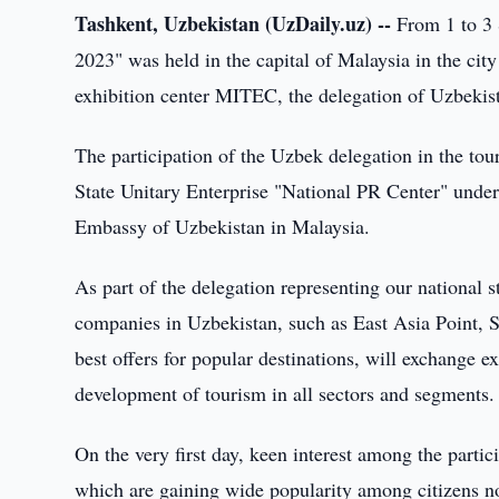
Tashkent, Uzbekistan (UzDaily.uz) --
From 1 to 3 
2023" was held in the capital of Malaysia in the cit
exhibition center MITEC, the delegation of Uzbekistan
The participation of the Uzbek delegation in the to
State Unitary Enterprise "National PR Center" under
Embassy of Uzbekistan in Malaysia.
As part of the delegation representing our national s
companies in Uzbekistan, such as East Asia Point, S
best offers for popular destinations, will exchange 
development of tourism in all sectors and segments.
On the very first day, keen interest among the parti
which are gaining wide popularity among citizens not