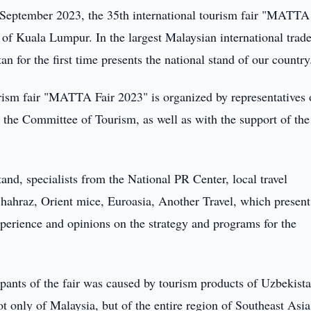
September 2023, the 35th international tourism fair "MATTA
y of Kuala Lumpur. In the largest Malaysian international trad
 for the first time presents the national stand of our country
urism fair "MATTA Fair 2023" is organized by representatives 
 the Committee of Tourism, as well as with the support of the
tand, specialists from the National PR Center, local travel
hahraz, Orient mice, Euroasia, Another Travel, which present
experience and opinions on the strategy and programs for the
cipants of the fair was caused by tourism products of Uzbekista
 only of Malaysia, but of the entire region of Southeast Asia