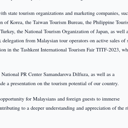
 with state tourism organizations and marketing companies, suc
n of Korea, the Taiwan Tourism Bureau, the Philippine Tour
Turkey, the National Tourism Organization of Japan, as well 
 delegation from Malaysian tour operators on active sales of s
ation in the Tashkent International Tourism Fair TITF-2023, w
e National PR Center Samandarova Dilfuza, as well as a
de a presentation on the tourism potential of our country.
ue opportunity for Malaysians and foreign guests to immerse
ontributing to a deeper understanding and appreciation of the r