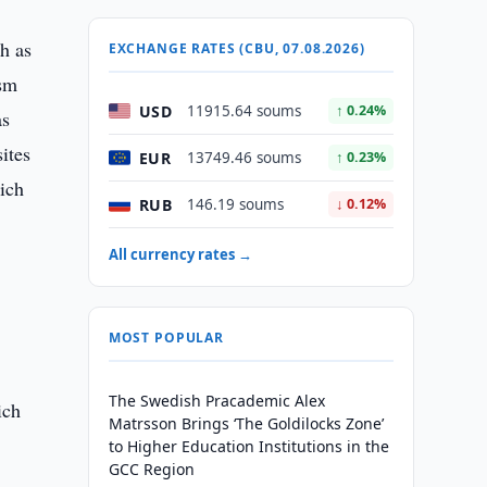
h as
EXCHANGE RATES (CBU, 07.08.2026)
ism
USD
11915.64 soums
↑ 0.24%
as
ites
EUR
13749.46 soums
↑ 0.23%
hich
RUB
146.19 soums
↓ 0.12%
All currency rates →
MOST POPULAR
The Swedish Pracademic Alex
ich
Matrsson Brings ‘The Goldilocks Zone’
to Higher Education Institutions in the
GCC Region