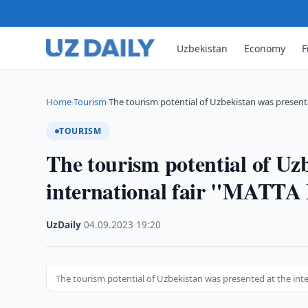
Uzbekistan
Economy
F
Home
Tourism
The tourism potential of Uzbekistan was present
›
›
TOURISM
The tourism potential of Uz
international fair "MATTA 
UzDaily
·
04.09.2023
·
19:20
The tourism potential of Uzbekistan was presented at the inte