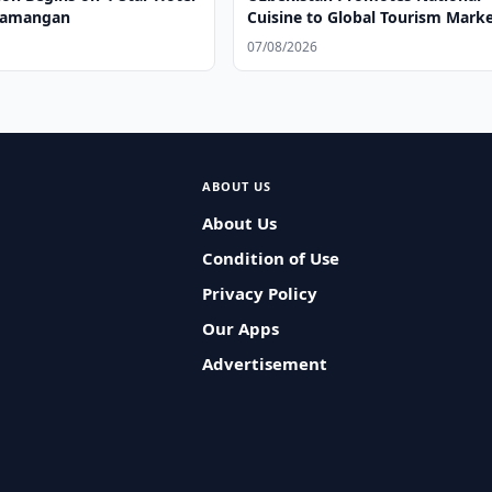
 Namangan
Cuisine to Global Tourism Mark
07/08/2026
ABOUT US
About Us
Condition of Use
Privacy Policy
Our Apps
Advertisement