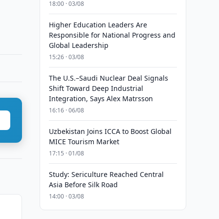
18:00 · 03/08
Higher Education Leaders Are
Responsible for National Progress and
Global Leadership
15:26 · 03/08
The U.S.–Saudi Nuclear Deal Signals
Shift Toward Deep Industrial
Integration, Says Alex Matrsson
16:16 · 06/08
Uzbekistan Joins ICCA to Boost Global
MICE Tourism Market
17:15 · 01/08
Study: Sericulture Reached Central
Asia Before Silk Road
14:00 · 03/08