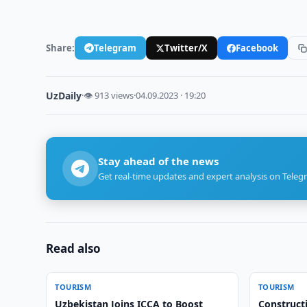
Share:
Telegram
Twitter/X
Facebook
UzDaily
·
👁 913 views
·
04.09.2023 · 19:20
Stay ahead of the news
Get real-time updates and expert analysis on Teleg
Read also
TOURISM
TOURISM
Uzbekistan Joins ICCA to Boost
Constructi