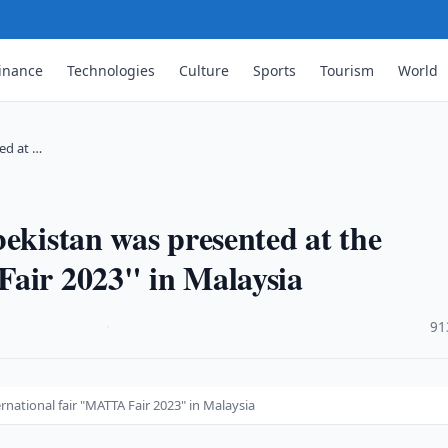
inance
Technologies
Culture
Sports
Tourism
World
ed at …
bekistan was presented at the
Fair 2023" in Malaysia
·
91
rnational fair "MATTA Fair 2023" in Malaysia