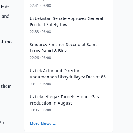
 Fair
02:41 · 08/08
e and
Uzbekistan Senate Approves General
.
Product Safety Law
02:33 · 08/08
of the
Sindarov Finishes Second at Saint
Louis Rapid & Blitz
02:26 · 08/08
Uzbek Actor and Director
Abdumannon Ubaydullayev Dies at 86
00:11 · 08/08
 their
Uzbekneftegaz Targets Higher Gas
Production in August
00:05 · 08/08
n,
More News →
.