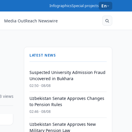
Infographics
Special projects
En
Media OutReach Newswire
LATEST NEWS
Suspected University Admission Fraud
Uncovered in Bukhara
02:50 · 08/08
3 views
Uzbekistan Senate Approves Changes
to Pension Rules
02:46 · 08/08
Uzbekistan Senate Approves New
Military Pension Law