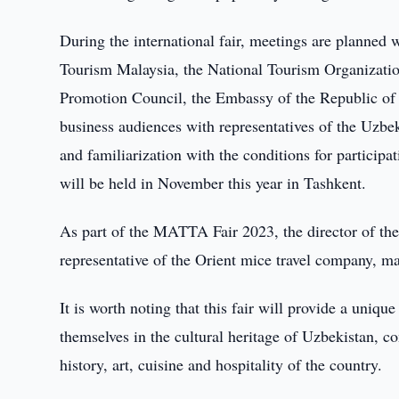
During the international fair, meetings are planned
Tourism Malaysia, the National Tourism Organizatio
Promotion Council, the Embassy of the Republic of 
business audiences with representatives of the Uzbek
and familiarization with the conditions for particip
will be held in November this year in Tashkent.
As part of the MATTA Fair 2023, the director of th
representative of the Orient mice travel company, ma
It is worth noting that this fair will provide a uniq
themselves in the cultural heritage of Uzbekistan, c
history, art, cuisine and hospitality of the country.