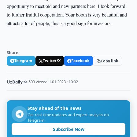
opportunity to meet old and new partners here. I look forward
to further fruitful cooperation. Your booth is very beautiful and
attracts a lot of people, this is a good sign for investors.
Share:
Telegram
Twitter/X
Facebook
Copy link
UzDaily
·
👁 503 views
·
11.01.2023 · 10:02
Stay ahead of the news
Get real-time updates and expert analysis on
Telegram.
Subscribe Now