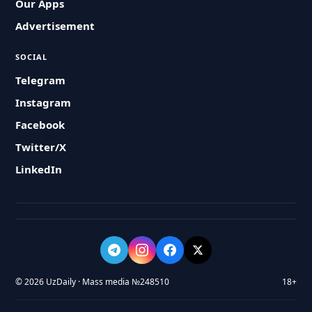
Our Apps
Advertisement
SOCIAL
Telegram
Instagram
Facebook
Twitter/X
LinkedIn
© 2026 UzDaily · Mass media №248510
18+