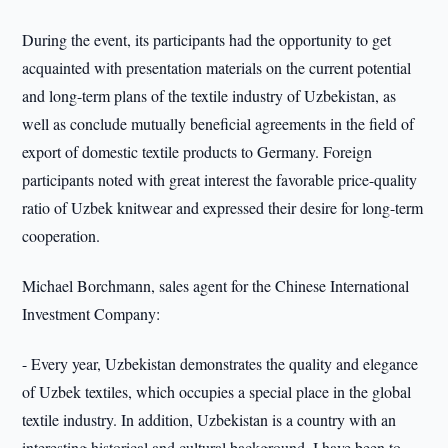
During the event, its participants had the opportunity to get
acquainted with presentation materials on the current potential
and long-term plans of the textile industry of Uzbekistan, as
well as conclude mutually beneficial agreements in the field of
export of domestic textile products to Germany. Foreign
participants noted with great interest the favorable price-quality
ratio of Uzbek knitwear and expressed their desire for long-term
cooperation.
Michael Borchmann, sales agent for the Chinese International
Investment Company:
- Every year, Uzbekistan demonstrates the quality and elegance
of Uzbek textiles, which occupies a special place in the global
textile industry. In addition, Uzbekistan is a country with an
interesting historical and cultural background. I have been to