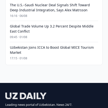
The U.S.–Saudi Nuclear Deal Signals Shift Toward
Deep Industrial Integration, Says Alex Matrsson
16:16 · 06/08
Global Trade Volume Up 3.2 Percent Despite Middle
East Conflict
09:45 · 01/08
Uzbekistan Joins ICCA to Boost Global MICE Tourism
Market
17:15 · 01/08
Leading news portal of Uzbekistan. News 24/7.