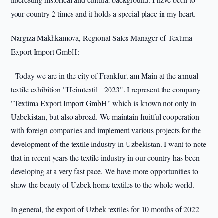
your country 2 times and it holds a special place in my heart.
Nargiza Makhkamova, Regional Sales Manager of Textima
Export Import GmbH:
- Today we are in the city of Frankfurt am Main at the annual
textile exhibition "Heimtextil - 2023". I represent the company
"Textima Export Import GmbH" which is known not only in
Uzbekistan, but also abroad. We maintain fruitful cooperation
with foreign companies and implement various projects for the
development of the textile industry in Uzbekistan. I want to note
that in recent years the textile industry in our country has been
developing at a very fast pace. We have more opportunities to
show the beauty of Uzbek home textiles to the whole world.
In general, the export of Uzbek textiles for 10 months of 2022