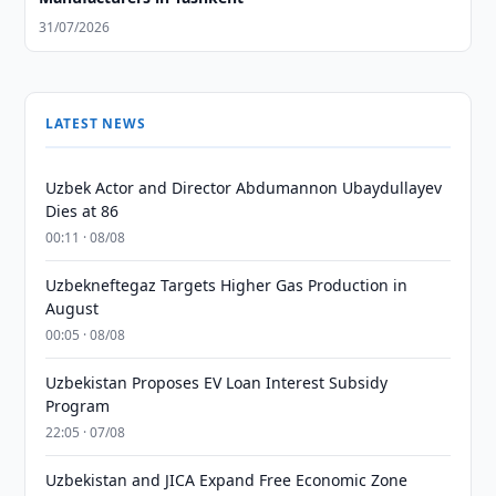
31/07/2026
LATEST NEWS
Uzbek Actor and Director Abdumannon Ubaydullayev
Dies at 86
00:11 · 08/08
Uzbekneftegaz Targets Higher Gas Production in
August
00:05 · 08/08
Uzbekistan Proposes EV Loan Interest Subsidy
Program
22:05 · 07/08
Uzbekistan and JICA Expand Free Economic Zone