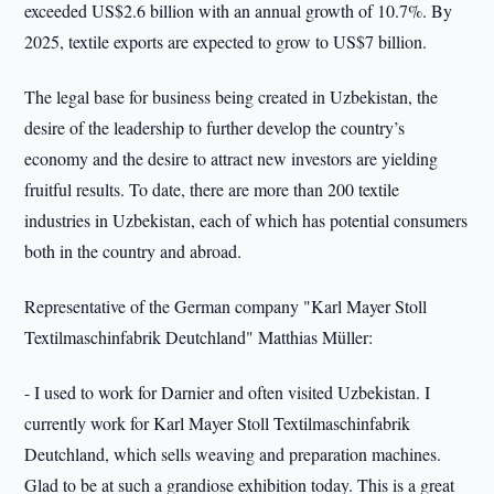
exceeded US$2.6 billion with an annual growth of 10.7%. By
2025, textile exports are expected to grow to US$7 billion.
The legal base for business being created in Uzbekistan, the
desire of the leadership to further develop the country’s
economy and the desire to attract new investors are yielding
fruitful results. To date, there are more than 200 textile
industries in Uzbekistan, each of which has potential consumers
both in the country and abroad.
Representative of the German company "Karl Mayer Stoll
Textilmaschinfabrik Deutchland" Matthias Müller:
- I used to work for Darnier and often visited Uzbekistan. I
currently work for Karl Mayer Stoll Textilmaschinfabrik
Deutchland, which sells weaving and preparation machines.
Glad to be at such a grandiose exhibition today. This is a great