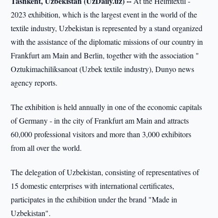
Tashkent, Uzbekistan (UzDaily.uz) --
At the Heimtextil -
2023 exhibition, which is the largest event in the world of the
textile industry, Uzbekistan is represented by a stand organized
with the assistance of the diplomatic missions of our country in
Frankfurt am Main and Berlin, together with the association "
Oztukimachiliksanoat (Uzbek textile industry), Dunyo news
agency reports.
The exhibition is held annually in one of the economic capitals
of Germany - in the city of Frankfurt am Main and attracts
60,000 professional visitors and more than 3,000 exhibitors
from all over the world.
The delegation of Uzbekistan, consisting of representatives of
15 domestic enterprises with international certificates,
participates in the exhibition under the brand "Made in
Uzbekistan".