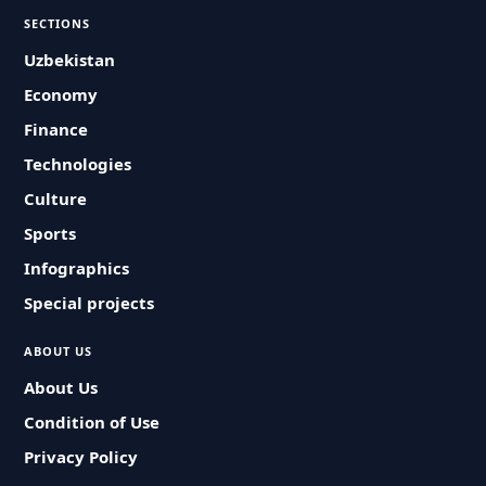
SECTIONS
Uzbekistan
Economy
Finance
Technologies
Culture
Sports
Infographics
Special projects
ABOUT US
About Us
Condition of Use
Privacy Policy