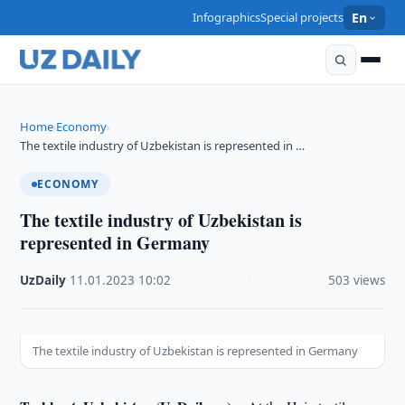
Infographics
Special projects
En
Home
Economy
›
›
The textile industry of Uzbekistan is represented in …
ECONOMY
The textile industry of Uzbekistan is
represented in Germany
UzDaily
·
11.01.2023
·
10:02
·
503 views
The textile industry of Uzbekistan is represented in Germany