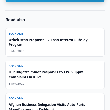
Read also
ECONOMY
Uzbekistan Proposes EV Loan Interest Subsidy
Program
07/08/2026
ECONOMY
Hududgazta'minot Responds to LPG Supply
Complaints in Kuva
31/07/2026
ECONOMY
Afghan Business Delegation Visits Auto Parts
Manufacturers in Tashkent