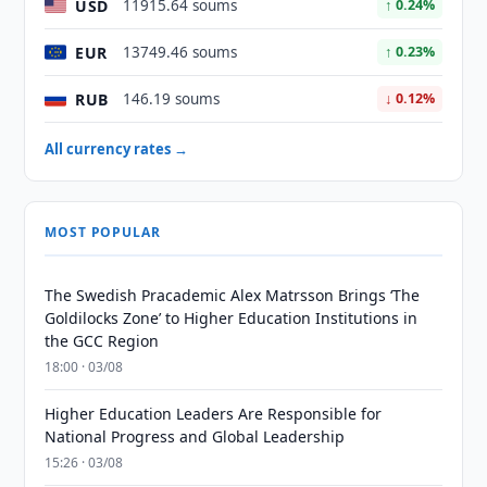
USD
11915.64 soums
↑ 0.24%
EUR
13749.46 soums
↑ 0.23%
RUB
146.19 soums
↓ 0.12%
All currency rates →
MOST POPULAR
The Swedish Pracademic Alex Matrsson Brings ‘The
Goldilocks Zone’ to Higher Education Institutions in
the GCC Region
18:00 · 03/08
Higher Education Leaders Are Responsible for
National Progress and Global Leadership
15:26 · 03/08