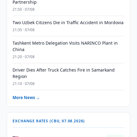
Partnership
21:50 · 07/08
Two Uzbek Citizens Die in Traffic Accident in Mordovia
21:35 · 07/08
Tashkent Metro Delegation Visits NARINCO Plant in
China
21:20 · 07/08
Driver Dies After Truck Catches Fire in Samarkand
Region
21:10 · 07/08
More News →
EXCHANGE RATES (CBU, 07.08.2026)