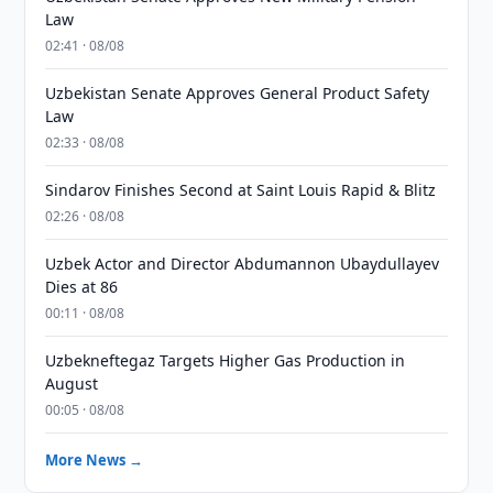
Law
02:41 · 08/08
Uzbekistan Senate Approves General Product Safety
Law
02:33 · 08/08
Sindarov Finishes Second at Saint Louis Rapid & Blitz
02:26 · 08/08
Uzbek Actor and Director Abdumannon Ubaydullayev
Dies at 86
00:11 · 08/08
Uzbekneftegaz Targets Higher Gas Production in
August
00:05 · 08/08
More News →