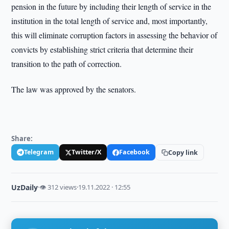
pension in the future by including their length of service in the
institution in the total length of service and, most importantly,
this will eliminate corruption factors in assessing the behavior of
convicts by establishing strict criteria that determine their
transition to the path of correction.
The law was approved by the senators.
Share:
Telegram
Twitter/X
Facebook
Copy link
UzDaily
·
👁 312 views
·
19.11.2022 · 12:55