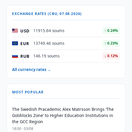
EXCHANGE RATES (CBU, 07.08.2026)
USD
11915.64 soums
↑ 0.24%
EUR
13749.46 soums
↑ 0.23%
RUB
146.19 soums
↓ 0.12%
All currency rates →
MOST POPULAR
The Swedish Pracademic Alex Matrsson Brings ‘The
Goldilocks Zone’ to Higher Education Institutions in
the GCC Region
18:00 · 03/08