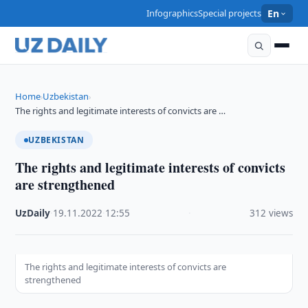
Infographics
Special projects
En
Home
Uzbekistan
›
›
The rights and legitimate interests of convicts are …
UZBEKISTAN
The rights and legitimate interests of convicts
are strengthened
UzDaily
·
19.11.2022
·
12:55
·
312 views
The rights and legitimate interests of convicts are
strengthened