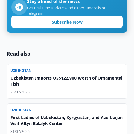
Stay ahead of the news
Get real-time updates and expert analysis on
Telegram.
Subscribe Now
Read also
UZBEKISTAN
Uzbekistan Imports US$122,900 Worth of Ornamental
Fish
28/07/2026
UZBEKISTAN
First Ladies of Uzbekistan, Kyrgyzstan, and Azerbaijan
Visit Altyn Balalyk Center
31/07/2026