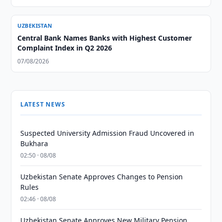
UZBEKISTAN
Central Bank Names Banks with Highest Customer
Complaint Index in Q2 2026
07/08/2026
LATEST NEWS
Suspected University Admission Fraud Uncovered in
Bukhara
02:50 · 08/08
Uzbekistan Senate Approves Changes to Pension
Rules
02:46 · 08/08
Uzbekistan Senate Approves New Military Pension