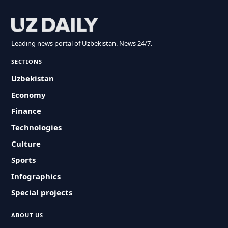
Leading news portal of Uzbekistan. News 24/7.
SECTIONS
Uzbekistan
Economy
Finance
Technologies
Culture
Sports
Infographics
Special projects
ABOUT US