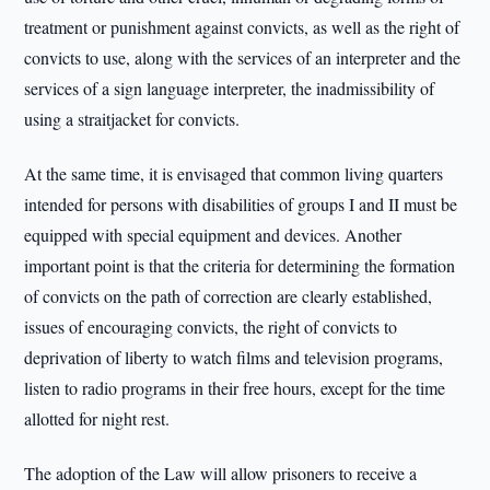
treatment or punishment against convicts, as well as the right of
convicts to use, along with the services of an interpreter and the
services of a sign language interpreter, the inadmissibility of
using a straitjacket for convicts.
At the same time, it is envisaged that common living quarters
intended for persons with disabilities of groups I and II must be
equipped with special equipment and devices. Another
important point is that the criteria for determining the formation
of convicts on the path of correction are clearly established,
issues of encouraging convicts, the right of convicts to
deprivation of liberty to watch films and television programs,
listen to radio programs in their free hours, except for the time
allotted for night rest.
The adoption of the Law will allow prisoners to receive a