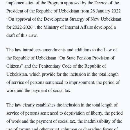
implementation of the Program approved by the Decree of the
President of the Republic of Uzbekistan from 28 January 2022
“On approval of the Development Strategy of New Uzbekistan
for 2022-2026”, the Ministry of Internal Affairs developed a
draft of this Law.
The law introduces amendments and additions to the Law of
the Republic of Uzbekistan “On State Pension Provision of
Citizens” and the Penitentiary Code of the Republic of
Uzbekistan, which provide for the inclusion in the total length
of service of persons sentenced to imprisonment, the period of
work and the payment of social tax.
The law clearly establishes the inclusion in the total length of
service of persons sentenced to deprivation of liberty, the period
of work and the payment of social tax, the inadmissibility of the
use of torture and other cruel, inhuman or degrading forms of