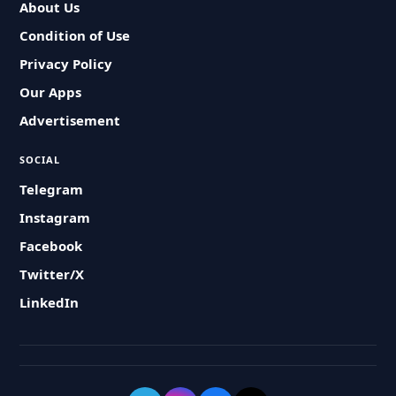
About Us
Condition of Use
Privacy Policy
Our Apps
Advertisement
SOCIAL
Telegram
Instagram
Facebook
Twitter/X
LinkedIn