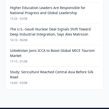
Higher Education Leaders Are Responsible for
National Progress and Global Leadership
15:26 · 03/08
The U.S.–Saudi Nuclear Deal Signals Shift Toward
Deep Industrial Integration, Says Alex Matrsson
16:16 · 06/08
Uzbekistan Joins ICCA to Boost Global MICE Tourism
Market
17:15 · 01/08
Study: Sericulture Reached Central Asia Before Silk
Road
14:00 · 03/08