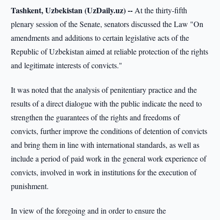
Tashkent, Uzbekistan (UzDaily.uz) --
At the thirty-fifth
plenary session of the Senate, senators discussed the Law "On
amendments and additions to certain legislative acts of the
Republic of Uzbekistan aimed at reliable protection of the rights
and legitimate interests of convicts."
It was noted that the analysis of penitentiary practice and the
results of a direct dialogue with the public indicate the need to
strengthen the guarantees of the rights and freedoms of
convicts, further improve the conditions of detention of convicts
and bring them in line with international standards, as well as
include a period of paid work in the general work experience of
convicts, involved in work in institutions for the execution of
punishment.
In view of the foregoing and in order to ensure the