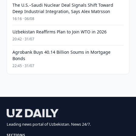
The U.S.–Saudi Nuclear Deal Signals Shift Toward
Deep Industrial Integration, Says Alex Matrsson
16:16 · 06/08
Uzbekistan Reaffirms Plan to Join WTO in 2026
20:42 · 31/07
Agrobank Buys 40.14 Billion Soums in Mortgage
Bonds
22:45 · 31/07
Leading news portal of Uzbekistan. News 24/7.
SECTIONS