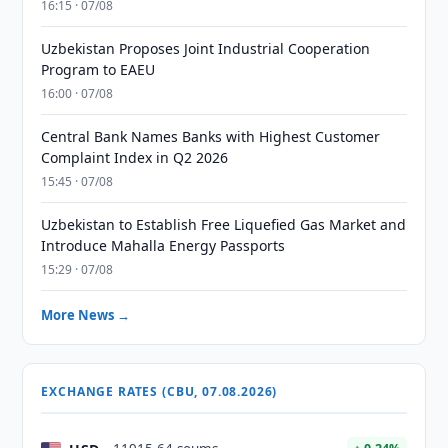
16:15 · 07/08
Uzbekistan Proposes Joint Industrial Cooperation
Program to EAEU
16:00 · 07/08
Central Bank Names Banks with Highest Customer
Complaint Index in Q2 2026
15:45 · 07/08
Uzbekistan to Establish Free Liquefied Gas Market and
Introduce Mahalla Energy Passports
15:29 · 07/08
More News →
EXCHANGE RATES (CBU, 07.08.2026)