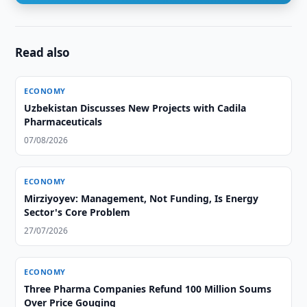
Read also
ECONOMY
Uzbekistan Discusses New Projects with Cadila
Pharmaceuticals
07/08/2026
ECONOMY
Mirziyoyev: Management, Not Funding, Is Energy
Sector's Core Problem
27/07/2026
ECONOMY
Three Pharma Companies Refund 100 Million Soums
Over Price Gouging