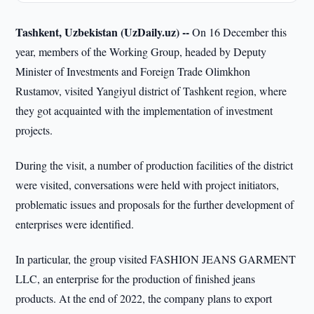
Tashkent, Uzbekistan (UzDaily.uz) --
On 16 December this
year, members of the Working Group, headed by Deputy
Minister of Investments and Foreign Trade Olimkhon
Rustamov, visited Yangiyul district of Tashkent region, where
they got acquainted with the implementation of investment
projects.
During the visit, a number of production facilities of the district
were visited, conversations were held with project initiators,
problematic issues and proposals for the further development of
enterprises were identified.
In particular, the group visited FASHION JEANS GARMENT
LLC, an enterprise for the production of finished jeans
products. At the end of 2022, the company plans to export