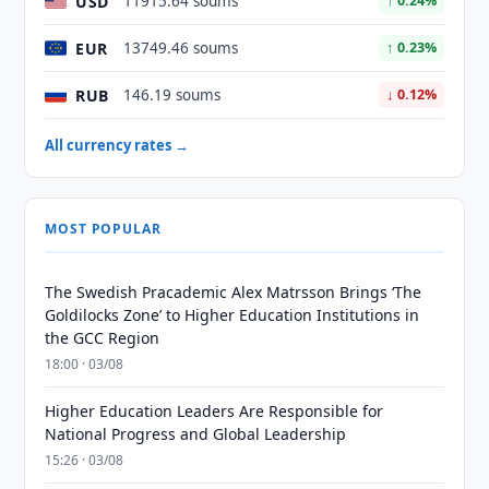
USD
11915.64 soums
↑ 0.24%
EUR
13749.46 soums
↑ 0.23%
RUB
146.19 soums
↓ 0.12%
All currency rates →
MOST POPULAR
The Swedish Pracademic Alex Matrsson Brings ‘The
Goldilocks Zone’ to Higher Education Institutions in
the GCC Region
18:00 · 03/08
Higher Education Leaders Are Responsible for
National Progress and Global Leadership
15:26 · 03/08