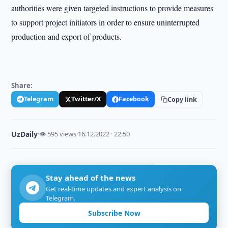
authorities were given targeted instructions to provide measures
to support project initiators in order to ensure uninterrupted
production and export of products.
Share:
Telegram
Twitter/X
Facebook
Copy link
UzDaily
·
👁 595 views
·
16.12.2022 · 22:50
Stay ahead of the news
Get real-time updates and expert analysis on
Telegram.
Subscribe Now