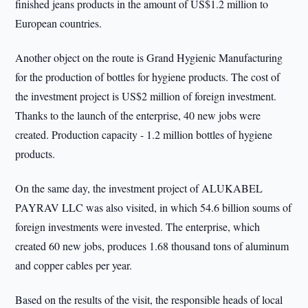
finished jeans products in the amount of US$1.2 million to
European countries.
Another object on the route is Grand Hygienic Manufacturing
for the production of bottles for hygiene products. The cost of
the investment project is US$2 million of foreign investment.
Thanks to the launch of the enterprise, 40 new jobs were
created. Production capacity - 1.2 million bottles of hygiene
products.
On the same day, the investment project of ALUKABEL
PAYRAV LLC was also visited, in which 54.6 billion soums of
foreign investments were invested. The enterprise, which
created 60 new jobs, produces 1.68 thousand tons of aluminum
and copper cables per year.
Based on the results of the visit, the responsible heads of local