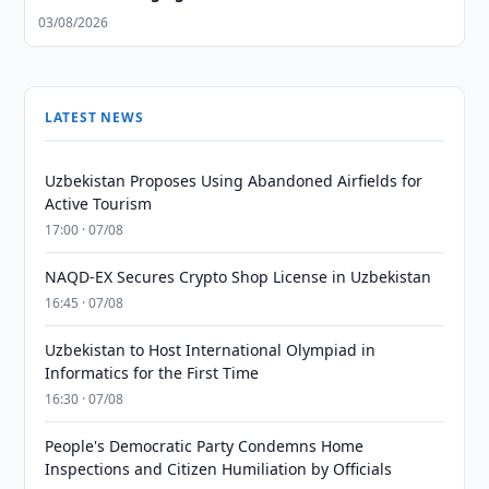
03/08/2026
LATEST NEWS
Uzbekistan Proposes Using Abandoned Airfields for
Active Tourism
17:00 · 07/08
NAQD-EX Secures Crypto Shop License in Uzbekistan
16:45 · 07/08
Uzbekistan to Host International Olympiad in
Informatics for the First Time
16:30 · 07/08
People's Democratic Party Condemns Home
Inspections and Citizen Humiliation by Officials