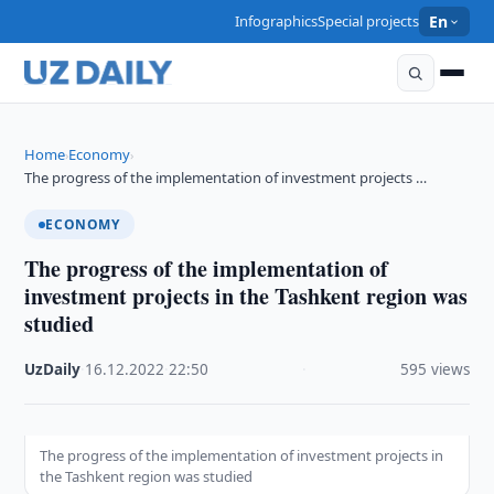
Infographics
Special projects
En
Home
Economy
›
›
The progress of the implementation of investment projects …
ECONOMY
The progress of the implementation of
investment projects in the Tashkent region was
studied
UzDaily
·
16.12.2022
·
22:50
·
595 views
The progress of the implementation of investment projects in
the Tashkent region was studied