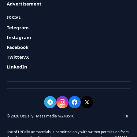
Advertisement
SOCIAL
Telegram
Instagram
Facebook
Twitter/X
LinkedIn
© 2026 UzDaily · Mass media №248510
18+
Use of UzDaily.uz materials is permitted only with written permission from