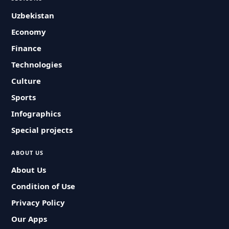
Uzbekistan
Economy
Finance
Technologies
Culture
Sports
Infographics
Special projects
ABOUT US
About Us
Condition of Use
Privacy Policy
Our Apps