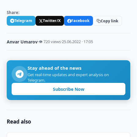
Share:
Telegram
Twitter/X
Facebook
Copy link
Anvar Umarov
·
👁 720 views
·
25.06.2022 · 17:05
Stay ahead of the news
Get real-time updates and expert analysis on
Telegram.
Subscribe Now
Read also