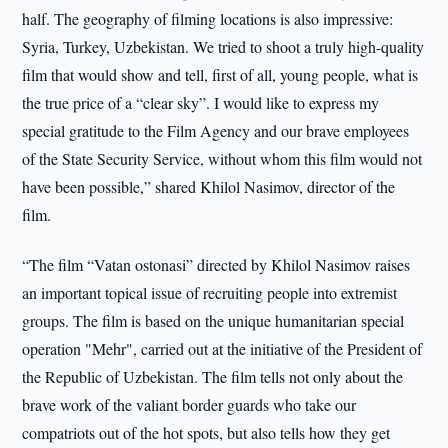
half. The geography of filming locations is also impressive:
Syria, Turkey, Uzbekistan. We tried to shoot a truly high-quality
film that would show and tell, first of all, young people, what is
the true price of a “clear sky”. I would like to express my
special gratitude to the Film Agency and our brave employees
of the State Security Service, without whom this film would not
have been possible,” shared Khilol Nasimov, director of the
film.
“The film “Vatan ostonasi” directed by Khilol Nasimov raises
an important topical issue of recruiting people into extremist
groups. The film is based on the unique humanitarian special
operation "Mehr", carried out at the initiative of the President of
the Republic of Uzbekistan. The film tells not only about the
brave work of the valiant border guards who take our
compatriots out of the hot spots, but also tells how they get