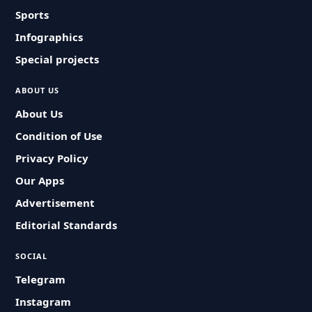
Sports
Infographics
Special projects
ABOUT US
About Us
Condition of Use
Privacy Policy
Our Apps
Advertisement
Editorial Standards
SOCIAL
Telegram
Instagram