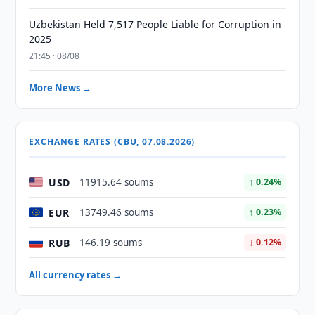
Uzbekistan Held 7,517 People Liable for Corruption in
2025
21:45 · 08/08
More News →
EXCHANGE RATES (CBU, 07.08.2026)
USD
11915.64 soums
↑ 0.24%
EUR
13749.46 soums
↑ 0.23%
RUB
146.19 soums
↓ 0.12%
All currency rates →