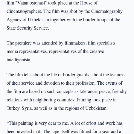
film "Vatan ostonasi" took place at the House of
Cinematographers. The film was shot by the Cinematography
Agency of Uzbekistan together with the border troops of the
State Security Service.
The premiere was attended by filmmakers, film specialists,
media representatives, representatives of the creative
intelligentsia.
The film tells about the life of border guards, about the features
of their service and devotion to their profession. The events of
the film are based on such concepts as tolerance, peace, friendly
relations with neighboring countries. Filming took place in
Turkey, Syria, as well as in the regions of Uzbekistan.
“This painting is very dear to me. A lot of effort and work has
been invested in it. The tape itself was filmed for a year and a