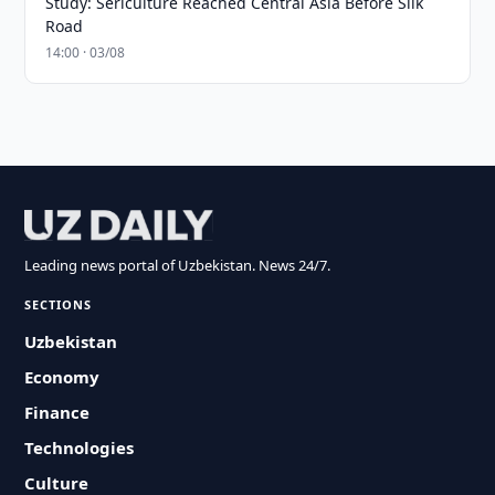
Study: Sericulture Reached Central Asia Before Silk
Road
14:00 · 03/08
Leading news portal of Uzbekistan. News 24/7.
SECTIONS
Uzbekistan
Economy
Finance
Technologies
Culture