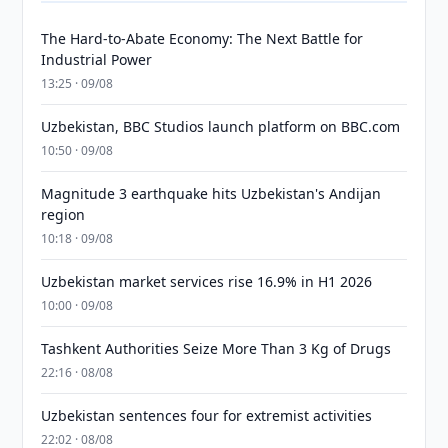
The Hard-to-Abate Economy: The Next Battle for
Industrial Power
13:25 · 09/08
Uzbekistan, BBC Studios launch platform on BBC.com
10:50 · 09/08
Magnitude 3 earthquake hits Uzbekistan's Andijan
region
10:18 · 09/08
Uzbekistan market services rise 16.9% in H1 2026
10:00 · 09/08
Tashkent Authorities Seize More Than 3 Kg of Drugs
22:16 · 08/08
Uzbekistan sentences four for extremist activities
22:02 · 08/08