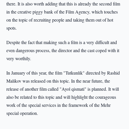
there. It is also worth adding that this is already the second film
in the creative piggy bank of the Film Agency, which touches
on the topic of recruiting people and taking them out of hot
spots.
Despite the fact that making such a film is a very difficult and
even dangerous process, the director and the cast coped with it
very worthily.
In January of this year, the film "Tutkunlik" directed by Rashid
Malikov was released on this topic. In the near future, the
release of another film called "Ayol qismati" is planned. It will
also be related to this topic and will highlight the courageous
work of the special services in the framework of the Mehr
special operation.