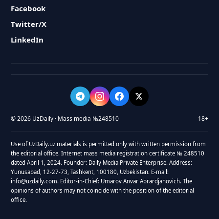
Facebook
Twitter/X
LinkedIn
© 2026 UzDaily · Mass media №248510
18+
Use of UzDaily.uz materials is permitted only with written permission from
the editorial office. Internet mass media registration certificate № 248510
dated April 1, 2024. Founder: Daily Media Private Enterprise. Address:
Yunusabad, 12-27-73, Tashkent, 100180, Uzbekistan. E-mail:
info@uzdaily.com. Editor-in-Chief: Umarov Anvar Abrardjanovich. The
opinions of authors may not coincide with the position of the editorial
office.