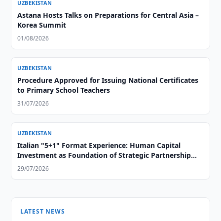
UZBEKISTAN
Astana Hosts Talks on Preparations for Central Asia –
Korea Summit
01/08/2026
UZBEKISTAN
Procedure Approved for Issuing National Certificates
to Primary School Teachers
31/07/2026
UZBEKISTAN
Italian "5+1" Format Experience: Human Capital
Investment as Foundation of Strategic Partnership
with Central Asia
29/07/2026
LATEST NEWS