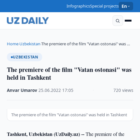
Infographics
Special projects
En
Home
Uzbekistan
The premiere of the film "Vatan ostonasi" was …
›
›
UZBEKISTAN
The premiere of the film "Vatan ostonasi" was
held in Tashkent
Anvar Umarov
·
25.06.2022
·
17:05
·
720 views
The premiere of the film "Vatan ostonasi" was held in Tashkent
Tashkent, Uzbekistan (UzDaily.uz) --
The premiere of the