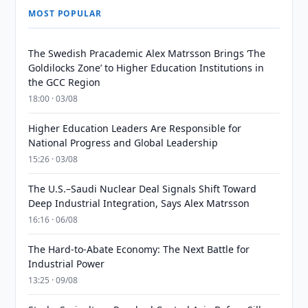
MOST POPULAR
The Swedish Pracademic Alex Matrsson Brings ‘The
Goldilocks Zone’ to Higher Education Institutions in
the GCC Region
18:00 · 03/08
Higher Education Leaders Are Responsible for
National Progress and Global Leadership
15:26 · 03/08
The U.S.–Saudi Nuclear Deal Signals Shift Toward
Deep Industrial Integration, Says Alex Matrsson
16:16 · 06/08
The Hard-to-Abate Economy: The Next Battle for
Industrial Power
13:25 · 09/08