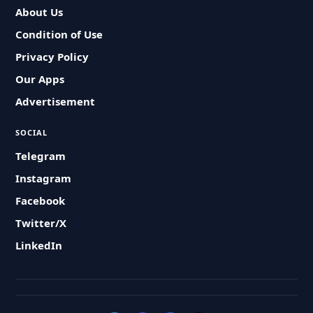
About Us
Condition of Use
Privacy Policy
Our Apps
Advertisement
SOCIAL
Telegram
Instagram
Facebook
Twitter/X
LinkedIn