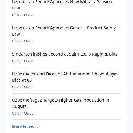
Uzbekistan Senate Approves New Military Pension
Law
02:41 · 08/08
Uzbekistan Senate Approves General Product Safety
Law
02:33 · 08/08
Sindarov Finishes Second at Saint Louis Rapid & Blitz
02:26 · 08/08
Uzbek Actor and Director Abdumannon Ubaydullayev
Dies at 86
00:11 · 08/08
Uzbekneftegaz Targets Higher Gas Production in
August
00:05 · 08/08
More News →