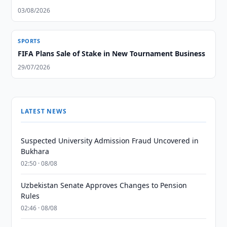
03/08/2026
SPORTS
FIFA Plans Sale of Stake in New Tournament Business
29/07/2026
LATEST NEWS
Suspected University Admission Fraud Uncovered in
Bukhara
02:50 · 08/08
Uzbekistan Senate Approves Changes to Pension
Rules
02:46 · 08/08