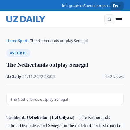
Infographics
Special projects
En
Home
Sports
The Netherlands outplay Senegal
›
›
SPORTS
The Netherlands outplay Senegal
UzDaily
·
21.11.2022
·
23:02
·
642 views
The Netherlands outplay Senegal
Tashkent, Uzbekistan (UzDaily.uz) --
The Netherlands
national team defeated Senegal in the match of the first round of