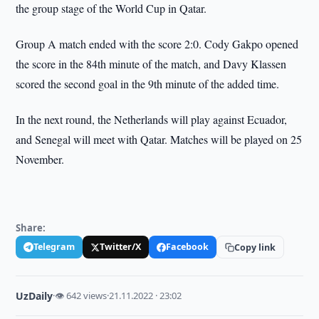
the group stage of the World Cup in Qatar.
Group A match ended with the score 2:0. Cody Gakpo opened
the score in the 84th minute of the match, and Davy Klassen
scored the second goal in the 9th minute of the added time.
In the next round, the Netherlands will play against Ecuador,
and Senegal will meet with Qatar. Matches will be played on 25
November.
Share:
Telegram
Twitter/X
Facebook
Copy link
UzDaily
·
👁 642 views
·
21.11.2022 · 23:02