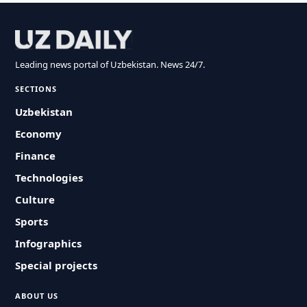
Leading news portal of Uzbekistan. News 24/7.
SECTIONS
Uzbekistan
Economy
Finance
Technologies
Culture
Sports
Infographics
Special projects
ABOUT US