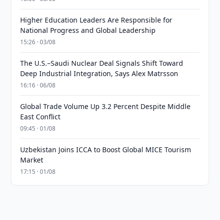
Higher Education Leaders Are Responsible for
National Progress and Global Leadership
15:26 · 03/08
The U.S.–Saudi Nuclear Deal Signals Shift Toward
Deep Industrial Integration, Says Alex Matrsson
16:16 · 06/08
Global Trade Volume Up 3.2 Percent Despite Middle
East Conflict
09:45 · 01/08
Uzbekistan Joins ICCA to Boost Global MICE Tourism
Market
17:15 · 01/08