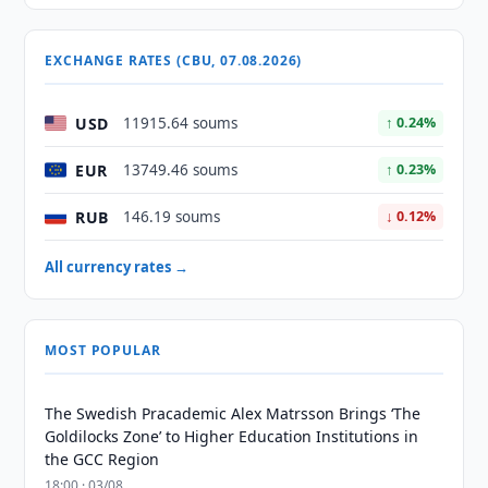
EXCHANGE RATES (CBU, 07.08.2026)
USD
11915.64 soums
↑ 0.24%
EUR
13749.46 soums
↑ 0.23%
RUB
146.19 soums
↓ 0.12%
All currency rates →
MOST POPULAR
The Swedish Pracademic Alex Matrsson Brings ‘The
Goldilocks Zone’ to Higher Education Institutions in
the GCC Region
18:00 · 03/08