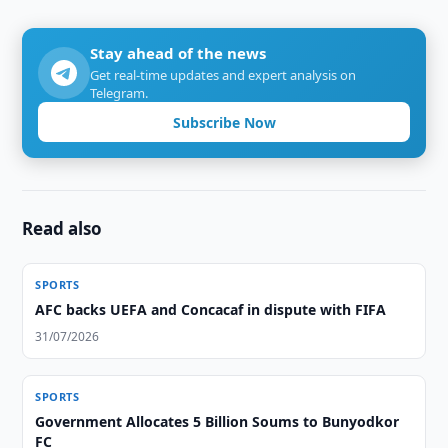
Stay ahead of the news
Get real-time updates and expert analysis on
Telegram.
Subscribe Now
Read also
SPORTS
AFC backs UEFA and Concacaf in dispute with FIFA
31/07/2026
SPORTS
Government Allocates 5 Billion Soums to Bunyodkor
FC