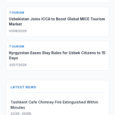
TOURISM
Uzbekistan Joins ICCA to Boost Global MICE Tourism
Market
01/08/2026
TOURISM
Kyrgyzstan Eases Stay Rules for Uzbek Citizens to 15
Days
31/07/2026
LATEST NEWS
Tashkent Cafe Chimney Fire Extinguished Within
Minutes
23:09 · 05/08