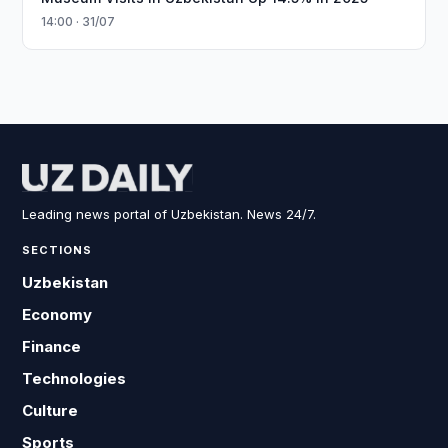
14:00 · 31/07
Leading news portal of Uzbekistan. News 24/7.
SECTIONS
Uzbekistan
Economy
Finance
Technologies
Culture
Sports