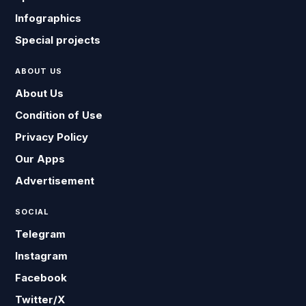
Infographics
Special projects
ABOUT US
About Us
Condition of Use
Privacy Policy
Our Apps
Advertisement
SOCIAL
Telegram
Instagram
Facebook
Twitter/X