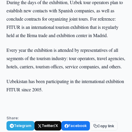
During the days of the exhibition, Uzbek tour operators plan to
establish new contacts with Spanish companies, as well as
conclude contracts for organizing joint tours. For reference:
FITUR is an international tourism exhibition that is regularly
held at the Ifema trade and exhibition center in Madrid.
Every year the exhibition is attended by representatives of all
segments of the tourism industry: tour operators, travel agencies,
hotels, carriers, tourism offices, service companies, and others.
Uzbekistan has been participating in the international exhibition
FITUR since 2005.
Share:
Telegram
Twitter/X
Facebook
Copy link