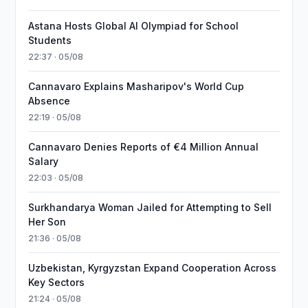
Astana Hosts Global AI Olympiad for School
Students
22:37 · 05/08
Cannavaro Explains Masharipov's World Cup
Absence
22:19 · 05/08
Cannavaro Denies Reports of €4 Million Annual
Salary
22:03 · 05/08
Surkhandarya Woman Jailed for Attempting to Sell
Her Son
21:36 · 05/08
Uzbekistan, Kyrgyzstan Expand Cooperation Across
Key Sectors
21:24 · 05/08