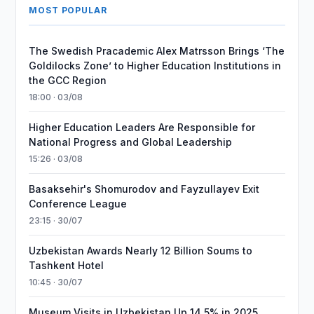
MOST POPULAR
The Swedish Pracademic Alex Matrsson Brings ‘The
Goldilocks Zone’ to Higher Education Institutions in
the GCC Region
18:00 · 03/08
Higher Education Leaders Are Responsible for
National Progress and Global Leadership
15:26 · 03/08
Basaksehir's Shomurodov and Fayzullayev Exit
Conference League
23:15 · 30/07
Uzbekistan Awards Nearly 12 Billion Soums to
Tashkent Hotel
10:45 · 30/07
Museum Visits in Uzbekistan Up 14.5% in 2025