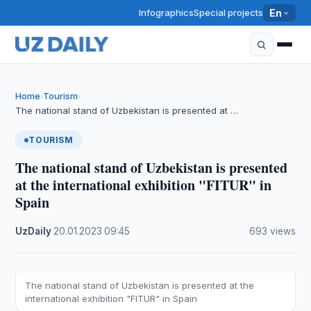
Infographics
Special projects
En
Home
Tourism
›
›
The national stand of Uzbekistan is presented at …
TOURISM
The national stand of Uzbekistan is presented
at the international exhibition "FITUR" in
Spain
UzDaily
·
20.01.2023
·
09:45
·
693 views
The national stand of Uzbekistan is presented at the
international exhibition "FITUR" in Spain