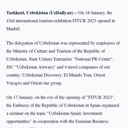
Tashkent, Uzbekistan (UzDaily.uz) --
On 18 January, the
43rd international tourism exhibition FITUR 2023 opened in
Madrid.
The delegation of Uzbekistan was represented by employees of
the Ministry of Culture and Tourism of the Republic of
Uzbekistan, State Unitary Enterprise "National PR Center",
JSC "Uzbekistan Airways" and 4 travel companies of our
country: Uzbekistan Discovery, El Mundo Tour, Orient
Voyages and Orient star group.
On 17 January, on the eve of the opening of "FITUR 2023",
the Embassy of the Republic of Uzbekistan in Spain organized
a seminar on the topic "Uzbekistan-Spain: investment
opportunities" in cooperation with the Eurasian Business