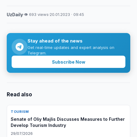
UzDaily
·
👁 693 views
·
20.01.2023 · 09:45
Stay ahead of the news
Get real-time updates and expert analysis on
Telegram.
Subscribe Now
Read also
TOURISM
Senate of Oliy Majlis Discusses Measures to Further
Develop Tourism Industry
29/07/2026