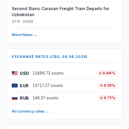
Second Slavic Caravan Freight Train Departs for
Uzbekistan
21:15 · 05/08
More News →
EXCHANGE RATES (CBU, 06.08.2026)
USD
11886.72 soums
↓ 0.46%
EUR
13717.27 soums
↓ 0.19%
RUB
146.37 soums
↓ 0.71%
All currency rates →