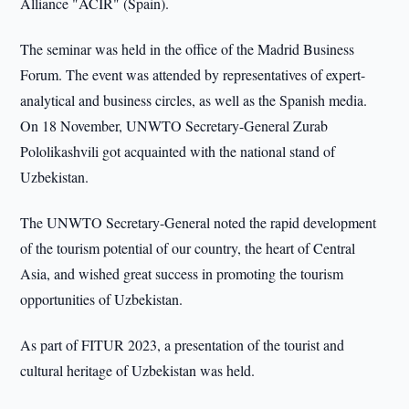
Alliance "ACIR" (Spain).
The seminar was held in the office of the Madrid Business
Forum. The event was attended by representatives of expert-
analytical and business circles, as well as the Spanish media.
On 18 November, UNWTO Secretary-General Zurab
Pololikashvili got acquainted with the national stand of
Uzbekistan.
The UNWTO Secretary-General noted the rapid development
of the tourism potential of our country, the heart of Central
Asia, and wished great success in promoting the tourism
opportunities of Uzbekistan.
As part of FITUR 2023, a presentation of the tourist and
cultural heritage of Uzbekistan was held.