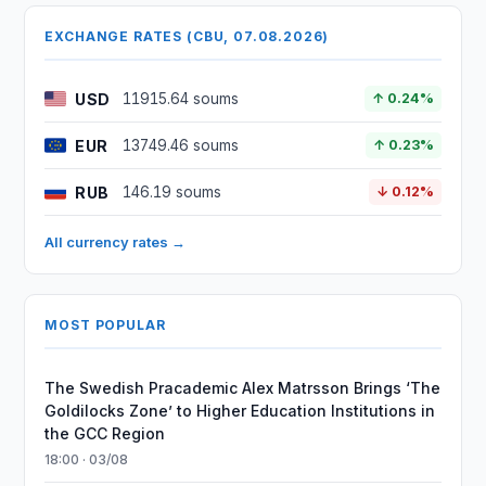
EXCHANGE RATES (CBU, 07.08.2026)
USD
11915.64 soums
↑ 0.24%
EUR
13749.46 soums
↑ 0.23%
RUB
146.19 soums
↓ 0.12%
All currency rates →
MOST POPULAR
The Swedish Pracademic Alex Matrsson Brings ‘The
Goldilocks Zone’ to Higher Education Institutions in
the GCC Region
18:00 · 03/08