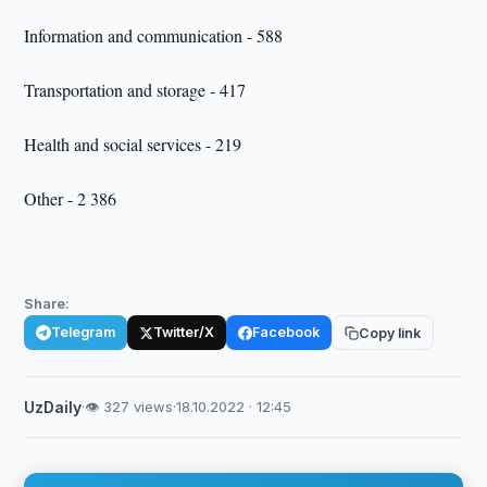
Information and communication - 588
Transportation and storage - 417
Health and social services - 219
Other - 2 386
Share:
Telegram
Twitter/X
Facebook
Copy link
UzDaily
·
👁 327 views
·
18.10.2022 · 12:45