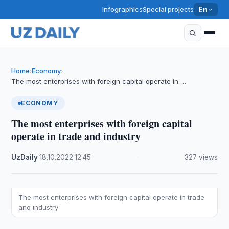
Infographics
Special projects
En
Home
Economy
›
›
The most enterprises with foreign capital operate in …
ECONOMY
The most enterprises with foreign capital
operate in trade and industry
UzDaily
·
18.10.2022
·
12:45
·
327 views
The most enterprises with foreign capital operate in trade
and industry