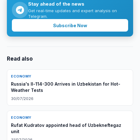
Stay ahead of the news
Get real-time updates and expert analysis on
Telegram.
Subscribe Now
Read also
ECONOMY
Russia's Il-114-300 Arrives in Uzbekistan for Hot-
Weather Tests
30/07/2026
ECONOMY
Rufat Kudratov appointed head of Uzbekneftegaz
unit
31/07/2026