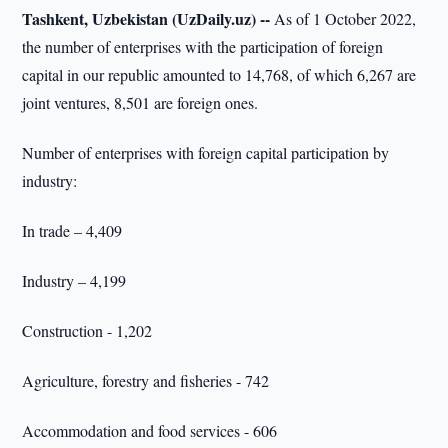
Tashkent, Uzbekistan (UzDaily.uz) --
As of 1 October 2022,
the number of enterprises with the participation of foreign
capital in our republic amounted to 14,768, of which 6,267 are
joint ventures, 8,501 are foreign ones.
Number of enterprises with foreign capital participation by
industry:
In trade – 4,409
Industry – 4,199
Construction - 1,202
Agriculture, forestry and fisheries - 742
Accommodation and food services - 606