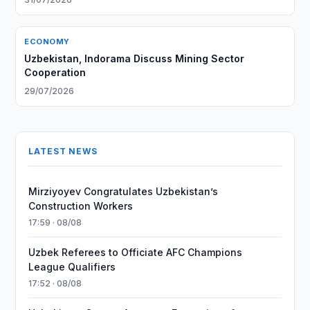
ECONOMY
Uzbekistan, Indorama Discuss Mining Sector
Cooperation
29/07/2026
LATEST NEWS
Mirziyoyev Congratulates Uzbekistan’s
Construction Workers
17:59 · 08/08
Uzbek Referees to Officiate AFC Champions
League Qualifiers
17:52 · 08/08