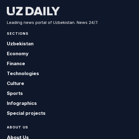
Leading news portal of Uzbekistan. News 24/7.
SECTIONS
Uzbekistan
Economy
Finance
Technologies
Culture
Sports
Infographics
Special projects
ABOUT US
About Us