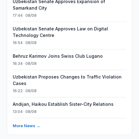
Uzbekistan Senate Approves Expansion of
Samarkand City
17:44 · 08/08
Uzbekistan Senate Approves Law on Digital
Technology Centre
16:54 · 08/08
Behruz Karimov Joins Swiss Club Lugano
16:34 · 08/08
Uzbekistan Proposes Changes to Traffic Violation
Cases
16:22 · 08/08
Andijan, Haikou Establish Sister-City Relations
13:04 · 08/08
More News →