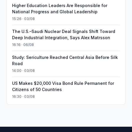
Higher Education Leaders Are Responsible for
National Progress and Global Leadership
15:26 · 03/08
The U.S.–Saudi Nuclear Deal Signals Shift Toward
Deep Industrial Integration, Says Alex Matrsson
16:16 · 06/08
Study: Sericulture Reached Central Asia Before Silk
Road
14:00 · 03/08
US Makes $20,000 Visa Bond Rule Permanent for
Citizens of 50 Countries
16:30 · 03/08