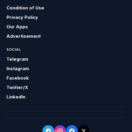
Condition of Use
Privacy Policy
Our Apps
Advertisement
SOCIAL
Telegram
Instagram
Facebook
Twitter/X
LinkedIn