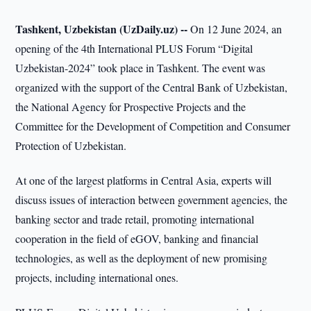
Tashkent, Uzbekistan (UzDaily.uz) --
On 12 June 2024, an
opening of the 4th International PLUS Forum “Digital
Uzbekistan-2024” took place in Tashkent. The event was
organized with the support of the Central Bank of Uzbekistan,
the National Agency for Prospective Projects and the
Committee for the Development of Competition and Consumer
Protection of Uzbekistan.
At one of the largest platforms in Central Asia, experts will
discuss issues of interaction between government agencies, the
banking sector and trade retail, promoting international
cooperation in the field of eGOV, banking and financial
technologies, as well as the deployment of new promising
projects, including international ones.