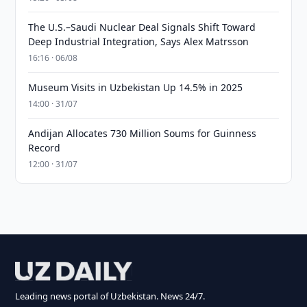
The U.S.–Saudi Nuclear Deal Signals Shift Toward
Deep Industrial Integration, Says Alex Matrsson
16:16 · 06/08
Museum Visits in Uzbekistan Up 14.5% in 2025
14:00 · 31/07
Andijan Allocates 730 Million Soums for Guinness
Record
12:00 · 31/07
Leading news portal of Uzbekistan. News 24/7.