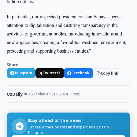
billion dollars.
In particular, our respected president constantly pays special
attention to digitalization and ensuring transparency in the
activities of government bodies, introducing innovations and
new approaches, creating a favorable investment environment,
protecting and supporting business entities.”
Share:
Telegram
Twitter/X
Facebook
Copy link
UzDaily
·
👁 1567 views
·
12.06.2024 · 10:45
Stay ahead of the news
Get real-time updates and expert analysis on
Telegram.