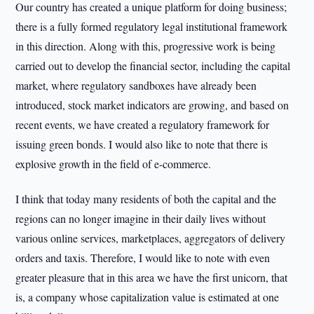
Our country has created a unique platform for doing business;
there is a fully formed regulatory legal institutional framework
in this direction. Along with this, progressive work is being
carried out to develop the financial sector, including the capital
market, where regulatory sandboxes have already been
introduced, stock market indicators are growing, and based on
recent events, we have created a regulatory framework for
issuing green bonds. I would also like to note that there is
explosive growth in the field of e-commerce.
I think that today many residents of both the capital and the
regions can no longer imagine in their daily lives without
various online services, marketplaces, aggregators of delivery
orders and taxis. Therefore, I would like to note with even
greater pleasure that in this area we have the first unicorn, that
is, a company whose capitalization value is estimated at one