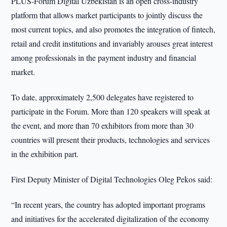
PLUS-Forum Digital Uzbekistan is an open cross-industry
platform that allows market participants to jointly discuss the
most current topics, and also promotes the integration of fintech,
retail and credit institutions and invariably arouses great interest
among professionals in the payment industry and financial
market.
To date, approximately 2,500 delegates have registered to
participate in the Forum. More than 120 speakers will speak at
the event, and more than 70 exhibitors from more than 30
countries will present their products, technologies and services
in the exhibition part.
First Deputy Minister of Digital Technologies Oleg Pekos said:
“In recent years, the country has adopted important programs
and initiatives for the accelerated digitalization of the economy