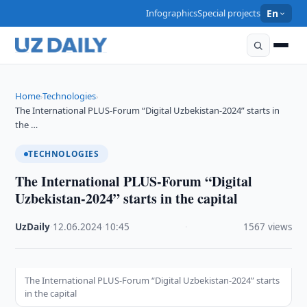
Infographics
Special projects
En
Home
Technologies
›
›
The International PLUS-Forum “Digital Uzbekistan-2024” starts in
the …
TECHNOLOGIES
The International PLUS-Forum “Digital
Uzbekistan-2024” starts in the capital
UzDaily
·
12.06.2024
·
10:45
·
1567 views
The International PLUS-Forum “Digital Uzbekistan-2024” starts
in the capital