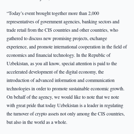
“Today’s event brought together more than 2,000
representatives of government agencies, banking sectors and
trade retail from the CIS countries and other countries, who
gathered to discuss new promising projects, exchange
experience, and promote international cooperation in the field of
economics and financial technology. In the Republic of
Uzbekistan, as you all know, special attention is paid to the
accelerated development of the digital economy, the
introduction of advanced information and communication
technologies in order to promote sustainable economic growth.
On behalf of the agency, we would like to note that we note
with great pride that today Uzbekistan is a leader in regulating
the turnover of crypto assets not only among the CIS countries,
but also in the world as a whole.