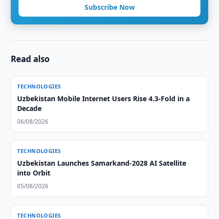
Subscribe Now
Read also
TECHNOLOGIES
Uzbekistan Mobile Internet Users Rise 4.3-Fold in a
Decade
06/08/2026
TECHNOLOGIES
Uzbekistan Launches Samarkand-2028 AI Satellite
into Orbit
05/08/2026
TECHNOLOGIES