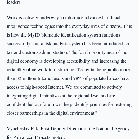
leaders.
Work is actively underway to introduce advanced artificial
intelligence technologies into the everyday lives of citizens. This
is how the MyID biometric identification system functions
successfully, and a risk analysis system has been introduced for
tax and customs administration. The fourth priority area of the
digital economy is developing accessibility and increasing the
reliability of network infrastructure. Today in the republic more
than 32 million Internet users and 98% of populated areas have
access to high-speed Internet. We are committed to actively
integrating digital initiatives at the regional level and are
confident that our forum will help identify priorities for restoring
closer partnerships in the digital environment.”
Vyacheslav Pak, First Deputy Director of the National Agency
for Advanced Projects, noted: