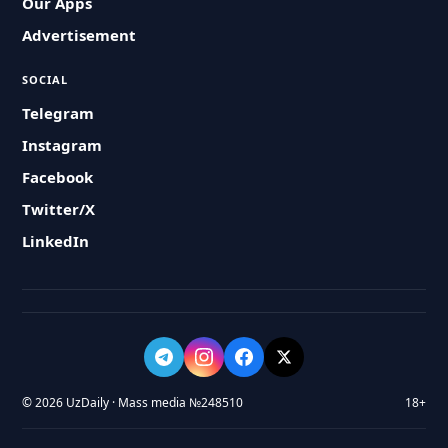
Our Apps
Advertisement
SOCIAL
Telegram
Instagram
Facebook
Twitter/X
LinkedIn
© 2026 UzDaily · Mass media №248510
18+