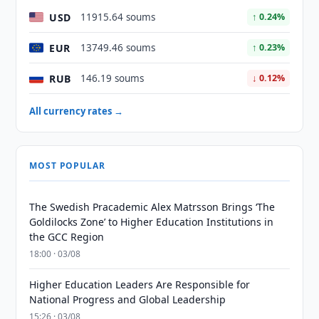
USD
11915.64 soums
↑ 0.24%
EUR
13749.46 soums
↑ 0.23%
RUB
146.19 soums
↓ 0.12%
All currency rates →
MOST POPULAR
The Swedish Pracademic Alex Matrsson Brings ‘The
Goldilocks Zone’ to Higher Education Institutions in
the GCC Region
18:00 · 03/08
Higher Education Leaders Are Responsible for
National Progress and Global Leadership
15:26 · 03/08