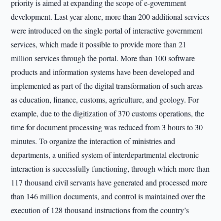
priority is aimed at expanding the scope of e-government
development. Last year alone, more than 200 additional services
were introduced on the single portal of interactive government
services, which made it possible to provide more than 21
million services through the portal. More than 100 software
products and information systems have been developed and
implemented as part of the digital transformation of such areas
as education, finance, customs, agriculture, and geology. For
example, due to the digitization of 370 customs operations, the
time for document processing was reduced from 3 hours to 30
minutes. To organize the interaction of ministries and
departments, a unified system of interdepartmental electronic
interaction is successfully functioning, through which more than
117 thousand civil servants have generated and processed more
than 146 million documents, and control is maintained over the
execution of 128 thousand instructions from the country’s