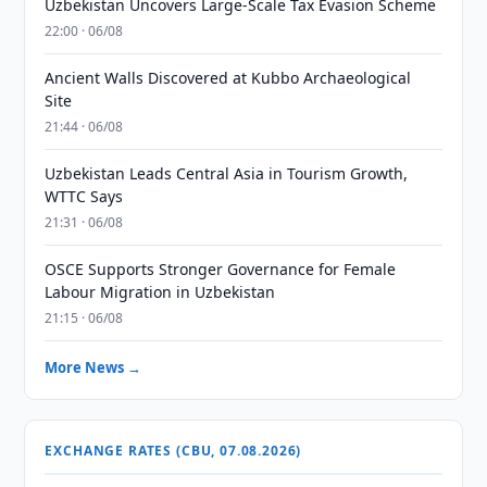
Uzbekistan Uncovers Large-Scale Tax Evasion Scheme
22:00 · 06/08
Ancient Walls Discovered at Kubbo Archaeological
Site
21:44 · 06/08
Uzbekistan Leads Central Asia in Tourism Growth,
WTTC Says
21:31 · 06/08
OSCE Supports Stronger Governance for Female
Labour Migration in Uzbekistan
21:15 · 06/08
More News →
EXCHANGE RATES (CBU, 07.08.2026)