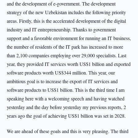
and the development of e-government. The development
strategy of the new Uzbekistan includes the following priority
areas. Firstly, this is the accelerated development of the digital
industry and IT entrepreneurship. Thanks to government
support and a favorable environment for running an IT business,
the number of residents of the IT park has increased to more
than 2,100 companies employing over 29,000 specialists. Last
year, they provided IT services worth US$1 billion and exported
software products worth US$344 million. This year, our
ambitious goal is to increase the export of IT services and
software products to US$1 billion. This is the third time I am
speaking here with a welcoming speech and having watched
yesterday and the day before yesterday my previous reports, 2
years ago the goal of achieving US$1 billion was set in 2028.
We are ahead of these goals and this is very pleasing. The third