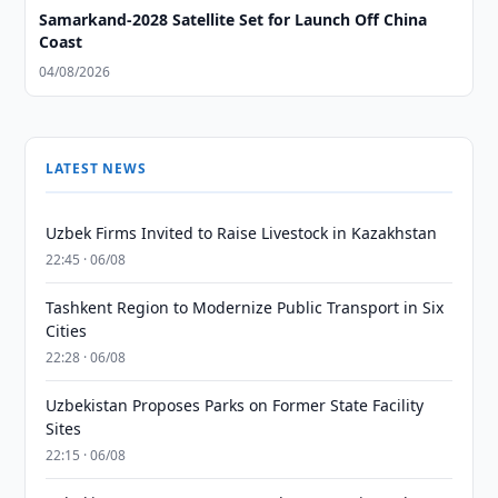
Samarkand-2028 Satellite Set for Launch Off China
Coast
04/08/2026
LATEST NEWS
Uzbek Firms Invited to Raise Livestock in Kazakhstan
22:45 · 06/08
Tashkent Region to Modernize Public Transport in Six
Cities
22:28 · 06/08
Uzbekistan Proposes Parks on Former State Facility
Sites
22:15 · 06/08