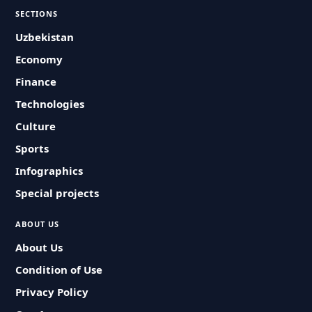
SECTIONS
Uzbekistan
Economy
Finance
Technologies
Culture
Sports
Infographics
Special projects
ABOUT US
About Us
Condition of Use
Privacy Policy