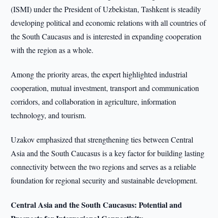
(ISMI) under the President of Uzbekistan, Tashkent is steadily
developing political and economic relations with all countries of
the South Caucasus and is interested in expanding cooperation
with the region as a whole.
Among the priority areas, the expert highlighted industrial
cooperation, mutual investment, transport and communication
corridors, and collaboration in agriculture, information
technology, and tourism.
Uzakov emphasized that strengthening ties between Central
Asia and the South Caucasus is a key factor for building lasting
connectivity between the two regions and serves as a reliable
foundation for regional security and sustainable development.
Central Asia and the South Caucasus: Potential and