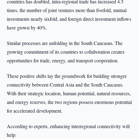
countries has doubled, intra-regional trade has increased 4.5
times, the number of joint ventures more than fivefold, mutual
investments nearly sixfold, and foreign direct investment inflows
have grown by 40%.
Similar processes are unfolding in the South Caucasus. The
growing commitment of its countries to collaboration creates
opportunities for trade, energy, and transport cooperation.
These positive shifts lay the groundwork for building stronger
connectivity between Central Asia and the South Caucasus.
With their strategic location, human potential, natural resources,
and energy reserves, the two regions possess enormous potential
for accelerated development.
According to experts, enhancing interregional connectivity will
help: