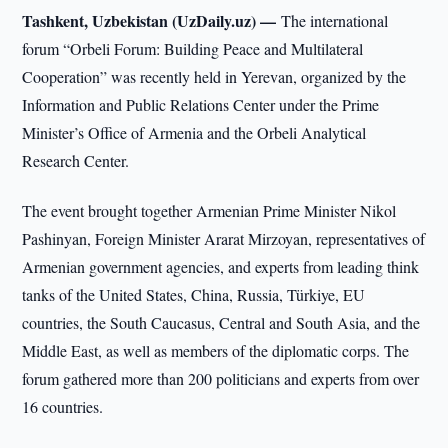
Tashkent, Uzbekistan (UzDaily.uz) —
The international
forum “Orbeli Forum: Building Peace and Multilateral
Cooperation” was recently held in Yerevan, organized by the
Information and Public Relations Center under the Prime
Minister’s Office of Armenia and the Orbeli Analytical
Research Center.
The event brought together Armenian Prime Minister Nikol
Pashinyan, Foreign Minister Ararat Mirzoyan, representatives of
Armenian government agencies, and experts from leading think
tanks of the United States, China, Russia, Türkiye, EU
countries, the South Caucasus, Central and South Asia, and the
Middle East, as well as members of the diplomatic corps. The
forum gathered more than 200 politicians and experts from over
16 countries.