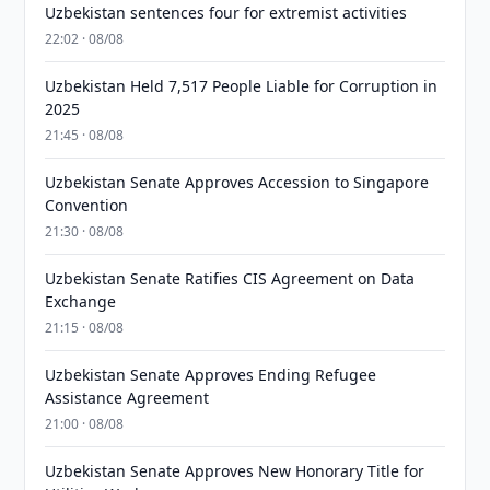
Uzbekistan sentences four for extremist activities
22:02 · 08/08
Uzbekistan Held 7,517 People Liable for Corruption in
2025
21:45 · 08/08
Uzbekistan Senate Approves Accession to Singapore
Convention
21:30 · 08/08
Uzbekistan Senate Ratifies CIS Agreement on Data
Exchange
21:15 · 08/08
Uzbekistan Senate Approves Ending Refugee
Assistance Agreement
21:00 · 08/08
Uzbekistan Senate Approves New Honorary Title for