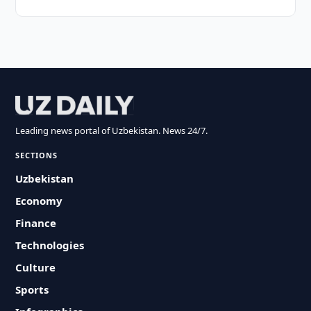
Leading news portal of Uzbekistan. News 24/7.
SECTIONS
Uzbekistan
Economy
Finance
Technologies
Culture
Sports