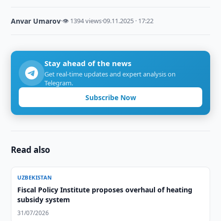
Anvar Umarov
·
👁 1394 views
·
09.11.2025 · 17:22
Stay ahead of the news
Get real-time updates and expert analysis on
Telegram.
Subscribe Now
Read also
UZBEKISTAN
Fiscal Policy Institute proposes overhaul of heating
subsidy system
31/07/2026