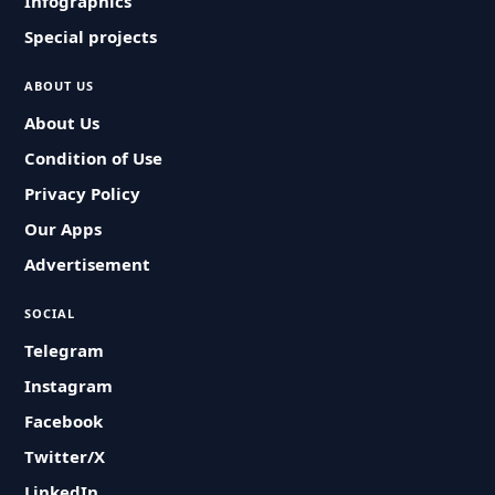
Infographics
Special projects
ABOUT US
About Us
Condition of Use
Privacy Policy
Our Apps
Advertisement
SOCIAL
Telegram
Instagram
Facebook
Twitter/X
LinkedIn