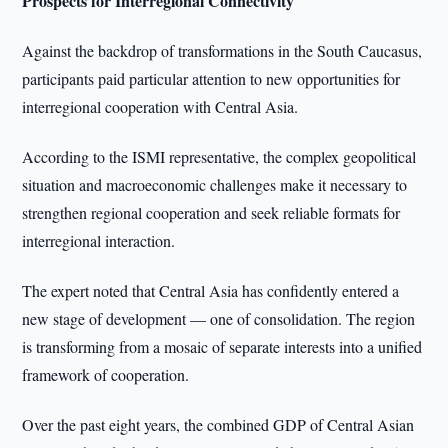
Prospects for Interregional Connectivity
Against the backdrop of transformations in the South Caucasus,
participants paid particular attention to new opportunities for
interregional cooperation with Central Asia.
According to the ISMI representative, the complex geopolitical
situation and macroeconomic challenges make it necessary to
strengthen regional cooperation and seek reliable formats for
interregional interaction.
The expert noted that Central Asia has confidently entered a
new stage of development — one of consolidation. The region
is transforming from a mosaic of separate interests into a unified
framework of cooperation.
Over the past eight years, the combined GDP of Central Asian