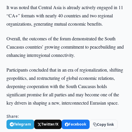
It was noted that Central Asia is already actively engaged in 11
“CA+” formats with nearly 40 countries and two regional
organizations, generating mutual economic benefits.
Overall, the outcomes of the forum demonstrated the South
Caucasus countries’ growing commitment to peacebuilding and
enhancing interregional connectivity.
Participants concluded that in an era of regionalization, shifting
geopolitics, and restructuring of global economic relations,
deepening cooperation with the South Caucasus holds
significant promise for all parties and may become one of the
key drivers in shaping a new, interconnected Eurasian space.
Share:
Telegram
Twitter/X
Facebook
Copy link