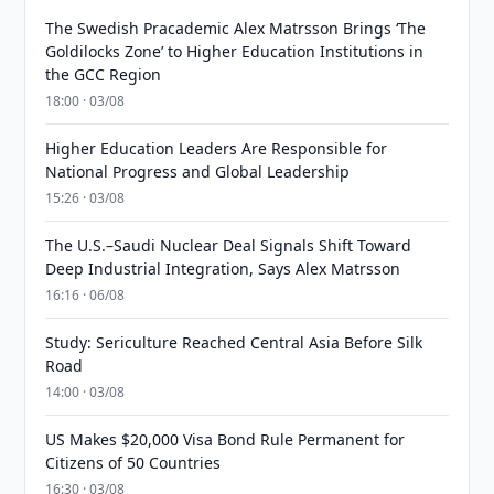
The Swedish Pracademic Alex Matrsson Brings ‘The
Goldilocks Zone’ to Higher Education Institutions in
the GCC Region
18:00 · 03/08
Higher Education Leaders Are Responsible for
National Progress and Global Leadership
15:26 · 03/08
The U.S.–Saudi Nuclear Deal Signals Shift Toward
Deep Industrial Integration, Says Alex Matrsson
16:16 · 06/08
Study: Sericulture Reached Central Asia Before Silk
Road
14:00 · 03/08
US Makes $20,000 Visa Bond Rule Permanent for
Citizens of 50 Countries
16:30 · 03/08