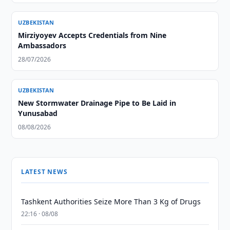
UZBEKISTAN
Mirziyoyev Accepts Credentials from Nine
Ambassadors
28/07/2026
UZBEKISTAN
New Stormwater Drainage Pipe to Be Laid in
Yunusabad
08/08/2026
LATEST NEWS
Tashkent Authorities Seize More Than 3 Kg of Drugs
22:16 · 08/08