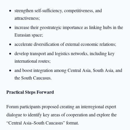
strengthen self-sufficiency, competitiveness, and
attractiveness;
increase their geostrategic importance as linking hubs in the
Eurasian space;
accelerate diversification of external economic relations;
develop transport and logistics networks, including key
international routes;
and boost integration among Central Asia, South Asia, and
the South Caucasus.
Practical Steps Forward
Forum participants proposed creating an interregional expert
dialogue to identify key areas of cooperation and explore the
“Central Asia–South Caucasus” format.