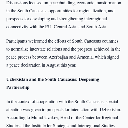
Discussions focused on peacebuilding, economic transformation
in the South Caucasus, opportunities for regionalization, and
prospects for developing and strengthening interregional
connectivity with the EU, Central Asia, and South Asia.
Participants welcomed the efforts of South Caucasus countries
to normalize interstate relations and the progress achieved in the
peace process between Azerbaijan and Armenia, which signed
a peace declaration in August this year.
Uzbekistan and the South Caucasus: Deepening
Partnership
In the context of cooperation with the South Caucasus, special
attention was given to prospects for interaction with Uzbekistan.
According to Murad Uzakov, Head of the Center for Regional
Studies at the Institute for Strategic and Interregional Studies