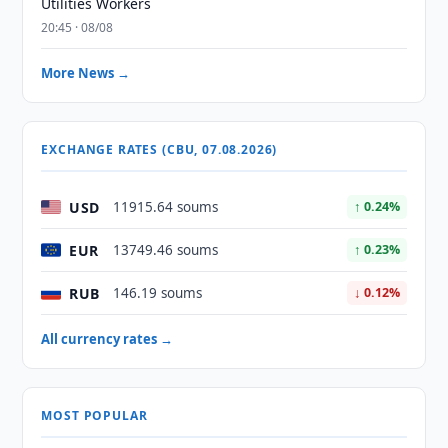
Utilities Workers
20:45 · 08/08
More News →
EXCHANGE RATES (CBU, 07.08.2026)
USD
11915.64 soums
↑ 0.24%
EUR
13749.46 soums
↑ 0.23%
RUB
146.19 soums
↓ 0.12%
All currency rates →
MOST POPULAR