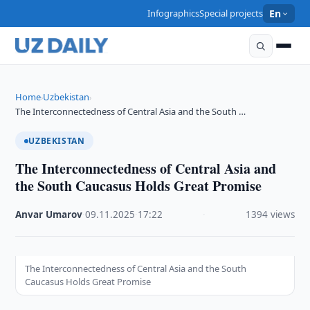
Infographics
Special projects
En
Home
Uzbekistan
›
›
The Interconnectedness of Central Asia and the South …
UZBEKISTAN
The Interconnectedness of Central Asia and
the South Caucasus Holds Great Promise
Anvar Umarov
·
09.11.2025
·
17:22
·
1394 views
The Interconnectedness of Central Asia and the South
Caucasus Holds Great Promise