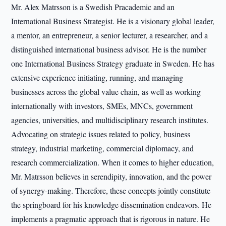
Mr. Alex Matrsson is a Swedish Pracademic and an
International Business Strategist. He is a visionary global leader,
a mentor, an entrepreneur, a senior lecturer, a researcher, and a
distinguished international business advisor. He is the number
one International Business Strategy graduate in Sweden. He has
extensive experience initiating, running, and managing
businesses across the global value chain, as well as working
internationally with investors, SMEs, MNCs, government
agencies, universities, and multidisciplinary research institutes.
Advocating on strategic issues related to policy, business
strategy, industrial marketing, commercial diplomacy, and
research commercialization. When it comes to higher education,
Mr. Matrsson believes in serendipity, innovation, and the power
of synergy-making. Therefore, these concepts jointly constitute
the springboard for his knowledge dissemination endeavors. He
implements a pragmatic approach that is rigorous in nature. He