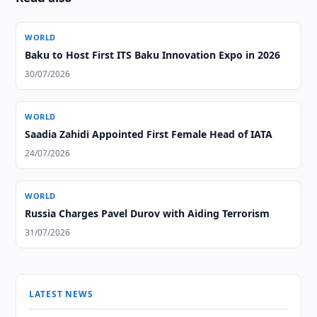
WORLD
Baku to Host First ITS Baku Innovation Expo in 2026
30/07/2026
WORLD
Saadia Zahidi Appointed First Female Head of IATA
24/07/2026
WORLD
Russia Charges Pavel Durov with Aiding Terrorism
31/07/2026
LATEST NEWS