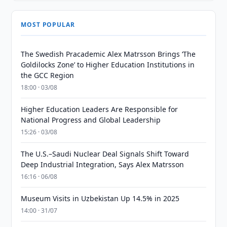
MOST POPULAR
The Swedish Pracademic Alex Matrsson Brings ‘The
Goldilocks Zone’ to Higher Education Institutions in
the GCC Region
18:00 · 03/08
Higher Education Leaders Are Responsible for
National Progress and Global Leadership
15:26 · 03/08
The U.S.–Saudi Nuclear Deal Signals Shift Toward
Deep Industrial Integration, Says Alex Matrsson
16:16 · 06/08
Museum Visits in Uzbekistan Up 14.5% in 2025
14:00 · 31/07