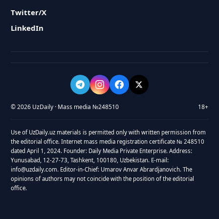
Twitter/X
LinkedIn
© 2026 UzDaily · Mass media №248510
18+
Use of UzDaily.uz materials is permitted only with written permission from
the editorial office. Internet mass media registration certificate № 248510
dated April 1, 2024. Founder: Daily Media Private Enterprise. Address:
Yunusabad, 12-27-73, Tashkent, 100180, Uzbekistan. E-mail:
info@uzdaily.com. Editor-in-Chief: Umarov Anvar Abrardjanovich. The
opinions of authors may not coincide with the position of the editorial
office.