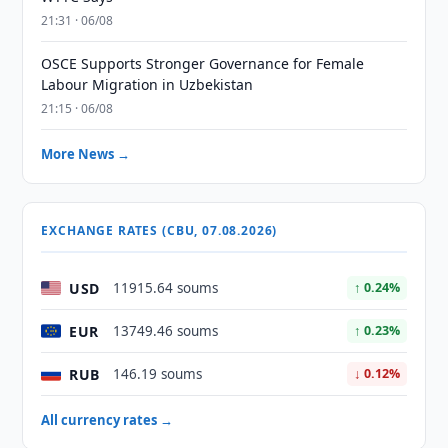
21:31 · 06/08
OSCE Supports Stronger Governance for Female
Labour Migration in Uzbekistan
21:15 · 06/08
More News →
EXCHANGE RATES (CBU, 07.08.2026)
USD
11915.64 soums
↑ 0.24%
EUR
13749.46 soums
↑ 0.23%
RUB
146.19 soums
↓ 0.12%
All currency rates →