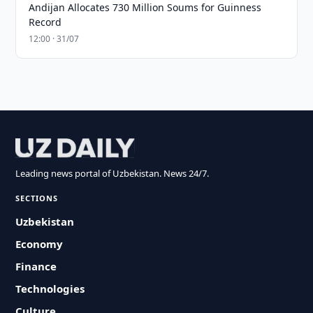
Andijan Allocates 730 Million Soums for Guinness
Record
12:00 · 31/07
Leading news portal of Uzbekistan. News 24/7.
SECTIONS
Uzbekistan
Economy
Finance
Technologies
Culture