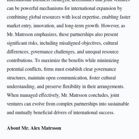
can be powerful mechanisms for international expansion by
combining global resources with local expertise, enabling faster
market entry, innovation, and long-term growth. However, as
Mr. Matrsson emphasizes, these partnerships also present
significant risks, including misaligned objectives, cultural
differences, governance challenges, and unequal resource
contributions. To maximize the benefits while minimizing
potential conflicts, firms must establish clear governance
structures, maintain open communication, foster cultural
understanding, and preserve flexibility in their arrangements.
When managed effectively, Mr. Matrsson concludes, joint
ventures can evolve from complex partnerships into sustainable
and mutually beneficial drivers of international success.
About Mr. Alex Matrsson