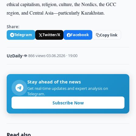
ethical capitalism, religion, culture, the Nordics, the GCC
region, and Central Asia—particularly Kazakhstan.
Share:
Telegram
Twitter/X
Facebook
Copy link
UzDaily
·
👁 866 views
·
03.06.2026 · 19:00
Stay ahead of the news
Get real-time updates and expert analysis on
Telegram.
Subscribe Now
Read also