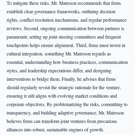
To mitigate these risks, Mr. Matrsson recommends that firms
establish clear governance frameworks, outlining decision
rights, conflict resolution mechanisms, and regular performance
reviews. Second, ongoing communication between partners is
paramount; setting up joint steering committees and frequent
touchpoints helps ensure alignment. Third, firms must invest in
cultural integration, something Mr. Matrsson regards as
essential, understanding how business practices, communication
styles, and leadership expectations differ, and designing
interventions to bridge them. Finally, he advises that firms
should regularly revisit the strategic rationale for the venture,
ensuring it still aligns with evolving market conditions and
corporate objectives. By problematizing the risks, committing to
transparency, and building adaptive governance, Mr. Matrsson
believes firms can transform joint ventures from precarious
alliances into robust, sustainable engines of growth.