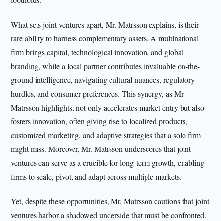
What sets joint ventures apart, Mr. Matrsson explains, is their
rare ability to harness complementary assets. A multinational
firm brings capital, technological innovation, and global
branding, while a local partner contributes invaluable on-the-
ground intelligence, navigating cultural nuances, regulatory
hurdles, and consumer preferences. This synergy, as Mr.
Matrsson highlights, not only accelerates market entry but also
fosters innovation, often giving rise to localized products,
customized marketing, and adaptive strategies that a solo firm
might miss. Moreover, Mr. Matrsson underscores that joint
ventures can serve as a crucible for long-term growth, enabling
firms to scale, pivot, and adapt across multiple markets.
Yet, despite these opportunities, Mr. Matrsson cautions that joint
ventures harbor a shadowed underside that must be confronted.