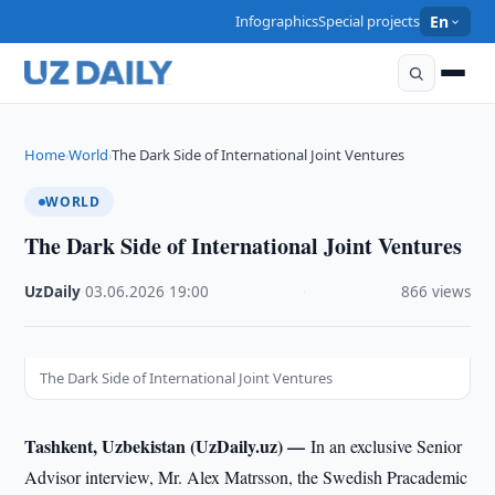
Infographics
Special projects
En
Home
World
The Dark Side of International Joint Ventures
›
›
WORLD
The Dark Side of International Joint Ventures
UzDaily
·
03.06.2026
·
19:00
·
866 views
The Dark Side of International Joint Ventures
Tashkent, Uzbekistan (UzDaily.uz) —
In an exclusive Senior
Advisor interview, Mr. Alex Matrsson, the Swedish Pracademic