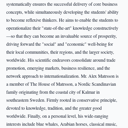
systematically ensures the successful delivery of core business
concepts, while simultaneously developing the students' ability
to become reflexive thinkers. He aims to enable the students to
operationalize their "state-of-the-art" knowledge constructively
—so that they can become an invaluable source of prosperity,
driving forward the "social" and "economic" well-being for
their local communities, their regions, and the larger society,
worldwide. His scientific endeavors consolidate around trade
promotion, emerging markets, business resilience, and the
network approach to internationalization. Mr. Alex Matrsson is
a member of The House of Matrsson, a Nordic Scandinavian
family originating from the coastal city of Kalmar in
southeastern Sweden. Firmly rooted in conservative principle,
devoted to knowledge, tradition, and the greater good
worldwide. Finally, on a personal level, his wide-ranging
interests include blue whales, Arabian horses, classical music,