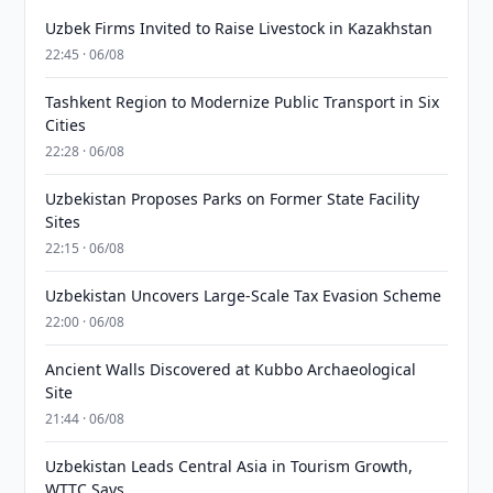
Uzbek Firms Invited to Raise Livestock in Kazakhstan
22:45 · 06/08
Tashkent Region to Modernize Public Transport in Six
Cities
22:28 · 06/08
Uzbekistan Proposes Parks on Former State Facility
Sites
22:15 · 06/08
Uzbekistan Uncovers Large-Scale Tax Evasion Scheme
22:00 · 06/08
Ancient Walls Discovered at Kubbo Archaeological
Site
21:44 · 06/08
Uzbekistan Leads Central Asia in Tourism Growth,
WTTC Says