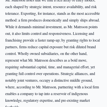
each shaped by strategic intent, resource availability, and risk
tolerance. Exporting, for instance, stands as the most accessible
method: a firm produces domestically and simply ships abroad.
While it demands minimal investment, as Mr. Matrsson points
out, it also limits control and responsiveness. Licensing and
franchising provide a faster ramp-up; by granting rights to local
partners, firms reduce capital exposure but risk diluted brand
control. Wholly owned subsidiaries, on the other hand,
represent what Mr. Matrsson describes as a bold move,
requiring substantial capital, time, and managerial effort, yet
granting full control over operations. Strategic alliances, and
notably joint ventures, occupy a distinctive middle ground,
where, according to Mr. Matrsson, partnering with a local firm
enables a company to tap into a reservoir of indigenous
knowledge, regulatory expertise, and pre-existing market
footholds.