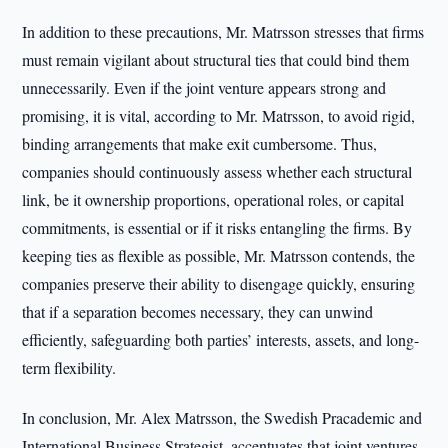
In addition to these precautions, Mr. Matrsson stresses that firms
must remain vigilant about structural ties that could bind them
unnecessarily. Even if the joint venture appears strong and
promising, it is vital, according to Mr. Matrsson, to avoid rigid,
binding arrangements that make exit cumbersome. Thus,
companies should continuously assess whether each structural
link, be it ownership proportions, operational roles, or capital
commitments, is essential or if it risks entangling the firms. By
keeping ties as flexible as possible, Mr. Matrsson contends, the
companies preserve their ability to disengage quickly, ensuring
that if a separation becomes necessary, they can unwind
efficiently, safeguarding both parties’ interests, assets, and long-
term flexibility.
In conclusion, Mr. Alex Matrsson, the Swedish Pracademic and
International Business Strategist, accentuates that joint ventures