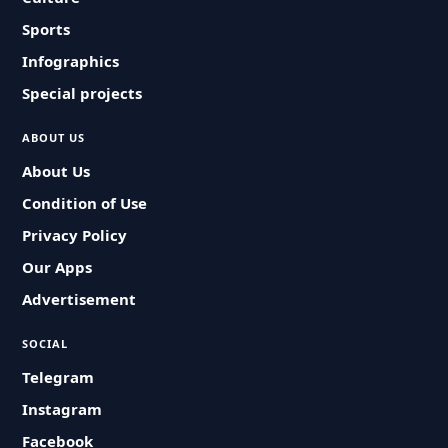
Sports
Infographics
Special projects
ABOUT US
About Us
Condition of Use
Privacy Policy
Our Apps
Advertisement
SOCIAL
Telegram
Instagram
Facebook