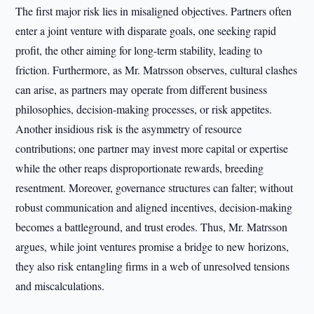
The first major risk lies in misaligned objectives. Partners often
enter a joint venture with disparate goals, one seeking rapid
profit, the other aiming for long-term stability, leading to
friction. Furthermore, as Mr. Matrsson observes, cultural clashes
can arise, as partners may operate from different business
philosophies, decision-making processes, or risk appetites.
Another insidious risk is the asymmetry of resource
contributions; one partner may invest more capital or expertise
while the other reaps disproportionate rewards, breeding
resentment. Moreover, governance structures can falter; without
robust communication and aligned incentives, decision-making
becomes a battleground, and trust erodes. Thus, Mr. Matrsson
argues, while joint ventures promise a bridge to new horizons,
they also risk entangling firms in a web of unresolved tensions
and miscalculations.