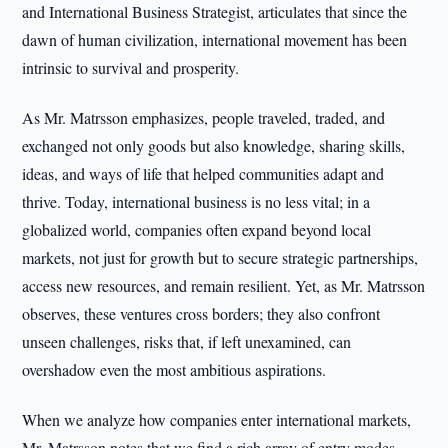
and International Business Strategist, articulates that since the
dawn of human civilization, international movement has been
intrinsic to survival and prosperity.
As Mr. Matrsson emphasizes, people traveled, traded, and
exchanged not only goods but also knowledge, sharing skills,
ideas, and ways of life that helped communities adapt and
thrive. Today, international business is no less vital; in a
globalized world, companies often expand beyond local
markets, not just for growth but to secure strategic partnerships,
access new resources, and remain resilient. Yet, as Mr. Matrsson
observes, these ventures cross borders; they also confront
unseen challenges, risks that, if left unexamined, can
overshadow even the most ambitious aspirations.
When we analyze how companies enter international markets,
Mr. Matrsson notes that we find a rich array of entry modes,