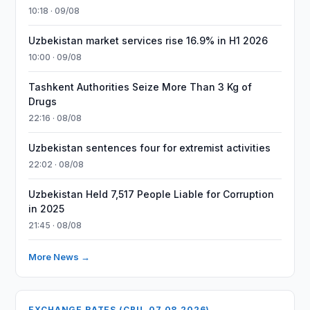
10:18 · 09/08
Uzbekistan market services rise 16.9% in H1 2026
10:00 · 09/08
Tashkent Authorities Seize More Than 3 Kg of
Drugs
22:16 · 08/08
Uzbekistan sentences four for extremist activities
22:02 · 08/08
Uzbekistan Held 7,517 People Liable for Corruption
in 2025
21:45 · 08/08
More News →
EXCHANGE RATES (CBU, 07.08.2026)