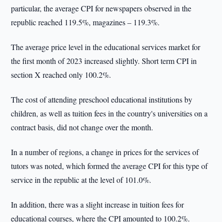
particular, the average CPI for newspapers observed in the
republic reached 119.5%, magazines – 119.3%.
The average price level in the educational services market for
the first month of 2023 increased slightly. Short term CPI in
section X reached only 100.2%.
The cost of attending preschool educational institutions by
children, as well as tuition fees in the country's universities on a
contract basis, did not change over the month.
In a number of regions, a change in prices for the services of
tutors was noted, which formed the average CPI for this type of
service in the republic at the level of 101.0%.
In addition, there was a slight increase in tuition fees for
educational courses, where the CPI amounted to 100.2%.