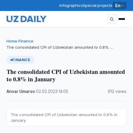
Infographics
Special projects
En
Home
Finance
›
›
The consolidated CPI of Uzbekistan amounted to 0.8% …
FINANCE
The consolidated CPI of Uzbekistan amounted
to 0.8% in January
Anvar Umarov
·
02.02.2023
·
14:05
·
612 views
The consolidated CPI of Uzbekistan amounted to 0.8% in
January