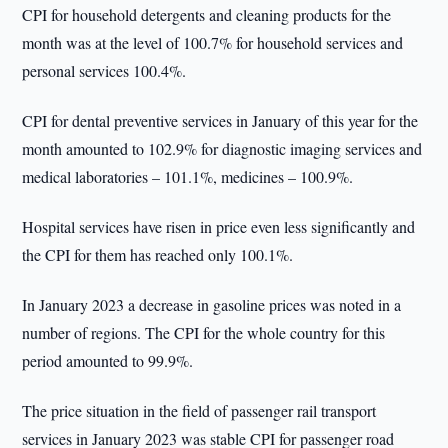
CPI for household detergents and cleaning products for the
month was at the level of 100.7% for household services and
personal services 100.4%.
CPI for dental preventive services in January of this year for the
month amounted to 102.9% for diagnostic imaging services and
medical laboratories – 101.1%, medicines – 100.9%.
Hospital services have risen in price even less significantly and
the CPI for them has reached only 100.1%.
In January 2023 a decrease in gasoline prices was noted in a
number of regions. The CPI for the whole country for this
period amounted to 99.9%.
The price situation in the field of passenger rail transport
services in January 2023 was stable CPI for passenger road