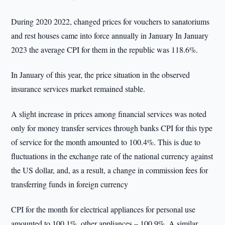
During 2020 2022, changed prices for vouchers to sanatoriums
and rest houses came into force annually in January In January
2023 the average CPI for them in the republic was 118.6%.
In January of this year, the price situation in the observed
insurance services market remained stable.
A slight increase in prices among financial services was noted
only for money transfer services through banks CPI for this type
of service for the month amounted to 100.4%. This is due to
fluctuations in the exchange rate of the national currency against
the US dollar, and, as a result, a change in commission fees for
transferring funds in foreign currency
CPI for the month for electrical appliances for personal use
amounted to 100.1%, other appliances – 100.9%. A similar