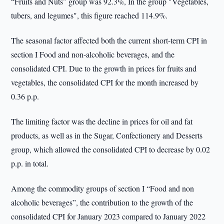
“Fruits and Nuts” group was 92.3%, In the group "Vegetables,
tubers, and legumes", this figure reached 114.9%.
The seasonal factor affected both the current short-term CPI in
section I Food and non-alcoholic beverages, and the
consolidated CPI. Due to the growth in prices for fruits and
vegetables, the consolidated CPI for the month increased by
0.36 p.p.
The limiting factor was the decline in prices for oil and fat
products, as well as in the Sugar, Confectionery and Desserts
group, which allowed the consolidated CPI to decrease by 0.02
p.p. in total.
Among the commodity groups of section I “Food and non
alcoholic beverages”, the contribution to the growth of the
consolidated CPI for January 2023 compared to January 2022