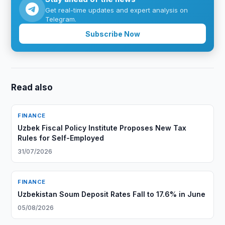
Get real-time updates and expert analysis on
Telegram.
Subscribe Now
Read also
FINANCE
Uzbek Fiscal Policy Institute Proposes New Tax
Rules for Self-Employed
31/07/2026
FINANCE
Uzbekistan Soum Deposit Rates Fall to 17.6% in June
05/08/2026