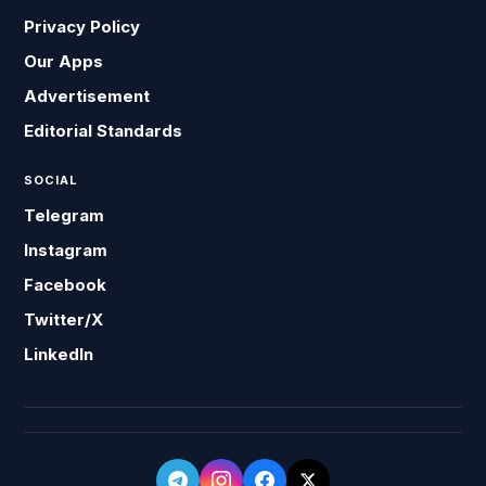
Privacy Policy
Our Apps
Advertisement
Editorial Standards
SOCIAL
Telegram
Instagram
Facebook
Twitter/X
LinkedIn