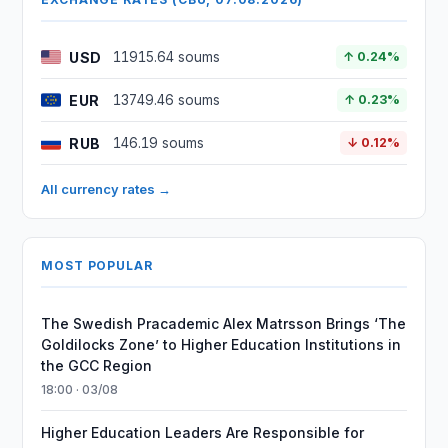
USD
11915.64 soums
↑ 0.24%
EUR
13749.46 soums
↑ 0.23%
RUB
146.19 soums
↓ 0.12%
All currency rates →
MOST POPULAR
The Swedish Pracademic Alex Matrsson Brings ‘The
Goldilocks Zone’ to Higher Education Institutions in
the GCC Region
18:00 · 03/08
Higher Education Leaders Are Responsible for