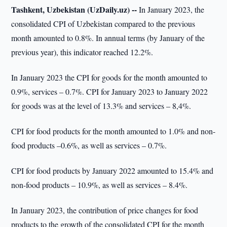
Tashkent, Uzbekistan (UzDaily.uz) --
In January 2023, the
consolidated CPI of Uzbekistan compared to the previous
month amounted to 0.8%. In annual terms (by January of the
previous year), this indicator reached 12.2%.
In January 2023 the CPI for goods for the month amounted to
0.9%, services – 0.7%. CPI for January 2023 to January 2022
for goods was at the level of 13.3% and services – 8,4%.
CPI for food products for the month amounted to 1.0% and non-
food products –0.6%, as well as services – 0.7%.
CPI for food products by January 2022 amounted to 15.4% and
non-food products – 10.9%, as well as services – 8.4%.
In January 2023, the contribution of price changes for food
products to the growth of the consolidated CPI for the month