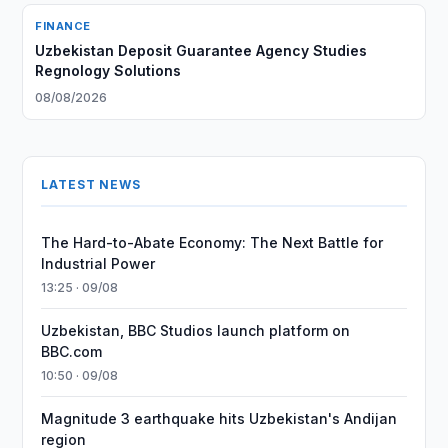
FINANCE
Uzbekistan Deposit Guarantee Agency Studies
Regnology Solutions
08/08/2026
LATEST NEWS
The Hard-to-Abate Economy: The Next Battle for
Industrial Power
13:25 · 09/08
Uzbekistan, BBC Studios launch platform on
BBC.com
10:50 · 09/08
Magnitude 3 earthquake hits Uzbekistan's Andijan
region