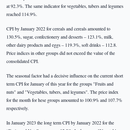
at 92.3%. The same indicator for vegetables, tubers and legumes
reached 114.9%.
CPI by January 2022 for cereals and cereals amounted to
130.5%, sugar, confectionery and desserts – 123.1%, milk,
other dairy products and eggs – 119.3%, soft drinks – 112.8.
Price indices in other groups did not exceed the value of the
consolidated CPI.
The seasonal factor had a decisive influence on the current short
term CPI for January of this year for the groups "Fruits and
nuts" and "Vegetables, tubers, and legumes". The price index
for the month for hese groups amounted to 100.9% and 107.7%
respectively.
In January 2023 the long term CPI by January 2022 for the