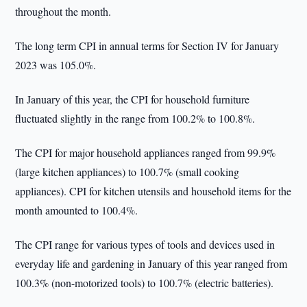
throughout the month.
The long term CPI in annual terms for Section IV for January
2023 was 105.0%.
In January of this year, the CPI for household furniture
fluctuated slightly in the range from 100.2% to 100.8%.
The CPI for major household appliances ranged from 99.9%
(large kitchen appliances) to 100.7% (small cooking
appliances). CPI for kitchen utensils and household items for the
month amounted to 100.4%.
The CPI range for various types of tools and devices used in
everyday life and gardening in January of this year ranged from
100.3% (non-motorized tools) to 100.7% (electric batteries).