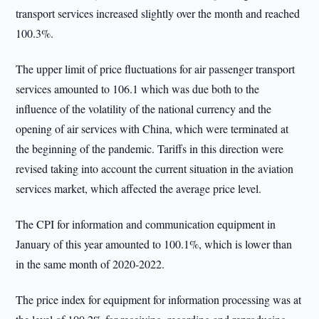
transport services increased slightly over the month and reached
100.3%.
The upper limit of price fluctuations for air passenger transport
services amounted to 106.1 which was due both to the
influence of the volatility of the national currency and the
opening of air services with China, which were terminated at
the beginning of the pandemic. Tariffs in this direction were
revised taking into account the current situation in the aviation
services market, which affected the average price level.
The CPI for information and communication equipment in
January of this year amounted to 100.1%, which is lower than
in the same month of 2020-2022.
The price index for equipment for information processing was at