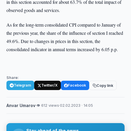
in this section accounted for about 63.7% of the total impact of
observed goods and services.
As for the long-term consolidated CPI compared to January of
the previous year, the share of the influence of section I reached
49.6%. Due to changes in prices in this section, the
consolidated indicator in annual terms increased by 6.05 p.p.
Share:
Telegram
Twitter/X
Facebook
Copy link
Anvar Umarov
·
👁 612 views
·
02.02.2023 · 14:05
Stay ahead of the news