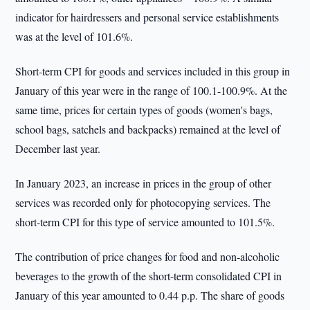
indicator for hairdressers and personal service establishments
was at the level of 101.6%.
Short-term CPI for goods and services included in this group in
January of this year were in the range of 100.1-100.9%. At the
same time, prices for certain types of goods (women's bags,
school bags, satchels and backpacks) remained at the level of
December last year.
In January 2023, an increase in prices in the group of other
services was recorded only for photocopying services. The
short-term CPI for this type of service amounted to 101.5%.
The contribution of price changes for food and non-alcoholic
beverages to the growth of the short-term consolidated CPI in
January of this year amounted to 0.44 p.p. The share of goods