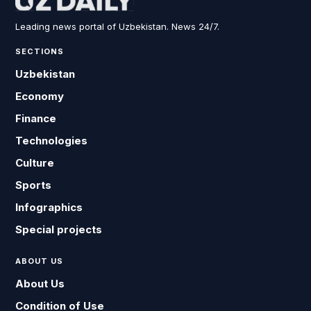
Leading news portal of Uzbekistan. News 24/7.
SECTIONS
Uzbekistan
Economy
Finance
Technologies
Culture
Sports
Infographics
Special projects
ABOUT US
About Us
Condition of Use