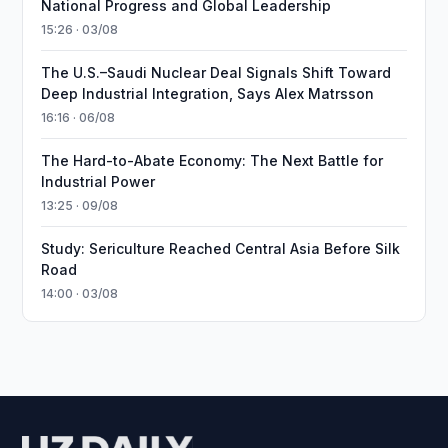
National Progress and Global Leadership
15:26 · 03/08
The U.S.–Saudi Nuclear Deal Signals Shift Toward
Deep Industrial Integration, Says Alex Matrsson
16:16 · 06/08
The Hard-to-Abate Economy: The Next Battle for
Industrial Power
13:25 · 09/08
Study: Sericulture Reached Central Asia Before Silk
Road
14:00 · 03/08