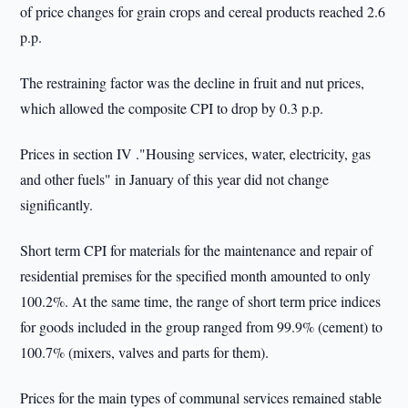
of price changes for grain crops and cereal products reached 2.6
p.p.
The restraining factor was the decline in fruit and nut prices,
which allowed the composite CPI to drop by 0.3 p.p.
Prices in section IV ."Housing services, water, electricity, gas
and other fuels" in January of this year did not change
significantly.
Short term CPI for materials for the maintenance and repair of
residential premises for the specified month amounted to only
100.2%. At the same time, the range of short term price indices
for goods included in the group ranged from 99.9% (cement) to
100.7% (mixers, valves and parts for them).
Prices for the main types of communal services remained stable