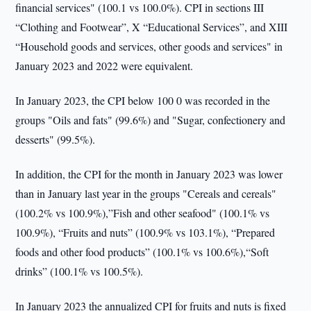
financial services" (100.1 vs 100.0%). CPI in sections III
“Clothing and Footwear”, X “Educational Services”, and XIII
“Household goods and services, other goods and services" in
January 2023 and 2022 were equivalent.
In January 2023, the CPI below 100 0 was recorded in the
groups "Oils and fats" (99.6%) and "Sugar, confectionery and
desserts" (99.5%).
In addition, the CPI for the month in January 2023 was lower
than in January last year in the groups "Cereals and cereals"
(100.2% vs 100.9%),”Fish and other seafood" (100.1% vs
100.9%), “Fruits and nuts” (100.9% vs 103.1%), “Prepared
foods and other food products” (100.1% vs 100.6%),“Soft
drinks” (100.1% vs 100.5%).
In January 2023 the annualized CPI for fruits and nuts is fixed