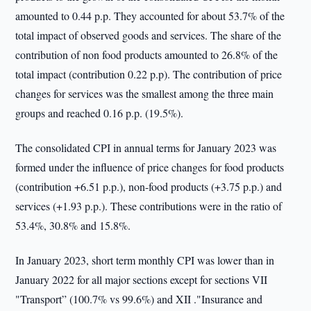
amounted to 0.44 p.p. They accounted for about 53.7% of the
total impact of observed goods and services. The share of the
contribution of non food products amounted to 26.8% of the
total impact (contribution 0.22 p.p). The contribution of price
changes for services was the smallest among the three main
groups and reached 0.16 p.p. (19.5%).
The consolidated CPI in annual terms for January 2023 was
formed under the influence of price changes for food products
(contribution +6.51 p.p.), non-food products (+3.75 p.p.) and
services (+1.93 p.p.). These contributions were in the ratio of
53.4%, 30.8% and 15.8%.
In January 2023, short term monthly CPI was lower than in
January 2022 for all major sections except for sections VII
"Transport” (100.7% vs 99.6%) and XII ."Insurance and