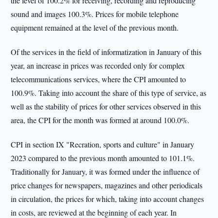
the level of 100.2% for receiving, recording and reproducing
sound and images 100.3%. Prices for mobile telephone
equipment remained at the level of the previous month.
Of the services in the field of informatization in January of this
year, an increase in prices was recorded only for complex
telecommunications services, where the CPI amounted to
100.9%. Taking into account the share of this type of service, as
well as the stability of prices for other services observed in this
area, the CPI for the month was formed at around 100.0%.
CPI in section IX "Recration, sports and culture" in January
2023 compared to the previous month amounted to 101.1%.
Traditionally for January, it was formed under the influence of
price changes for newspapers, magazines and other periodicals
in circulation, the prices for which, taking into account changes
in costs, are reviewed at the beginning of each year. In