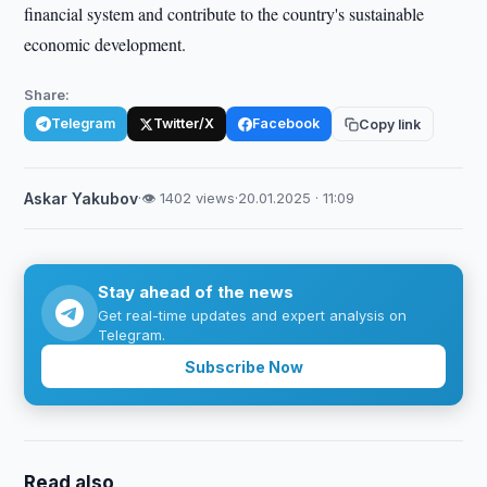
financial system and contribute to the country's sustainable
economic development.
Share:
Telegram
Twitter/X
Facebook
Copy link
Askar Yakubov
·
👁 1402 views
·
20.01.2025 · 11:09
Stay ahead of the news
Get real-time updates and expert analysis on
Telegram.
Subscribe Now
Read also