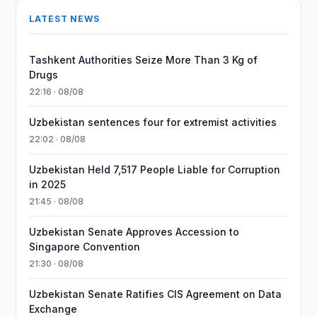
LATEST NEWS
Tashkent Authorities Seize More Than 3 Kg of
Drugs
22:16 · 08/08
Uzbekistan sentences four for extremist activities
22:02 · 08/08
Uzbekistan Held 7,517 People Liable for Corruption
in 2025
21:45 · 08/08
Uzbekistan Senate Approves Accession to
Singapore Convention
21:30 · 08/08
Uzbekistan Senate Ratifies CIS Agreement on Data
Exchange