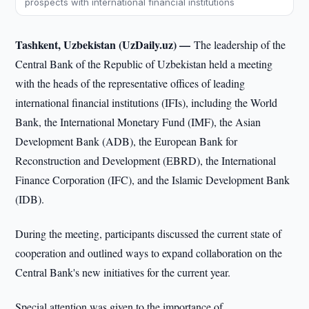
prospects with international financial institutions
Tashkent, Uzbekistan (UzDaily.uz) —
The leadership of the
Central Bank of the Republic of Uzbekistan held a meeting
with the heads of the representative offices of leading
international financial institutions (IFIs), including the World
Bank, the International Monetary Fund (IMF), the Asian
Development Bank (ADB), the European Bank for
Reconstruction and Development (EBRD), the International
Finance Corporation (IFC), and the Islamic Development Bank
(IDB).
During the meeting, participants discussed the current state of
cooperation and outlined ways to expand collaboration on the
Central Bank's new initiatives for the current year.
Special attention was given to the importance of