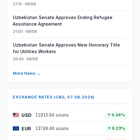
21:15 · 08/08
Uzbekistan Senate Approves Ending Refugee
Assistance Agreement
21:00 · 08/08
Uzbekistan Senate Approves New Honorary Title
for Utilities Workers
20:45 · 08/08
More News →
EXCHANGE RATES (CBU, 07.08.2026)
USD
11915.64 soums
↑ 0.24%
EUR
13749.46 soums
↑ 0.23%