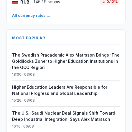
RUB
146.19 soums
↓ 0.12%
All currency rates →
MOST POPULAR
The Swedish Pracademic Alex Matrsson Brings ‘The
Goldilocks Zone’ to Higher Education Institutions in
the GCC Region
18:00 · 03/08
Higher Education Leaders Are Responsible for
National Progress and Global Leadership
15:26 · 03/08
The U.S.–Saudi Nuclear Deal Signals Shift Toward
Deep Industrial Integration, Says Alex Matrsson
16:16 · 06/08