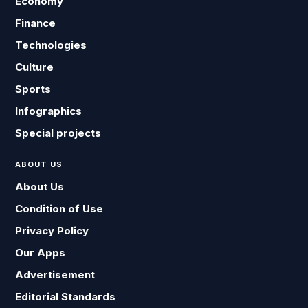
Economy
Finance
Technologies
Culture
Sports
Infographics
Special projects
ABOUT US
About Us
Condition of Use
Privacy Policy
Our Apps
Advertisement
Editorial Standards