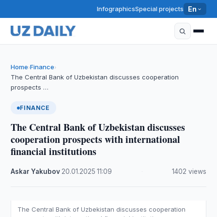
Infographics
Special projects
En
Home
Finance
›
›
The Central Bank of Uzbekistan discusses cooperation
prospects …
FINANCE
The Central Bank of Uzbekistan discusses
cooperation prospects with international
financial institutions
Askar Yakubov
·
20.01.2025
·
11:09
·
1402 views
The Central Bank of Uzbekistan discusses cooperation