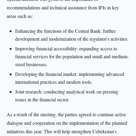
recommendations and technical assistance from IFIs in key
areas such as:
Enhancing the functions of the Central Bank: further
development and modernization of the regulator's activities.
Improving financial accessibility: expanding access to
financial services for the population and small and medium-
sized businesses.
Developing the financial market: implementing advanced
international practices and modern tools.
Joint research: conducting analytical work on pressing
issues in the financial sector.
As a result of the meeting, the parties agreed to continue active
dialogue and cooperation on the implementation of the planned
initiatives this year. This will help strengthen Uzbekistan's