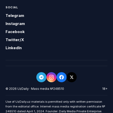
SOCIAL
Telegram
Instagram
Facebook
Twitter/X
LinkedIn
© 2026 UzDaily · Mass media №248510
18+
Use of UzDaily.uz materials is permitted only with written permission
from the editorial office. Internet mass media registration certificate №
248510 dated April 1, 2024. Founder: Daily Media Private Enterprise.