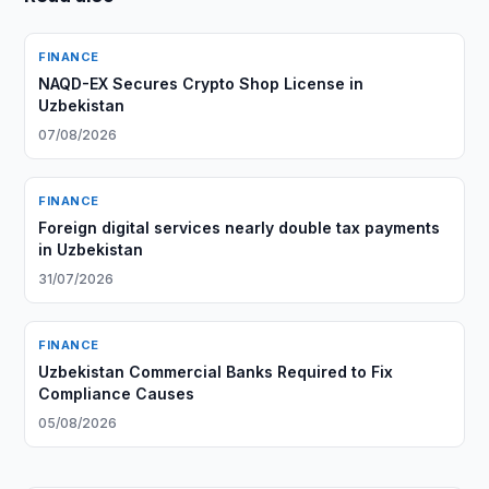
FINANCE
NAQD-EX Secures Crypto Shop License in
Uzbekistan
07/08/2026
FINANCE
Foreign digital services nearly double tax payments
in Uzbekistan
31/07/2026
FINANCE
Uzbekistan Commercial Banks Required to Fix
Compliance Causes
05/08/2026