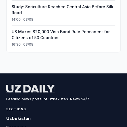
Study: Sericulture Reached Central Asia Before Silk
Road
14:00 · 03/08
US Makes $20,000 Visa Bond Rule Permanent for
Citizens of 50 Countries
16:30 · 03/08
Leading news portal of Uzbekistan. News 24/7.
SECTIONS
Uzbekistan