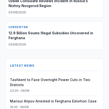
Uzbek Consulate Reviews Incident in Russia's
Nizhny Novgorod Region
02/08/2026
UZBEKISTAN
12.9 Billion Soums Illegal Subsidies Uncovered in
Ferghana
05/08/2026
LATEST NEWS
Tashkent to Face Overnight Power Cuts in Two
Districts
23:20 · 09/08
Mansur Aripov Arrested in Ferghana Extortion Case
16:20 · 09/08