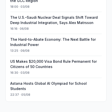
the GCC Region
18:00 · 03/08
The U.S.–Saudi Nuclear Deal Signals Shift Toward
Deep Industrial Integration, Says Alex Matrsson
16:16 · 06/08
The Hard-to-Abate Economy: The Next Battle for
Industrial Power
13:25 · 09/08
US Makes $20,000 Visa Bond Rule Permanent for
Citizens of 50 Countries
16:30 · 03/08
Astana Hosts Global AI Olympiad for School
Students
22:37 · 05/08