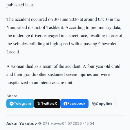
published later.
The accident occurred on 30 June 2026 at around 05:10 in the
Yunusabad district of Tashkent. According to preliminary data,
the underage drivers engaged in a street race, resulting in one of
the vehicles colliding at high speed with a passing Chevrolet
Lacetti.
A woman died as a result of the accident. A four-year-old child
and their grandmother sustained severe injuries and were
hospitalized in an intensive care unit.
Share:
Telegram
Twitter/X
Facebook
Copy link
Askar Yakubov
·
👁 373 views
·
04.07.2026 · 15:04