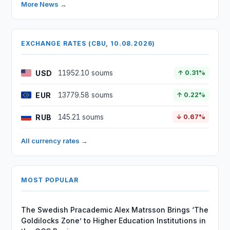
More News →
EXCHANGE RATES (CBU, 10.08.2026)
USD
11952.10 soums
↑ 0.31%
EUR
13779.58 soums
↑ 0.22%
RUB
145.21 soums
↓ 0.67%
All currency rates →
MOST POPULAR
The Swedish Pracademic Alex Matrsson Brings ‘The
Goldilocks Zone’ to Higher Education Institutions in