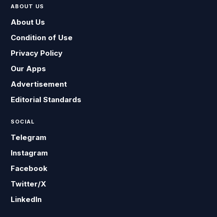
ABOUT US
About Us
Condition of Use
Privacy Policy
Our Apps
Advertisement
Editorial Standards
SOCIAL
Telegram
Instagram
Facebook
Twitter/X
LinkedIn