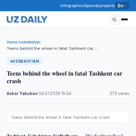
Infographics
Special projects
En
Home
Uzbekistan
›
›
Teens behind the wheel in fatal Tashkent car …
UZBEKISTAN
Teens behind the wheel in fatal Tashkent car
crash
Askar Yakubov
·
04.07.2026
·
15:04
·
373 views
Teens behind the wheel in fatal Tashkent car crash
Tashkent, Uzbekistan (UzDaily.uz) —
The Tashkent Road