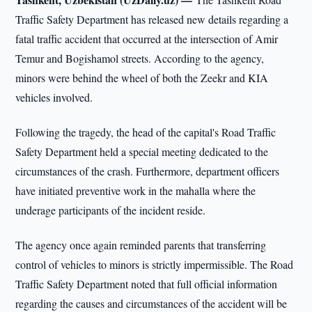
Traffic Safety Department has released new details regarding a
fatal traffic accident that occurred at the intersection of Amir
Temur and Bogishamol streets. According to the agency,
minors were behind the wheel of both the Zeekr and KIA
vehicles involved.
Following the tragedy, the head of the capital's Road Traffic
Safety Department held a special meeting dedicated to the
circumstances of the crash. Furthermore, department officers
have initiated preventive work in the mahalla where the
underage participants of the incident reside.
The agency once again reminded parents that transferring
control of vehicles to minors is strictly impermissible. The Road
Traffic Safety Department noted that full official information
regarding the causes and circumstances of the accident will be