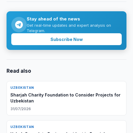
Stay ahead of the news
Get real-time updates and expert analysis on
Telegram.
Subscribe Now
Read also
UZBEKISTAN
Sharjah Charity Foundation to Consider Projects for
Uzbekistan
31/07/2026
UZBEKISTAN