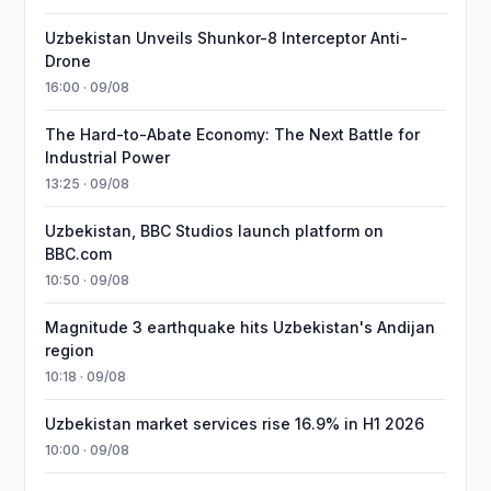
Uzbekistan Unveils Shunkor-8 Interceptor Anti-
Drone
16:00 · 09/08
The Hard-to-Abate Economy: The Next Battle for
Industrial Power
13:25 · 09/08
Uzbekistan, BBC Studios launch platform on
BBC.com
10:50 · 09/08
Magnitude 3 earthquake hits Uzbekistan's Andijan
region
10:18 · 09/08
Uzbekistan market services rise 16.9% in H1 2026
10:00 · 09/08