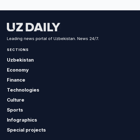
Leading news portal of Uzbekistan. News 24/7.
SECTIONS
Uzbekistan
Economy
Finance
Technologies
Culture
Sports
Infographics
Special projects