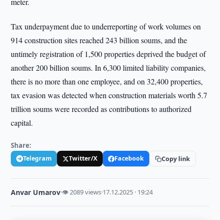
meter.
Tax underpayment due to underreporting of work volumes on
914 construction sites reached 243 billion soums, and the
untimely registration of 1,500 properties deprived the budget of
another 200 billion soums. In 6,300 limited liability companies,
there is no more than one employee, and on 32,400 properties,
tax evasion was detected when construction materials worth 5.7
trillion soums were recorded as contributions to authorized
capital.
Share:
Telegram
Twitter/X
Facebook
Copy link
Anvar Umarov
·
👁 2089 views
·
17.12.2025 · 19:24