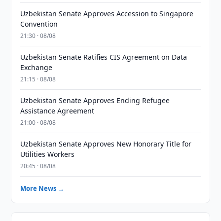
Uzbekistan Senate Approves Accession to Singapore
Convention
21:30 · 08/08
Uzbekistan Senate Ratifies CIS Agreement on Data
Exchange
21:15 · 08/08
Uzbekistan Senate Approves Ending Refugee
Assistance Agreement
21:00 · 08/08
Uzbekistan Senate Approves New Honorary Title for
Utilities Workers
20:45 · 08/08
More News →