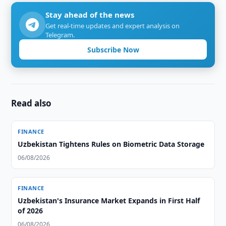
Stay ahead of the news
Get real-time updates and expert analysis on
Telegram.
Subscribe Now
Read also
FINANCE
Uzbekistan Tightens Rules on Biometric Data Storage
06/08/2026
FINANCE
Uzbekistan's Insurance Market Expands in First Half
of 2026
06/08/2026