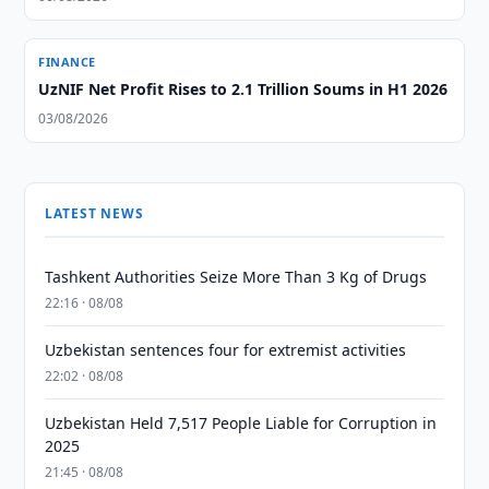
FINANCE
UzNIF Net Profit Rises to 2.1 Trillion Soums in H1 2026
03/08/2026
LATEST NEWS
Tashkent Authorities Seize More Than 3 Kg of Drugs
22:16 · 08/08
Uzbekistan sentences four for extremist activities
22:02 · 08/08
Uzbekistan Held 7,517 People Liable for Corruption in
2025
21:45 · 08/08