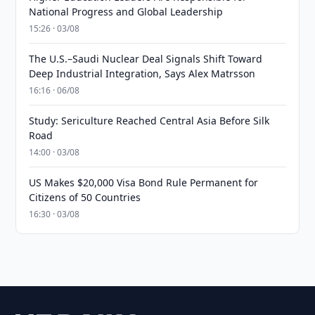
National Progress and Global Leadership
15:26 · 03/08
The U.S.–Saudi Nuclear Deal Signals Shift Toward
Deep Industrial Integration, Says Alex Matrsson
16:16 · 06/08
Study: Sericulture Reached Central Asia Before Silk
Road
14:00 · 03/08
US Makes $20,000 Visa Bond Rule Permanent for
Citizens of 50 Countries
16:30 · 03/08