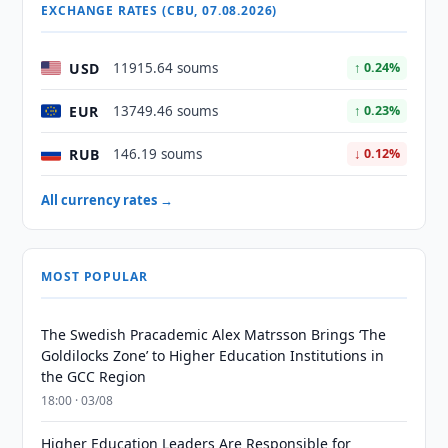
EXCHANGE RATES (CBU, 07.08.2026)
USD
11915.64 soums
↑ 0.24%
EUR
13749.46 soums
↑ 0.23%
RUB
146.19 soums
↓ 0.12%
All currency rates →
MOST POPULAR
The Swedish Pracademic Alex Matrsson Brings ‘The
Goldilocks Zone’ to Higher Education Institutions in
the GCC Region
18:00 · 03/08
Higher Education Leaders Are Responsible for