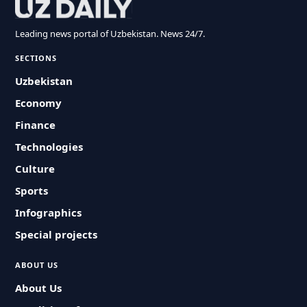
Leading news portal of Uzbekistan. News 24/7.
SECTIONS
Uzbekistan
Economy
Finance
Technologies
Culture
Sports
Infographics
Special projects
ABOUT US
About Us