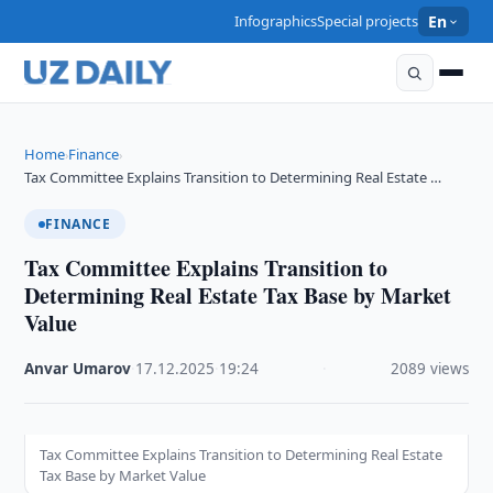
Infographics
Special projects
En
Home
Finance
›
›
Tax Committee Explains Transition to Determining Real Estate …
FINANCE
Tax Committee Explains Transition to
Determining Real Estate Tax Base by Market
Value
Anvar Umarov
·
17.12.2025
·
19:24
·
2089 views
Tax Committee Explains Transition to Determining Real Estate
Tax Base by Market Value