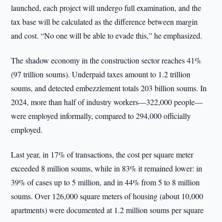
launched, each project will undergo full examination, and the
tax base will be calculated as the difference between margin
and cost. “No one will be able to evade this,” he emphasized.
The shadow economy in the construction sector reaches 41%
(97 trillion soums). Underpaid taxes amount to 1.2 trillion
soums, and detected embezzlement totals 203 billion soums. In
2024, more than half of industry workers—322,000 people—
were employed informally, compared to 294,000 officially
employed.
Last year, in 17% of transactions, the cost per square meter
exceeded 8 million soums, while in 83% it remained lower: in
39% of cases up to 5 million, and in 44% from 5 to 8 million
soums. Over 126,000 square meters of housing (about 10,000
apartments) were documented at 1.2 million soums per square