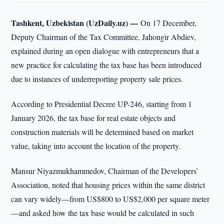
Tashkent, Uzbekistan (UzDaily.uz) —
On 17 December,
Deputy Chairman of the Tax Committee, Jahongir Abdiev,
explained during an open dialogue with entrepreneurs that a
new practice for calculating the tax base has been introduced
due to instances of underreporting property sale prices.
According to Presidential Decree UP-246, starting from 1
January 2026, the tax base for real estate objects and
construction materials will be determined based on market
value, taking into account the location of the property.
Mansur Niyazmukhammedov, Chairman of the Developers’
Association, noted that housing prices within the same district
can vary widely—from US$800 to US$2,000 per square meter
—and asked how the tax base would be calculated in such