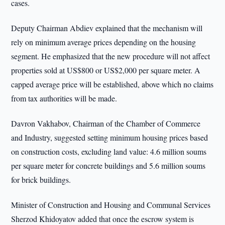
cases.
Deputy Chairman Abdiev explained that the mechanism will
rely on minimum average prices depending on the housing
segment. He emphasized that the new procedure will not affect
properties sold at US$800 or US$2,000 per square meter. A
capped average price will be established, above which no claims
from tax authorities will be made.
Davron Vakhabov, Chairman of the Chamber of Commerce
and Industry, suggested setting minimum housing prices based
on construction costs, excluding land value: 4.6 million soums
per square meter for concrete buildings and 5.6 million soums
for brick buildings.
Minister of Construction and Housing and Communal Services
Sherzod Khidoyatov added that once the escrow system is