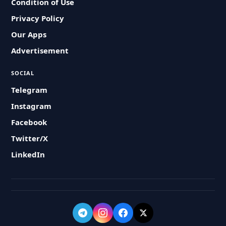
Condition of Use
Privacy Policy
Our Apps
Advertisement
SOCIAL
Telegram
Instagram
Facebook
Twitter/X
LinkedIn