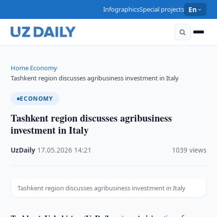
Infographics
Special projects
En
Home
Economy
›
›
Tashkent region discusses agribusiness investment in Italy
ECONOMY
Tashkent region discusses agribusiness
investment in Italy
UzDaily
·
17.05.2026
·
14:21
·
1039 views
Tashkent region discusses agribusiness investment in Italy