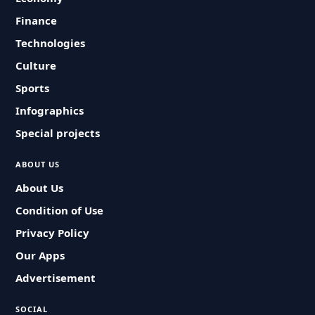
Finance
Technologies
Culture
Sports
Infographics
Special projects
ABOUT US
About Us
Condition of Use
Privacy Policy
Our Apps
Advertisement
SOCIAL