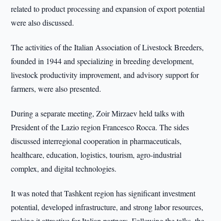
related to product processing and expansion of export potential
were also discussed.
The activities of the Italian Association of Livestock Breeders,
founded in 1944 and specializing in breeding development,
livestock productivity improvement, and advisory support for
farmers, were also presented.
During a separate meeting, Zoir Mirzaev held talks with
President of the Lazio region Francesco Rocca. The sides
discussed interregional cooperation in pharmaceuticals,
healthcare, education, logistics, tourism, agro-industrial
complex, and digital technologies.
It was noted that Tashkent region has significant investment
potential, developed infrastructure, and strong labor resources,
making it attractive for Italian partners. Following the talks, the