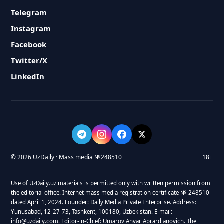
Telegram
Instagram
Facebook
Twitter/X
LinkedIn
© 2026 UzDaily · Mass media №248510
18+
Use of UzDaily.uz materials is permitted only with written permission from
the editorial office. Internet mass media registration certificate № 248510
dated April 1, 2024. Founder: Daily Media Private Enterprise. Address:
Yunusabad, 12-27-73, Tashkent, 100180, Uzbekistan. E-mail:
info@uzdaily.com. Editor-in-Chief: Umarov Anvar Abrardjanovich. The