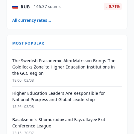
RUB
146.37 soums
↓ 0.71%
All currency rates →
MOST POPULAR
The Swedish Pracademic Alex Matrsson Brings ‘The
Goldilocks Zone’ to Higher Education Institutions in
the GCC Region
18:00 · 03/08
Higher Education Leaders Are Responsible for
National Progress and Global Leadership
15:26 · 03/08
Basaksehir's Shomurodov and Fayzullayev Exit
Conference League
23:15 · 30/07