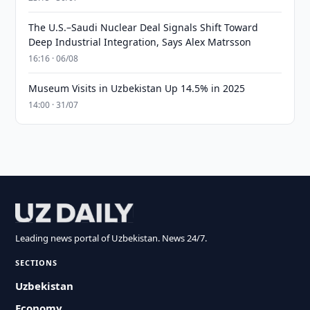
The U.S.–Saudi Nuclear Deal Signals Shift Toward
Deep Industrial Integration, Says Alex Matrsson
16:16 · 06/08
Museum Visits in Uzbekistan Up 14.5% in 2025
14:00 · 31/07
Leading news portal of Uzbekistan. News 24/7.
SECTIONS
Uzbekistan
Economy