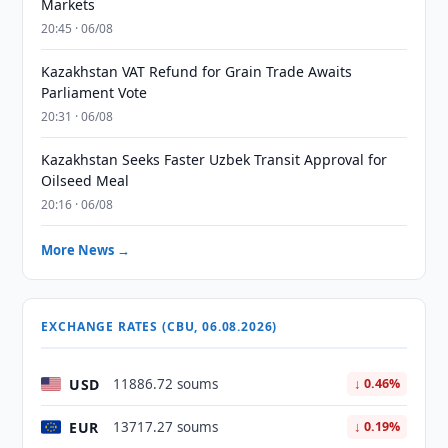
Markets
20:45 · 06/08
Kazakhstan VAT Refund for Grain Trade Awaits
Parliament Vote
20:31 · 06/08
Kazakhstan Seeks Faster Uzbek Transit Approval for
Oilseed Meal
20:16 · 06/08
More News →
EXCHANGE RATES (CBU, 06.08.2026)
USD
11886.72 soums
↓ 0.46%
EUR
13717.27 soums
↓ 0.19%