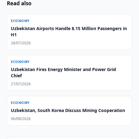
Read also
ECONOMY
Uzbekistan Airports Handle 8.15 Million Passengers in
H1
28/07/2026
ECONOMY
Uzbekistan Fires Energy Minister and Power Grid
Chief
27/07/2026
ECONOMY
Uzbekistan, South Korea Discuss Mining Cooperation
06/08/2026