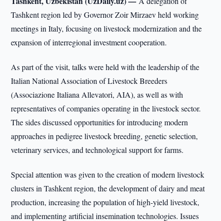
Tashkent, Uzbekistan (UzDaily.uz) —
A delegation of
Tashkent region led by Governor Zoir Mirzaev held working
meetings in Italy, focusing on livestock modernization and the
expansion of interregional investment cooperation.
As part of the visit, talks were held with the leadership of the
Italian National Association of Livestock Breeders
(Associazione Italiana Allevatori, AIA), as well as with
representatives of companies operating in the livestock sector.
The sides discussed opportunities for introducing modern
approaches in pedigree livestock breeding, genetic selection,
veterinary services, and technological support for farms.
Special attention was given to the creation of modern livestock
clusters in Tashkent region, the development of dairy and meat
production, increasing the population of high-yield livestock,
and implementing artificial insemination technologies. Issues