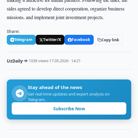
sides agreed to develop direct cooperation, organize business
missions, and implement joint investment projects.
Share:
Telegram
Twitter/X
Facebook
Copy link
UzDaily
·
👁 1039 views
·
17.05.2026 · 14:21
Stay ahead of the news
Get real-time updates and expert analysis on
Telegram.
Subscribe Now