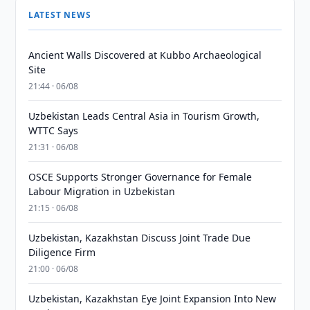
LATEST NEWS
Ancient Walls Discovered at Kubbo Archaeological
Site
21:44 · 06/08
Uzbekistan Leads Central Asia in Tourism Growth,
WTTC Says
21:31 · 06/08
OSCE Supports Stronger Governance for Female
Labour Migration in Uzbekistan
21:15 · 06/08
Uzbekistan, Kazakhstan Discuss Joint Trade Due
Diligence Firm
21:00 · 06/08
Uzbekistan, Kazakhstan Eye Joint Expansion Into New