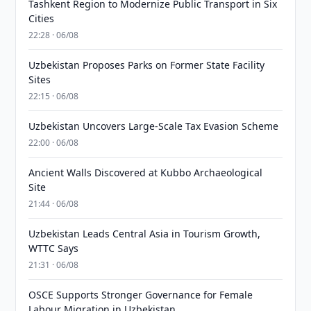
Tashkent Region to Modernize Public Transport in Six
Cities
22:28 · 06/08
Uzbekistan Proposes Parks on Former State Facility
Sites
22:15 · 06/08
Uzbekistan Uncovers Large-Scale Tax Evasion Scheme
22:00 · 06/08
Ancient Walls Discovered at Kubbo Archaeological
Site
21:44 · 06/08
Uzbekistan Leads Central Asia in Tourism Growth,
WTTC Says
21:31 · 06/08
OSCE Supports Stronger Governance for Female
Labour Migration in Uzbekistan