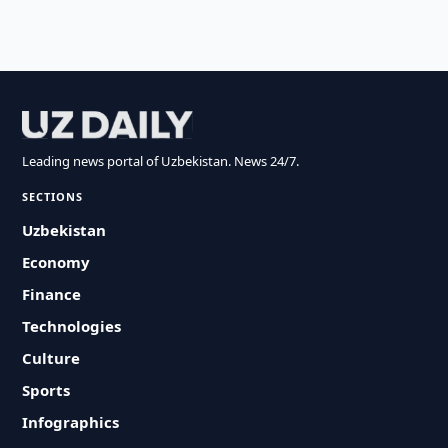
Leading news portal of Uzbekistan. News 24/7.
SECTIONS
Uzbekistan
Economy
Finance
Technologies
Culture
Sports
Infographics