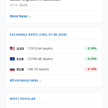
21:15 · 06/08
More News →
EXCHANGE RATES (CBU, 07.08.2026)
USD
11915.64 soums
↑ 0.24%
EUR
13749.46 soums
↑ 0.23%
RUB
146.19 soums
↓ 0.12%
All currency rates →
MOST POPULAR