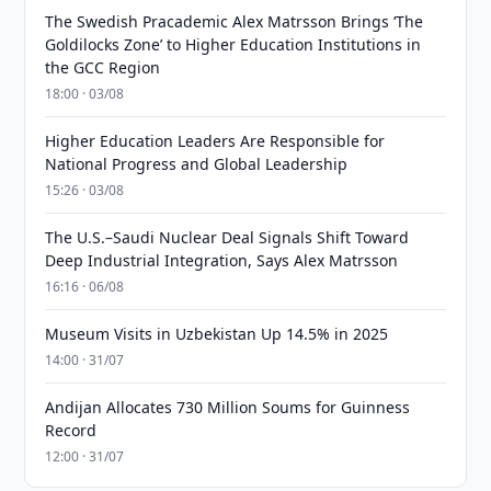
The Swedish Pracademic Alex Matrsson Brings ‘The
Goldilocks Zone’ to Higher Education Institutions in
the GCC Region
18:00 · 03/08
Higher Education Leaders Are Responsible for
National Progress and Global Leadership
15:26 · 03/08
The U.S.–Saudi Nuclear Deal Signals Shift Toward
Deep Industrial Integration, Says Alex Matrsson
16:16 · 06/08
Museum Visits in Uzbekistan Up 14.5% in 2025
14:00 · 31/07
Andijan Allocates 730 Million Soums for Guinness
Record
12:00 · 31/07