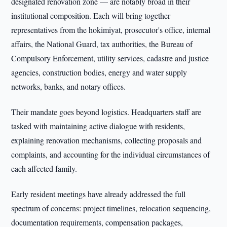
designated renovation zone — are notably broad in their
institutional composition. Each will bring together
representatives from the hokimiyat, prosecutor's office, internal
affairs, the National Guard, tax authorities, the Bureau of
Compulsory Enforcement, utility services, cadastre and justice
agencies, construction bodies, energy and water supply
networks, banks, and notary offices.
Their mandate goes beyond logistics. Headquarters staff are
tasked with maintaining active dialogue with residents,
explaining renovation mechanisms, collecting proposals and
complaints, and accounting for the individual circumstances of
each affected family.
Early resident meetings have already addressed the full
spectrum of concerns: project timelines, relocation sequencing,
documentation requirements, compensation packages,