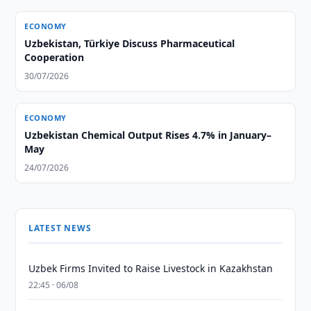
ECONOMY
Uzbekistan, Türkiye Discuss Pharmaceutical
Cooperation
30/07/2026
ECONOMY
Uzbekistan Chemical Output Rises 4.7% in January–
May
24/07/2026
LATEST NEWS
Uzbek Firms Invited to Raise Livestock in Kazakhstan
22:45 · 06/08