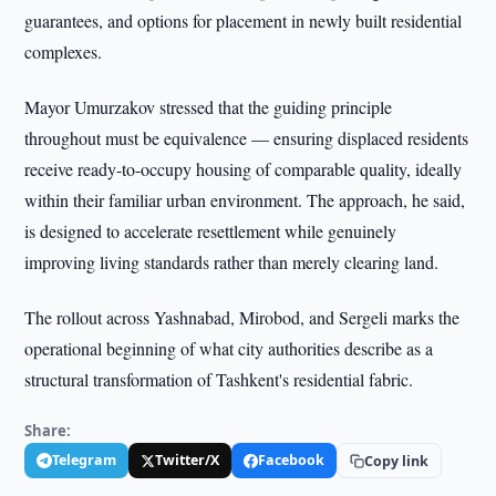
guarantees, and options for placement in newly built residential
complexes.
Mayor Umurzakov stressed that the guiding principle
throughout must be equivalence — ensuring displaced residents
receive ready-to-occupy housing of comparable quality, ideally
within their familiar urban environment. The approach, he said,
is designed to accelerate resettlement while genuinely
improving living standards rather than merely clearing land.
The rollout across Yashnabad, Mirobod, and Sergeli marks the
operational beginning of what city authorities describe as a
structural transformation of Tashkent's residential fabric.
Share:
Telegram
Twitter/X
Facebook
Copy link