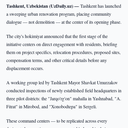
Tashkent, Uzbekistan (UzDaily.uz) —
Tashkent has launched
a sweeping urban renovation program, placing community
dialogue — not demolition — at the center of its opening phase.
The city's hokimiyat announced that the first stage of the
initiative centers on direct engagement with residents, briefing
them on project specifics, relocation procedures, proposed sites,
compensation terms, and other critical details before any
displacement occurs.
A working group led by Tashkent Mayor Shavkat Umurzakov
conducted inspections of newly established field headquarters in
three pilot districts: the "Jarqo'rg'on" mahalla in Yashnabad, "A.
Fitrat" in Mirobod, and "Xonobodtepa" in Sergeli.
These command centers — to be replicated across every