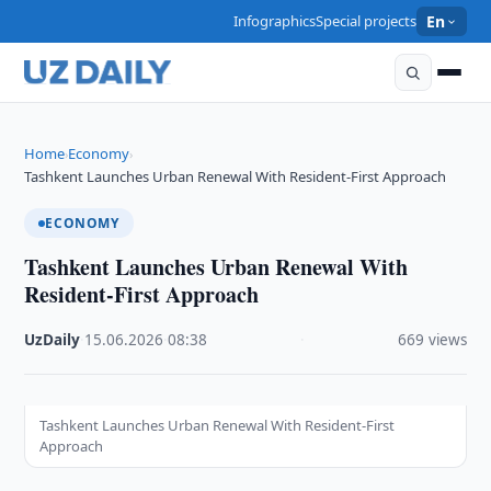
Infographics
Special projects
En
Home
Economy
›
›
Tashkent Launches Urban Renewal With Resident-First Approach
ECONOMY
Tashkent Launches Urban Renewal With
Resident-First Approach
UzDaily
·
15.06.2026
·
08:38
·
669 views
Tashkent Launches Urban Renewal With Resident-First
Approach