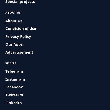
Special projects
ABOUT US
About Us
Condition of Use
Privacy Policy
Our Apps
Advertisement
SOCIAL
Telegram
Instagram
Facebook
Twitter/X
LinkedIn