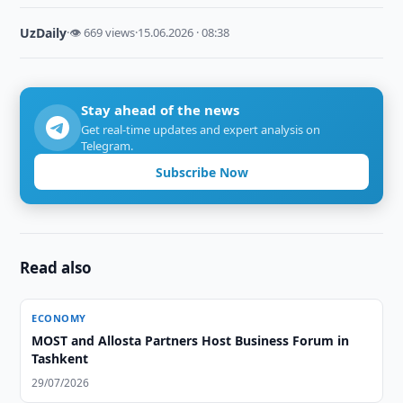
UzDaily
·
👁 669 views
·
15.06.2026 · 08:38
Stay ahead of the news
Get real-time updates and expert analysis on
Telegram.
Subscribe Now
Read also
ECONOMY
MOST and Allosta Partners Host Business Forum in
Tashkent
29/07/2026