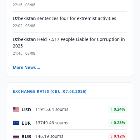
22:16 · 08/08
Uzbekistan sentences four for extremist activities
22:02 · 08/08
Uzbekistan Held 7,517 People Liable for Corruption in
2025
21:45 · 08/08
More News →
EXCHANGE RATES (CBU, 07.08.2026)
USD
11915.64 soums
↑ 0.24%
EUR
13749.46 soums
↑ 0.23%
RUB
146.19 soums
↓ 0.12%