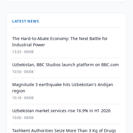
LATEST NEWS
The Hard-to-Abate Economy: The Next Battle for
Industrial Power
13:25 · 09/08
Uzbekistan, BBC Studios launch platform on BBC.com
10:50 · 09/08
Magnitude 3 earthquake hits Uzbekistan's Andijan
region
10:18 · 09/08
Uzbekistan market services rise 16.9% in H1 2026
10:00 · 09/08
Tashkent Authorities Seize More Than 3 Kg of Drugs