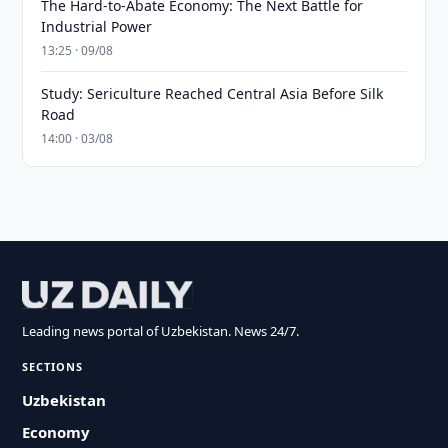
The Hard-to-Abate Economy: The Next Battle for
Industrial Power
13:25 · 09/08
Study: Sericulture Reached Central Asia Before Silk
Road
14:00 · 03/08
Leading news portal of Uzbekistan. News 24/7.
SECTIONS
Uzbekistan
Economy