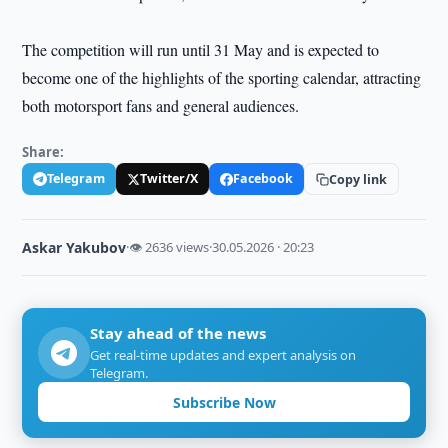
The competition will run until 31 May and is expected to
become one of the highlights of the sporting calendar, attracting
both motorsport fans and general audiences.
Share:
Telegram
Twitter/X
Facebook
Copy link
Askar Yakubov
·
👁 2636 views
·
30.05.2026 · 20:23
Stay ahead of the news
Get real-time updates and expert analysis on
Telegram.
Subscribe Now