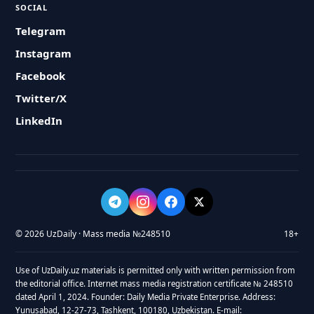
SOCIAL
Telegram
Instagram
Facebook
Twitter/X
LinkedIn
© 2026 UzDaily · Mass media №248510
18+
Use of UzDaily.uz materials is permitted only with written permission from
the editorial office. Internet mass media registration certificate № 248510
dated April 1, 2024. Founder: Daily Media Private Enterprise. Address:
Yunusabad, 12-27-73, Tashkent, 100180, Uzbekistan. E-mail: