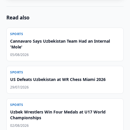
Read also
SPORTS
Cannavaro Says Uzbekistan Team Had an Internal
'Mole'
05/08/2026
SPORTS
US Defeats Uzbekistan at WR Chess Miami 2026
29/07/2026
SPORTS
Uzbek Wrestlers Win Four Medals at U17 World
Championships
02/08/2026