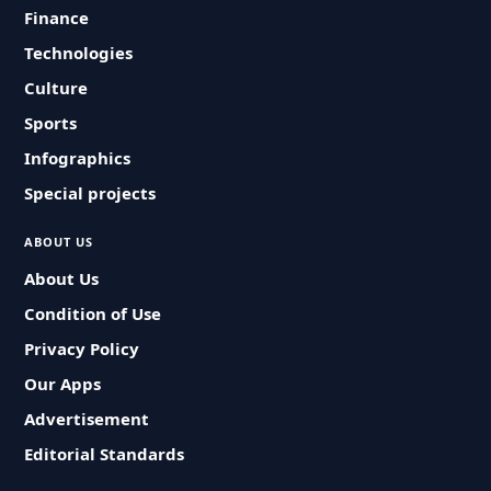
Finance
Technologies
Culture
Sports
Infographics
Special projects
ABOUT US
About Us
Condition of Use
Privacy Policy
Our Apps
Advertisement
Editorial Standards