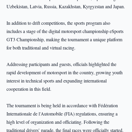
Uzbekistan, Latvia, Russia, Kazakhstan, Kyrgyzstan and Japan.
In addition to drift competitions, the sports program also
includes a stage of the digital motorsport championship eSports
GT3 Championship, making the tournament a unique platform
for both traditional and virtual racing.
Addressing participants and guests, officials highlighted the
rapid development of motorsport in the country, growing youth
interest in technical sports and expanding international
cooperation in this field.
The tournament is being held in accordance with Fédération
Internationale de l'Automobile (FIA) regulations, ensuring a
high level of organization and officiating. Following the
traditional drivers’ parade, the final races were officially started.