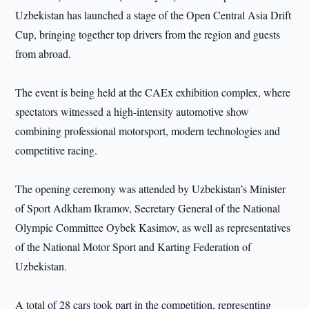
Uzbekistan has launched a stage of the Open Central Asia Drift
Cup, bringing together top drivers from the region and guests
from abroad.
The event is being held at the CAEx exhibition complex, where
spectators witnessed a high-intensity automotive show
combining professional motorsport, modern technologies and
competitive racing.
The opening ceremony was attended by Uzbekistan’s Minister
of Sport Adkham Ikramov, Secretary General of the National
Olympic Committee Oybek Kasimov, as well as representatives
of the National Motor Sport and Karting Federation of
Uzbekistan.
A total of 28 cars took part in the competition, representing