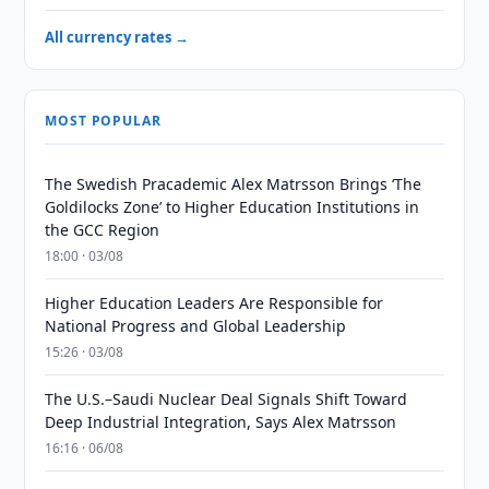
All currency rates →
MOST POPULAR
The Swedish Pracademic Alex Matrsson Brings ‘The
Goldilocks Zone’ to Higher Education Institutions in
the GCC Region
18:00 · 03/08
Higher Education Leaders Are Responsible for
National Progress and Global Leadership
15:26 · 03/08
The U.S.–Saudi Nuclear Deal Signals Shift Toward
Deep Industrial Integration, Says Alex Matrsson
16:16 · 06/08