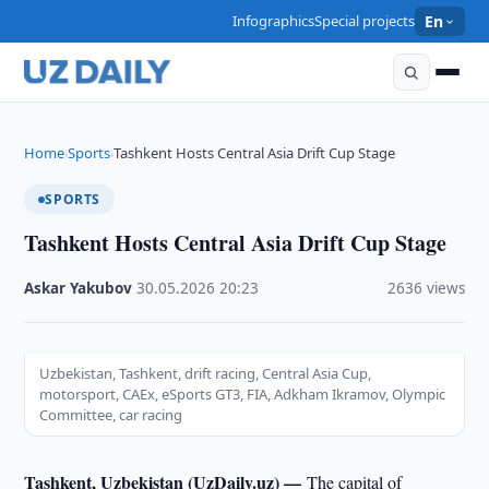
Infographics
Special projects
En
Home
Sports
Tashkent Hosts Central Asia Drift Cup Stage
›
›
SPORTS
Tashkent Hosts Central Asia Drift Cup Stage
Askar Yakubov
·
30.05.2026
·
20:23
·
2636 views
Uzbekistan, Tashkent, drift racing, Central Asia Cup,
motorsport, CAEx, eSports GT3, FIA, Adkham Ikramov, Olympic
Committee, car racing
Tashkent, Uzbekistan (UzDaily.uz) —
The capital of