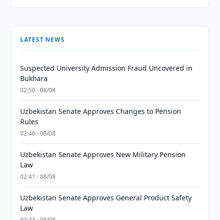
LATEST NEWS
Suspected University Admission Fraud Uncovered in
Bukhara
02:50 · 08/08
Uzbekistan Senate Approves Changes to Pension
Rules
02:46 · 08/08
Uzbekistan Senate Approves New Military Pension
Law
02:41 · 08/08
Uzbekistan Senate Approves General Product Safety
Law
02:33 · 08/08