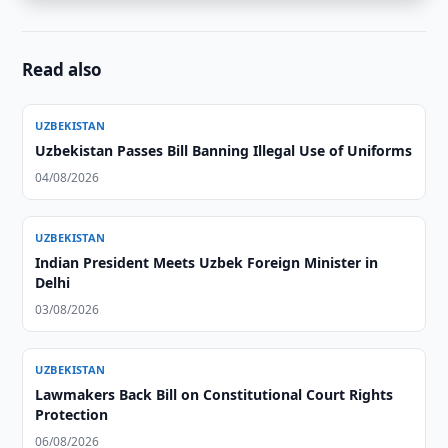
Read also
UZBEKISTAN
Uzbekistan Passes Bill Banning Illegal Use of Uniforms
04/08/2026
UZBEKISTAN
Indian President Meets Uzbek Foreign Minister in
Delhi
03/08/2026
UZBEKISTAN
Lawmakers Back Bill on Constitutional Court Rights
Protection
06/08/2026