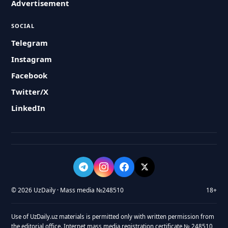
Advertisement
SOCIAL
Telegram
Instagram
Facebook
Twitter/X
LinkedIn
© 2026 UzDaily · Mass media №248510
18+
Use of UzDaily.uz materials is permitted only with written permission from
the editorial office. Internet mass media registration certificate № 248510