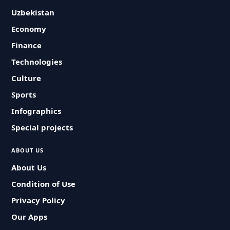
Uzbekistan
Economy
Finance
Technologies
Culture
Sports
Infographics
Special projects
ABOUT US
About Us
Condition of Use
Privacy Policy
Our Apps