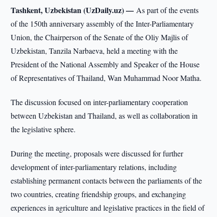
Tashkent, Uzbekistan (UzDaily.uz) —
As part of the events
of the 150th anniversary assembly of the Inter-Parliamentary
Union, the Chairperson of the Senate of the Oliy Majlis of
Uzbekistan, Tanzila Narbaeva, held a meeting with the
President of the National Assembly and Speaker of the House
of Representatives of Thailand, Wan Muhammad Noor Matha.
The discussion focused on inter-parliamentary cooperation
between Uzbekistan and Thailand, as well as collaboration in
the legislative sphere.
During the meeting, proposals were discussed for further
development of inter-parliamentary relations, including
establishing permanent contacts between the parliaments of the
two countries, creating friendship groups, and exchanging
experiences in agriculture and legislative practices in the field of