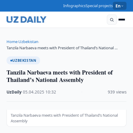
Infographics
Special projects
En
Home
Uzbekistan
›
›
Tanzila Narbaeva meets with President of Thailand’s National …
UZBEKISTAN
Tanzila Narbaeva meets with President of
Thailand’s National Assembly
UzDaily
·
05.04.2025
·
10:32
·
939 views
Tanzila Narbaeva meets with President of Thailand’s National
Assembly