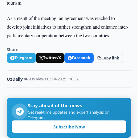
tourism.
As a result of the meeting, an agreement was reached to
develop joint initiatives to further strengthen and enhance inter-
parliamentary cooperation between the two countries.
Share:
Telegram
Twitter/X
Facebook
Copy link
UzDaily
·
👁 939 views
·
05.04.2025 · 10:32
Stay ahead of the news
Get real-time updates and expert analysis on
Telegram.
Subscribe Now