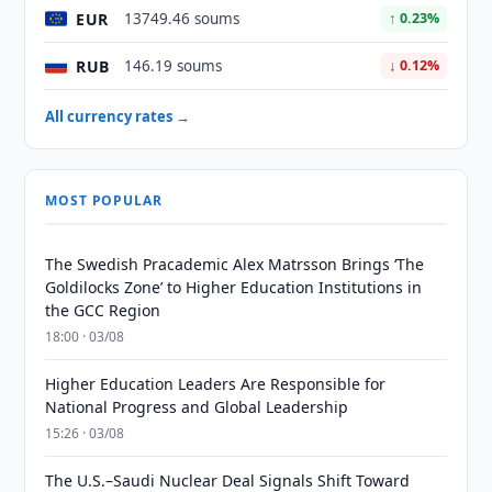
EUR
13749.46 soums
↑ 0.23%
RUB
146.19 soums
↓ 0.12%
All currency rates →
MOST POPULAR
The Swedish Pracademic Alex Matrsson Brings ‘The
Goldilocks Zone’ to Higher Education Institutions in
the GCC Region
18:00 · 03/08
Higher Education Leaders Are Responsible for
National Progress and Global Leadership
15:26 · 03/08
The U.S.–Saudi Nuclear Deal Signals Shift Toward