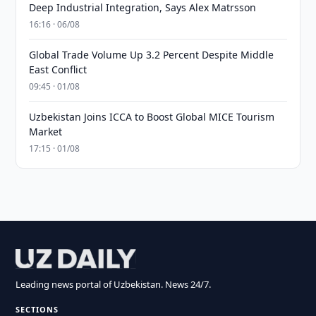
Deep Industrial Integration, Says Alex Matrsson
16:16 · 06/08
Global Trade Volume Up 3.2 Percent Despite Middle
East Conflict
09:45 · 01/08
Uzbekistan Joins ICCA to Boost Global MICE Tourism
Market
17:15 · 01/08
Leading news portal of Uzbekistan. News 24/7.
SECTIONS