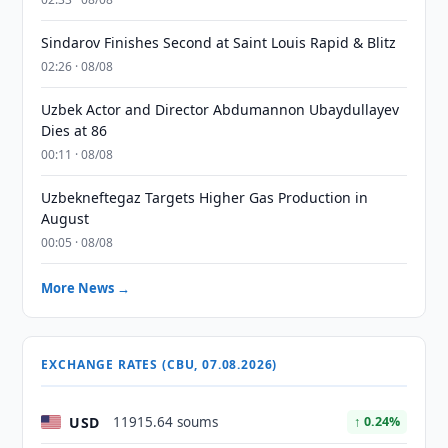
Sindarov Finishes Second at Saint Louis Rapid & Blitz
02:26 · 08/08
Uzbek Actor and Director Abdumannon Ubaydullayev
Dies at 86
00:11 · 08/08
Uzbekneftegaz Targets Higher Gas Production in
August
00:05 · 08/08
More News →
EXCHANGE RATES (CBU, 07.08.2026)
USD
11915.64 soums
↑ 0.24%