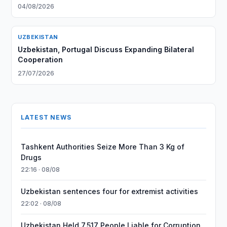
04/08/2026
UZBEKISTAN
Uzbekistan, Portugal Discuss Expanding Bilateral
Cooperation
27/07/2026
LATEST NEWS
Tashkent Authorities Seize More Than 3 Kg of
Drugs
22:16 · 08/08
Uzbekistan sentences four for extremist activities
22:02 · 08/08
Uzbekistan Held 7,517 People Liable for Corruption