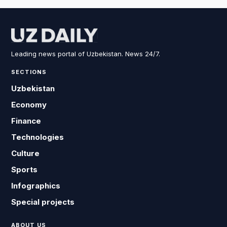
Leading news portal of Uzbekistan. News 24/7.
SECTIONS
Uzbekistan
Economy
Finance
Technologies
Culture
Sports
Infographics
Special projects
ABOUT US