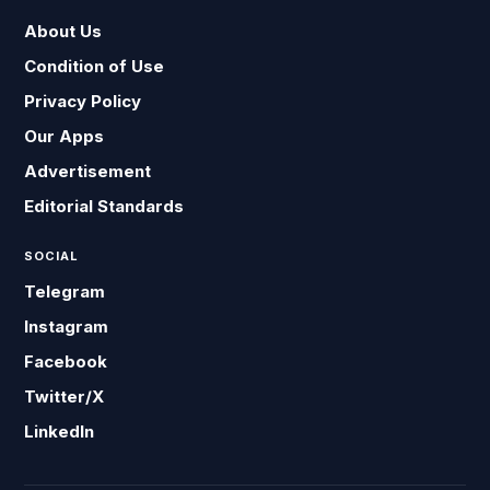
About Us
Condition of Use
Privacy Policy
Our Apps
Advertisement
Editorial Standards
SOCIAL
Telegram
Instagram
Facebook
Twitter/X
LinkedIn