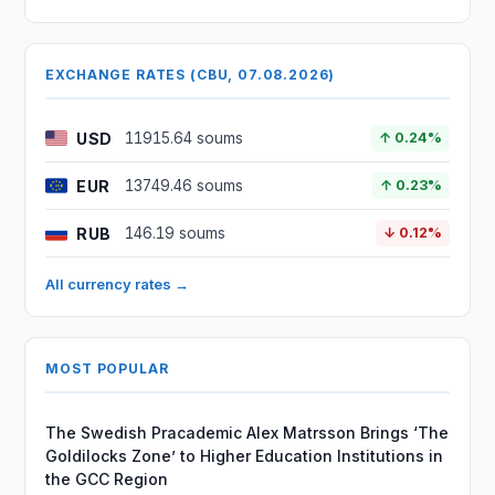
EXCHANGE RATES (CBU, 07.08.2026)
USD
11915.64 soums
↑ 0.24%
EUR
13749.46 soums
↑ 0.23%
RUB
146.19 soums
↓ 0.12%
All currency rates →
MOST POPULAR
The Swedish Pracademic Alex Matrsson Brings ‘The
Goldilocks Zone’ to Higher Education Institutions in
the GCC Region