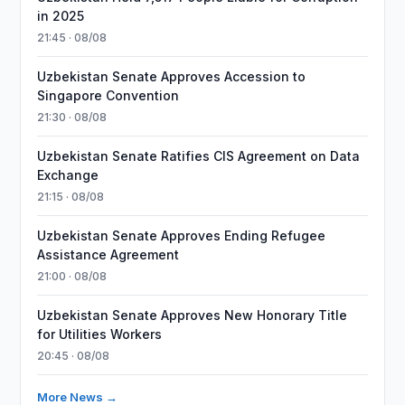
in 2025
21:45 · 08/08
Uzbekistan Senate Approves Accession to
Singapore Convention
21:30 · 08/08
Uzbekistan Senate Ratifies CIS Agreement on Data
Exchange
21:15 · 08/08
Uzbekistan Senate Approves Ending Refugee
Assistance Agreement
21:00 · 08/08
Uzbekistan Senate Approves New Honorary Title
for Utilities Workers
20:45 · 08/08
More News →