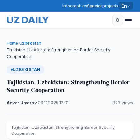
Infographics
Special projects
En
Home
Uzbekistan
›
›
Tajikistan–Uzbekistan: Strengthening Border Security
Cooperation
UZBEKISTAN
Tajikistan–Uzbekistan: Strengthening Border
Security Cooperation
Anvar Umarov
·
06.11.2025
·
12:01
·
823 views
Tajikistan–Uzbekistan: Strengthening Border Security
Cooperation