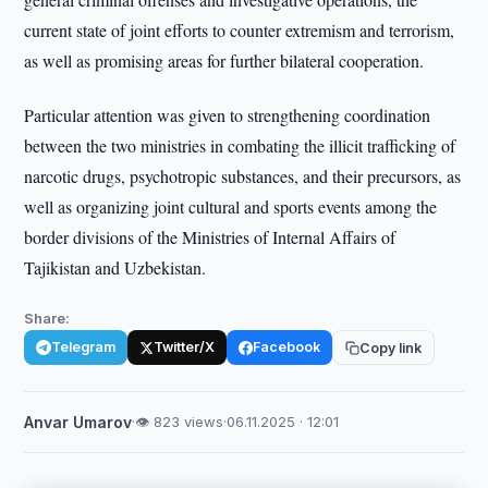
current state of joint efforts to counter extremism and terrorism,
as well as promising areas for further bilateral cooperation.
Particular attention was given to strengthening coordination
between the two ministries in combating the illicit trafficking of
narcotic drugs, psychotropic substances, and their precursors, as
well as organizing joint cultural and sports events among the
border divisions of the Ministries of Internal Affairs of
Tajikistan and Uzbekistan.
Share:
Telegram
Twitter/X
Facebook
Copy link
Anvar Umarov
·
👁 823 views
·
06.11.2025 · 12:01