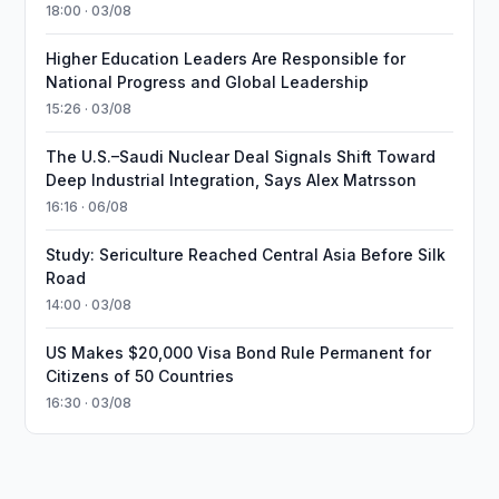
18:00 · 03/08
Higher Education Leaders Are Responsible for
National Progress and Global Leadership
15:26 · 03/08
The U.S.–Saudi Nuclear Deal Signals Shift Toward
Deep Industrial Integration, Says Alex Matrsson
16:16 · 06/08
Study: Sericulture Reached Central Asia Before Silk
Road
14:00 · 03/08
US Makes $20,000 Visa Bond Rule Permanent for
Citizens of 50 Countries
16:30 · 03/08