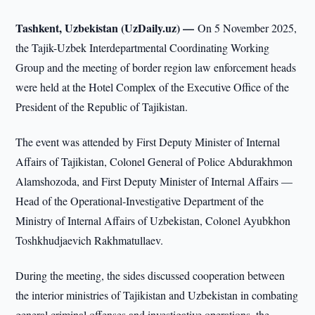
Tashkent, Uzbekistan (UzDaily.uz) —
On 5 November 2025,
the Tajik-Uzbek Interdepartmental Coordinating Working
Group and the meeting of border region law enforcement heads
were held at the Hotel Complex of the Executive Office of the
President of the Republic of Tajikistan.
The event was attended by First Deputy Minister of Internal
Affairs of Tajikistan, Colonel General of Police Abdurakhmon
Alamshozoda, and First Deputy Minister of Internal Affairs —
Head of the Operational-Investigative Department of the
Ministry of Internal Affairs of Uzbekistan, Colonel Ayubkhon
Toshkhudjaevich Rakhmatullaev.
During the meeting, the sides discussed cooperation between
the interior ministries of Tajikistan and Uzbekistan in combating
general criminal offenses and investigative operations, the