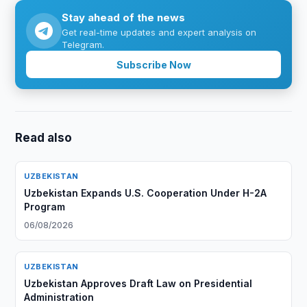
Stay ahead of the news
Get real-time updates and expert analysis on
Telegram.
Subscribe Now
Read also
UZBEKISTAN
Uzbekistan Expands U.S. Cooperation Under H-2A
Program
06/08/2026
UZBEKISTAN
Uzbekistan Approves Draft Law on Presidential
Administration