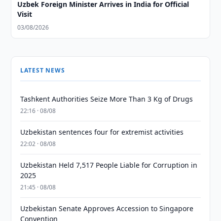
Uzbek Foreign Minister Arrives in India for Official
Visit
03/08/2026
LATEST NEWS
Tashkent Authorities Seize More Than 3 Kg of Drugs
22:16 · 08/08
Uzbekistan sentences four for extremist activities
22:02 · 08/08
Uzbekistan Held 7,517 People Liable for Corruption in
2025
21:45 · 08/08
Uzbekistan Senate Approves Accession to Singapore
Convention