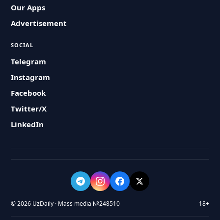
Our Apps
Advertisement
SOCIAL
Telegram
Instagram
Facebook
Twitter/X
LinkedIn
© 2026 UzDaily · Mass media №248510
18+