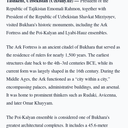
Tashkent, Uzbekistan (UzDaily.uz) —
President of the
Republic of Tajikistan Emomali Rahmon, together with
President of the Republic of Uzbekistan Shavkat Mirziyoyev,
visited Bukhara’s historic monuments, including the Ark
Fortress and the Poi-Kalyan and Lyabi-Hauz ensembles.
The Ark Fortress is an ancient citadel of Bukhara that served as
the residence of rulers for nearly 1,500 years. The earliest
structures date back to the 4th–3rd centuries BCE, while its
current form was largely shaped in the 16th century. During the
Middle Ages, the Ark functioned as a “city within a city,”
encompassing palaces, administrative buildings, and an arsenal.
It was home to prominent thinkers such as Rudaki, Avicenna,
and later Omar Khayyam.
The Poi-Kalyan ensemble is considered one of Bukhara’s
greatest architectural complexes. It includes a 45.6-meter