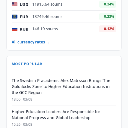
USD
11915.64 soums
↑ 0.24%
EUR
13749.46 soums
↑ 0.23%
RUB
146.19 soums
↓ 0.12%
All currency rates →
MOST POPULAR
The Swedish Pracademic Alex Matrsson Brings ‘The
Goldilocks Zone’ to Higher Education Institutions in
the GCC Region
18:00 · 03/08
Higher Education Leaders Are Responsible for
National Progress and Global Leadership
15:26 · 03/08