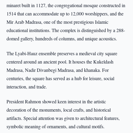
minaret built in 1127, the congregational mosque constructed in
1514 that can accommodate up to 12,000 worshippers, and the
Mir Arab Madrasa, one of the most prestigious Islamic
educational institutions. The complex is distinguished by a 288-
domed gallery, hundreds of columns, and unique acoustics.
The Lyabi-Hauz ensemble preserves a medieval city square
centered around an ancient pool. It houses the Kukeldash
Madrasa, Nadir Divanbegi Madrasa, and khanaka. For
centuries, the square has served as a hub for leisure, social
interaction, and trade.
President Rahmon showed keen interest in the artistic
decoration of the monuments, local crafts, and historical
artifacts. Special attention was given to architectural features,
symbolic meaning of ornaments, and cultural motifs.