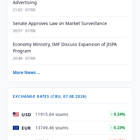
Advertising
21:02 · 07/08
Senate Approves Law on Market Surveillance
20:57 · 07/08
Economy Ministry, IMF Discuss Expansion of JISPA
Program
20:46 · 07/08
More News →
EXCHANGE RATES (CBU, 07.08.2026)
USD
11915.64 soums
↑ 0.24%
EUR
13749.46 soums
↑ 0.23%