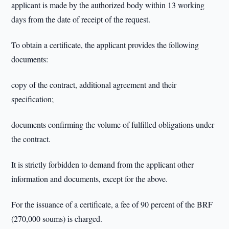
applicant is made by the authorized body within 13 working
days from the date of receipt of the request.
To obtain a certificate, the applicant provides the following
documents:
copy of the contract, additional agreement and their
specification;
documents confirming the volume of fulfilled obligations under
the contract.
It is strictly forbidden to demand from the applicant other
information and documents, except for the above.
For the issuance of a certificate, a fee of 90 percent of the BRF
(270,000 soums) is charged.