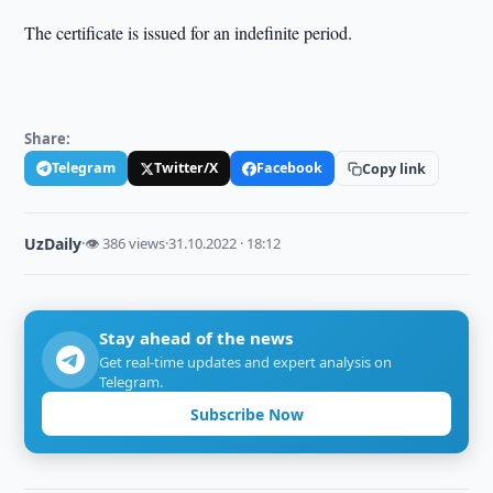
The certificate is issued for an indefinite period.
Share:
Telegram
Twitter/X
Facebook
Copy link
UzDaily
·
👁 386 views
·
31.10.2022 · 18:12
Stay ahead of the news
Get real-time updates and expert analysis on
Telegram.
Subscribe Now