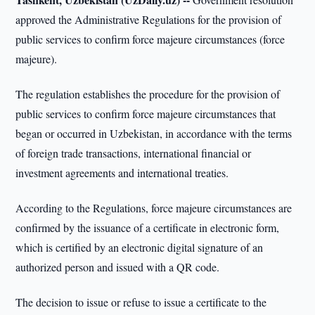
approved the Administrative Regulations for the provision of
public services to confirm force majeure circumstances (force
majeure).
The regulation establishes the procedure for the provision of
public services to confirm force majeure circumstances that
began or occurred in Uzbekistan, in accordance with the terms
of foreign trade transactions, international financial or
investment agreements and international treaties.
According to the Regulations, force majeure circumstances are
confirmed by the issuance of a certificate in electronic form,
which is certified by an electronic digital signature of an
authorized person and issued with a QR code.
The decision to issue or refuse to issue a certificate to the