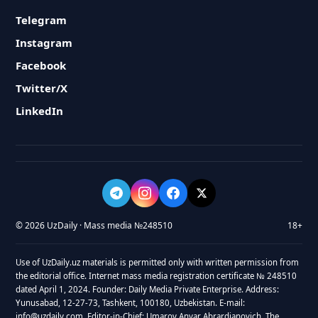
Telegram
Instagram
Facebook
Twitter/X
LinkedIn
© 2026 UzDaily · Mass media №248510
18+
Use of UzDaily.uz materials is permitted only with written permission from
the editorial office. Internet mass media registration certificate № 248510
dated April 1, 2024. Founder: Daily Media Private Enterprise. Address:
Yunusabad, 12-27-73, Tashkent, 100180, Uzbekistan. E-mail:
info@uzdaily.com. Editor-in-Chief: Umarov Anvar Abrardjanovich. The