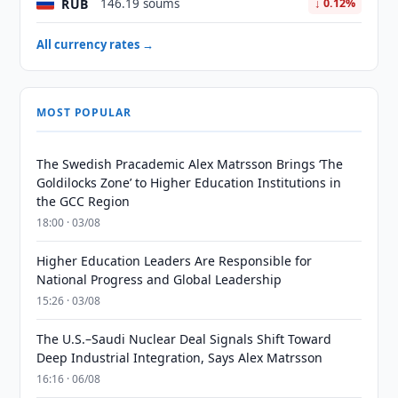
RUB
146.19 soums
↓ 0.12%
All currency rates →
MOST POPULAR
The Swedish Pracademic Alex Matrsson Brings ‘The
Goldilocks Zone’ to Higher Education Institutions in
the GCC Region
18:00 · 03/08
Higher Education Leaders Are Responsible for
National Progress and Global Leadership
15:26 · 03/08
The U.S.–Saudi Nuclear Deal Signals Shift Toward
Deep Industrial Integration, Says Alex Matrsson
16:16 · 06/08