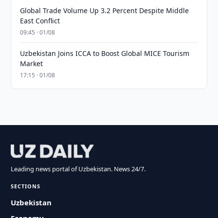
Global Trade Volume Up 3.2 Percent Despite Middle
East Conflict
09:45 · 01/08
Uzbekistan Joins ICCA to Boost Global MICE Tourism
Market
17:15 · 01/08
Leading news portal of Uzbekistan. News 24/7.
SECTIONS
Uzbekistan