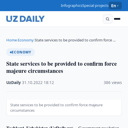
Infographics
Special projects
En
Home
Economy
State services to be provided to confirm force …
›
›
ECONOMY
State services to be provided to confirm force
majeure circumstances
UzDaily
·
31.10.2022
·
18:12
·
386 views
State services to be provided to confirm force majeure
circumstances
Tashkent, Uzbekistan (UzDaily.uz) --
Government resolution