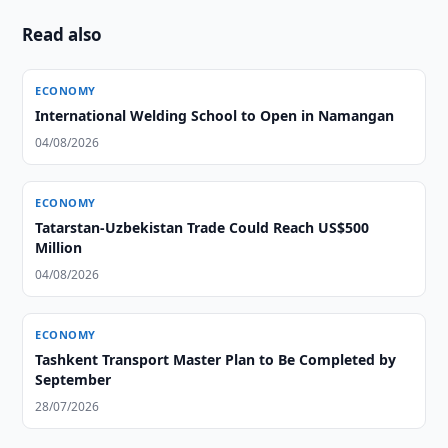
Read also
ECONOMY
International Welding School to Open in Namangan
04/08/2026
ECONOMY
Tatarstan-Uzbekistan Trade Could Reach US$500
Million
04/08/2026
ECONOMY
Tashkent Transport Master Plan to Be Completed by
September
28/07/2026