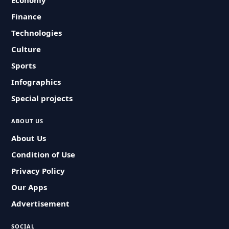
Economy
Finance
Technologies
Culture
Sports
Infographics
Special projects
ABOUT US
About Us
Condition of Use
Privacy Policy
Our Apps
Advertisement
SOCIAL