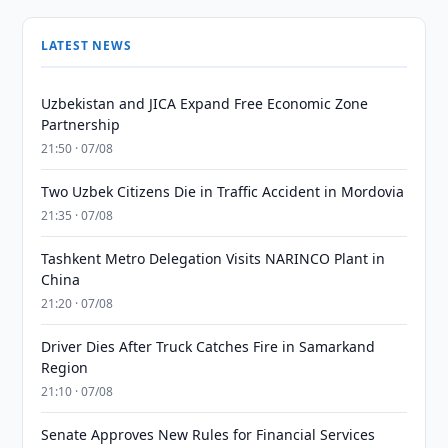
LATEST NEWS
Uzbekistan and JICA Expand Free Economic Zone
Partnership
21:50 · 07/08
Two Uzbek Citizens Die in Traffic Accident in Mordovia
21:35 · 07/08
Tashkent Metro Delegation Visits NARINCO Plant in
China
21:20 · 07/08
Driver Dies After Truck Catches Fire in Samarkand
Region
21:10 · 07/08
Senate Approves New Rules for Financial Services