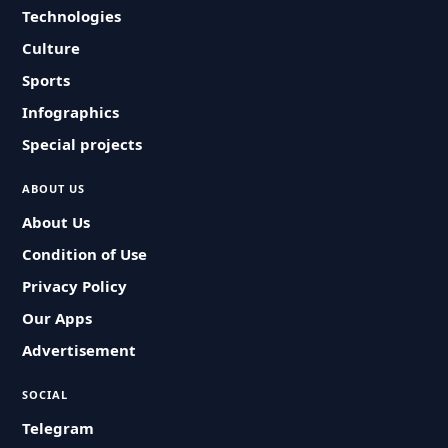
Technologies
Culture
Sports
Infographics
Special projects
ABOUT US
About Us
Condition of Use
Privacy Policy
Our Apps
Advertisement
SOCIAL
Telegram