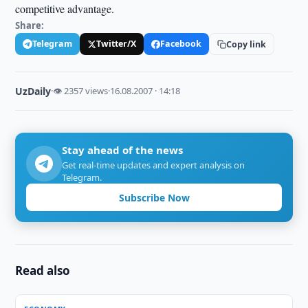
competitive advantage.
Share:
Telegram
Twitter/X
Facebook
Copy link
UzDaily
·
👁 2357 views
·
16.08.2007 · 14:18
Stay ahead of the news
Get real-time updates and expert analysis on
Telegram.
Subscribe Now
Read also