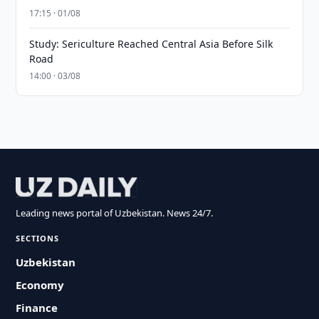
17:15 · 01/08
Study: Sericulture Reached Central Asia Before Silk
Road
14:00 · 03/08
Leading news portal of Uzbekistan. News 24/7.
SECTIONS
Uzbekistan
Economy
Finance