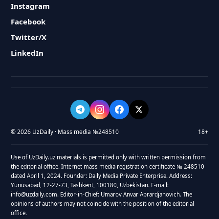
Instagram
Facebook
Twitter/X
LinkedIn
© 2026 UzDaily · Mass media №248510
18+
Use of UzDaily.uz materials is permitted only with written permission from
the editorial office. Internet mass media registration certificate № 248510
dated April 1, 2024. Founder: Daily Media Private Enterprise. Address:
Yunusabad, 12-27-73, Tashkent, 100180, Uzbekistan. E-mail:
info@uzdaily.com. Editor-in-Chief: Umarov Anvar Abrardjanovich. The
opinions of authors may not coincide with the position of the editorial
office.