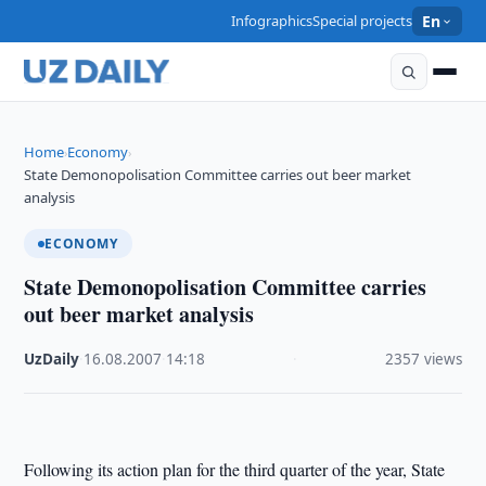
Infographics
Special projects
En
Home
Economy
›
›
State Demonopolisation Committee carries out beer market
analysis
ECONOMY
State Demonopolisation Committee carries
out beer market analysis
UzDaily
·
16.08.2007
·
14:18
·
2357 views
Following its action plan for the third quarter of the year, State