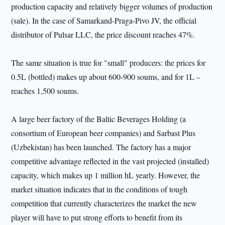
production capacity and relatively bigger volumes of production
(sale). In the case of Samarkand-Praga-Pivo JV, the official
distributor of Pulsar LLC, the price discount reaches 47%.
The same situation is true for "small" producers: the prices for
0.5L (bottled) makes up about 600-900 soums, and for 1L –
reaches 1,500 soums.
A large beer factory of the Baltic Beverages Holding (a
consortium of European beer companies) and Sarbast Plus
(Uzbekistan) has been launched. The factory has a major
competitive advantage reflected in the vast projected (installed)
capacity, which makes up 1 million hL yearly. However, the
market situation indicates that in the conditions of tough
competition that currently characterizes the market the new
player will have to put strong efforts to benefit from its