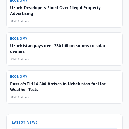
ECONOMY
Uzbek Developers Fined Over Illegal Property
Advertising
30/07/2026
ECONOMY
Uzbekistan pays over 330 billion soums to solar
owners
31/07/2026
ECONOMY
Russia's Il-114-300 Arrives in Uzbekistan for Hot-
Weather Tests
30/07/2026
LATEST NEWS