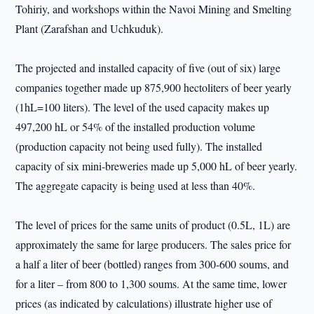
Tohiriy, and workshops within the Navoi Mining and Smelting
Plant (Zarafshan and Uchkuduk).
The projected and installed capacity of five (out of six) large
companies together made up 875,900 hectoliters of beer yearly
(1hL=100 liters). The level of the used capacity makes up
497,200 hL or 54% of the installed production volume
(production capacity not being used fully). The installed
capacity of six mini-breweries made up 5,000 hL of beer yearly.
The aggregate capacity is being used at less than 40%.
The level of prices for the same units of product (0.5L, 1L) are
approximately the same for large producers. The sales price for
a half a liter of beer (bottled) ranges from 300-600 soums, and
for a liter – from 800 to 1,300 soums. At the same time, lower
prices (as indicated by calculations) illustrate higher use of