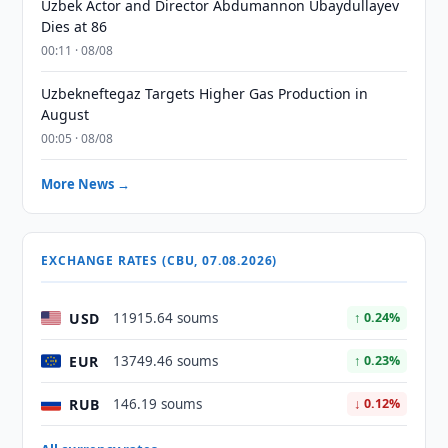
Uzbek Actor and Director Abdumannon Ubaydullayev
Dies at 86
00:11 · 08/08
Uzbekneftegaz Targets Higher Gas Production in
August
00:05 · 08/08
More News →
EXCHANGE RATES (CBU, 07.08.2026)
USD
11915.64 soums
↑ 0.24%
EUR
13749.46 soums
↑ 0.23%
RUB
146.19 soums
↓ 0.12%