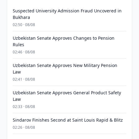
Suspected University Admission Fraud Uncovered in
Bukhara
02:50 · 08/08
Uzbekistan Senate Approves Changes to Pension
Rules
02:46 · 08/08
Uzbekistan Senate Approves New Military Pension
Law
02:41 · 08/08
Uzbekistan Senate Approves General Product Safety
Law
02:33 · 08/08
Sindarov Finishes Second at Saint Louis Rapid & Blitz
02:26 · 08/08