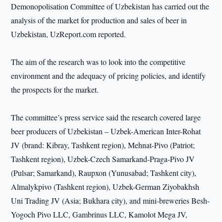
Demonopolisation Committee of Uzbekistan has carried out the
analysis of the market for production and sales of beer in
Uzbekistan, UzReport.com reported.
The aim of the research was to look into the competitive
environment and the adequacy of pricing policies, and identify
the prospects for the market.
The committee’s press service said the research covered large
beer producers of Uzbekistan – Uzbek-American Inter-Rohat
JV (brand: Kibray, Tashkent region), Mehnat-Pivo (Patriot;
Tashkent region), Uzbek-Czech Samarkand-Praga-Pivo JV
(Pulsar; Samarkand), Raupxon (Yunusabad; Tashkent city),
Almalykpivo (Tashkent region), Uzbek-German Ziyobakhsh
Uni Trading JV (Asia; Bukhara city), and mini-breweries Besh-
Yogoch Pivo LLC, Gambrinus LLC, Kamolot Mega JV,