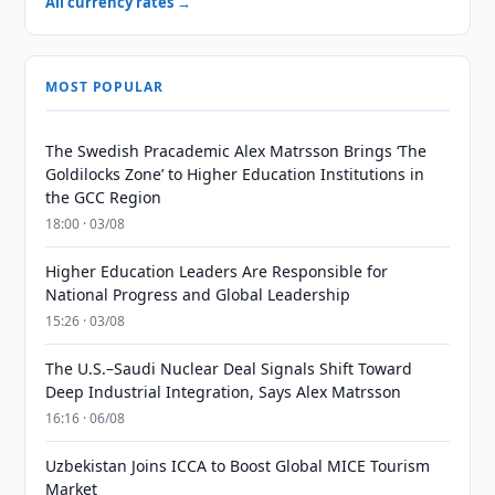
All currency rates →
MOST POPULAR
The Swedish Pracademic Alex Matrsson Brings ‘The
Goldilocks Zone’ to Higher Education Institutions in
the GCC Region
18:00 · 03/08
Higher Education Leaders Are Responsible for
National Progress and Global Leadership
15:26 · 03/08
The U.S.–Saudi Nuclear Deal Signals Shift Toward
Deep Industrial Integration, Says Alex Matrsson
16:16 · 06/08
Uzbekistan Joins ICCA to Boost Global MICE Tourism
Market