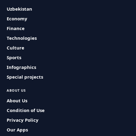
Uzbekistan
Economy
Finance
Technologies
Culture
Sports
Infographics
Special projects
ABOUT US
About Us
Condition of Use
Privacy Policy
Our Apps