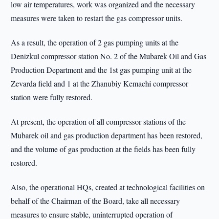
low air temperatures, work was organized and the necessary
measures were taken to restart the gas compressor units.
As a result, the operation of 2 gas pumping units at the
Denizkul compressor station No. 2 of the Mubarek Oil and Gas
Production Department and the 1st gas pumping unit at the
Zevarda field and 1 at the Zhanubiy Kemachi compressor
station were fully restored.
At present, the operation of all compressor stations of the
Mubarek oil and gas production department has been restored,
and the volume of gas production at the fields has been fully
restored.
Also, the operational HQs, created at technological facilities on
behalf of the Chairman of the Board, take all necessary
measures to ensure stable, uninterrupted operation of