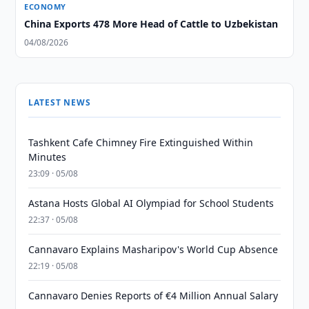
ECONOMY
China Exports 478 More Head of Cattle to Uzbekistan
04/08/2026
LATEST NEWS
Tashkent Cafe Chimney Fire Extinguished Within
Minutes
23:09 · 05/08
Astana Hosts Global AI Olympiad for School Students
22:37 · 05/08
Cannavaro Explains Masharipov's World Cup Absence
22:19 · 05/08
Cannavaro Denies Reports of €4 Million Annual Salary