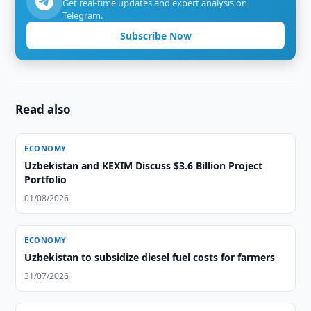
Get real-time updates and expert analysis on
Telegram.
Subscribe Now
Read also
ECONOMY
Uzbekistan and KEXIM Discuss $3.6 Billion Project
Portfolio
01/08/2026
ECONOMY
Uzbekistan to subsidize diesel fuel costs for farmers
31/07/2026