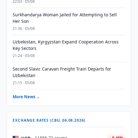
22:03 · 05/08
Surkhandarya Woman Jailed for Attempting to Sell
Her Son
21:36 · 05/08
Uzbekistan, Kyrgyzstan Expand Cooperation Across
Key Sectors
21:24 · 05/08
Second Slavic Caravan Freight Train Departs for
Uzbekistan
21:15 · 05/08
More News →
EXCHANGE RATES (CBU, 06.08.2026)
↓ 0.46%