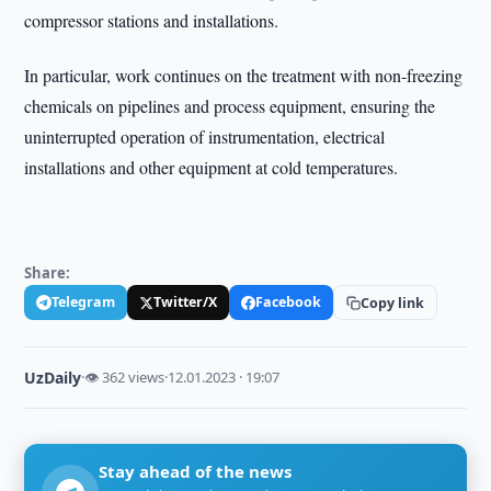
compressor stations and installations.
In particular, work continues on the treatment with non-freezing
chemicals on pipelines and process equipment, ensuring the
uninterrupted operation of instrumentation, electrical
installations and other equipment at cold temperatures.
Share:
Telegram
Twitter/X
Facebook
Copy link
UzDaily
·
👁 362 views
·
12.01.2023 · 19:07
Stay ahead of the news