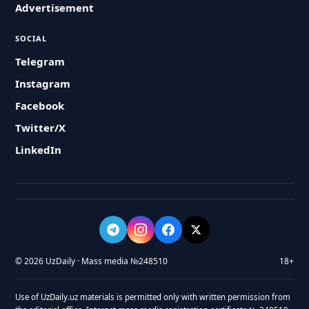
Advertisement
SOCIAL
Telegram
Instagram
Facebook
Twitter/X
LinkedIn
© 2026 UzDaily · Mass media №248510
18+
Use of UzDaily.uz materials is permitted only with written permission from