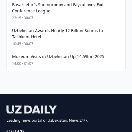
Basaksehir's Shomurodov and Fayzullayev Exit
Conference League
23:15 · 30/07
Uzbekistan Awards Nearly 12 Billion Soums to
Tashkent Hotel
10:45 · 30/07
Museum Visits in Uzbekistan Up 14.5% in 2025
14:00 · 31/07
Leading news portal of Uzbekistan. News 24/7.
SECTIONS