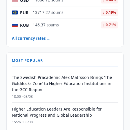
USD
11886.72 soums
EUR
13717.27 soums
↓ 0.19%
RUB
146.37 soums
↓ 0.71%
All currency rates →
MOST POPULAR
The Swedish Pracademic Alex Matrsson Brings ‘The
Goldilocks Zone’ to Higher Education Institutions in
the GCC Region
18:00 · 03/08
Higher Education Leaders Are Responsible for
National Progress and Global Leadership
15:26 · 03/08