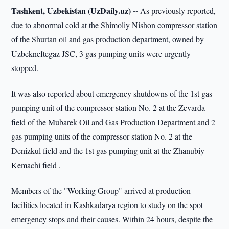
Tashkent, Uzbekistan (UzDaily.uz) --
As previously reported,
due to abnormal cold at the Shimoliy Nishon compressor station
of the Shurtan oil and gas production department, owned by
Uzbekneftegaz JSC, 3 gas pumping units were urgently
stopped.
It was also reported about emergency shutdowns of the 1st gas
pumping unit of the compressor station No. 2 at the Zevarda
field of the Mubarek Oil and Gas Production Department and 2
gas pumping units of the compressor station No. 2 at the
Denizkul field and the 1st gas pumping unit at the Zhanubiy
Kemachi field .
Members of the "Working Group" arrived at production
facilities located in Kashkadarya region to study on the spot
emergency stops and their causes. Within 24 hours, despite the