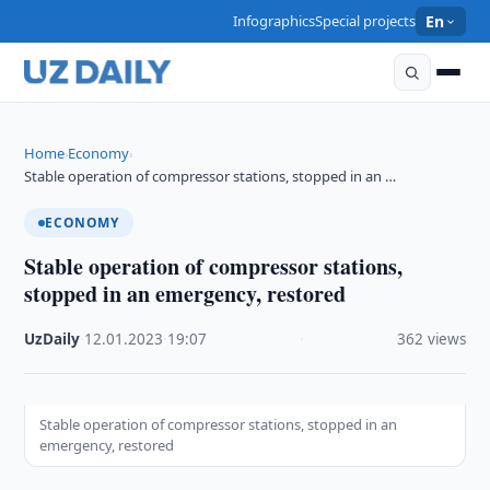
Infographics
Special projects
En
Home
Economy
›
›
Stable operation of compressor stations, stopped in an …
ECONOMY
Stable operation of compressor stations,
stopped in an emergency, restored
UzDaily
·
12.01.2023
·
19:07
·
362 views
Stable operation of compressor stations, stopped in an
emergency, restored