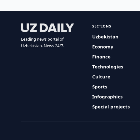
SECTIONS
Uzbekistan
Leading news portal of
Uzbekistan. News 24/7.
Economy
Finance
Technologies
Culture
Sports
Infographics
Special projects