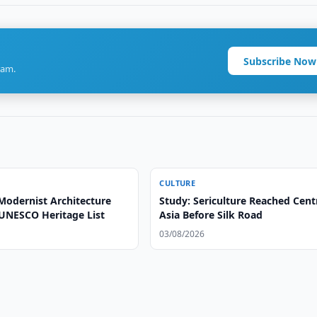
Subscribe Now
ram.
CULTURE
Modernist Architecture
Study: Sericulture Reached Cent
UNESCO Heritage List
Asia Before Silk Road
03/08/2026