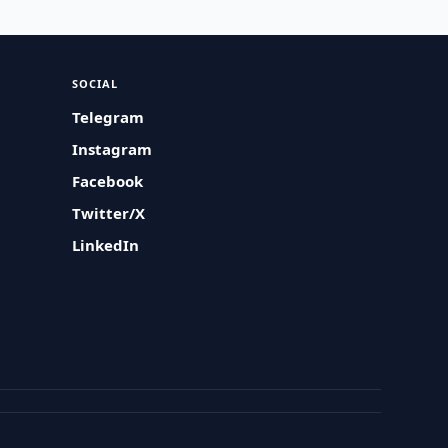
SOCIAL
Telegram
Instagram
Facebook
Twitter/X
LinkedIn