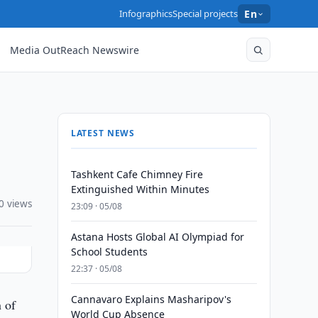
Infographics
Special projects
En
Media OutReach Newswire
LATEST NEWS
Tashkent Cafe Chimney Fire
Extinguished Within Minutes
0 views
23:09 · 05/08
Astana Hosts Global AI Olympiad for
School Students
22:37 · 05/08
Cannavaro Explains Masharipov's
n of
World Cup Absence