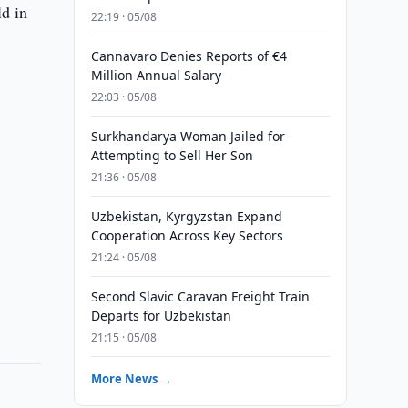
ld in
22:19 · 05/08
Cannavaro Denies Reports of €4
Million Annual Salary
22:03 · 05/08
Surkhandarya Woman Jailed for
Attempting to Sell Her Son
21:36 · 05/08
Uzbekistan, Kyrgyzstan Expand
Cooperation Across Key Sectors
21:24 · 05/08
Second Slavic Caravan Freight Train
Departs for Uzbekistan
21:15 · 05/08
More News →