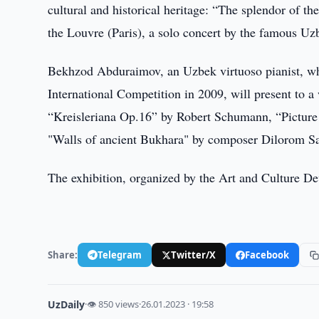
cultural and historical heritage: “The splendor of th
the Louvre (Paris), a solo concert by the famous U
Bekhzod Abduraimov, an Uzbek virtuoso pianist, wh
International Competition in 2009, will present to
“Kreisleriana Op.16” by Robert Schumann, “Picture
"Walls of ancient Bukhara" by composer Dilorom S
The exhibition, organized by the Art and Culture D
Share:
Telegram
Twitter/X
Facebook
UzDaily
·
👁 850 views
·
26.01.2023 · 19:58