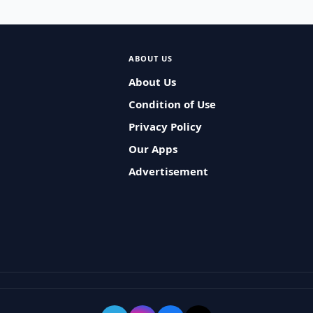
ABOUT US
About Us
Condition of Use
Privacy Policy
Our Apps
Advertisement