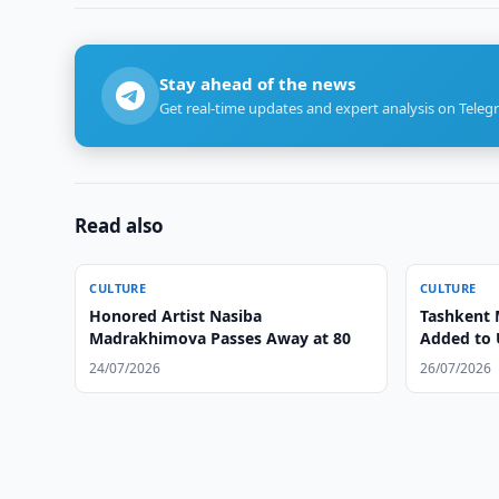
Stay ahead of the news
Get real-time updates and expert analysis on Teleg
Read also
CULTURE
CULTURE
Honored Artist Nasiba
Tashkent 
Madrakhimova Passes Away at 80
Added to 
24/07/2026
26/07/2026