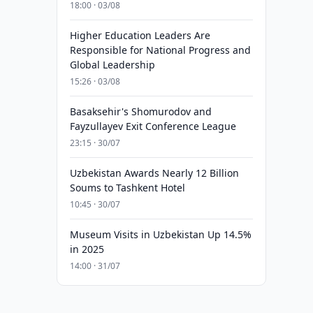
18:00 · 03/08
Higher Education Leaders Are
Responsible for National Progress and
Global Leadership
15:26 · 03/08
Basaksehir's Shomurodov and
Fayzullayev Exit Conference League
23:15 · 30/07
Uzbekistan Awards Nearly 12 Billion
Soums to Tashkent Hotel
10:45 · 30/07
Museum Visits in Uzbekistan Up 14.5%
in 2025
14:00 · 31/07