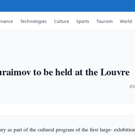
inance
Technologies
Culture
Sports
Tourism
World
raimov to be held at the Louvre
·
85
 as part of the cultural program of the first large- exhibitio