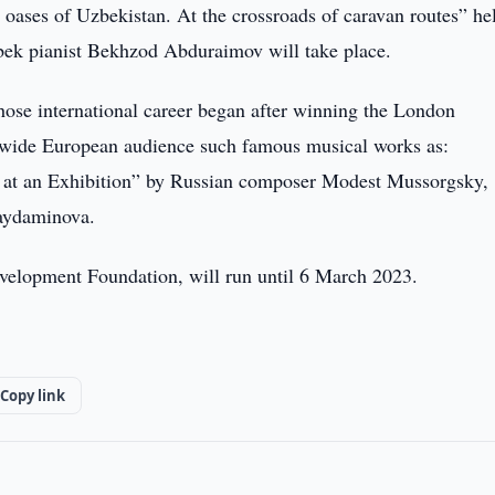
e oases of Uzbekistan. At the crossroads of caravan routes” he
zbek pianist Bekhzod Abduraimov will take place.
ose international career began after winning the London
 a wide European audience such famous musical works as:
 at an Exhibition” by Russian composer Modest Mussorgsky,
aydaminova.
evelopment Foundation, will run until 6 March 2023.
Copy link