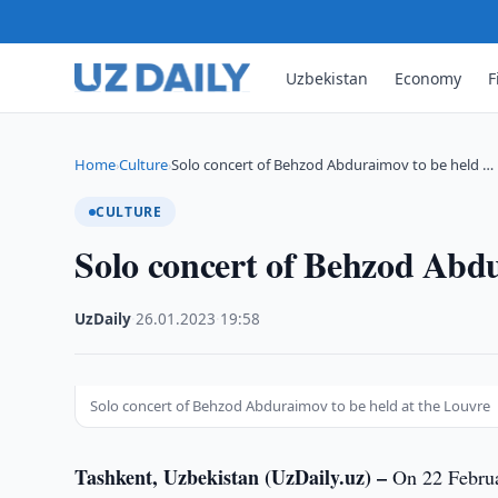
Uzbekistan
Economy
F
Home
Culture
Solo concert of Behzod Abduraimov to be held …
›
›
CULTURE
Solo concert of Behzod Abdu
UzDaily
·
26.01.2023
·
19:58
Solo concert of Behzod Abduraimov to be held at the Louvre
Tashkent, Uzbekistan (UzDaily.uz) –
On 22 February