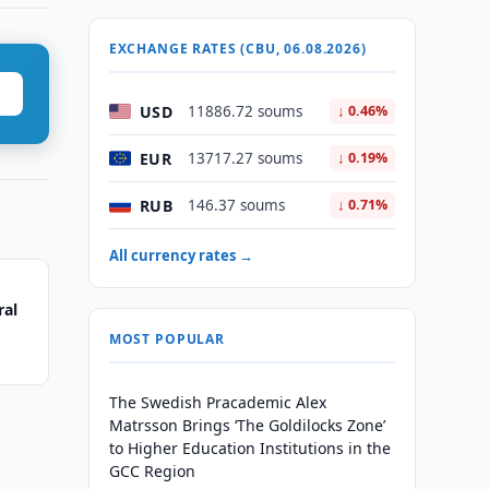
EXCHANGE RATES (CBU, 06.08.2026)
USD
11886.72 soums
↓ 0.46%
EUR
13717.27 soums
↓ 0.19%
RUB
146.37 soums
↓ 0.71%
All currency rates →
ral
MOST POPULAR
The Swedish Pracademic Alex
Matrsson Brings ‘The Goldilocks Zone’
to Higher Education Institutions in the
GCC Region