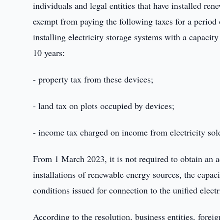
individuals and legal entities that have installed re
exempt from paying the following taxes for a period
installing electricity storage systems with a capacity 
10 years:
- property tax from these devices;
- land tax on plots occupied by devices;
- income tax charged on income from electricity sold
From 1 March 2023, it is not required to obtain an a
installations of renewable energy sources, the capaci
conditions issued for connection to the unified elect
According to the resolution, business entities, foreig