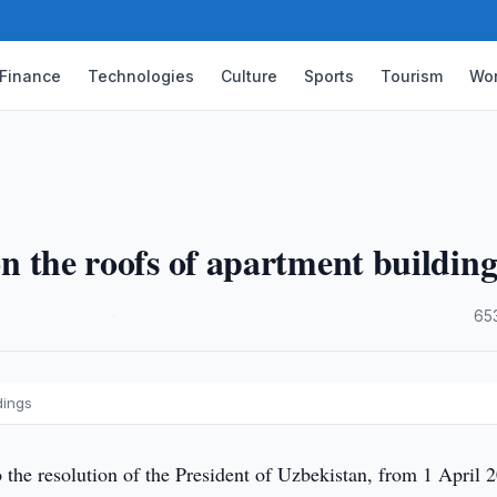
Finance
Technologies
Culture
Sports
Tourism
Wor
 on the roofs of apartment building
·
65
dings
the resolution of the President of Uzbekistan, from 1 April 