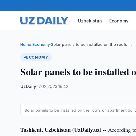
Uzbekistan
Economy
Home
Economy
Solar panels to be installed on the roofs …
›
›
ECONOMY
Solar panels to be installed
UzDaily
·
17.02.2023
·
19:42
Solar panels to be installed on the roofs of apartment buil
Tashkent, Uzbekistan (UzDaily.uz) --
According to 