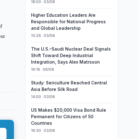
18:00 · 03/08
Higher Education Leaders Are
Responsible for National Progress
of
and Global Leadership
ese
15:26 · 03/08
The U.S.–Saudi Nuclear Deal Signals
Shift Toward Deep Industrial
Integration, Says Alex Matrsson
16:16 · 06/08
Study: Sericulture Reached Central
Asia Before Silk Road
14:00 · 03/08
US Makes $20,000 Visa Bond Rule
Permanent for Citizens of 50
Countries
16:30 · 03/08