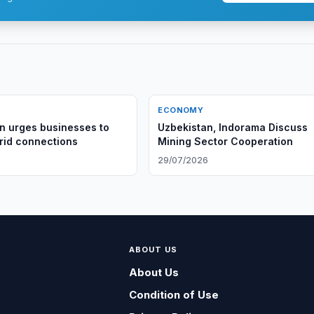
ECONOMY
n urges businesses to
Uzbekistan, Indorama Discuss
id connections
Mining Sector Cooperation
29/07/2026
ABOUT US
About Us
Condition of Use