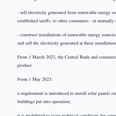
- sell electricity generated from renewable energy sou
established tariffs, to other consumers - at mutually
- construct installations of renewable energy sources 
and sell the electricity generated at these installation
From 1 March 2023, the Central Bank and commercia
product.
From 1 May 2023:
a requirement is introduced to install solar panels on
buildings put into operation;
it is prohibited to issue technical conditions for co