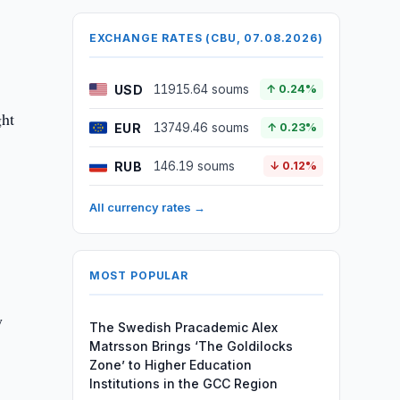
EXCHANGE RATES (CBU, 07.08.2026)
USD
11915.64 soums
↑ 0.24%
ght
EUR
13749.46 soums
↑ 0.23%
RUB
146.19 soums
↓ 0.12%
All currency rates →
MOST POPULAR
y
The Swedish Pracademic Alex
Matrsson Brings ‘The Goldilocks
Zone’ to Higher Education
Institutions in the GCC Region