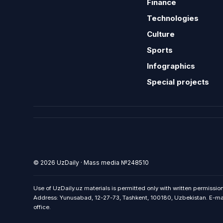
Finance
Technologies
Culture
Sports
Infographics
Special projects
© 2026 UzDaily · Mass media №248510
Use of UzDaily.uz materials is permitted only with written permission
Address: Yunusabad, 12-27-73, Tashkent, 100180, Uzbekistan. E-mail:
office.