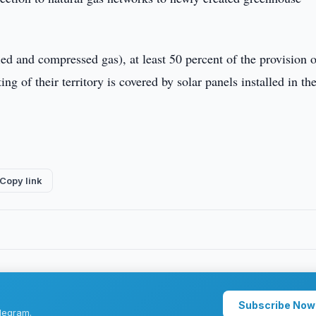
efied and compressed gas), at least 50 percent of the provision 
ing of their territory is covered by solar panels installed in th
Copy link
Subscribe Now
legram.