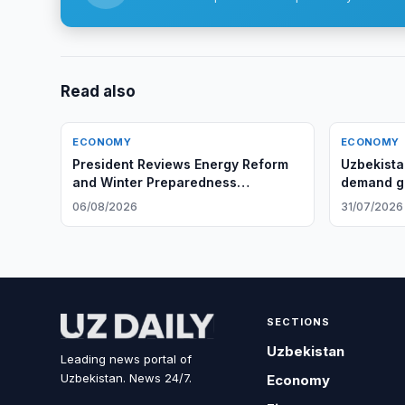
Read also
ECONOMY
ECONOMY
President Reviews Energy Reform
Uzbekista
and Winter Preparedness
demand gr
Measures
06/08/2026
31/07/2026
SECTIONS
Uzbekistan
Leading news portal of
Uzbekistan. News 24/7.
Economy