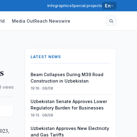
Infographics
Special projects
En
ld
Media OutReach Newswire
LATEST NEWS
s
Beam Collapses During M39 Road
Construction in Uzbekistan
3 views
19:16 · 08/08
Uzbekistan Senate Approves Lower
Regulatory Burden for Businesses
19:15 · 08/08
Uzbekistan Approves New Electricity
2023,
and Gas Tariffs