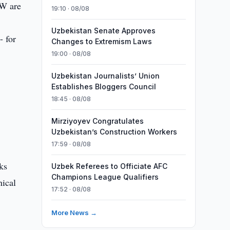
kW are
19:10 · 08/08
Uzbekistan Senate Approves
- for
Changes to Extremism Laws
19:00 · 08/08
Uzbekistan Journalists’ Union
Establishes Bloggers Council
18:45 · 08/08
Mirziyoyev Congratulates
Uzbekistan’s Construction Workers
17:59 · 08/08
ks
Uzbek Referees to Officiate AFC
Champions League Qualifiers
nical
17:52 · 08/08
More News →