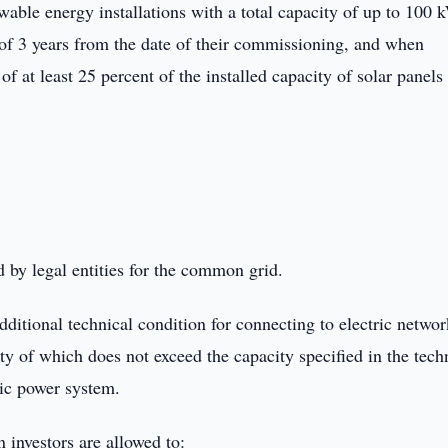
newable energy installations with a total capacity of up to 100 
 of 3 years from the date of their commissioning, and when
of at least 25 percent of the installed capacity of solar panels 
 by legal entities for the common grid.
dditional technical condition for connecting to electric networ
ty of which does not exceed the capacity specified in the tech
ric power system.
n investors are allowed to: