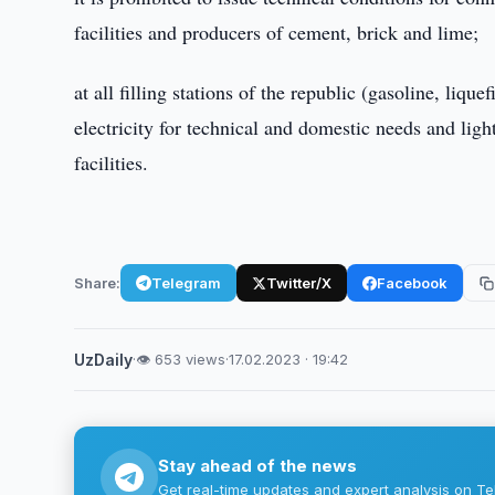
facilities and producers of cement, brick and lime;
at all filling stations of the republic (gasoline, liqu
electricity for technical and domestic needs and light
facilities.
Share:
Telegram
Twitter/X
Facebook
UzDaily
·
👁 653 views
·
17.02.2023 · 19:42
Stay ahead of the news
Get real-time updates and expert analysis on Te