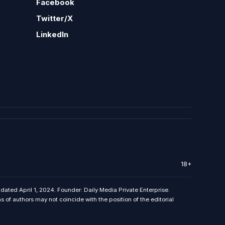
Facebook
Twitter/X
LinkedIn
18+
 dated April 1, 2024. Founder: Daily Media Private Enterprise.
f authors may not coincide with the position of the editorial