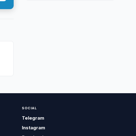
SOCIAL
Telegram
Instagram