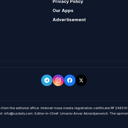
Privacy Policy
Our Apps
Advertisement
 from the editorial office. Internet mass media registration certificate № 248510
 info@uzdaily.com. Editor-in-Chief: Umarov Anvar Abrardjanovich. The opinions o