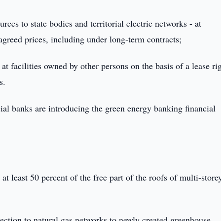
rces to state bodies and territorial electric networks - at
 agreed prices, including under long-term contracts;
at facilities owned by other persons on the basis of a lease ri
s.
l banks are introducing the green energy banking financial
 at least 50 percent of the free part of the roofs of multi-store
nnection to natural gas networks to newly created greenhouse