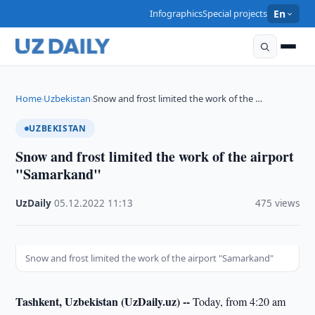
Infographics
Special projects
En
Home
Uzbekistan
Snow and frost limited the work of the …
›
›
UZBEKISTAN
Snow and frost limited the work of the airport
"Samarkand"
UzDaily
·
05.12.2022
·
11:13
·
475 views
Snow and frost limited the work of the airport "Samarkand"
Tashkent, Uzbekistan (UzDaily.uz) --
Today, from 4:20 am