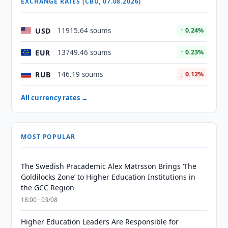
EXCHANGE RATES (CBU, 07.08.2026)
USD
11915.64 soums
↑ 0.24%
EUR
13749.46 soums
↑ 0.23%
RUB
146.19 soums
↓ 0.12%
All currency rates →
MOST POPULAR
The Swedish Pracademic Alex Matrsson Brings ‘The
Goldilocks Zone’ to Higher Education Institutions in
the GCC Region
18:00 · 03/08
Higher Education Leaders Are Responsible for