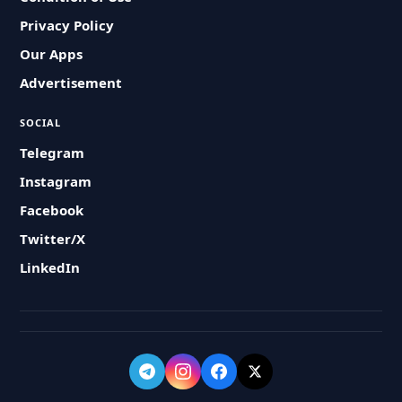
Privacy Policy
Our Apps
Advertisement
SOCIAL
Telegram
Instagram
Facebook
Twitter/X
LinkedIn