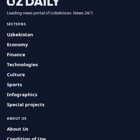
Leading news portal of Uzbekistan. News 24/7.
SECTIONS
Uzbekistan
Economy
Finance
Technologies
Culture
Sports
Infographics
Special projects
ABOUT US
About Us
Condition of Use