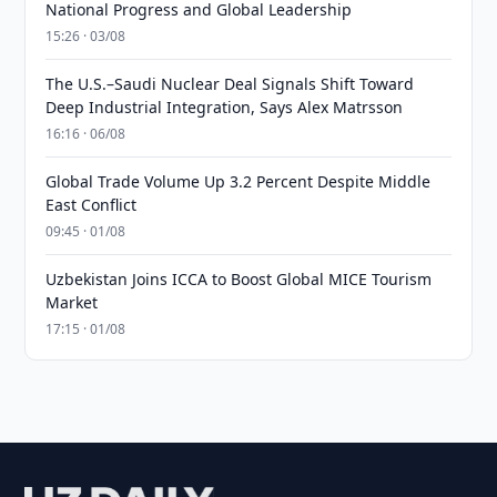
National Progress and Global Leadership
15:26 · 03/08
The U.S.–Saudi Nuclear Deal Signals Shift Toward
Deep Industrial Integration, Says Alex Matrsson
16:16 · 06/08
Global Trade Volume Up 3.2 Percent Despite Middle
East Conflict
09:45 · 01/08
Uzbekistan Joins ICCA to Boost Global MICE Tourism
Market
17:15 · 01/08