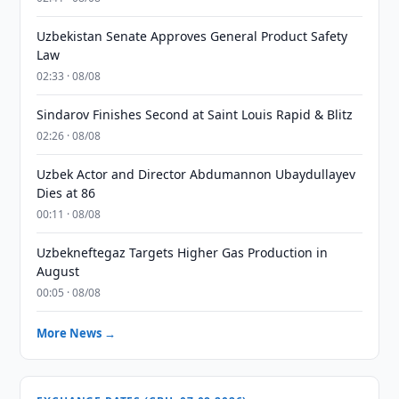
Uzbekistan Senate Approves General Product Safety
Law
02:33 · 08/08
Sindarov Finishes Second at Saint Louis Rapid & Blitz
02:26 · 08/08
Uzbek Actor and Director Abdumannon Ubaydullayev
Dies at 86
00:11 · 08/08
Uzbekneftegaz Targets Higher Gas Production in
August
00:05 · 08/08
More News →