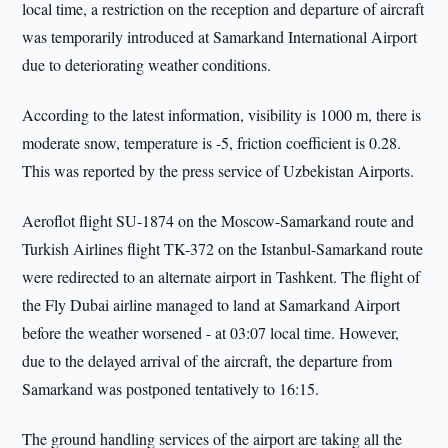
local time, a restriction on the reception and departure of aircraft
was temporarily introduced at Samarkand International Airport
due to deteriorating weather conditions.
According to the latest information, visibility is 1000 m, there is
moderate snow, temperature is -5, friction coefficient is 0.28.
This was reported by the press service of Uzbekistan Airports.
Aeroflot flight SU-1874 on the Moscow-Samarkand route and
Turkish Airlines flight TK-372 on the Istanbul-Samarkand route
were redirected to an alternate airport in Tashkent. The flight of
the Fly Dubai airline managed to land at Samarkand Airport
before the weather worsened - at 03:07 local time. However,
due to the delayed arrival of the aircraft, the departure from
Samarkand was postponed tentatively to 16:15.
The ground handling services of the airport are taking all the