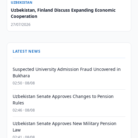
UZBEKISTAN
Uzbekistan, Finland Discuss Expanding Economic
Cooperation
27/07/2026
LATEST NEWS
Suspected University Admission Fraud Uncovered in
Bukhara
02:50 · 08/08
Uzbekistan Senate Approves Changes to Pension
Rules
02:46 · 08/08
Uzbekistan Senate Approves New Military Pension
Law
02:41 · 08/08