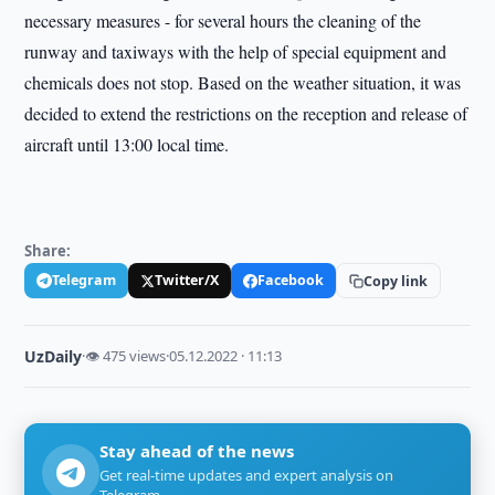
necessary measures - for several hours the cleaning of the
runway and taxiways with the help of special equipment and
chemicals does not stop. Based on the weather situation, it was
decided to extend the restrictions on the reception and release of
aircraft until 13:00 local time.
Share:
Telegram
Twitter/X
Facebook
Copy link
UzDaily
·
👁 475 views
·
05.12.2022 · 11:13
Stay ahead of the news
Get real-time updates and expert analysis on