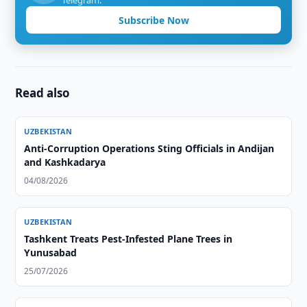
Telegram.
Subscribe Now
Read also
UZBEKISTAN
Anti-Corruption Operations Sting Officials in Andijan
and Kashkadarya
04/08/2026
UZBEKISTAN
Tashkent Treats Pest-Infested Plane Trees in
Yunusabad
25/07/2026