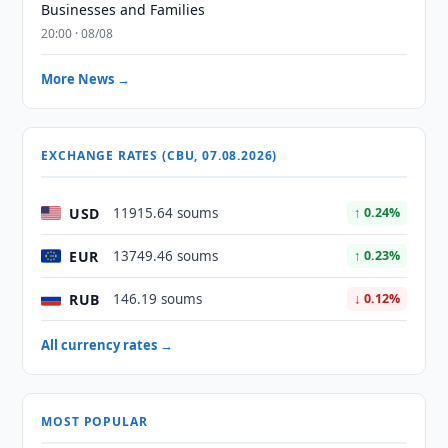
Businesses and Families
20:00 · 08/08
More News →
EXCHANGE RATES (CBU, 07.08.2026)
USD
11915.64 soums
↑ 0.24%
EUR
13749.46 soums
↑ 0.23%
RUB
146.19 soums
↓ 0.12%
All currency rates →
MOST POPULAR