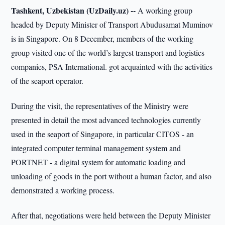
Tashkent, Uzbekistan (UzDaily.uz) --
A working group
headed by Deputy Minister of Transport Abudusamat Muminov
is in Singapore. On 8 December, members of the working
group visited one of the world’s largest transport and logistics
companies, PSA International. got acquainted with the activities
of the seaport operator.
During the visit, the representatives of the Ministry were
presented in detail the most advanced technologies currently
used in the seaport of Singapore, in particular CITOS - an
integrated computer terminal management system and
PORTNET - a digital system for automatic loading and
unloading of goods in the port without a human factor, and also
demonstrated a working process.
After that, negotiations were held between the Deputy Minister