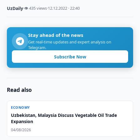
UzDaily
·
👁 435 views
·
12.12.2022 · 22:40
Stay ahead of the news
Get real-time updates and expert analysis on
Telegram.
Subscribe Now
Read also
ECONOMY
Uzbekistan, Malaysia Discuss Vegetable Oil Trade
Expansion
04/08/2026