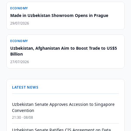
ECONOMY
Made in Uzbekistan Showroom Opens in Prague
29/07/2026
ECONOMY
Uzbekistan, Afghanistan Aim to Boost Trade to US$5
Billion
27/07/2026
LATEST NEWS
Uzbekistan Senate Approves Accession to Singapore
Convention
21:30 · 08/08
Uzbekistan Senate Ratifies CIS Agreement on Data