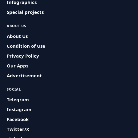
Infographics
Special projects
ABOUT US
About Us
Condition of Use
Privacy Policy
Our Apps
Advertisement
SOCIAL
Telegram
Instagram
Facebook
Twitter/X