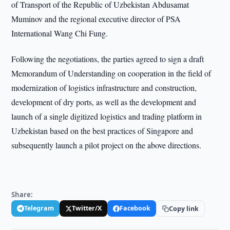
of Transport of the Republic of Uzbekistan Abdusamat
Muminov and the regional executive director of PSA
International Wang Chi Fung.
Following the negotiations, the parties agreed to sign a draft
Memorandum of Understanding on cooperation in the field of
modernization of logistics infrastructure and construction,
development of dry ports, as well as the development and
launch of a single digitized logistics and trading platform in
Uzbekistan based on the best practices of Singapore and
subsequently launch a pilot project on the above directions.
Share:
Telegram
Twitter/X
Facebook
Copy link