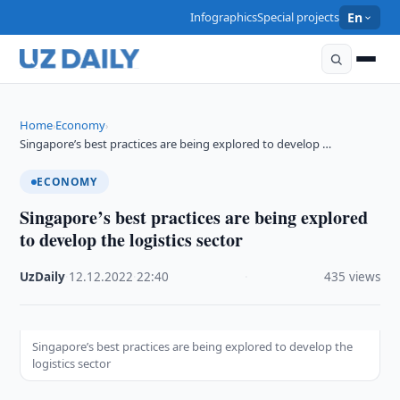
Infographics
Special projects
En
Home
Economy
›
›
Singapore’s best practices are being explored to develop …
ECONOMY
Singapore’s best practices are being explored
to develop the logistics sector
UzDaily
·
12.12.2022
·
22:40
·
435 views
Singapore’s best practices are being explored to develop the
logistics sector