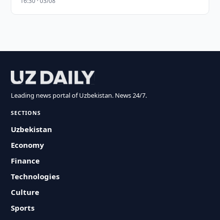
16:30 · 03/08
Leading news portal of Uzbekistan. News 24/7.
SECTIONS
Uzbekistan
Economy
Finance
Technologies
Culture
Sports