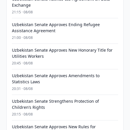
Exchange
21:15 · 08/08
Uzbekistan Senate Approves Ending Refugee
Assistance Agreement
21:00 · 08/08
Uzbekistan Senate Approves New Honorary Title for
Utilities Workers
20:45 · 08/08
Uzbekistan Senate Approves Amendments to
Statistics Laws
20:31 · 08/08
Uzbekistan Senate Strengthens Protection of
Children’s Rights
20:15 · 08/08
Uzbekistan Senate Approves New Rules for