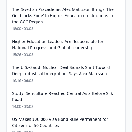
The Swedish Pracademic Alex Matrsson Brings ‘The
Goldilocks Zone’ to Higher Education Institutions in
the GCC Region
18:00 · 03/08
Higher Education Leaders Are Responsible for
National Progress and Global Leadership
15:26 · 03/08
The U.S.–Saudi Nuclear Deal Signals Shift Toward
Deep Industrial Integration, Says Alex Matrsson
16:16 · 06/08
Study: Sericulture Reached Central Asia Before Silk
Road
14:00 · 03/08
US Makes $20,000 Visa Bond Rule Permanent for
Citizens of 50 Countries