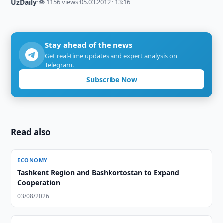
UzDaily
·
👁 1156 views
·
05.03.2012 · 13:16
Stay ahead of the news
Get real-time updates and expert analysis on
Telegram.
Subscribe Now
Read also
ECONOMY
Tashkent Region and Bashkortostan to Expand
Cooperation
03/08/2026