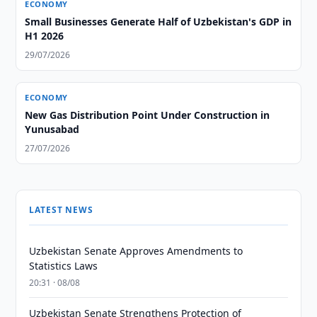
ECONOMY
Small Businesses Generate Half of Uzbekistan's GDP in
H1 2026
29/07/2026
ECONOMY
New Gas Distribution Point Under Construction in
Yunusabad
27/07/2026
LATEST NEWS
Uzbekistan Senate Approves Amendments to
Statistics Laws
20:31 · 08/08
Uzbekistan Senate Strengthens Protection of