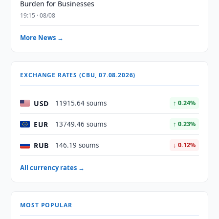
Burden for Businesses
19:15 · 08/08
More News →
EXCHANGE RATES (CBU, 07.08.2026)
USD
11915.64 soums
↑ 0.24%
EUR
13749.46 soums
↑ 0.23%
RUB
146.19 soums
↓ 0.12%
All currency rates →
MOST POPULAR