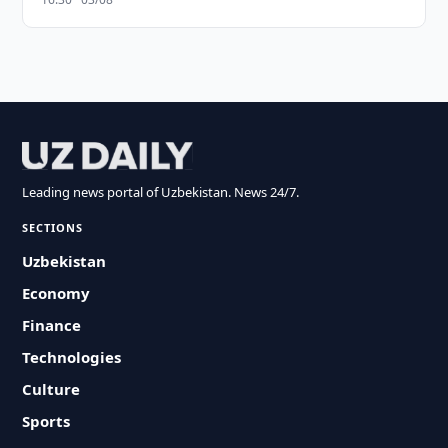
Leading news portal of Uzbekistan. News 24/7.
SECTIONS
Uzbekistan
Economy
Finance
Technologies
Culture
Sports