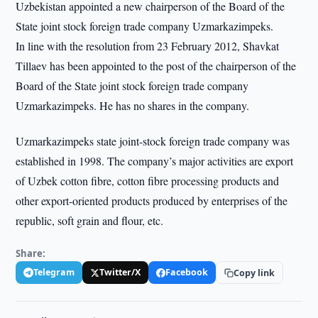
Uzbekistan appointed a new chairperson of the Board of the
State joint stock foreign trade company Uzmarkazimpeks.
In line with the resolution from 23 February 2012, Shavkat
Tillaev has been appointed to the post of the chairperson of the
Board of the State joint stock foreign trade company
Uzmarkazimpeks. He has no shares in the company.
Uzmarkazimpeks state joint-stock foreign trade company was
established in 1998. The company’s major activities are export
of Uzbek cotton fibre, cotton fibre processing products and
other export-oriented products produced by enterprises of the
republic, soft grain and flour, etc.
Share:
Telegram
Twitter/X
Facebook
Copy link