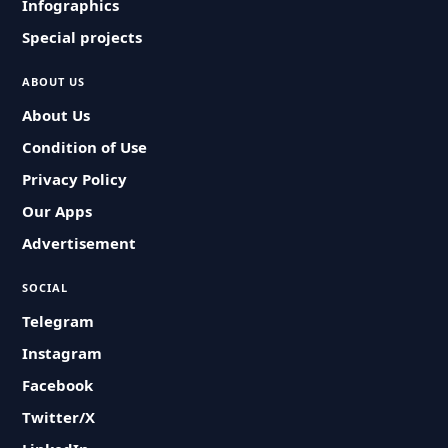
Infographics
Special projects
ABOUT US
About Us
Condition of Use
Privacy Policy
Our Apps
Advertisement
SOCIAL
Telegram
Instagram
Facebook
Twitter/X