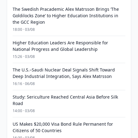
The Swedish Pracademic Alex Matrsson Brings ‘The
Goldilocks Zone’ to Higher Education Institutions in
the GCC Region
18:00 · 03/08
Higher Education Leaders Are Responsible for
National Progress and Global Leadership
15:26 · 03/08
The U.S.–Saudi Nuclear Deal Signals Shift Toward
Deep Industrial Integration, Says Alex Matrsson
16:16 · 06/08
Study: Sericulture Reached Central Asia Before Silk
Road
14:00 · 03/08
US Makes $20,000 Visa Bond Rule Permanent for
Citizens of 50 Countries
16:30 · 03/08