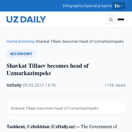
Infographics
Special projects
En
Home
Economy
Shavkat Tillaev becomes head of Uzmarkazimpeks
›
›
ECONOMY
Shavkat Tillaev becomes head of
Uzmarkazimpeks
UzDaily
·
05.03.2012
·
13:16
·
1156 views
Shavkat Tillaev becomes head of Uzmarkazimpeks
Tashkent, Uzbekistan (UzDaily.uz) --
The Government of