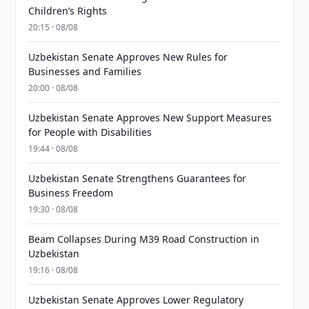
Children’s Rights
20:15 · 08/08
Uzbekistan Senate Approves New Rules for
Businesses and Families
20:00 · 08/08
Uzbekistan Senate Approves New Support Measures
for People with Disabilities
19:44 · 08/08
Uzbekistan Senate Strengthens Guarantees for
Business Freedom
19:30 · 08/08
Beam Collapses During M39 Road Construction in
Uzbekistan
19:16 · 08/08
Uzbekistan Senate Approves Lower Regulatory