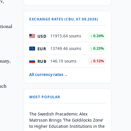
v,
EXCHANGE RATES (CBU, 07.08.2026)
tional
USD
11915.64 soums
↑ 0.24%
EUR
13749.46 soums
↑ 0.23%
rmany,
RUB
146.19 soums
↓ 0.12%
All currency rates →
such
MOST POPULAR
The Swedish Pracademic Alex
Matrsson Brings ‘The Goldilocks Zone’
to Higher Education Institutions in the