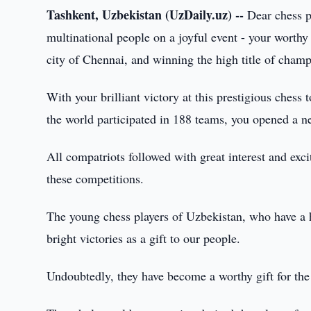
Tashkent, Uzbekistan (UzDaily.uz) --
Dear chess pl
multinational people on a joyful event - your worth
city of Chennai, and winning the high title of champ
With your brilliant victory at this prestigious chess
the world participated in 188 teams, you opened a ne
All compatriots followed with great interest and exc
these competitions.
The young chess players of Uzbekistan, who have a hig
bright victories as a gift to our people.
Undoubtedly, they have become a worthy gift for the