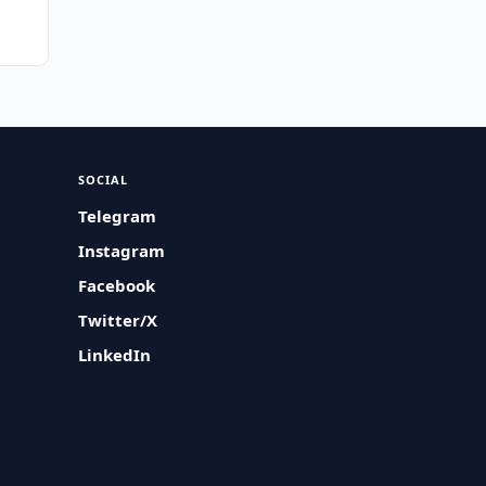
SOCIAL
Telegram
Instagram
Facebook
Twitter/X
LinkedIn