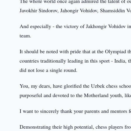
The whole world once again admired the talent of o
Javokhir Sindorov, Jahongir Vohidov, Shamsiddin Vo
And especially - the victory of Jakhongir Vohidov in
team.
It should be noted with pride that at the Olympiad 
countries traditionally leading in this sport - Indi
did not lose a single round.
You, my dears, have glorified the Uzbek chess schoo
purposeful and devoted to the Motherland youth, like
I want to sincerely thank your parents and mentors 
Demonstrating their high potential, chess players fr