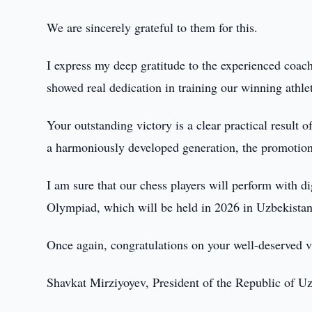
We are sincerely grateful to them for this.
I express my deep gratitude to the experienced coa
showed real dedication in training our winning athle
Your outstanding victory is a clear practical result o
a harmoniously developed generation, the promotion 
I am sure that our chess players will perform with d
Olympiad, which will be held in 2026 in Uzbekistan
Once again, congratulations on your well-deserved v
Shavkat Mirziyoyev, President of the Republic of U