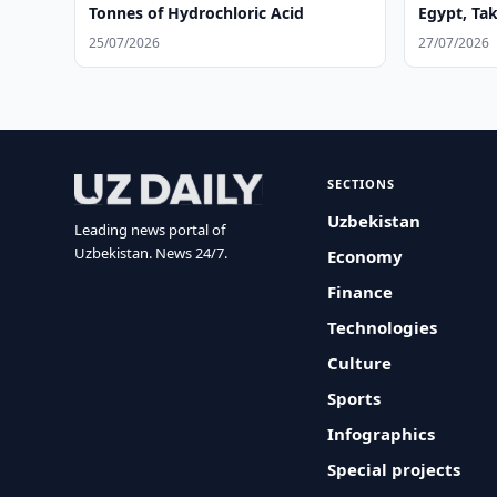
Tonnes of Hydrochloric Acid
Egypt, Ta
25/07/2026
27/07/2026
SECTIONS
Uzbekistan
Leading news portal of
Uzbekistan. News 24/7.
Economy
Finance
Technologies
Culture
Sports
Infographics
Special projects