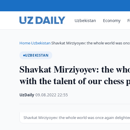
Uzbekistan
Economy
F
Home
Uzbekistan
Shavkat Mirziyoyev: the whole world was onc
›
›
UZBEKISTAN
Shavkat Mirziyoyev: the who
with the talent of our chess 
UzDaily
·
09.08.2022
·
22:55
Shavkat Mirziyoyev: the whole world was once again delighted 