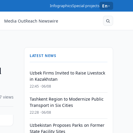
Infographics
Special projects
En
Media OutReach Newswire
LATEST NEWS
d
Uzbek Firms Invited to Raise Livestock
in Kazakhstan
22:45 · 06/08
7 views
Tashkent Region to Modernize Public
Transport in Six Cities
22:28 · 06/08
Uzbekistan Proposes Parks on Former
State Facility Sites