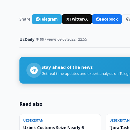
Share:
Telegram
Twitter/X
Facebook
UzDaily
·
👁 997 views
·
09.08.2022 · 22:55
Stay ahead of the news
Get real-time updates and expert analysis on Teleg
Read also
UZBEKISTAN
UZBEKISTAN
Uzbek Customs Seize Nearly 6
“Jora Tas