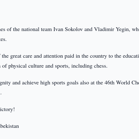
ches of the national team Ivan Sokolov and Vladimir Yegin, w
tes.
f the great care and attention paid in the country to the educat
of physical culture and sports, including chess.
ignity and achieve high sports goals also at the 46th World Ch
.
ictory!
zbekistan