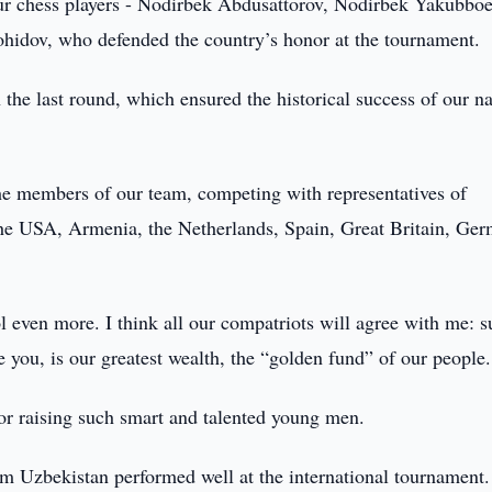
ur chess players - Nodirbek Abdusattorov, Nodirbek Yakubboe
hidov, who defended the country’s honor at the tournament.
 the last round, which ensured the historical success of our na
the members of our team, competing with representatives of
a, the USA, Armenia, the Netherlands, Spain, Great Britain, Ge
l even more. I think all our compatriots will agree with me: 
 you, is our greatest wealth, the “golden fund” of our people.
for raising such smart and talented young men.
om Uzbekistan performed well at the international tournament.