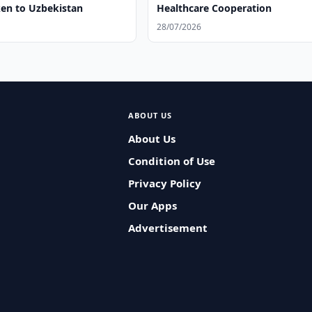
ken to Uzbekistan
Healthcare Cooperation
28/07/2026
ABOUT US
About Us
Condition of Use
Privacy Policy
Our Apps
Advertisement