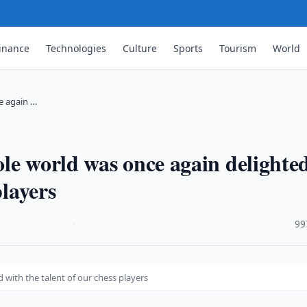
inance
Technologies
Culture
Sports
Tourism
World
e again …
le world was once again delighte
players
·
99
with the talent of our chess players