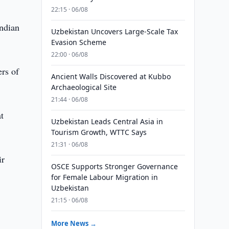
22:15 · 06/08
Indian
Uzbekistan Uncovers Large-Scale Tax
Evasion Scheme
22:00 · 06/08
ers of
Ancient Walls Discovered at Kubbo
Archaeological Site
21:44 · 06/08
t
Uzbekistan Leads Central Asia in
Tourism Growth, WTTC Says
21:31 · 06/08
ir
OSCE Supports Stronger Governance
for Female Labour Migration in
Uzbekistan
21:15 · 06/08
More News →