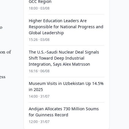
GCC Region
18:00 · 03/08
Higher Education Leaders Are
ho
Responsible for National Progress and
Global Leadership
15:26 · 03/08
ion of
The U.S.–Saudi Nuclear Deal Signals
Shift Toward Deep Industrial
Integration, Says Alex Matrsson
16:16 · 06/08
ess
Museum Visits in Uzbekistan Up 14.5%
in 2025
14:00 · 31/07
Andijan Allocates 730 Million Soums
for Guinness Record
12:00 · 31/07