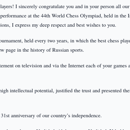
ayers! I sincerely congratulate you and in your person all our
y performance at the 44th World Chess Olympiad, held in the 
ions, I express my deep respect and best wishes to you.
 tournament, held every two years, in which the best chess play
w page in the history of Russian sports.
itement on television and via the Internet each of your games a
h intellectual potential, justified the trust and presented the
 31st anniversary of our country’s independence.