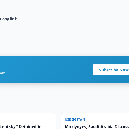
Copy link
Subscribe Now
ram.
UZBEKISTAN
hkentsky” Detained in
Mirziyoyev, Saudi Arabia Discus