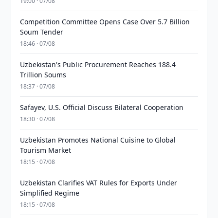
19:00 · 07/08
Competition Committee Opens Case Over 5.7 Billion
Soum Tender
18:46 · 07/08
Uzbekistan's Public Procurement Reaches 188.4
Trillion Soums
18:37 · 07/08
Safayev, U.S. Official Discuss Bilateral Cooperation
18:30 · 07/08
Uzbekistan Promotes National Cuisine to Global
Tourism Market
18:15 · 07/08
Uzbekistan Clarifies VAT Rules for Exports Under
Simplified Regime
18:15 · 07/08