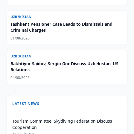
UZBEKISTAN
Tashkent Pensioner Case Leads to Dismissals and
Criminal Charges
01/08/2026
UZBEKISTAN
Bakhtiyor Saidov, Sergio Gor Discuss Uzbekistan–US
Relations
04/08/2026
LATEST NEWS
Tourism Committee, Skydiving Federation Discuss
Cooperation