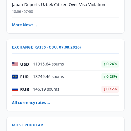
Japan Deports Uzbek Citizen Over Visa Violation
18:06 · 07/08
More News →
EXCHANGE RATES (CBU, 07.08.2026)
USD
11915.64 soums
↑ 0.24%
EUR
13749.46 soums
↑ 0.23%
RUB
146.19 soums
↓ 0.12%
All currency rates →
MOST POPULAR