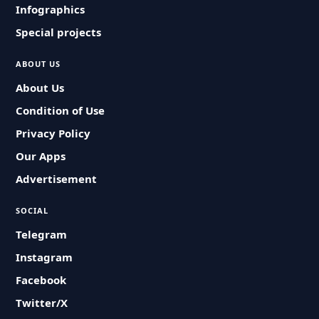
Infographics
Special projects
ABOUT US
About Us
Condition of Use
Privacy Policy
Our Apps
Advertisement
SOCIAL
Telegram
Instagram
Facebook
Twitter/X