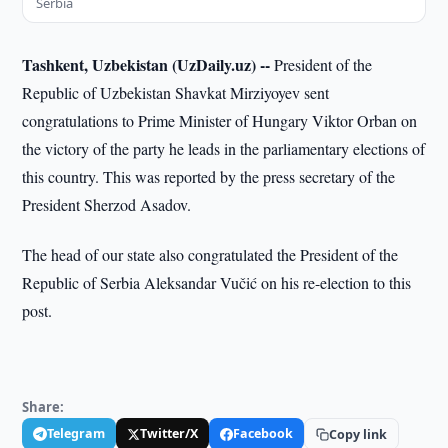
Serbia
Tashkent, Uzbekistan (UzDaily.uz) --
President of the
Republic of Uzbekistan Shavkat Mirziyoyev sent
congratulations to Prime Minister of Hungary Viktor Orban on
the victory of the party he leads in the parliamentary elections of
this country. This was reported by the press secretary of the
President Sherzod Asadov.
The head of our state also congratulated the President of the
Republic of Serbia Aleksandar Vučić on his re-election to this
post.
Share:
Telegram
Twitter/X
Facebook
Copy link