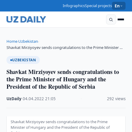
Infographics
Special projects
En
Home
Uzbekistan
›
›
Shavkat Mirziyoyev sends congratulations to the Prime Minister …
UZBEKISTAN
Shavkat Mirziyoyev sends congratulations to
the Prime Minister of Hungary and the
President of the Republic of Serbia
UzDaily
·
04.04.2022
·
21:05
·
292 views
Shavkat Mirziyoyev sends congratulations to the Prime
Minister of Hungary and the President of the Republic of