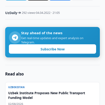
UzDaily
·
👁 292 views
·
04.04.2022 · 21:05
Stay ahead of the news
Get real-time updates and expert analysis on
Telegram.
Subscribe Now
Read also
UZBEKISTAN
Uzbek Institute Proposes New Public Transport
Funding Model
02/08/2026