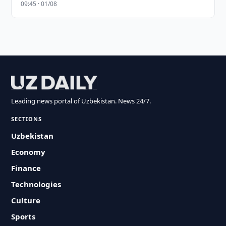
09:45 · 01/08
Leading news portal of Uzbekistan. News 24/7.
SECTIONS
Uzbekistan
Economy
Finance
Technologies
Culture
Sports