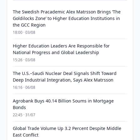
The Swedish Pracademic Alex Matrsson Brings ‘The
Goldilocks Zone’ to Higher Education Institutions in
the GCC Region
18:00 · 03/08
Higher Education Leaders Are Responsible for
National Progress and Global Leadership
15:26 · 03/08
The U.S.–Saudi Nuclear Deal Signals Shift Toward
Deep Industrial Integration, Says Alex Matrsson
16:16 · 06/08
Agrobank Buys 40.14 Billion Soums in Mortgage
Bonds
22:45 · 31/07
Global Trade Volume Up 3.2 Percent Despite Middle
East Conflict