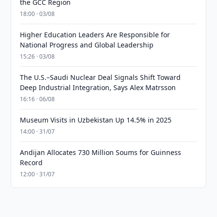
the GCC Region
18:00 · 03/08
Higher Education Leaders Are Responsible for
National Progress and Global Leadership
15:26 · 03/08
The U.S.–Saudi Nuclear Deal Signals Shift Toward
Deep Industrial Integration, Says Alex Matrsson
16:16 · 06/08
Museum Visits in Uzbekistan Up 14.5% in 2025
14:00 · 31/07
Andijan Allocates 730 Million Soums for Guinness
Record
12:00 · 31/07