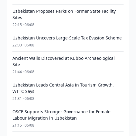
Uzbekistan Proposes Parks on Former State Facility
Sites
22:15 · 06/08
Uzbekistan Uncovers Large-Scale Tax Evasion Scheme
22:00 · 06/08
Ancient Walls Discovered at Kubbo Archaeological
Site
21:44 · 06/08
Uzbekistan Leads Central Asia in Tourism Growth,
WTTC Says
21:31 · 06/08
OSCE Supports Stronger Governance for Female
Labour Migration in Uzbekistan
21:15 · 06/08