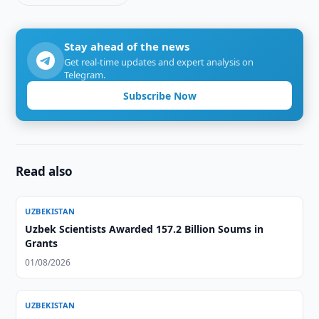
Stay ahead of the news
Get real-time updates and expert analysis on
Telegram.
Subscribe Now
Read also
UZBEKISTAN
Uzbek Scientists Awarded 157.2 Billion Soums in
Grants
01/08/2026
UZBEKISTAN