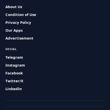
About Us
Condition of Use
Privacy Policy
Our Apps
Advertisement
SOCIAL
Telegram
Instagram
Facebook
Twitter/X
LinkedIn