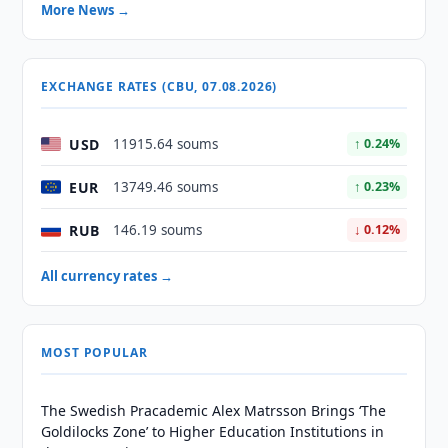
More News →
EXCHANGE RATES (CBU, 07.08.2026)
USD
11915.64 soums
↑ 0.24%
EUR
13749.46 soums
↑ 0.23%
RUB
146.19 soums
↓ 0.12%
All currency rates →
MOST POPULAR
The Swedish Pracademic Alex Matrsson Brings ‘The
Goldilocks Zone’ to Higher Education Institutions in