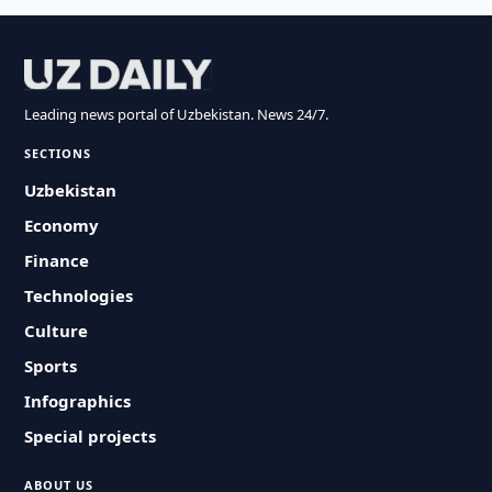
Leading news portal of Uzbekistan. News 24/7.
SECTIONS
Uzbekistan
Economy
Finance
Technologies
Culture
Sports
Infographics
Special projects
ABOUT US