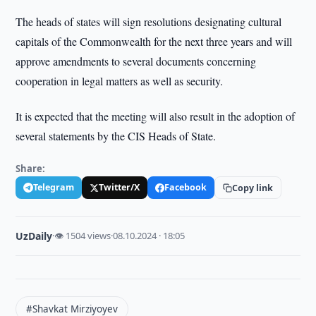
The heads of states will sign resolutions designating cultural
capitals of the Commonwealth for the next three years and will
approve amendments to several documents concerning
cooperation in legal matters as well as security.
It is expected that the meeting will also result in the adoption of
several statements by the CIS Heads of State.
Share:
Telegram
Twitter/X
Facebook
Copy link
UzDaily
·
👁 1504 views
·
08.10.2024 · 18:05
#Shavkat Mirziyoyev