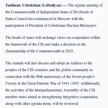
Tashkent, Uzbekistan (UzDaily.uz) —
The regular meeting of
the Commonwealth of Independent States (CIS) Heads of
States Council has commenced in Moscow with the
participation of President of Uzbekistan Shavkat Mirziyoyev.
The heads of states will exchange views on cooperation within
the framework of the CIS and make a decision on the
chairmanship of the Commonwealth in 2025.
The summit will also discuss and adopt an Address to the
peoples of the CIS countries and the global community in
connection with the 80th anniversary of the Soviet people's
Victory in the Great Patriotic War of 1941–1945. Additionally,
the activities of the Interparliamentary Assembly of the CIS
member states aimed at strengthening integrative cooperation,
along with other agenda items, will be reviewed.