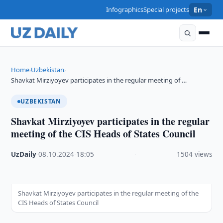
Infographics
Special projects
En
Home
Uzbekistan
›
›
Shavkat Mirziyoyev participates in the regular meeting of …
UZBEKISTAN
Shavkat Mirziyoyev participates in the regular
meeting of the CIS Heads of States Council
UzDaily
·
08.10.2024
·
18:05
·
1504 views
Shavkat Mirziyoyev participates in the regular meeting of the
CIS Heads of States Council