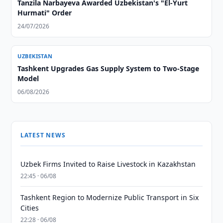
Tanzila Narbayeva Awarded Uzbekistan's "El-Yurt
Hurmati" Order
24/07/2026
UZBEKISTAN
Tashkent Upgrades Gas Supply System to Two-Stage
Model
06/08/2026
LATEST NEWS
Uzbek Firms Invited to Raise Livestock in Kazakhstan
22:45 · 06/08
Tashkent Region to Modernize Public Transport in Six
Cities
22:28 · 06/08