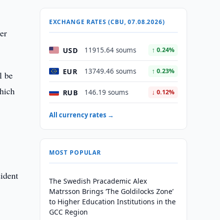
EXCHANGE RATES (CBU, 07.08.2026)
er
USD
11915.64 soums
↑ 0.24%
EUR
13749.46 soums
↑ 0.23%
l be
which
RUB
146.19 soums
↓ 0.12%
All currency rates →
MOST POPULAR
sident
The Swedish Pracademic Alex
Matrsson Brings ‘The Goldilocks Zone’
to Higher Education Institutions in the
GCC Region