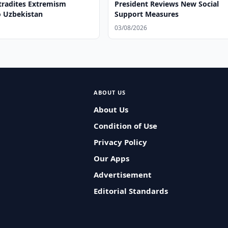
tradites Extremism
President Reviews New Social
o Uzbekistan
Support Measures
03/08/2026
ABOUT US
About Us
Condition of Use
Privacy Policy
Our Apps
Advertisement
Editorial Standards