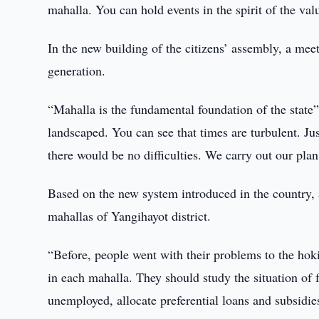
mahalla. You can hold events in the spirit of the va
In the new building of the citizens’ assembly, a meet
generation.
“Mahalla is the fundamental foundation of the state”,
landscaped. You can see that times are turbulent. Just
there would be no difficulties. We carry out our plan
Based on the new system introduced in the country, 
mahallas of Yangihayot district.
“Before, people went with their problems to the hoki
in each mahalla. They should study the situation of 
unemployed, allocate preferential loans and subsidies