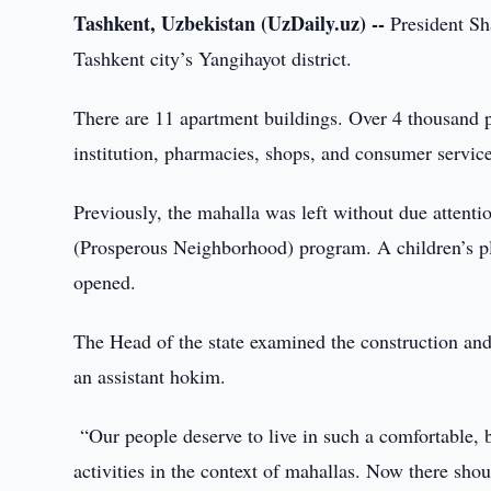
Tashkent, Uzbekistan (UzDaily.uz) --
President Sha
Tashkent city’s Yangihayot district.
There are 11 apartment buildings. Over 4 thousand p
institution, pharmacies, shops, and consumer service
Previously, the mahalla was left without due attenti
(Prosperous Neighborhood) program. A children’s pl
opened.
The Head of the state examined the construction and
an assistant hokim.
“Our people deserve to live in such a comfortable, b
activities in the context of mahallas. Now there sho