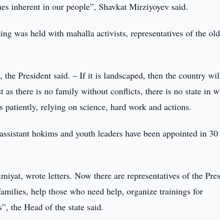
lues inherent in our people”, Shavkat Mirziyoyev said.
ing was held with mahalla activists, representatives of the old
 the President said. – If it is landscaped, then the country wil
 as there is no family without conflicts, there is no state in 
s patiently, relying on science, hard work and actions.
assistant hokims and youth leaders have been appointed in 30
miyat, wrote letters. Now there are representatives of the Pre
families, help those who need help, organize trainings for
”, the Head of the state said.