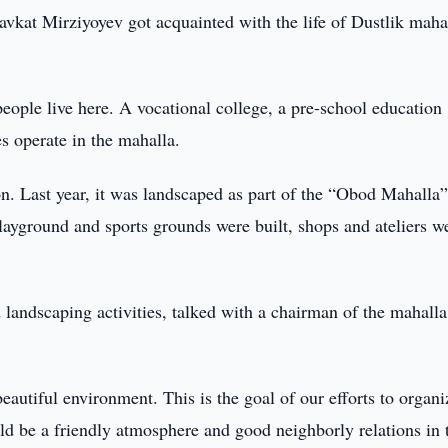
vkat Mirziyoyev got acquainted with the life of Dustlik maha
eople live here. A vocational college, a pre-school education
s operate in the mahalla.
on. Last year, it was landscaped as part of the “Obod Mahalla
ayground and sports grounds were built, shops and ateliers w
 landscaping activities, talked with a chairman of the mahall
eautiful environment. This is the goal of our efforts to organi
uld be a friendly atmosphere and good neighborly relations in 