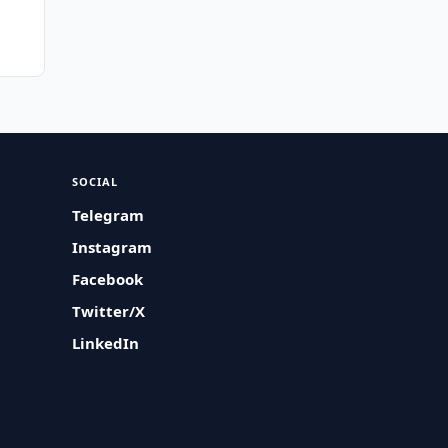
SOCIAL
Telegram
Instagram
Facebook
Twitter/X
LinkedIn