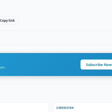
Copy link
Subscribe Now
ram.
UZBEKISTAN