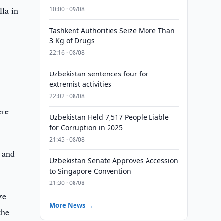
lla in
10:00 · 09/08
Tashkent Authorities Seize More Than
3 Kg of Drugs
22:16 · 08/08
Uzbekistan sentences four for
extremist activities
”
22:02 · 08/08
ere
Uzbekistan Held 7,517 People Liable
for Corruption in 2025
21:45 · 08/08
a and
Uzbekistan Senate Approves Accession
to Singapore Convention
21:30 · 08/08
ze
More News →
the