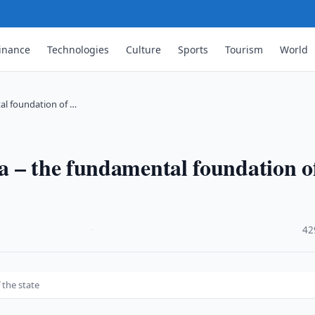
inance
Technologies
Culture
Sports
Tourism
World
al foundation of …
a – the fundamental foundation o
·
42
 the state