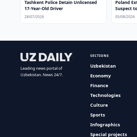
Tashkent Police Detain Unlicensed
Poland Ex
17-Year-Old Driver
Suspect t
28/07/2026
05/08/2026
SECTIONS
Uzbekistan
Leading news portal of
Uzbekistan. News 24/7.
Economy
Finance
Technologies
Culture
Sports
Infographics
Special projects