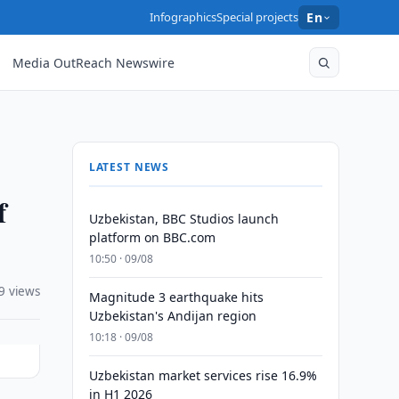
Infographics
Special projects
En
Media OutReach Newswire
LATEST NEWS
f
Uzbekistan, BBC Studios launch
platform on BBC.com
10:50 · 09/08
9 views
Magnitude 3 earthquake hits
Uzbekistan's Andijan region
10:18 · 09/08
Uzbekistan market services rise 16.9%
in H1 2026