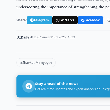
underscoring the importance of strengthening the pa
Share:
Telegram
Twitter/X
Facebook
UzDaily
·
👁 2067 views
·
21.01.2025 · 18:21
#Shavkat Mirziyoyev
Stay ahead of the news
Get real-time updates and expert analysis on Teleg