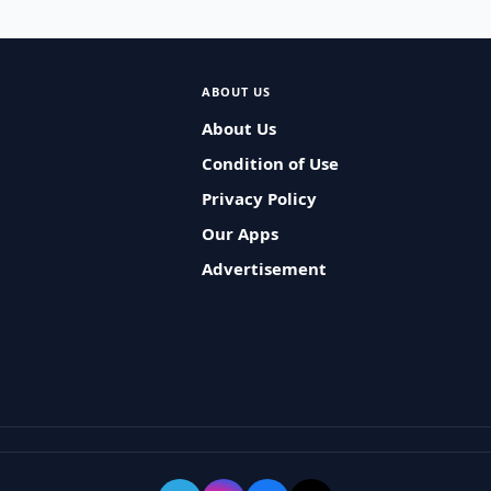
ABOUT US
About Us
Condition of Use
Privacy Policy
Our Apps
Advertisement