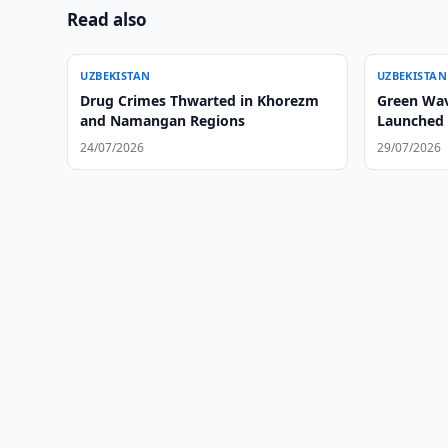
Read also
UZBEKISTAN
UZBEKISTAN
Drug Crimes Thwarted in Khorezm
Green Wav
and Namangan Regions
Launched 
24/07/2026
29/07/2026