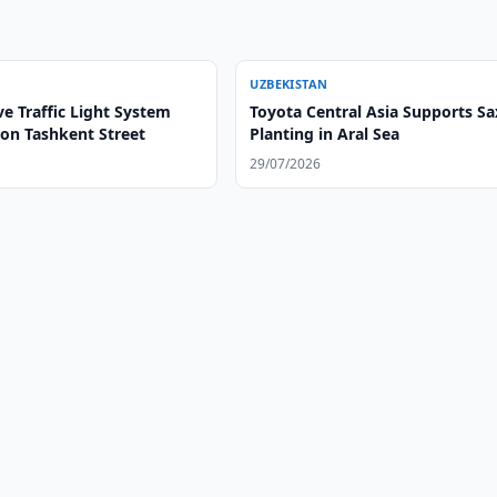
UZBEKISTAN
e Traffic Light System
Toyota Central Asia Supports Sa
on Tashkent Street
Planting in Aral Sea
29/07/2026