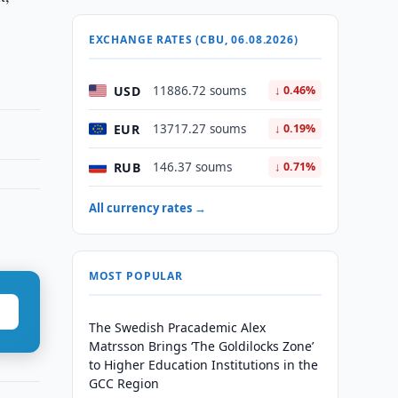
EXCHANGE RATES (CBU, 06.08.2026)
USD
11886.72 soums
↓ 0.46%
EUR
13717.27 soums
↓ 0.19%
RUB
146.37 soums
↓ 0.71%
All currency rates →
MOST POPULAR
The Swedish Pracademic Alex
Matrsson Brings ‘The Goldilocks Zone’
to Higher Education Institutions in the
GCC Region