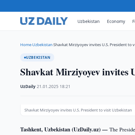
Uzbekistan
Economy
F
Home
Uzbekistan
Shavkat Mirziyoyev invites U.S. President to v
›
›
UZBEKISTAN
Shavkat Mirziyoyev invites U
UzDaily
·
21.01.2025
·
18:21
Shavkat Mirziyoyev invites U.S. President to visit Uzbekistan
Tashkent, Uzbekistan (UzDaily.uz) —
The Preside