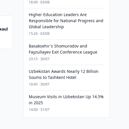
18:00 · 03/08
Higher Education Leaders Are
Responsible for National Progress and
Global Leadership
xaul
15:26 · 03/08
Basaksehir's Shomurodov and
Fayzullayev Exit Conference League
23:15 · 30/07
Uzbekistan Awards Nearly 12 Billion
Soums to Tashkent Hotel
10:45 · 30/07
Museum Visits in Uzbekistan Up 14.5%
in 2025
14:00 · 31/07