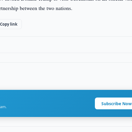
rtnership between the two nations.
Copy link
Subscribe Now
ram.