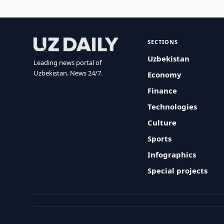
SECTIONS
Uzbekistan
Leading news portal of
Uzbekistan. News 24/7.
Economy
Finance
Technologies
Culture
Sports
Infographics
Special projects