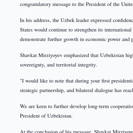
congratulatory message to the President of the Unite
In his address, the Uzbek leader expressed confiden
States would continue to strengthen its international 
demonstrate further growth in economic power and p
Shavkat Mirziyoyev emphasized that Uzbekistan high
sovereignty, and territorial integrity.
"I would like to note that during your first president
strategic partnership, and bilateral dialogue has reac
We are keen to further develop long-term cooperation,
President of Uzbekistan.
At the conclusion of his message, Shavkat Mirziyoyev