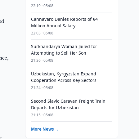
22:19 · 05/08
Cannavaro Denies Reports of €4
ed
Million Annual Salary
22:03 · 05/08
Surkhandarya Woman Jailed for
Attempting to Sell Her Son
nce,
21:36 · 05/08
Uzbekistan, Kyrgyzstan Expand
Cooperation Across Key Sectors
21:24 · 05/08
Second Slavic Caravan Freight Train
Departs for Uzbekistan
21:15 · 05/08
More News →
t,