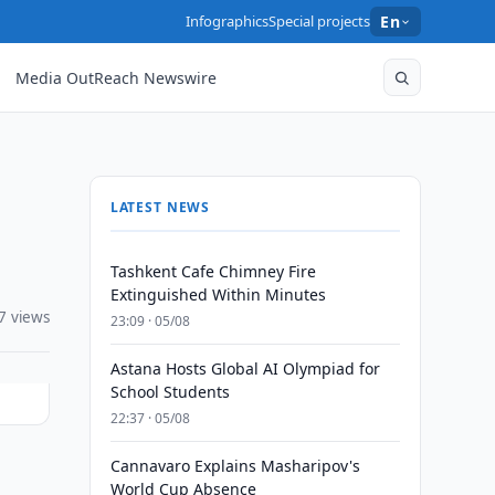
Infographics
Special projects
En
Media OutReach Newswire
LATEST NEWS
Tashkent Cafe Chimney Fire
Extinguished Within Minutes
7 views
23:09 · 05/08
Astana Hosts Global AI Olympiad for
School Students
22:37 · 05/08
Cannavaro Explains Masharipov's
World Cup Absence