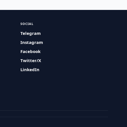
SOCIAL
Telegram
Instagram
Facebook
Twitter/X
LinkedIn