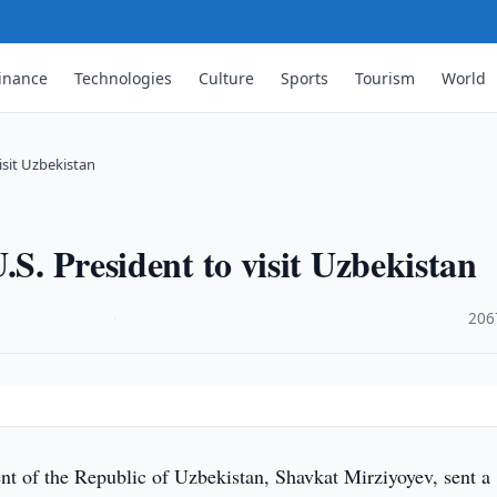
inance
Technologies
Culture
Sports
Tourism
World
isit Uzbekistan
.S. President to visit Uzbekistan
·
206
nt of the Republic of Uzbekistan, Shavkat Mirziyoyev, sent a