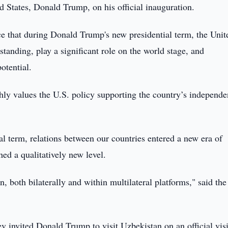
d States, Donald Trump, on his official inauguration.
ce that during Donald Trump's new presidential term, the Unit
standing, play a significant role on the world stage, and
otential.
ly values the U.S. policy supporting the country’s independe
ial term, relations between our countries entered a new era of
hed a qualitatively new level.
 both bilaterally and within multilateral platforms," said the
 invited Donald Trump to visit Uzbekistan on an official visi