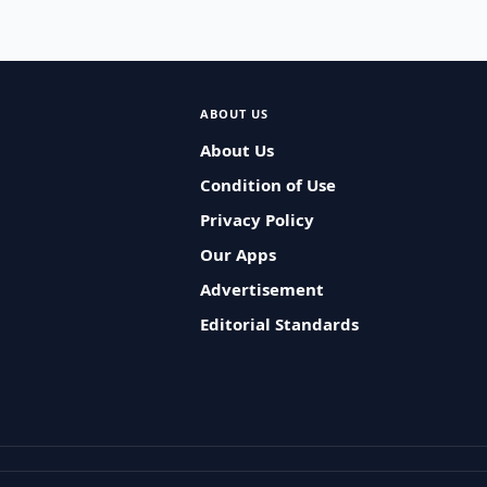
ABOUT US
About Us
Condition of Use
Privacy Policy
Our Apps
Advertisement
Editorial Standards