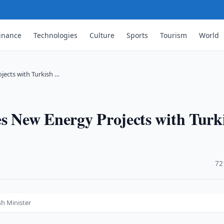
inance
Technologies
Culture
Sports
Tourism
World
jects with Turkish …
es New Energy Projects with Turk
·
72
sh Minister