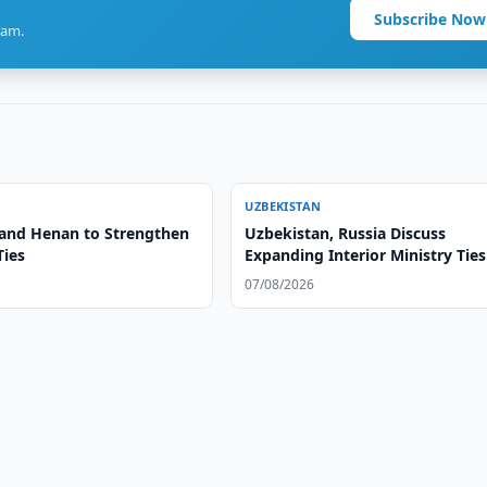
Subscribe Now
ram.
UZBEKISTAN
and Henan to Strengthen
Uzbekistan, Russia Discuss
Ties
Expanding Interior Ministry Ties
07/08/2026