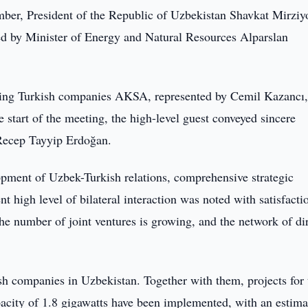
er, President of the Republic of Uzbekistan Shavkat Mirziy
led by Minister of Energy and Natural Resources Alparslan
ading Turkish companies AKSA, represented by Cemil Kazancı
start of the meeting, the high-level guest conveyed sincere
Recep Tayyip Erdoğan.
lopment of Uzbek-Turkish relations, comprehensive strategic
t high level of bilateral interaction was noted with satisfacti
the number of joint ventures is growing, and the network of di
kish companies in Uzbekistan. Together with them, projects for 
pacity of 1.8 gigawatts have been implemented, with an estima