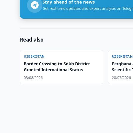
Stay ahead of the news
Get real-time updates and expert analysis on Teleg
Read also
UZBEKISTAN
UZBEKISTAN
Border Crossing to Sokh District
Ferghana 
Granted International Status
Scientific 
03/08/2026
28/07/2026