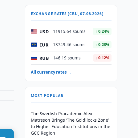
EXCHANGE RATES (CBU, 07.08.2026)
USD
11915.64 soums
↑ 0.24%
EUR
13749.46 soums
↑ 0.23%
RUB
146.19 soums
↓ 0.12%
All currency rates →
MOST POPULAR
The Swedish Pracademic Alex
Matrsson Brings ‘The Goldilocks Zone’
to Higher Education Institutions in the
GCC Region