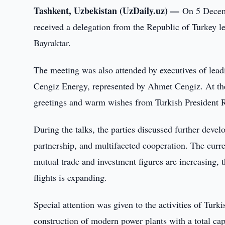
Tashkent, Uzbekistan (UzDaily.uz) —
On 5 Decemb
received a delegation from the Republic of Turkey 
Bayraktar.
The meeting was also attended by executives of le
Cengiz Energy, represented by Ahmet Cengiz. At the 
greetings and warm wishes from Turkish President 
During the talks, the parties discussed further deve
partnership, and multifaceted cooperation. The curren
mutual trade and investment figures are increasing, 
flights is expanding.
Special attention was given to the activities of Tur
construction of modern power plants with a total ca