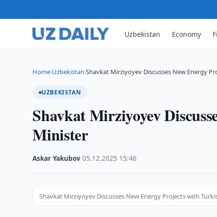
Uzbekistan
Economy
F
Home
Uzbekistan
Shavkat Mirziyoyev Discusses New Energy Pro
›
›
UZBEKISTAN
Shavkat Mirziyoyev Discuss
Minister
Askar Yakubov
·
05.12.2025
·
15:46
Shavkat Mirziyoyev Discusses New Energy Projects with Turki