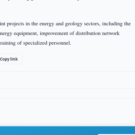
int projects in the energy and geology sectors, including the
 energy equipment, improvement of distribution network
aining of specialized personnel.
Copy link