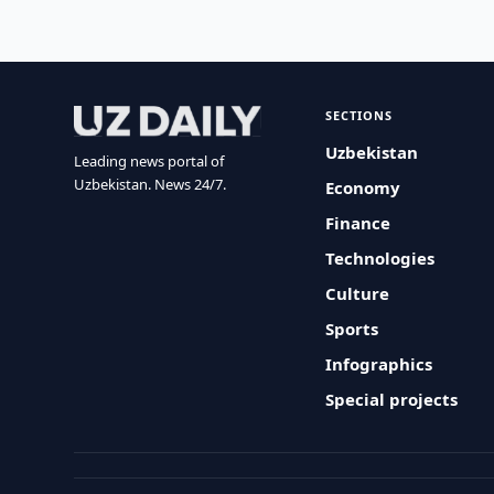
SECTIONS
Uzbekistan
Leading news portal of
Uzbekistan. News 24/7.
Economy
Finance
Technologies
Culture
Sports
Infographics
Special projects