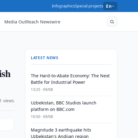
Infographics
Special projects
En
Media OutReach Newswire
LATEST NEWS
ish
The Hard-to-Abate Economy: The Next
Battle for Industrial Power
13:25 · 09/08
1 views
Uzbekistan, BBC Studios launch
platform on BBC.com
10:50 · 09/08
Magnitude 3 earthquake hits
Uzbekistan's Andijan region