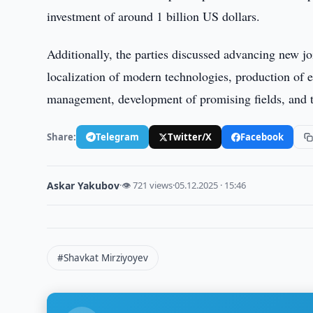
investment of around 1 billion US dollars.
Additionally, the parties discussed advancing new jo
localization of modern technologies, production of
management, development of promising fields, and tr
Share:
Telegram
Twitter/X
Facebook
Askar Yakubov
·
👁 721 views
·
05.12.2025 · 15:46
#Shavkat Mirziyoyev