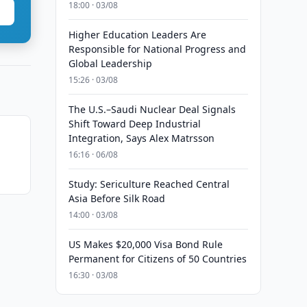
18:00 · 03/08
Higher Education Leaders Are
Responsible for National Progress and
Global Leadership
15:26 · 03/08
The U.S.–Saudi Nuclear Deal Signals
Shift Toward Deep Industrial
Integration, Says Alex Matrsson
16:16 · 06/08
Study: Sericulture Reached Central
Asia Before Silk Road
14:00 · 03/08
US Makes $20,000 Visa Bond Rule
Permanent for Citizens of 50 Countries
16:30 · 03/08