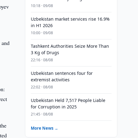
oyev
10:18 · 09/08
Uzbekistan market services rise 16.9%
in H1 2026
10:00 · 09/08
, and
Tashkent Authorities Seize More Than
3 Kg of Drugs
22:16 · 08/08
Uzbekistan sentences four for
extremist activities
22:02 · 08/08
on:
rect
Uzbekistan Held 7,517 People Liable
for Corruption in 2025
21:45 · 08/08
the
More News →
ted