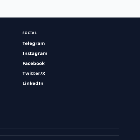
SOCIAL
Telegram
Instagram
Facebook
Twitter/X
LinkedIn