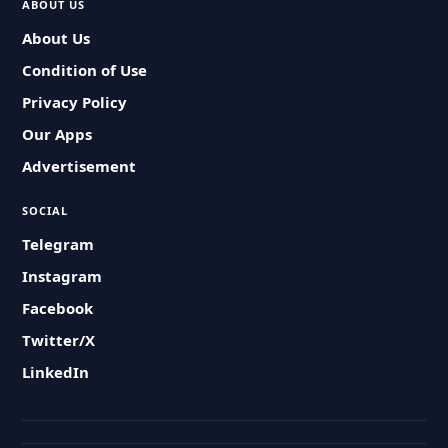
ABOUT US
About Us
Condition of Use
Privacy Policy
Our Apps
Advertisement
SOCIAL
Telegram
Instagram
Facebook
Twitter/X
LinkedIn