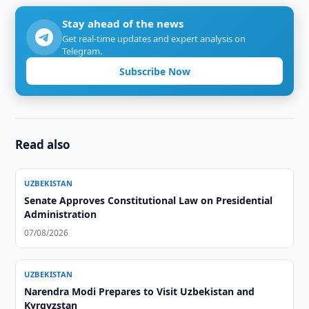
Stay ahead of the news
Get real-time updates and expert analysis on
Telegram.
Subscribe Now
Read also
UZBEKISTAN
Senate Approves Constitutional Law on Presidential
Administration
07/08/2026
UZBEKISTAN
Narendra Modi Prepares to Visit Uzbekistan and
Kyrgyzstan