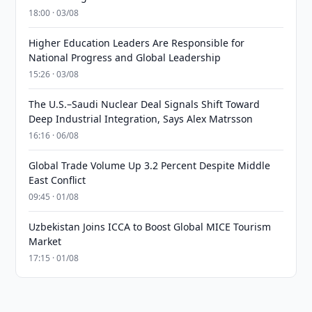
18:00 · 03/08
Higher Education Leaders Are Responsible for
National Progress and Global Leadership
15:26 · 03/08
The U.S.–Saudi Nuclear Deal Signals Shift Toward
Deep Industrial Integration, Says Alex Matrsson
16:16 · 06/08
Global Trade Volume Up 3.2 Percent Despite Middle
East Conflict
09:45 · 01/08
Uzbekistan Joins ICCA to Boost Global MICE Tourism
Market
17:15 · 01/08