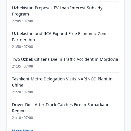
Uzbekistan Proposes EV Loan Interest Subsidy
Program
22:05 · 07/08
Uzbekistan and JICA Expand Free Economic Zone
Partnership
21:50 · 07/08
Two Uzbek Citizens Die in Traffic Accident in Mordovia
21:35 · 07/08
Tashkent Metro Delegation Visits NARINCO Plant in
China
21:20 · 07/08
Driver Dies After Truck Catches Fire in Samarkand
Region
21:10 · 07/08