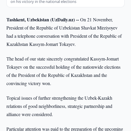
on his victory in the national elections
Tashkent, Uzbekistan (UzDaily.uz) --
On 21 November,
President of the Republic of Uzbekistan Shavkat Mirziyoyev
had a telephone conversation with President of the Republic of
Kazakhstan Kassym-Jomart Tokayev.
The head of our state sincerely congratulated Kassym-Jomart
Tokayev on the successful holding of the nationwide elections
of the President of the Republic of Kazakhstan and the
convincing victory won.
Topical issues of further strengthening the Uzbek-Kazakh
relations of good neighborliness, strategic partnership and
alliance were considered.
Particular attention was paid to the preparation of the upcoming