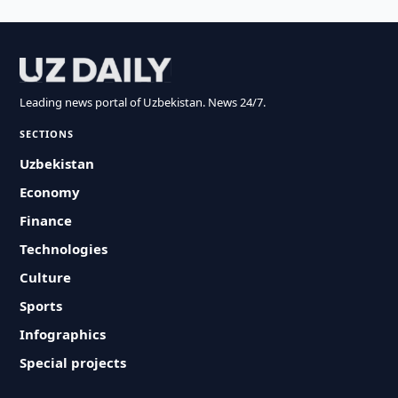
Leading news portal of Uzbekistan. News 24/7.
SECTIONS
Uzbekistan
Economy
Finance
Technologies
Culture
Sports
Infographics
Special projects