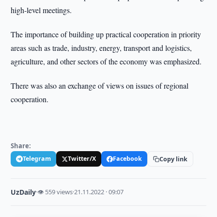
high-level meetings.
The importance of building up practical cooperation in priority
areas such as trade, industry, energy, transport and logistics,
agriculture, and other sectors of the economy was emphasized.
There was also an exchange of views on issues of regional
cooperation.
Share:
Telegram
Twitter/X
Facebook
Copy link
UzDaily
·
👁 559 views
·
21.11.2022 · 09:07