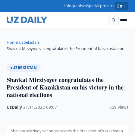
Infographics
Special projects
En
Home
Uzbekistan
›
›
Shavkat Mirziyoyev congratulates the President of Kazakhstan on
…
UZBEKISTAN
Shavkat Mirziyoyev congratulates the
President of Kazakhstan on his victory in the
national elections
UzDaily
·
21.11.2022
·
09:07
·
559 views
Shavkat Mirziyoyev congratulates the President of Kazakhstan