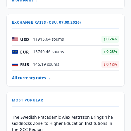
More News →
EXCHANGE RATES (CBU, 07.08.2026)
USD
11915.64 soums
↑ 0.24%
EUR
13749.46 soums
↑ 0.23%
RUB
146.19 soums
↓ 0.12%
All currency rates →
MOST POPULAR
The Swedish Pracademic Alex Matrsson Brings ‘The
Goldilocks Zone’ to Higher Education Institutions in
the GCC Region