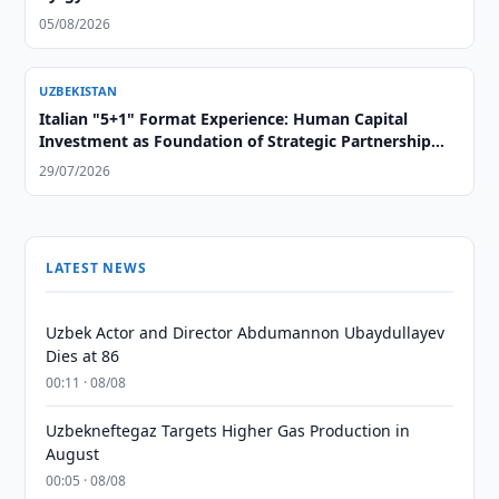
05/08/2026
UZBEKISTAN
Italian "5+1" Format Experience: Human Capital
Investment as Foundation of Strategic Partnership
with Central Asia
29/07/2026
LATEST NEWS
Uzbek Actor and Director Abdumannon Ubaydullayev
Dies at 86
00:11 · 08/08
Uzbekneftegaz Targets Higher Gas Production in
August
00:05 · 08/08