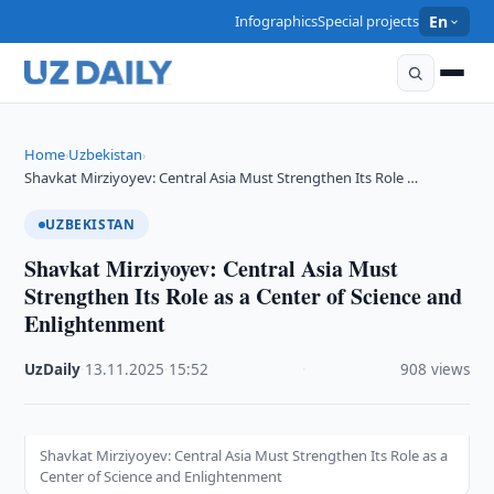
Infographics
Special projects
En
Home
Uzbekistan
›
›
Shavkat Mirziyoyev: Central Asia Must Strengthen Its Role …
UZBEKISTAN
Shavkat Mirziyoyev: Central Asia Must
Strengthen Its Role as a Center of Science and
Enlightenment
UzDaily
·
13.11.2025
·
15:52
·
908 views
Shavkat Mirziyoyev: Central Asia Must Strengthen Its Role as a
Center of Science and Enlightenment