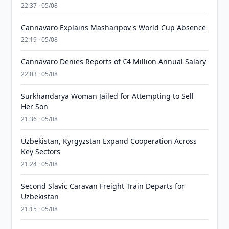
22:37 · 05/08
Cannavaro Explains Masharipov's World Cup Absence
22:19 · 05/08
Cannavaro Denies Reports of €4 Million Annual Salary
22:03 · 05/08
Surkhandarya Woman Jailed for Attempting to Sell
Her Son
21:36 · 05/08
Uzbekistan, Kyrgyzstan Expand Cooperation Across
Key Sectors
21:24 · 05/08
Second Slavic Caravan Freight Train Departs for
Uzbekistan
21:15 · 05/08