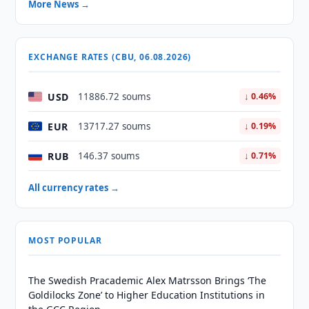
More News →
EXCHANGE RATES (CBU, 06.08.2026)
USD
11886.72 soums
↓ 0.46%
EUR
13717.27 soums
↓ 0.19%
RUB
146.37 soums
↓ 0.71%
All currency rates →
MOST POPULAR
The Swedish Pracademic Alex Matrsson Brings ‘The
Goldilocks Zone’ to Higher Education Institutions in