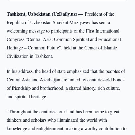
Tashkent, Uzbekistan (UzDaily.uz) —
President of the
Republic of Uzbekistan Shavkat Mirziyoyev has sent a
welcoming message to participants of the First International
Congress “Central Asia: Common Spiritual and Educational
Heritage – Common Future”, held at the Center of Islamic
Civilization in Tashkent.
In his address, the head of state emphasized that the peoples of
Central Asia and Azerbaijan are united by centuries-old bonds
of friendship and brotherhood, a shared history, rich culture,
and spiritual heritage.
“Throughout the centuries, our land has been home to great
thinkers and scholars who illuminated the world with
knowledge and enlightenment, making a worthy contribution to