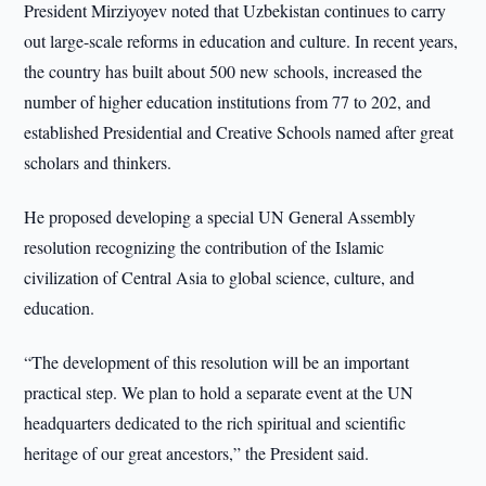
President Mirziyoyev noted that Uzbekistan continues to carry
out large-scale reforms in education and culture. In recent years,
the country has built about 500 new schools, increased the
number of higher education institutions from 77 to 202, and
established Presidential and Creative Schools named after great
scholars and thinkers.
He proposed developing a special UN General Assembly
resolution recognizing the contribution of the Islamic
civilization of Central Asia to global science, culture, and
education.
“The development of this resolution will be an important
practical step. We plan to hold a separate event at the UN
headquarters dedicated to the rich spiritual and scientific
heritage of our great ancestors,” the President said.