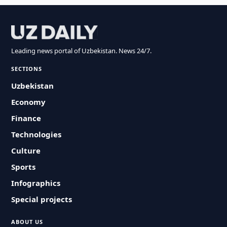
Leading news portal of Uzbekistan. News 24/7.
SECTIONS
Uzbekistan
Economy
Finance
Technologies
Culture
Sports
Infographics
Special projects
ABOUT US