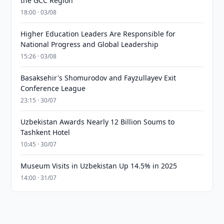
the GCC Region
18:00 · 03/08
Higher Education Leaders Are Responsible for
National Progress and Global Leadership
15:26 · 03/08
Basaksehir's Shomurodov and Fayzullayev Exit
Conference League
23:15 · 30/07
Uzbekistan Awards Nearly 12 Billion Soums to
Tashkent Hotel
10:45 · 30/07
Museum Visits in Uzbekistan Up 14.5% in 2025
14:00 · 31/07