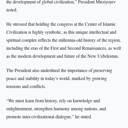
the development of global civilization,” President Mirziyoyev
noted.
He stressed that holding the congress at the Center of Islamic
Civilization is highly symbolic, as this unique intellectual and
spiritual complex reflects the millennia-old history of the region,
including the eras of the First and Second Renaissances, as well
as the modern development and future of the New Uzbekistan.
The President also underlined the importance of preserving
peace and stability in today’s world, marked by growing
tensions and conflicts.
“We must learn from history, rely on knowledge and
enlightenment, strengthen harmony among nations, and
promote inter-civilizational dialogue,” he stated.