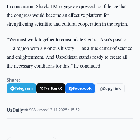
In conclusion, Shavkat Mirziyoyev expressed confidence that
the congress would become an effective platform for
strengthening scientific and cultural cooperation in the region.
“We must work together to consolidate Central Asia’s position
— a region with a glorious history — as a true center of science
and enlightenment. And Uzbekistan stands ready to create all
the necessary conditions for this,” he concluded.
Share:
Telegram
Twitter/X
Facebook
Copy link
UzDaily
·
👁 908 views
·
13.11.2025 · 15:52