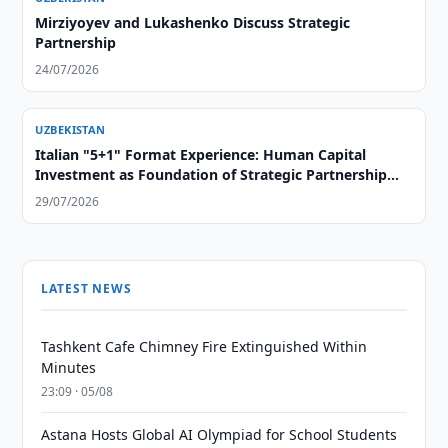
Mirziyoyev and Lukashenko Discuss Strategic
Partnership
24/07/2026
UZBEKISTAN
Italian "5+1" Format Experience: Human Capital
Investment as Foundation of Strategic Partnership
with Central Asia
29/07/2026
LATEST NEWS
Tashkent Cafe Chimney Fire Extinguished Within
Minutes
23:09 · 05/08
Astana Hosts Global AI Olympiad for School Students