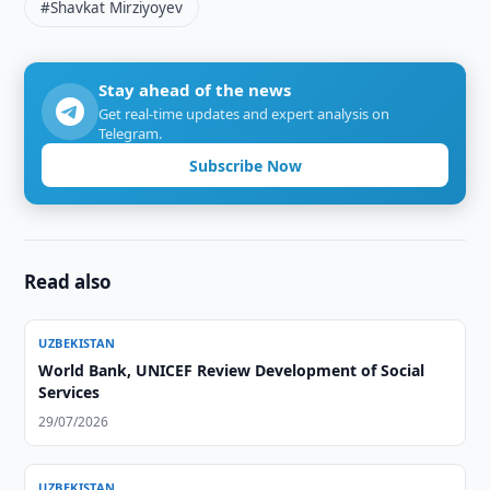
#Shavkat Mirziyoyev
Stay ahead of the news
Get real-time updates and expert analysis on
Telegram.
Subscribe Now
Read also
UZBEKISTAN
World Bank, UNICEF Review Development of Social
Services
29/07/2026
UZBEKISTAN