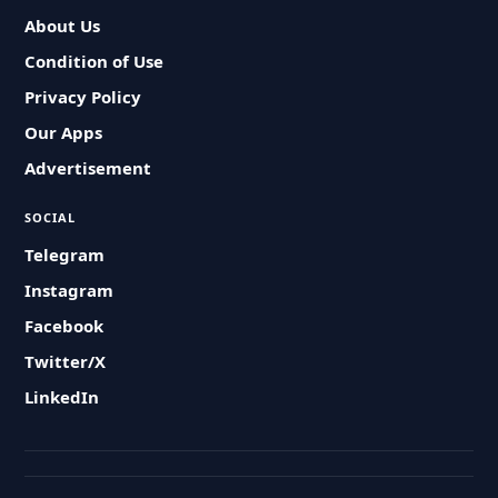
About Us
Condition of Use
Privacy Policy
Our Apps
Advertisement
SOCIAL
Telegram
Instagram
Facebook
Twitter/X
LinkedIn