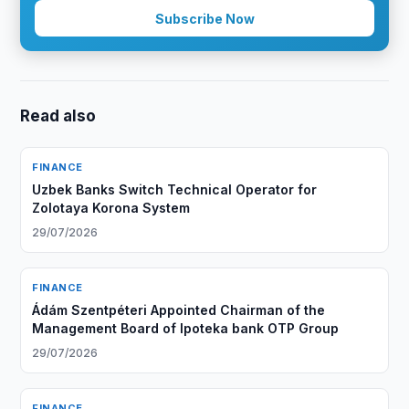
Subscribe Now
Read also
FINANCE
Uzbek Banks Switch Technical Operator for
Zolotaya Korona System
29/07/2026
FINANCE
Ádám Szentpéteri Appointed Chairman of the
Management Board of Ipoteka bank OTP Group
29/07/2026
FINANCE