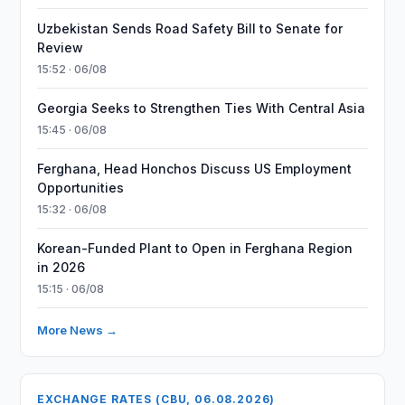
Uzbekistan Sends Road Safety Bill to Senate for
Review
15:52 · 06/08
Georgia Seeks to Strengthen Ties With Central Asia
15:45 · 06/08
Ferghana, Head Honchos Discuss US Employment
Opportunities
15:32 · 06/08
Korean-Funded Plant to Open in Ferghana Region
in 2026
15:15 · 06/08
More News →
EXCHANGE RATES (CBU, 06.08.2026)