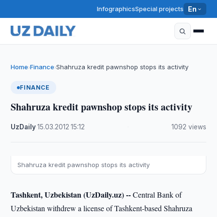
Infographics
Special projects
En
Home
Finance
Shahruza kredit pawnshop stops its activity
›
›
FINANCE
Shahruza kredit pawnshop stops its activity
UzDaily
·
15.03.2012
·
15:12
·
1092 views
Shahruza kredit pawnshop stops its activity
Tashkent, Uzbekistan (UzDaily.uz) --
Central Bank of
Uzbekistan withdrew a license of Tashkent-based Shahruza