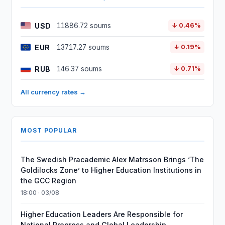
USD
11886.72 soums
↓ 0.46%
EUR
13717.27 soums
↓ 0.19%
RUB
146.37 soums
↓ 0.71%
All currency rates →
MOST POPULAR
The Swedish Pracademic Alex Matrsson Brings ‘The
Goldilocks Zone’ to Higher Education Institutions in
the GCC Region
18:00 · 03/08
Higher Education Leaders Are Responsible for
National Progress and Global Leadership