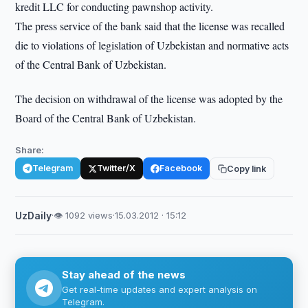
kredit LLC for conducting pawnshop activity.
The press service of the bank said that the license was recalled
die to violations of legislation of Uzbekistan and normative acts
of the Central Bank of Uzbekistan.
The decision on withdrawal of the license was adopted by the
Board of the Central Bank of Uzbekistan.
Share:
Telegram
Twitter/X
Facebook
Copy link
UzDaily
·
👁 1092 views
·
15.03.2012 · 15:12
Stay ahead of the news
Get real-time updates and expert analysis on
Telegram.