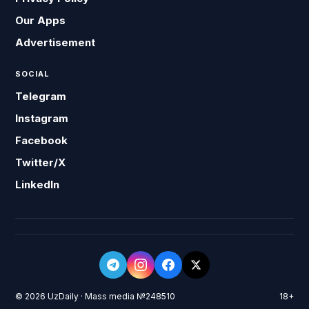
Our Apps
Advertisement
SOCIAL
Telegram
Instagram
Facebook
Twitter/X
LinkedIn
© 2026 UzDaily · Mass media №248510
18+