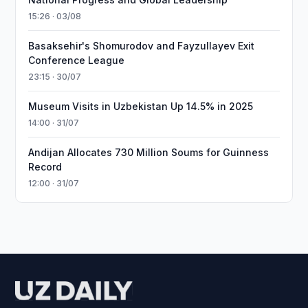
15:26 · 03/08
Basaksehir's Shomurodov and Fayzullayev Exit
Conference League
23:15 · 30/07
Museum Visits in Uzbekistan Up 14.5% in 2025
14:00 · 31/07
Andijan Allocates 730 Million Soums for Guinness
Record
12:00 · 31/07