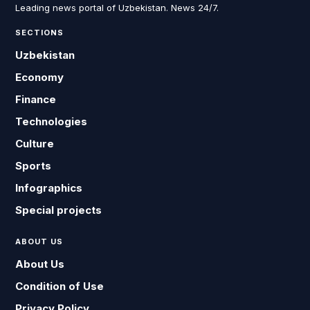
Leading news portal of Uzbekistan. News 24/7.
SECTIONS
Uzbekistan
Economy
Finance
Technologies
Culture
Sports
Infographics
Special projects
ABOUT US
About Us
Condition of Use
Privacy Policy