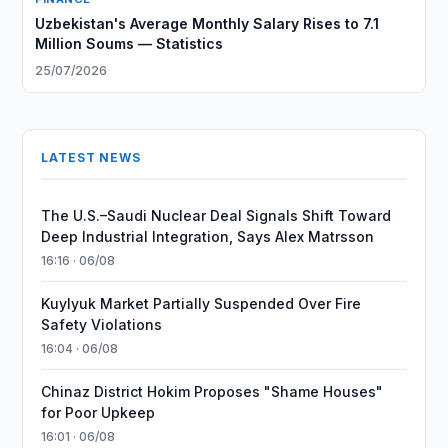
Uzbekistan's Average Monthly Salary Rises to 7.1
Million Soums — Statistics
25/07/2026
LATEST NEWS
The U.S.–Saudi Nuclear Deal Signals Shift Toward
Deep Industrial Integration, Says Alex Matrsson
16:16 · 06/08
Kuylyuk Market Partially Suspended Over Fire
Safety Violations
16:04 · 06/08
Chinaz District Hokim Proposes "Shame Houses"
for Poor Upkeep
16:01 · 06/08