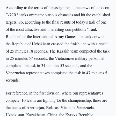
According to the terms of the assignment, the crews of tanks on
T-72B3 tanks overcame various obstacles and hit the established
targets. So, according to the final results of today’s task of one
of the most attractive and interesting competitions "Tank
Biathlon" of the International Army Games, the tank crew of
the Republic of Uzbekistan crossed the finish line with a result
of 25 minutes 18 seconds. The Kazakh team completed the task
in 25 minutes 57 seconds, the Vietnamese military personnel
completed the task in 34 minutes 53 seconds, and the
Venezuelan representatives completed the task in 47 minutes 5
seconds.
For reference, in the first division, where our representatives
compete, 10 teams are fighting for the championship, these are
the teams of Azerbaijan, Belarus, Vietnam, Venezuela,
Uzbekistan, Kazakhstan, China, the Kyrgyz Republic,