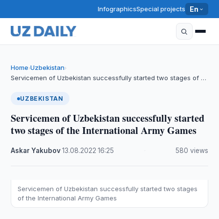
Infographics
Special projects
En
Home
Uzbekistan
›
›
Servicemen of Uzbekistan successfully started two stages of …
UZBEKISTAN
Servicemen of Uzbekistan successfully started
two stages of the International Army Games
Askar Yakubov
·
13.08.2022
·
16:25
·
580 views
Servicemen of Uzbekistan successfully started two stages
of the International Army Games