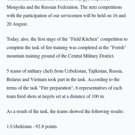
Mongolia and the Russian Federation. The next competitions
with the participation of our servicemen will be held on 16 and
20 August.
Today, also, the first stage of the "Field Kitchen" competition to
complete the task of fire training was completed at the "Forish"
mountain training ground of the Central Military District.
5 teams of military chefs from Uzbekistan, Tajikistan, Russia,
Belarus and Vietnam took part in the task. According to the
terms of the task "Fire preparation", 6 representatives of each
team fired shots at targets set at a distance of 100 m.
As a result of the task, the teams showed the following results:
1.Uzbekistan - 92.8 points.