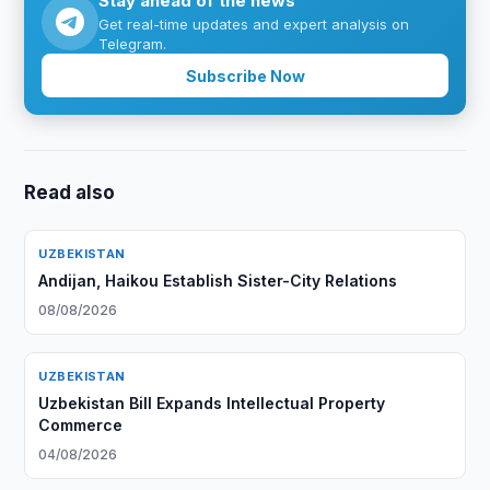
Stay ahead of the news
Get real-time updates and expert analysis on
Telegram.
Subscribe Now
Read also
UZBEKISTAN
Andijan, Haikou Establish Sister-City Relations
08/08/2026
UZBEKISTAN
Uzbekistan Bill Expands Intellectual Property
Commerce
04/08/2026