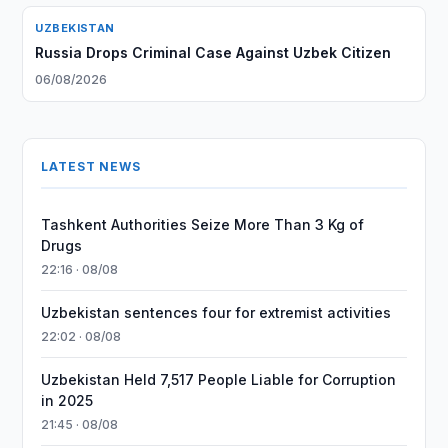
UZBEKISTAN
Russia Drops Criminal Case Against Uzbek Citizen
06/08/2026
LATEST NEWS
Tashkent Authorities Seize More Than 3 Kg of
Drugs
22:16 · 08/08
Uzbekistan sentences four for extremist activities
22:02 · 08/08
Uzbekistan Held 7,517 People Liable for Corruption
in 2025
21:45 · 08/08