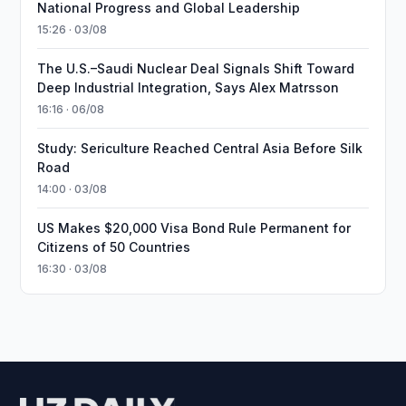
National Progress and Global Leadership
15:26 · 03/08
The U.S.–Saudi Nuclear Deal Signals Shift Toward
Deep Industrial Integration, Says Alex Matrsson
16:16 · 06/08
Study: Sericulture Reached Central Asia Before Silk
Road
14:00 · 03/08
US Makes $20,000 Visa Bond Rule Permanent for
Citizens of 50 Countries
16:30 · 03/08