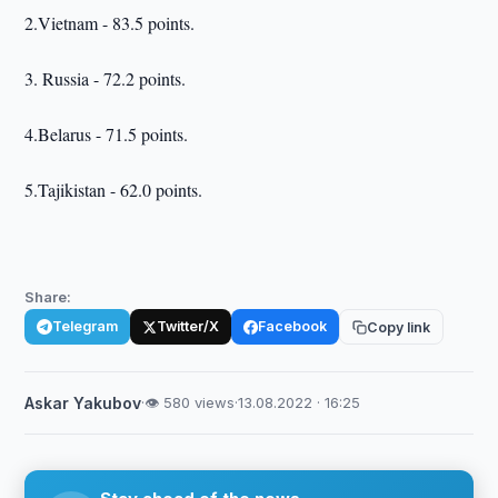
2.Vietnam - 83.5 points.
3. Russia - 72.2 points.
4.Belarus - 71.5 points.
5.Tajikistan - 62.0 points.
Share:
Telegram
Twitter/X
Facebook
Copy link
Askar Yakubov
·
👁 580 views
·
13.08.2022 · 16:25