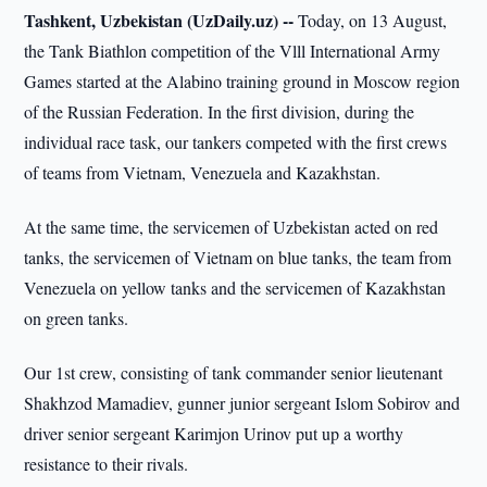
Tashkent, Uzbekistan (UzDaily.uz) --
Today, on 13 August,
the Tank Biathlon competition of the Vlll International Army
Games started at the Alabino training ground in Moscow region
of the Russian Federation. In the first division, during the
individual race task, our tankers competed with the first crews
of teams from Vietnam, Venezuela and Kazakhstan.
At the same time, the servicemen of Uzbekistan acted on red
tanks, the servicemen of Vietnam on blue tanks, the team from
Venezuela on yellow tanks and the servicemen of Kazakhstan
on green tanks.
Our 1st crew, consisting of tank commander senior lieutenant
Shakhzod Mamadiev, gunner junior sergeant Islom Sobirov and
driver senior sergeant Karimjon Urinov put up a worthy
resistance to their rivals.