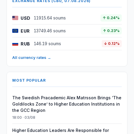
EXCHANGE RATES (CBU, 07.08.2026)
USD
11915.64 soums
↑ 0.24%
EUR
13749.46 soums
↑ 0.23%
RUB
146.19 soums
↓ 0.12%
All currency rates →
MOST POPULAR
The Swedish Pracademic Alex Matrsson Brings ‘The
Goldilocks Zone’ to Higher Education Institutions in
the GCC Region
18:00 · 03/08
Higher Education Leaders Are Responsible for