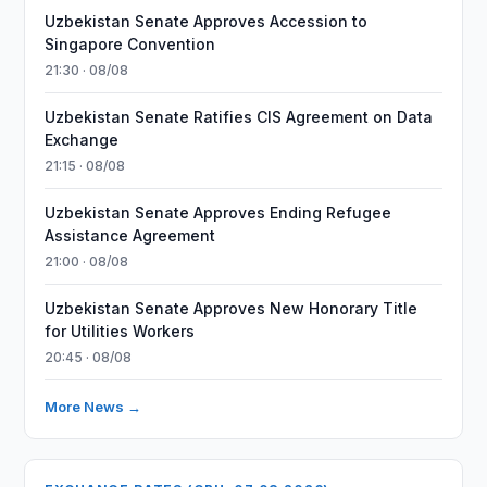
Uzbekistan Senate Approves Accession to
Singapore Convention
21:30 · 08/08
Uzbekistan Senate Ratifies CIS Agreement on Data
Exchange
21:15 · 08/08
Uzbekistan Senate Approves Ending Refugee
Assistance Agreement
21:00 · 08/08
Uzbekistan Senate Approves New Honorary Title
for Utilities Workers
20:45 · 08/08
More News →