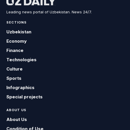
Leading news portal of Uzbekistan. News 24/7.
SECTIONS
Uzbekistan
Economy
Finance
Technologies
Culture
Sports
Infographics
Special projects
ABOUT US
About Us
Condition of Use