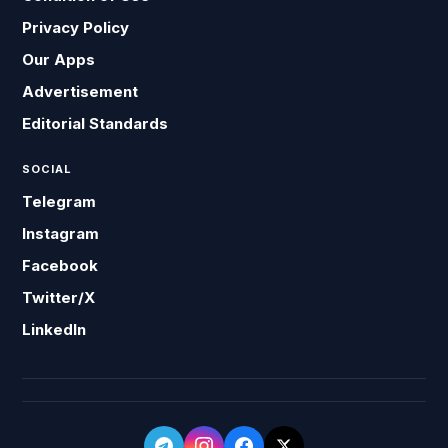
Privacy Policy
Our Apps
Advertisement
Editorial Standards
SOCIAL
Telegram
Instagram
Facebook
Twitter/X
LinkedIn