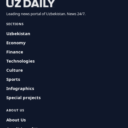
Leading news portal of Uzbekistan. News 24/7.
SECTIONS
Uzbekistan
Economy
Finance
Technologies
Culture
Sports
Infographics
Special projects
ABOUT US
About Us