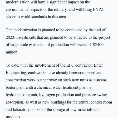
modernization will have a significant impact on the
environmental aspects of the refinery, and will bring FNPZ
closer to world standards in this area.
The modernization is planned to be completed by the end of
2023. Investments that are planned to be attracted to the project
of large-scale expansion of production will exceed US$400
million.
To date, with the involvement of the EPC contractor, Enter
Engineering, earthworks have already been completed and
construction work is underway on such new units as a steam
boiler plant with a chemical water treatment plant, a
hydrocracking unit, hydrogen production and pressure swing
absorption, as well as new buildings for the central control room
and laboratory, tanks for the storage of raw materials and
products.