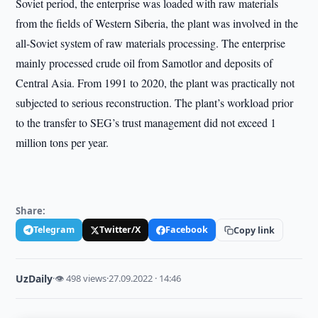
Soviet period, the enterprise was loaded with raw materials
from the fields of Western Siberia, the plant was involved in the
all-Soviet system of raw materials processing. The enterprise
mainly processed crude oil from Samotlor and deposits of
Central Asia. From 1991 to 2020, the plant was practically not
subjected to serious reconstruction. The plant’s workload prior
to the transfer to SEG’s trust management did not exceed 1
million tons per year.
Share:
Telegram
Twitter/X
Facebook
Copy link
UzDaily
·
👁 498 views
·
27.09.2022 · 14:46