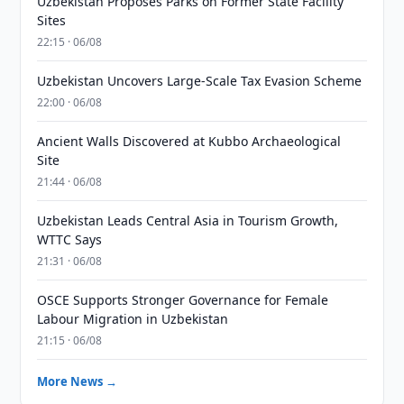
Uzbekistan Proposes Parks on Former State Facility
Sites
22:15 · 06/08
Uzbekistan Uncovers Large-Scale Tax Evasion Scheme
22:00 · 06/08
Ancient Walls Discovered at Kubbo Archaeological
Site
21:44 · 06/08
Uzbekistan Leads Central Asia in Tourism Growth,
WTTC Says
21:31 · 06/08
OSCE Supports Stronger Governance for Female
Labour Migration in Uzbekistan
21:15 · 06/08
More News →