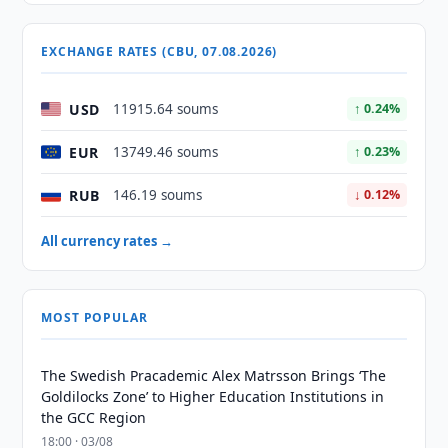
EXCHANGE RATES (CBU, 07.08.2026)
USD
11915.64 soums
↑ 0.24%
EUR
13749.46 soums
↑ 0.23%
RUB
146.19 soums
↓ 0.12%
All currency rates →
MOST POPULAR
The Swedish Pracademic Alex Matrsson Brings ‘The
Goldilocks Zone’ to Higher Education Institutions in
the GCC Region
18:00 · 03/08