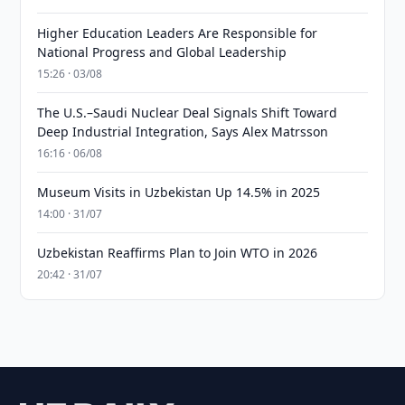
Higher Education Leaders Are Responsible for
National Progress and Global Leadership
15:26 · 03/08
The U.S.–Saudi Nuclear Deal Signals Shift Toward
Deep Industrial Integration, Says Alex Matrsson
16:16 · 06/08
Museum Visits in Uzbekistan Up 14.5% in 2025
14:00 · 31/07
Uzbekistan Reaffirms Plan to Join WTO in 2026
20:42 · 31/07