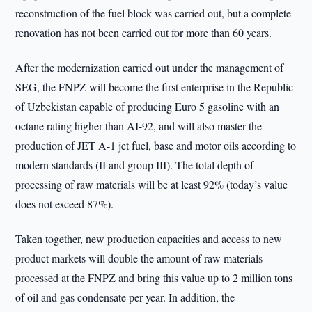
reconstruction of the fuel block was carried out, but a complete
renovation has not been carried out for more than 60 years.
After the modernization carried out under the management of
SEG, the FNPZ will become the first enterprise in the Republic
of Uzbekistan capable of producing Euro 5 gasoline with an
octane rating higher than AI-92, and will also master the
production of JET A-1 jet fuel, base and motor oils according to
modern standards (II and group III). The total depth of
processing of raw materials will be at least 92% (today’s value
does not exceed 87%).
Taken together, new production capacities and access to new
product markets will double the amount of raw materials
processed at the FNPZ and bring this value up to 2 million tons
of oil and gas condensate per year. In addition, the