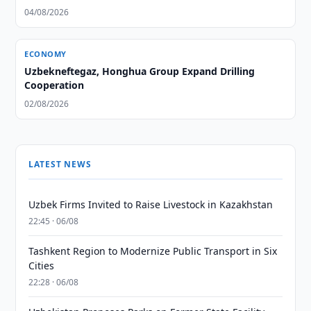
04/08/2026
ECONOMY
Uzbekneftegaz, Honghua Group Expand Drilling
Cooperation
02/08/2026
LATEST NEWS
Uzbek Firms Invited to Raise Livestock in Kazakhstan
22:45 · 06/08
Tashkent Region to Modernize Public Transport in Six
Cities
22:28 · 06/08