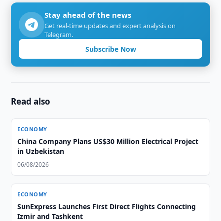
Stay ahead of the news
Get real-time updates and expert analysis on
Telegram.
Subscribe Now
Read also
ECONOMY
China Company Plans US$30 Million Electrical Project
in Uzbekistan
06/08/2026
ECONOMY
SunExpress Launches First Direct Flights Connecting
Izmir and Tashkent