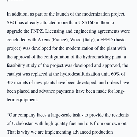
In addition, as part of the launch of the modernization project,
SEG has already attracted more than US$160 million to
upgrade the FNPZ. Licensing and engineering agreements were
concluded with Axens (France), Wood (Italy), a FEED (basic
project) was developed for the modernization of the plant with
the approval of the configuration of the hydrocracking plant, a
feasibility study of the project was developed and approved, the
catalyst was replaced at the hydrodesulfurization unit, 60% of
3D models of new plants have been developed, and orders have
been placed and advance payments have been made for long-
term equipment.
“Our company faces a large-scale task - to provide the residents
of Uzbekistan with high-quality fuel and oils from our own oil.
That is why we are implementing advanced production