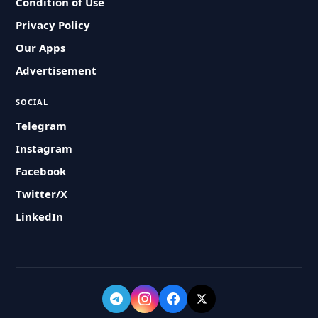
Condition of Use
Privacy Policy
Our Apps
Advertisement
SOCIAL
Telegram
Instagram
Facebook
Twitter/X
LinkedIn