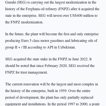
Guruhi (SEG) is carrying out the largest modernization in the
history of the Ferghana oil refinery (FNPZ) after it acquired the
state in the enterprise. SEG will invest over US$400 million to
the FNPZ modernization.
In the future, the plant will become the first and only enterprise
producing Euro 5 class motor gasolines and lubricating oils of
group II + / III according to API in Uzbekistan.
SEG acquired the state stake in the FNPZ in June 2022. It
should be noted that since February 2020, SEG received the
FNPZ for trust management.
The current renovation will be the largest and most complex in
the history of the enterprise, built in 1959. Over the entire
period of development, the plant has only partially replaced
equipment and installations. In the period 1997 to 2000, a point