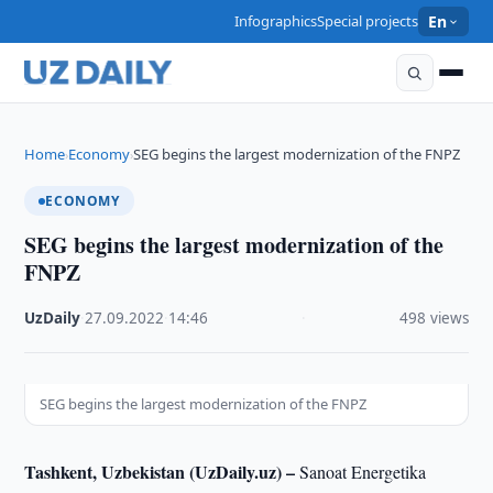
Infographics
Special projects
En
Home
Economy
SEG begins the largest modernization of the FNPZ
›
›
ECONOMY
SEG begins the largest modernization of the
FNPZ
UzDaily
·
27.09.2022
·
14:46
·
498 views
SEG begins the largest modernization of the FNPZ
Tashkent, Uzbekistan (UzDaily.uz) –
Sanoat Energetika