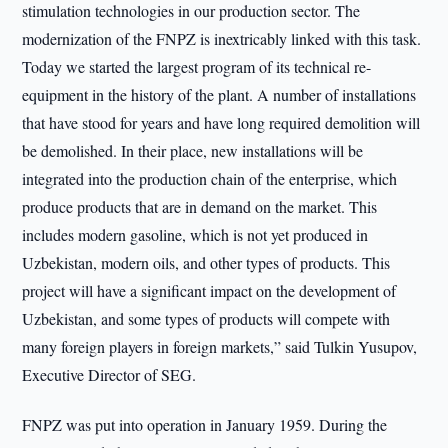
stimulation technologies in our production sector. The
modernization of the FNPZ is inextricably linked with this task.
Today we started the largest program of its technical re-
equipment in the history of the plant. A number of installations
that have stood for years and have long required demolition will
be demolished. In their place, new installations will be
integrated into the production chain of the enterprise, which
produce products that are in demand on the market. This
includes modern gasoline, which is not yet produced in
Uzbekistan, modern oils, and other types of products. This
project will have a significant impact on the development of
Uzbekistan, and some types of products will compete with
many foreign players in foreign markets,” said Tulkin Yusupov,
Executive Director of SEG.
FNPZ was put into operation in January 1959. During the