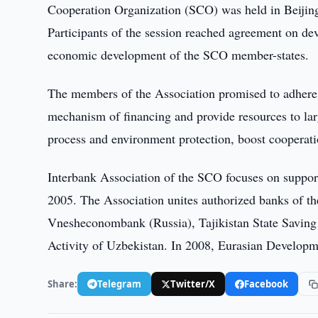
Cooperation Organization (SCO) was held in Beijin
Participants of the session reached agreement on d
economic development of the SCO member-states.
The members of the Association promised to adhere 
mechanism of financing and provide resources to la
process and environment protection, boost cooperatio
Interbank Association of the SCO focuses on suppor
2005. The Association unites authorized banks of
Vnesheconombank (Russia), Tajikistan State Savin
Activity of Uzbekistan. In 2008, Eurasian Developm
Share:
Telegram
Twitter/X
Facebook