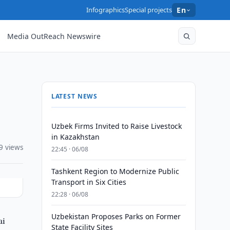
Infographics
Special projects
En
Media OutReach Newswire
LATEST NEWS
Uzbek Firms Invited to Raise Livestock
in Kazakhstan
9 views
22:45 · 06/08
Tashkent Region to Modernize Public
Transport in Six Cities
22:28 · 06/08
Uzbekistan Proposes Parks on Former
ai
State Facility Sites