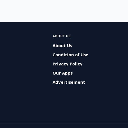
ABOUT US
About Us
Condition of Use
Privacy Policy
Our Apps
Advertisement