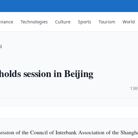
inance
Technologies
Culture
Sports
Tourism
World
ng
olds session in Beijing
·
136
ession of the Council of Interbank Association of the Shangh