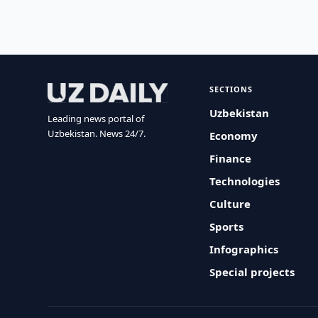
SECTIONS
Uzbekistan
Leading news portal of
Uzbekistan. News 24/7.
Economy
Finance
Technologies
Culture
Sports
Infographics
Special projects