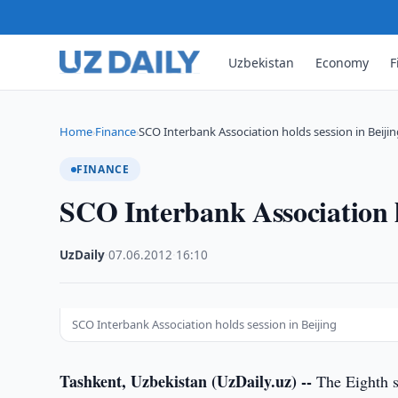
Uzbekistan
Economy
F
Home
Finance
SCO Interbank Association holds session in Beiji
›
›
FINANCE
SCO Interbank Association h
UzDaily
·
07.06.2012
·
16:10
SCO Interbank Association holds session in Beijing
Tashkent, Uzbekistan (UzDaily.uz) --
The Eighth s