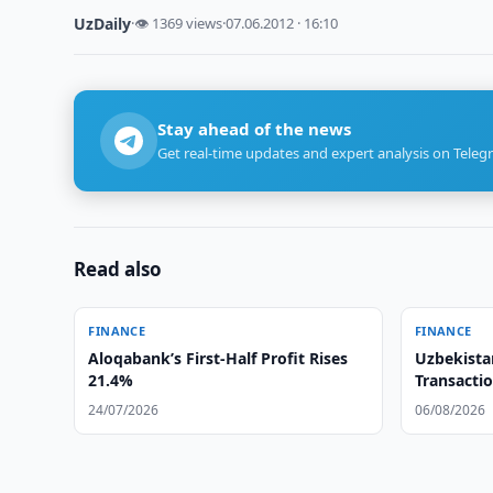
UzDaily
·
👁 1369 views
·
07.06.2012 · 16:10
Stay ahead of the news
Get real-time updates and expert analysis on Teleg
Read also
FINANCE
FINANCE
Aloqabank’s First-Half Profit Rises
Uzbekista
21.4%
Transactio
24/07/2026
06/08/2026