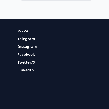
SOCIAL
Telegram
Instagram
Facebook
Twitter/X
LinkedIn