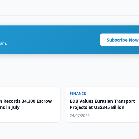
Subscribe Now
ram.
FINANCE
n Records 34,300 Escrow
EDB Values Eurasian Transport
ns in July
Projects at US$345 Billion
24/07/2026