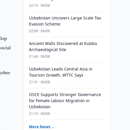
22:15 · 06/08
Uzbekistan Uncovers Large-Scale Tax
Evasion Scheme
22:00 · 06/08
elop
Ancient Walls Discovered at Kubbo
ocial
Archaeological Site
21:44 · 06/08
Uzbekistan Leads Central Asia in
tober
Tourism Growth, WTTC Says
21:31 · 06/08
OSCE Supports Stronger Governance
for Female Labour Migration in
Uzbekistan
21:15 · 06/08
More News →