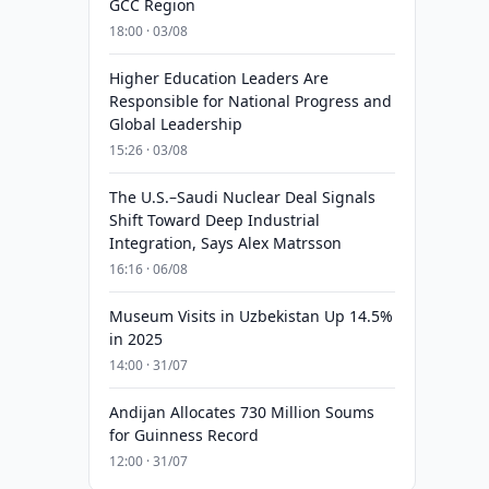
GCC Region
18:00 · 03/08
Higher Education Leaders Are
Responsible for National Progress and
Global Leadership
15:26 · 03/08
The U.S.–Saudi Nuclear Deal Signals
Shift Toward Deep Industrial
Integration, Says Alex Matrsson
16:16 · 06/08
Museum Visits in Uzbekistan Up 14.5%
in 2025
14:00 · 31/07
Andijan Allocates 730 Million Soums
for Guinness Record
12:00 · 31/07