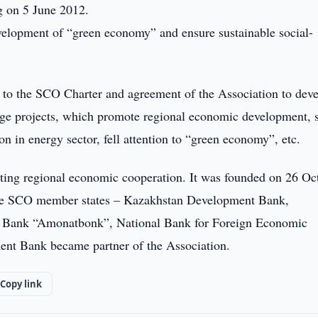
g on 5 June 2012.
evelopment of “green economy” and ensure sustainable social-
to the SCO Charter and agreement of the Association to dev
rge projects, which promote regional economic development, s
n in energy sector, fell attention to “green economy”, etc.
ting regional economic cooperation. It was founded on 26 Oc
 the SCO member states – Kazakhstan Development Bank,
g Bank “Amonatbonk”, National Bank for Foreign Economic
ent Bank became partner of the Association.
Copy link