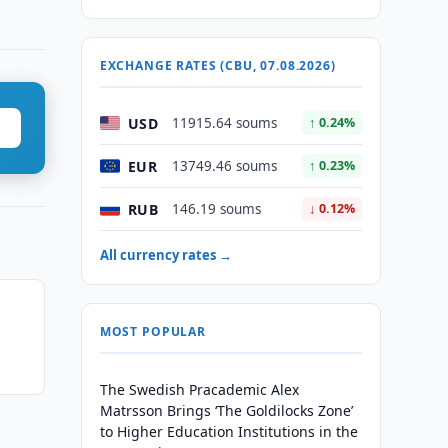
EXCHANGE RATES (CBU, 07.08.2026)
USD
11915.64 soums
↑ 0.24%
EUR
13749.46 soums
↑ 0.23%
RUB
146.19 soums
↓ 0.12%
All currency rates →
MOST POPULAR
The Swedish Pracademic Alex
Matrsson Brings ‘The Goldilocks Zone’
to Higher Education Institutions in the