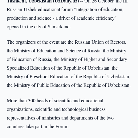
Tashkent, Uzbekistan (UzDaily.uz) --
On 26 October, the III
Russian-Uzbek educational forum "Integration of education,
production and science - a driver of academic efficiency"
opened in the city of Samarkand.
The organizers of the event are the Russian Union of Rectors,
the Ministry of Education and Science of Russia, the Ministry
of Education of Russia, the Ministry of Higher and Secondary
Specialized Education of the Republic of Uzbekistan, the
Ministry of Preschool Education of the Republic of Uzbekistan,
the Ministry of Public Education of the Republic of Uzbekistan.
More than 300 heads of scientific and educational
organizations, scientific and technological business,
representatives of ministries and departments of the two
countries take part in the Forum.