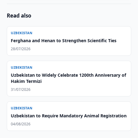
Read also
UZBEKISTAN
Ferghana and Henan to Strengthen Scientific Ties
28/07/2026
UZBEKISTAN
Uzbekistan to Widely Celebrate 1200th Anniversary of
Hakim Termizi
31/07/2026
UZBEKISTAN
Uzbekistan to Require Mandatory Animal Registration
04/08/2026