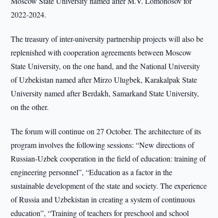
Moscow State University named after M.V. Lomonosov for
2022-2024.
The treasury of inter-university partnership projects will also be
replenished with cooperation agreements between Moscow
State University, on the one hand, and the National University
of Uzbekistan named after Mirzo Ulugbek, Karakalpak State
University named after Berdakh, Samarkand State University,
on the other.
The forum will continue on 27 October. The architecture of its
program involves the following sessions: “New directions of
Russian-Uzbek cooperation in the field of education: training of
engineering personnel”, “Education as a factor in the
sustainable development of the state and society. The experience
of Russia and Uzbekistan in creating a system of continuous
education”, “Training of teachers for preschool and school