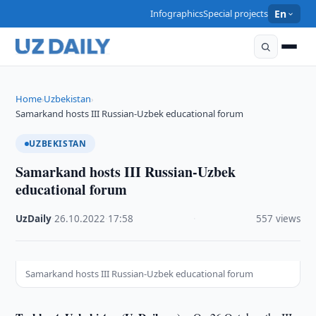
Infographics
Special projects
En
Home
Uzbekistan
›
›
Samarkand hosts III Russian-Uzbek educational forum
UZBEKISTAN
Samarkand hosts III Russian-Uzbek
educational forum
UzDaily
·
26.10.2022
·
17:58
·
557 views
Samarkand hosts III Russian-Uzbek educational forum