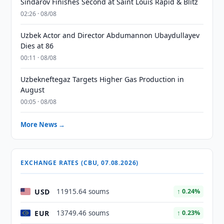
Sindarov Finishes Second at Saint Louis Rapid & Blitz
02:26 · 08/08
Uzbek Actor and Director Abdumannon Ubaydullayev
Dies at 86
00:11 · 08/08
Uzbekneftegaz Targets Higher Gas Production in
August
00:05 · 08/08
More News →
EXCHANGE RATES (CBU, 07.08.2026)
USD
11915.64 soums
↑ 0.24%
EUR
13749.46 soums
↑ 0.23%