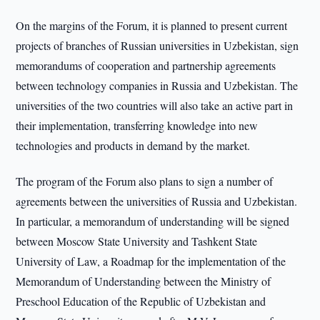
On the margins of the Forum, it is planned to present current
projects of branches of Russian universities in Uzbekistan, sign
memorandums of cooperation and partnership agreements
between technology companies in Russia and Uzbekistan. The
universities of the two countries will also take an active part in
their implementation, transferring knowledge into new
technologies and products in demand by the market.
The program of the Forum also plans to sign a number of
agreements between the universities of Russia and Uzbekistan.
In particular, a memorandum of understanding will be signed
between Moscow State University and Tashkent State
University of Law, a Roadmap for the implementation of the
Memorandum of Understanding between the Ministry of
Preschool Education of the Republic of Uzbekistan and