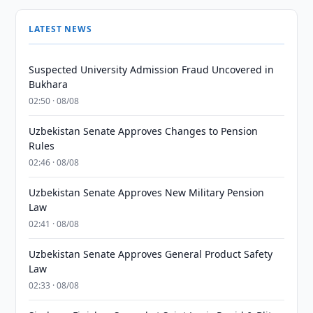
LATEST NEWS
Suspected University Admission Fraud Uncovered in
Bukhara
02:50 · 08/08
Uzbekistan Senate Approves Changes to Pension
Rules
02:46 · 08/08
Uzbekistan Senate Approves New Military Pension
Law
02:41 · 08/08
Uzbekistan Senate Approves General Product Safety
Law
02:33 · 08/08