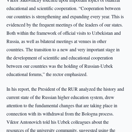
educational and scientific cooperation. “Cooperation between
our countries is strengthening and expanding every year. This is
evidenced by the frequent meetings of the leaders of our states.
Both within the framework of official visits to Uzbekistan and
Russia, as well as bilateral meetings at venues in other
countries. The transition to a new and very important stage in
the development of scientific and educational cooperation
between our countries was the holding of Russian-Uzbek
educational forums,” the rector emphasized.
In his report, the President of the RUR analyzed the history and
current state of the Russian higher education system, drew
attention to the fundamental changes that are taking place in
connection with its withdrawal from the Bologna process.
Viktor Antonovich told his Uzbek colleagues about the
resources of the university community, suggested using the