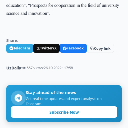
education”, “Prospects for cooperation in the field of university
science and innovation”.
Share:
Telegram
Twitter/X
Facebook
Copy link
UzDaily
·
👁 557 views
·
26.10.2022 · 17:58
Stay ahead of the news
Get real-time updates and expert analysis on
Telegram.
Subscribe Now