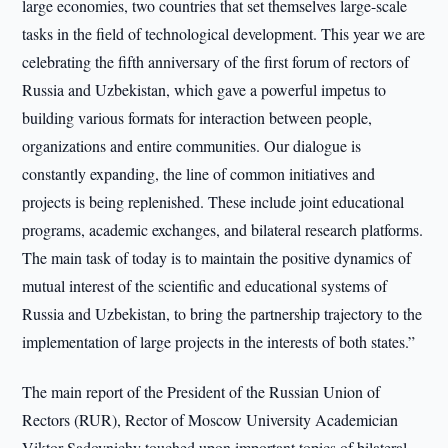
large economies, two countries that set themselves large-scale
tasks in the field of technological development. This year we are
celebrating the fifth anniversary of the first forum of rectors of
Russia and Uzbekistan, which gave a powerful impetus to
building various formats for interaction between people,
organizations and entire communities. Our dialogue is
constantly expanding, the line of common initiatives and
projects is being replenished. These include joint educational
programs, academic exchanges, and bilateral research platforms.
The main task of today is to maintain the positive dynamics of
mutual interest of the scientific and educational systems of
Russia and Uzbekistan, to bring the partnership trajectory to the
implementation of large projects in the interests of both states.”
The main report of the President of the Russian Union of
Rectors (RUR), Rector of Moscow University Academician
Viktor Sadovnichy touched upon important topics of bilateral