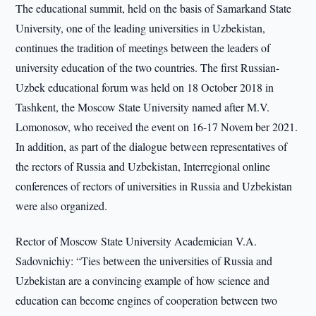
The educational summit, held on the basis of Samarkand State
University, one of the leading universities in Uzbekistan,
continues the tradition of meetings between the leaders of
university education of the two countries. The first Russian-
Uzbek educational forum was held on 18 October 2018 in
Tashkent, the Moscow State University named after M.V.
Lomonosov, who received the event on 16-17 Novem ber 2021.
In addition, as part of the dialogue between representatives of
the rectors of Russia and Uzbekistan, Interregional online
conferences of rectors of universities in Russia and Uzbekistan
were also organized.
Rector of Moscow State University Academician V.A.
Sadovnichiy: “Ties between the universities of Russia and
Uzbekistan are a convincing example of how science and
education can become engines of cooperation between two