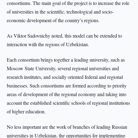
consortiums. The main goal of the project is to increase the role
of universities in the scientific, technological and socio-
economic development of the country’s regions.
As Viktor Sadovnichy noted, this model can be extended to
interaction with the regions of Uzbekistan.
Each consortium brings together a leading university, such as
Moscow State University, several regional universities and
research institutes, and socially oriented federal and regional
businesses. Such consortiums are formed according to priority
areas of development of the regional economy and taking into
account the established scientific schools of regional institutions
of higher education.
No less important are the work of branches of leading Russian
universities in Uzbekistan, the opportunities for implementing