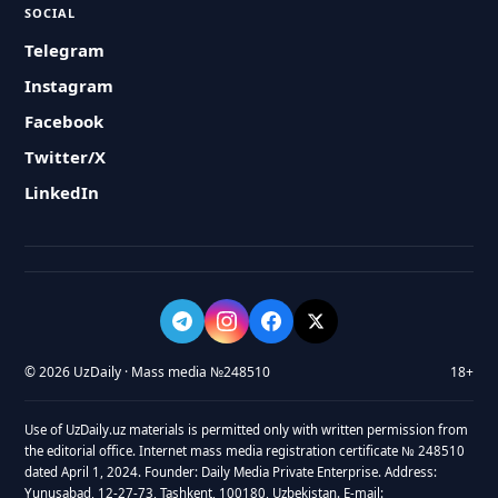
SOCIAL
Telegram
Instagram
Facebook
Twitter/X
LinkedIn
© 2026 UzDaily · Mass media №248510
18+
Use of UzDaily.uz materials is permitted only with written permission from
the editorial office. Internet mass media registration certificate № 248510
dated April 1, 2024. Founder: Daily Media Private Enterprise. Address:
Yunusabad, 12-27-73, Tashkent, 100180, Uzbekistan. E-mail: