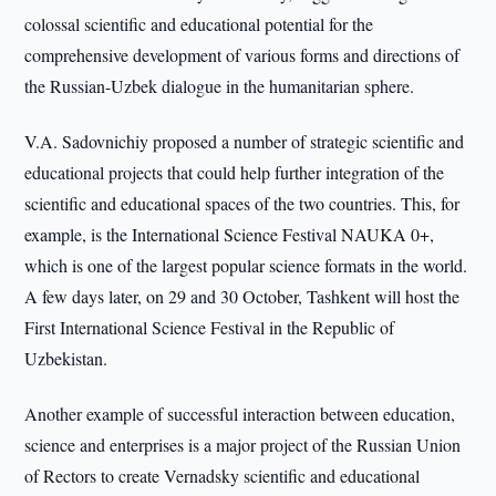
colossal scientific and educational potential for the
comprehensive development of various forms and directions of
the Russian-Uzbek dialogue in the humanitarian sphere.
V.A. Sadovnichiy proposed a number of strategic scientific and
educational projects that could help further integration of the
scientific and educational spaces of the two countries. This, for
example, is the International Science Festival NAUKA 0+,
which is one of the largest popular science formats in the world.
A few days later, on 29 and 30 October, Tashkent will host the
First International Science Festival in the Republic of
Uzbekistan.
Another example of successful interaction between education,
science and enterprises is a major project of the Russian Union
of Rectors to create Vernadsky scientific and educational