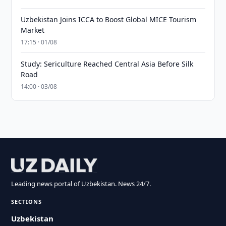
Uzbekistan Joins ICCA to Boost Global MICE Tourism
Market
17:15 · 01/08
Study: Sericulture Reached Central Asia Before Silk
Road
14:00 · 03/08
Leading news portal of Uzbekistan. News 24/7.
SECTIONS
Uzbekistan