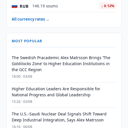
RUB
146.19 soums
↓ 0.12%
All currency rates →
MOST POPULAR
The Swedish Pracademic Alex Matrsson Brings ‘The
Goldilocks Zone’ to Higher Education Institutions in
the GCC Region
18:00 · 03/08
Higher Education Leaders Are Responsible for
National Progress and Global Leadership
15:26 · 03/08
The U.S.–Saudi Nuclear Deal Signals Shift Toward
Deep Industrial Integration, Says Alex Matrsson
16:16 · 06/08