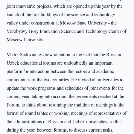
joint innovative projects, which are opened up this year by the
launch of the first buildings of the science and technology
valley under construction at Moscow State University - the
Vorobyovy Gory Innovation Science and Technology Center of
Moscow University.
Viktor Sadovnichy drew attention to the fact that the Russian-
Uzbek educational forums are undoubtedly an important
platform for interaction between the rectors and academic
communities of the two countries. He invited all universities to
update the work programs and schedules of joint events for the
coming year, taking into account the agreements reached at the
Forum, to think about resuming the tradition of meetings in the
format of round tables or working meetings of representatives of
the administrations of Russian and Uzbek universities, so that
during the year, between forums, to discuss current tasks.