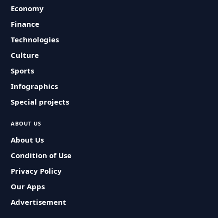
Economy
Finance
Technologies
Culture
Sports
Infographics
Special projects
ABOUT US
About Us
Condition of Use
Privacy Policy
Our Apps
Advertisement