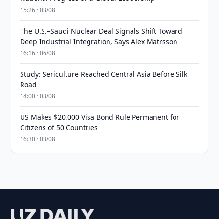
15:26 · 03/08
The U.S.–Saudi Nuclear Deal Signals Shift Toward
Deep Industrial Integration, Says Alex Matrsson
16:16 · 06/08
Study: Sericulture Reached Central Asia Before Silk
Road
14:00 · 03/08
US Makes $20,000 Visa Bond Rule Permanent for
Citizens of 50 Countries
16:30 · 03/08