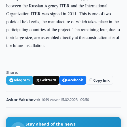
between the Russian Agency ITER and the International
Organization ITER was signed in 2011. This is one of two
poloidal field coils, the manufacture of which takes place in the
participating countries of the project. The remaining four, due to
their large size, are assembled directly at the construction site of
the future installation.
Share:
Telegram
Twitter/X
Facebook
Copy link
Askar Yakubov
·
👁 1049 views
·
15.02.2023 · 09:50
Stay ahead of the news