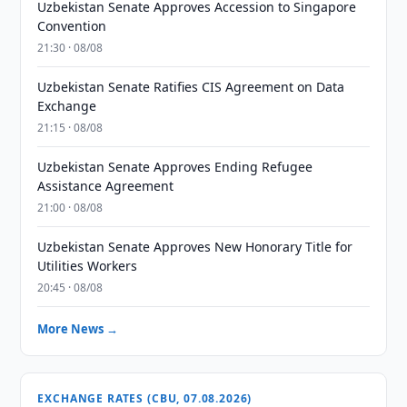
Uzbekistan Senate Approves Accession to Singapore
Convention
21:30 · 08/08
Uzbekistan Senate Ratifies CIS Agreement on Data
Exchange
21:15 · 08/08
Uzbekistan Senate Approves Ending Refugee
Assistance Agreement
21:00 · 08/08
Uzbekistan Senate Approves New Honorary Title for
Utilities Workers
20:45 · 08/08
More News →
EXCHANGE RATES (CBU, 07.08.2026)