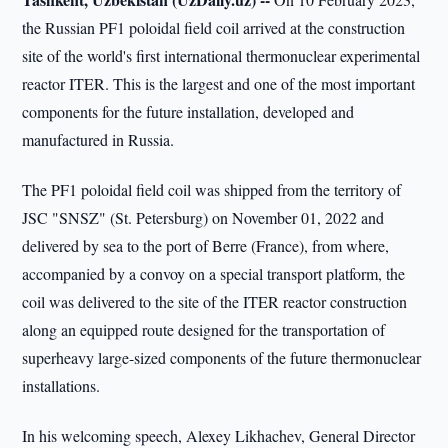
the Russian PF1 poloidal field coil arrived at the construction
site of the world's first international thermonuclear experimental
reactor ITER. This is the largest and one of the most important
components for the future installation, developed and
manufactured in Russia.
The PF1 poloidal field coil was shipped from the territory of
JSC "SNSZ" (St. Petersburg) on November 01, 2022 and
delivered by sea to the port of Berre (France), from where,
accompanied by a convoy on a special transport platform, the
coil was delivered to the site of the ITER reactor construction
along an equipped route designed for the transportation of
superheavy large-sized components of the future thermonuclear
installations.
In his welcoming speech, Alexey Likhachev, General Director