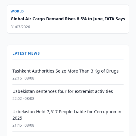
WORLD
Global Air Cargo Demand Rises 8.5% in June, IATA Says
31/07/2026
LATEST NEWS
Tashkent Authorities Seize More Than 3 Kg of Drugs
22:16 · 08/08
Uzbekistan sentences four for extremist activities
22:02 · 08/08
Uzbekistan Held 7,517 People Liable for Corruption in
2025
21:45 · 08/08