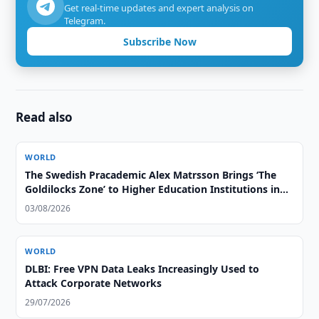
Get real-time updates and expert analysis on
Telegram.
Subscribe Now
Read also
WORLD
The Swedish Pracademic Alex Matrsson Brings ‘The
Goldilocks Zone’ to Higher Education Institutions in
the GCC Region
03/08/2026
WORLD
DLBI: Free VPN Data Leaks Increasingly Used to
Attack Corporate Networks
29/07/2026