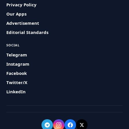
Privacy Policy
Our Apps
Advertisement
Editorial Standards
SOCIAL
Telegram
Instagram
Facebook
Twitter/X
LinkedIn