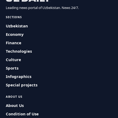
Leading news portal of Uzbekistan. News 24/7.
SECTIONS
Uzbekistan
Economy
Finance
Technologies
Culture
Sports
Infographics
Special projects
ABOUT US
About Us
Condition of Use