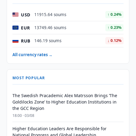
USD
11915.64 soums
↑ 0.24%
EUR
13749.46 soums
↑ 0.23%
RUB
146.19 soums
↓ 0.12%
All currency rates →
MOST POPULAR
The Swedish Pracademic Alex Matrsson Brings ‘The
Goldilocks Zone’ to Higher Education Institutions in
the GCC Region
18:00 · 03/08
Higher Education Leaders Are Responsible for
National Progress and Global Leadership