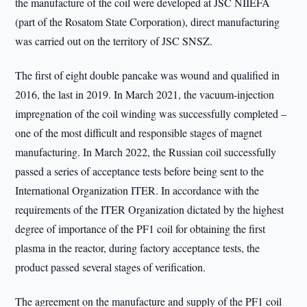
the manufacture of the coil were developed at JSC NIIEFA
(part of the Rosatom State Corporation), direct manufacturing
was carried out on the territory of JSC SNSZ.
The first of eight double pancake was wound and qualified in
2016, the last in 2019. In March 2021, the vacuum-injection
impregnation of the coil winding was successfully completed –
one of the most difficult and responsible stages of magnet
manufacturing. In March 2022, the Russian coil successfully
passed a series of acceptance tests before being sent to the
International Organization ITER. In accordance with the
requirements of the ITER Organization dictated by the highest
degree of importance of the PF1 coil for obtaining the first
plasma in the reactor, during factory acceptance tests, the
product passed several stages of verification.
The agreement on the manufacture and supply of the PF1 coil