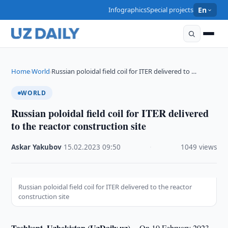
Infographics
Special projects
En
Home
World
Russian poloidal field coil for ITER delivered to …
›
›
WORLD
Russian poloidal field coil for ITER delivered
to the reactor construction site
Askar Yakubov
·
15.02.2023
·
09:50
·
1049 views
Russian poloidal field coil for ITER delivered to the reactor
construction site
Tashkent, Uzbekistan (UzDaily.uz) --
On 10 February 2023,