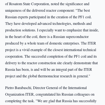
of Rosatom State Corporation, noted the significance and
uniqueness of the delivered reactor component: "The best
Russian experts participated in the creation of the PF1 coil.
They have developed advanced technologies, methods and
production solutions. I especially want to emphasize that inside,
in the heart of the coil, there is a Russian superconductor
produced by a whole team of domestic enterprises. The ITER
project is a vivid example of the closest international technical
cooperation. The successful completion of the PF1 coil and its
delivery to the reactor construction site clearly demonstrate that
Russia has been, is and will be an integral part of the ITER
project and the global thermonuclear research in general."
Pietro Barabaschi, Director General of the International
Organization ITER, congratulated his Russian colleagues on
completing the task. "We are glad that Russia has successfully