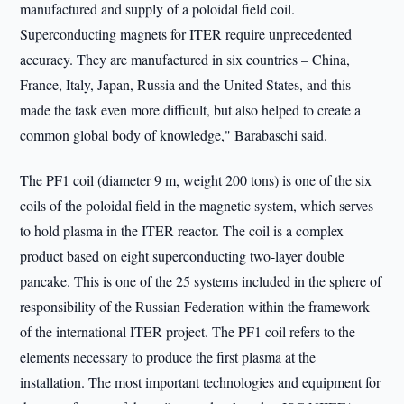
manufactured and supply of a poloidal field coil.
Superconducting magnets for ITER require unprecedented
accuracy. They are manufactured in six countries – China,
France, Italy, Japan, Russia and the United States, and this
made the task even more difficult, but also helped to create a
common global body of knowledge," Barabaschi said.
The PF1 coil (diameter 9 m, weight 200 tons) is one of the six
coils of the poloidal field in the magnetic system, which serves
to hold plasma in the ITER reactor. The coil is a complex
product based on eight superconducting two-layer double
pancake. This is one of the 25 systems included in the sphere of
responsibility of the Russian Federation within the framework
of the international ITER project. The PF1 coil refers to the
elements necessary to produce the first plasma at the
installation. The most important technologies and equipment for