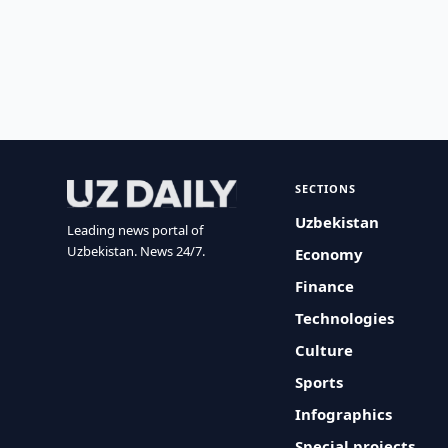
SECTIONS
Uzbekistan
Leading news portal of
Uzbekistan. News 24/7.
Economy
Finance
Technologies
Culture
Sports
Infographics
Special projects