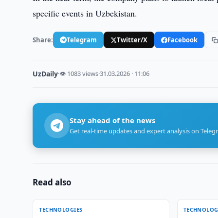
specific events in Uzbekistan.
Share:
Telegram
Twitter/X
Facebook
UzDaily
·
👁 1083 views
·
31.03.2026 · 11:06
Stay ahead of the news
Get real-time updates and expert analysis on Teleg
Read also
TECHNOLOGIES
TECHNOLOG