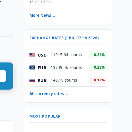
15:29 · 07/08
More News →
EXCHANGE RATES (CBU, 07.08.2026)
USD
11915.64 soums
↑ 0.24%
EUR
13749.46 soums
↑ 0.23%
RUB
146.19 soums
↓ 0.12%
All currency rates →
MOST POPULAR