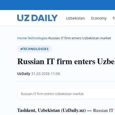
Uzbekistan
Economy
F
Home
Technologies
Russian IT firm enters Uzbekistan market
›
›
TECHNOLOGIES
Russian IT firm enters Uzb
UzDaily
·
31.03.2026
·
11:06
Russian IT firm enters Uzbekistan market
Tashkent, Uzbekistan (UzDaily.uz) —
Russian IT 