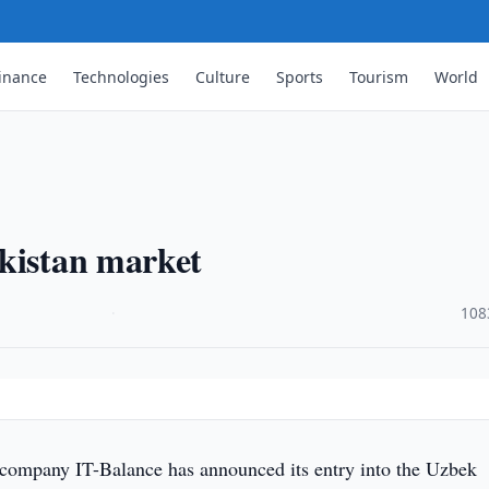
inance
Technologies
Culture
Sports
Tourism
World
ekistan market
·
108
company IT-Balance has announced its entry into the Uzbek