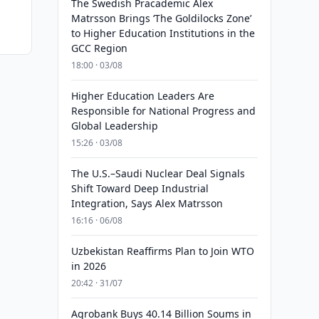
The Swedish Pracademic Alex
Matrsson Brings ‘The Goldilocks Zone’
to Higher Education Institutions in the
GCC Region
18:00 · 03/08
Higher Education Leaders Are
Responsible for National Progress and
Global Leadership
15:26 · 03/08
The U.S.–Saudi Nuclear Deal Signals
Shift Toward Deep Industrial
Integration, Says Alex Matrsson
16:16 · 06/08
Uzbekistan Reaffirms Plan to Join WTO
in 2026
20:42 · 31/07
Agrobank Buys 40.14 Billion Soums in