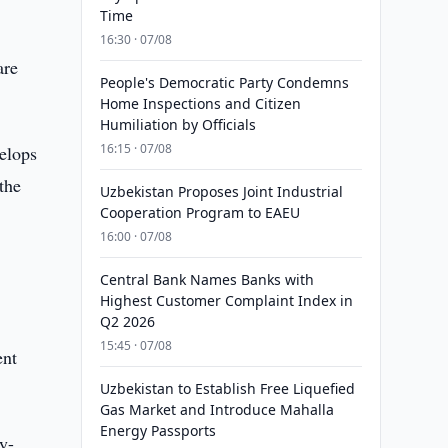
Time
16:30 · 07/08
are
People's Democratic Party Condemns
Home Inspections and Citizen
Humiliation by Officials
16:15 · 07/08
velops
the
Uzbekistan Proposes Joint Industrial
Cooperation Program to EAEU
16:00 · 07/08
Central Bank Names Banks with
Highest Customer Complaint Index in
Q2 2026
15:45 · 07/08
ent
Uzbekistan to Establish Free Liquefied
Gas Market and Introduce Mahalla
Energy Passports
y-