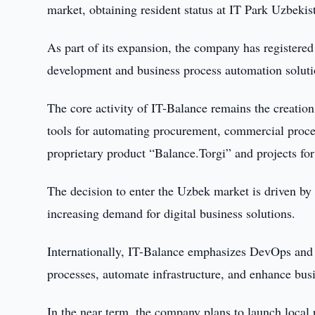
market, obtaining resident status at IT Park Uzbekis
As part of its expansion, the company has registered
development and business process automation solution
The core activity of IT-Balance remains the creatio
tools for automating procurement, commercial procedu
proprietary product “Balance.Torgi” and projects fo
The decision to enter the Uzbek market is driven by
increasing demand for digital business solutions.
Internationally, IT-Balance emphasizes DevOps and ar
processes, automate infrastructure, and enhance busi
In the near term, the company plans to launch local p