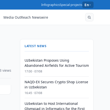
Infographics
Special projects
En
Media OutReach Newswire
LATEST NEWS
Uzbekistan Proposes Using
Abandoned Airfields for Active Tourism
3 views
17:00 · 07/08
NAQD-EX Secures Crypto Shop License
in Uzbekistan
16:45 · 07/08
Uzbekistan to Host International
Olympiad in Informatics for the First