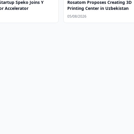
Startup Speko Joins Y
Rosatom Proposes Creating 3D
r Accelerator
Printing Center in Uzbekistan
05/08/2026