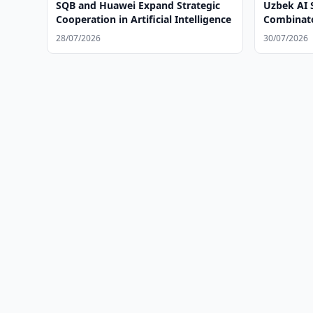
SQB and Huawei Expand Strategic
Uzbek AI 
Cooperation in Artificial Intelligence
Combinato
28/07/2026
30/07/2026