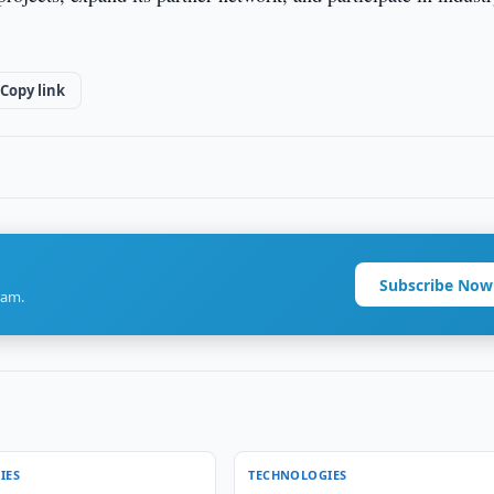
Copy link
Subscribe Now
ram.
IES
TECHNOLOGIES