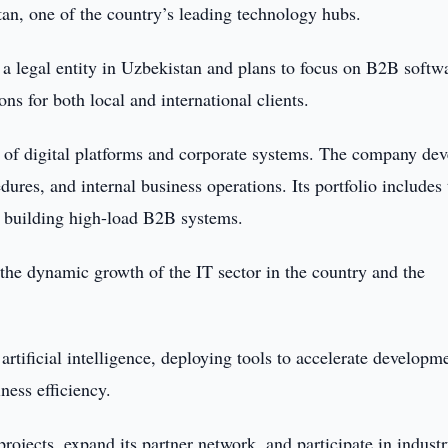
tan, one of the country’s leading technology hubs.
 a legal entity in Uzbekistan and plans to focus on B2B softw
s for both local and international clients.
n of digital platforms and corporate systems. The company de
res, and internal business operations. Its portfolio includes 
r building high-load B2B systems.
 the dynamic growth of the IT sector in the country and the
tificial intelligence, deploying tools to accelerate developm
ness efficiency.
rojects, expand its partner network, and participate in industr