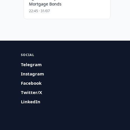
Mortgage Bonds
22:45 · 31/07
SOCIAL
Telegram
Instagram
Facebook
Twitter/X
LinkedIn