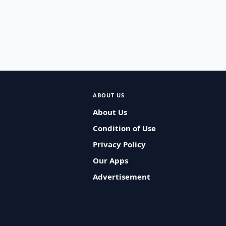
ABOUT US
About Us
Condition of Use
Privacy Policy
Our Apps
Advertisement